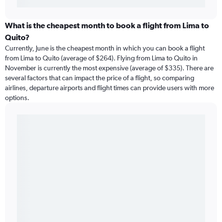
What is the cheapest month to book a flight from Lima to
Quito?
Currently, June is the cheapest month in which you can book a flight
from Lima to Quito (average of $264). Flying from Lima to Quito in
November is currently the most expensive (average of $335). There are
several factors that can impact the price of a flight, so comparing
airlines, departure airports and flight times can provide users with more
options.