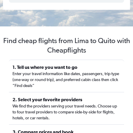
Find cheap flights from Lima to Quito with
Cheapflights
1. Tell us where you want to go
Enter your travel information like dates, passengers, trip type
(one-way or round trip), and preferred cabin class then click
“Find deals”
2. Select your favorite providers
We find the providers serving your travel needs. Choose up
to four travel providers to compare side-by-side for flights,
hotels, or car rentals.
3. Compare prices and book