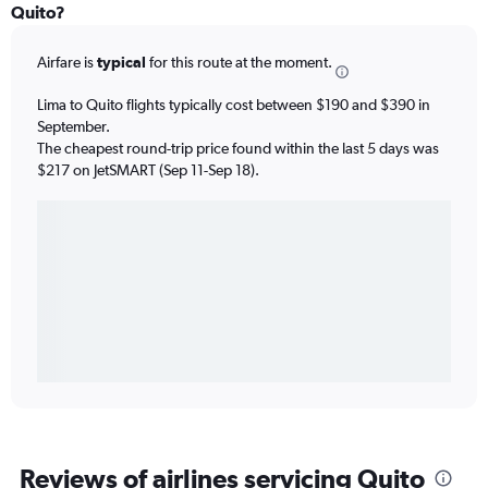
Quito?
Airfare is
typical
for this route at the moment.
Lima to Quito flights typically cost between $190 and $390 in
September.
The cheapest round-trip price found within the last 5 days was
$217 on JetSMART (Sep 11-Sep 18).
Reviews of airlines servicing Quito