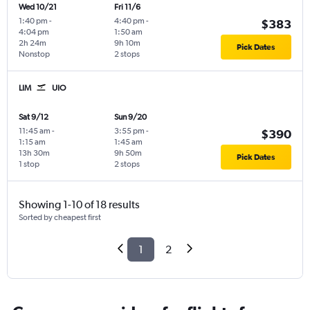
Wed 10/21
Fri 11/6
1:40 pm
-
4:40 pm
-
$383
4:04 pm
1:50 am
2h 24m
9h 10m
Pick Dates
Nonstop
2 stops
LIM
UIO
Sat 9/12
Sun 9/20
11:45 am
-
3:55 pm
-
$390
1:15 am
1:45 am
13h 30m
9h 50m
Pick Dates
1 stop
2 stops
Showing 1-10 of 18 results
Sorted by cheapest first
1
2