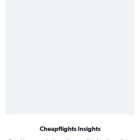
Cheapflights Insights