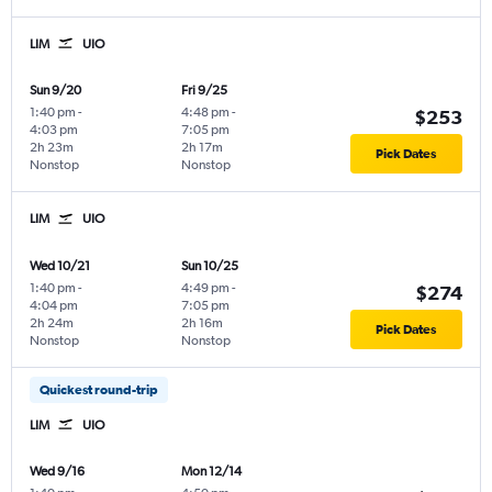
LIM
UIO
Sun 9/20
Fri 9/25
1:40 pm
-
4:48 pm
-
$253
4:03 pm
7:05 pm
2h 23m
2h 17m
Pick Dates
Nonstop
Nonstop
LIM
UIO
Wed 10/21
Sun 10/25
1:40 pm
-
4:49 pm
-
$274
4:04 pm
7:05 pm
2h 24m
2h 16m
Pick Dates
Nonstop
Nonstop
Quickest round-trip
LIM
UIO
Wed 9/16
Mon 12/14