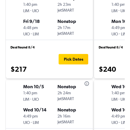
1:40 pm
2h 23m
1:40 pm
-
JetSMART
-
LIM
UIO
LIM
UIO
Fri 9/18
Nonstop
Mon 10/
4:48 pm
2h 17m
4:49 pm
-
JetSMART
-
UIO
LIM
UIO
LIM
Deal found 8/4
Deal found 8/4
Pick Dates
$217
$240
Mon 10/5
Nonstop
Wed 10/
1:40 pm
2h 24m
1:40 pm
-
JetSMART
-
LIM
UIO
LIM
UIO
Wed 10/14
Nonstop
Wed 10/
4:49 pm
2h 16m
4:49 pm
-
JetSMART
-
UIO
LIM
UIO
LIM