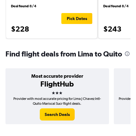
Deal found 8/4
Deal found 8/4
Pick Dates
$228
$243
Find flight deals from Lima to Quito
Most accurate provider
FlightHub
3 stars
Provider with most accurate pricing for Lima J Chavez Intl-
Provider mo
Quito Mariscal Sucr flight deals.
Search Deals