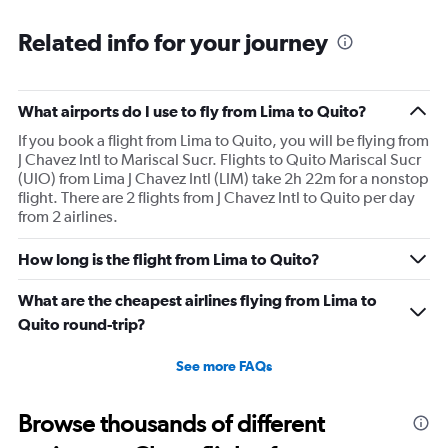
Related info for your journey
What airports do I use to fly from Lima to Quito?
If you book a flight from Lima to Quito, you will be flying from
J Chavez Intl to Mariscal Sucr. Flights to Quito Mariscal Sucr
(UIO) from Lima J Chavez Intl (LIM) take 2h 22m for a nonstop
flight. There are 2 flights from J Chavez Intl to Quito per day
from 2 airlines.
How long is the flight from Lima to Quito?
What are the cheapest airlines flying from Lima to
Quito round-trip?
See more FAQs
Browse thousands of different