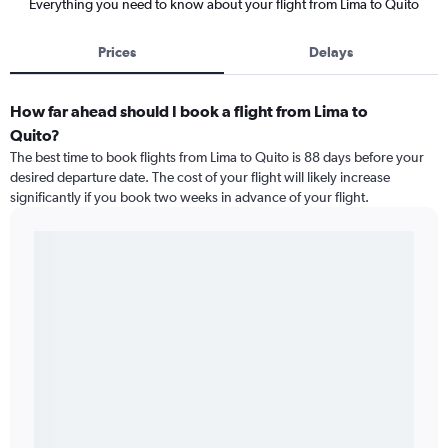
Everything you need to know about your flight from Lima to Quito
Prices
Delays
How far ahead should I book a flight from Lima to
Quito?
The best time to book flights from Lima to Quito is 88 days before your
desired departure date. The cost of your flight will likely increase
significantly if you book two weeks in advance of your flight.