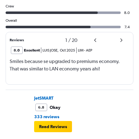
Crew
8.0
Overall
7.4
1
/
20
Reviews
8.0
Excellent
LUIS JOSE
,
Oct 2025
LIM
-
AEP
Smiles because se upgraded to premiums economy.
That was similar to LAN economy years ahí!
JetSMART
Okay
6.8
333 reviews
Read Reviews