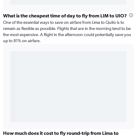
What is the cheapest time of day to fly from LIM to UIO?
One of the essential ways to save on airfare from Lima to Quito is to
remain as flexible as possible. Flights that are in the morning tend to be
the most expensive. A flight in the afternoon could potentially save you
up to 81% on airfare.
How much does it cost to fly round-trip from Lima to