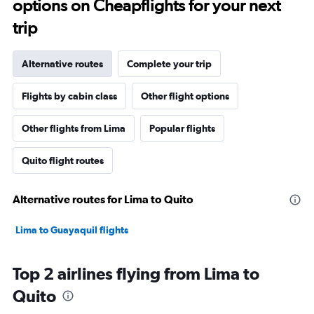
options on Cheapflights for your next
trip
Alternative routes
Complete your trip
Flights by cabin class
Other flight options
Other flights from Lima
Popular flights
Quito flight routes
Alternative routes for Lima to Quito
Lima to Guayaquil flights
Top 2 airlines flying from Lima to
Quito