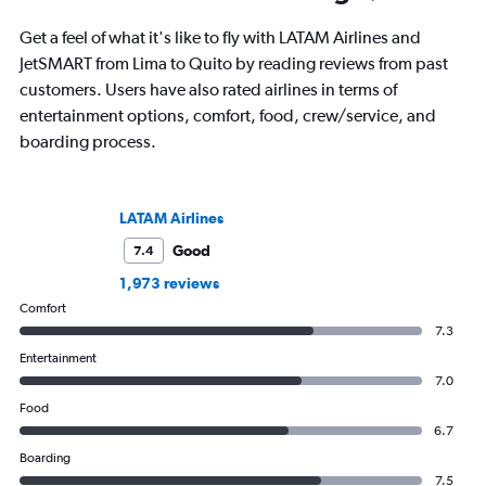
Get a feel of what it's like to fly with LATAM Airlines and
JetSMART from Lima to Quito by reading reviews from past
customers. Users have also rated airlines in terms of
entertainment options, comfort, food, crew/service, and
boarding process.
LATAM Airlines
Good
7.4
1,973 reviews
Comfort
7.3
Entertainment
7.0
Food
6.7
Boarding
7.5