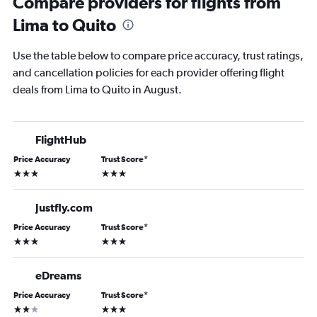
Compare providers for flights from
Lima to Quito
Use the table below to compare price accuracy, trust ratings,
and cancellation policies for each provider offering flight
deals from Lima to Quito in August.
FlightHub
Price Accuracy
Trust Score
*
3 stars
3 stars
Justfly.com
Price Accuracy
Trust Score
*
3 stars
3 stars
eDreams
Price Accuracy
Trust Score
*
2 stars
3 stars