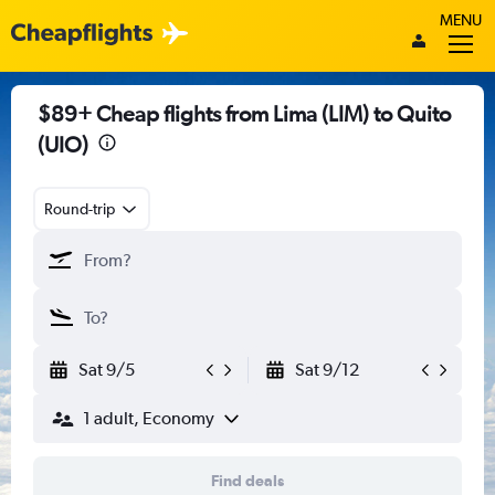
MENU
$89+ Cheap flights from Lima (LIM) to Quito
(UIO)
Round-trip
Sat 9/5
Sat 9/12
1 adult, Economy
Find deals