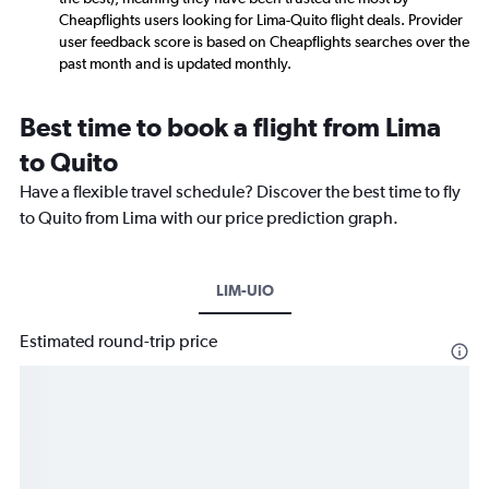
Cheapflights users looking for Lima-Quito flight deals. Provider
user feedback score is based on Cheapflights searches over the
past month and is updated monthly.
Best time to book a flight from Lima
to Quito
Have a flexible travel schedule? Discover the best time to fly
to Quito from Lima with our price prediction graph.
LIM-UIO
Estimated round-trip price