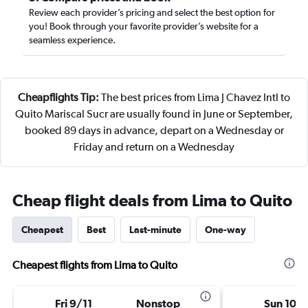
Review each provider’s pricing and select the best option for
you! Book through your favorite provider’s website for a
seamless experience.
Cheapflights Tip:
The best prices from Lima J Chavez Intl to
Quito Mariscal Sucr are usually found in June or September,
booked 89 days in advance, depart on a Wednesday or
Friday and return on a Wednesday
Cheap flight deals from Lima to Quito
Cheapest
Best
Last-minute
One-way
Cheapest flights from Lima to Quito
Fri 9/11
Nonstop
Sun 10/