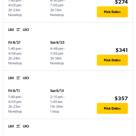
1:40 pm
-
4:50 pm
-
$274
4:03 pm
7:05 pm
2h 23m
2h 15m
Pick Dates
Nonstop
Nonstop
LIM
UIO
Fri 8/21
Sun 8/23
1:40 pm
-
4:49 pm
-
$341
4:04 pm
7:05 pm
2h 24m
2h 16m
Pick Dates
Nonstop
Nonstop
LIM
UIO
Fri 9/11
Sun 9/13
1:40 pm
-
2:15 pm
-
$357
4:03 pm
1:45 am
2h 23m
11h 30m
Pick Dates
Nonstop
1 stop
LIM
UIO