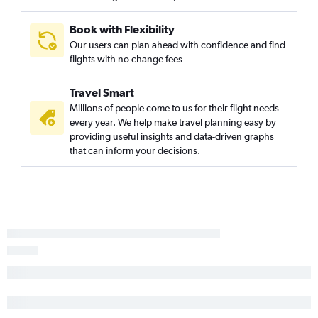
Book with Flexibility
Our users can plan ahead with confidence and find
flights with no change fees
Travel Smart
Millions of people come to us for their flight needs
every year. We help make travel planning easy by
providing useful insights and data-driven graphs
that can inform your decisions.