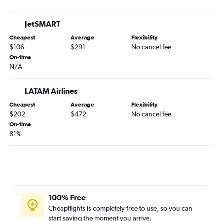
JetSMART
Cheapest
Average
Flexibility
$106
$291
No cancel fee
On-time
N/A
LATAM Airlines
Cheapest
Average
Flexibility
$202
$472
No cancel fee
On-time
81%
100% Free
Cheapflights is completely free to use, so you can
start saving the moment you arrive.