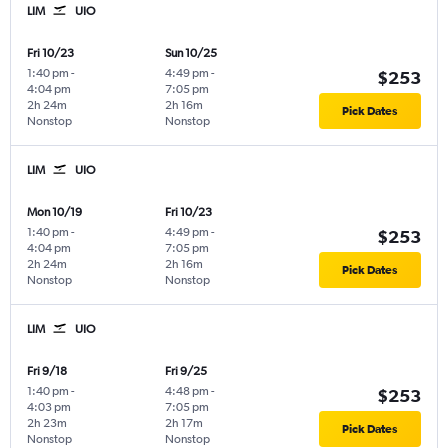
LIM
UIO
Fri 10/23
Sun 10/25
1:40 pm
-
4:49 pm
-
$253
4:04 pm
7:05 pm
2h 24m
2h 16m
Pick Dates
Nonstop
Nonstop
LIM
UIO
Mon 10/19
Fri 10/23
1:40 pm
-
4:49 pm
-
$253
4:04 pm
7:05 pm
2h 24m
2h 16m
Pick Dates
Nonstop
Nonstop
LIM
UIO
Fri 9/18
Fri 9/25
1:40 pm
-
4:48 pm
-
$253
4:03 pm
7:05 pm
2h 23m
2h 17m
Pick Dates
Nonstop
Nonstop