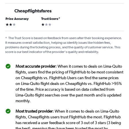
Cheapflightsfares
Price Accuracy
Trust Score
*
2 stars
1 star
*
The Trust Score is based on feedback from users after their booking experience.
It measures overall satisfaction, helping us identify issues like hidden fees,
problems during the ticketing process, and the quality of customer service. This
score is our best indicator of the provider's quality and reliability.
Most accurate provider
: When it comes to deals on Lima-Quito
flights, users find the pricing of FlightHub to be most consistent
on Cheapflights vs. FlightHub Users can find the same prices
on Lima-Quito flight deals on Cheapflights vs. FlightHub >95%
of the time. Price accuracy is based on data collected from
Lima-Quito flight searches over the past month and is updated
monthly.
Most trusted provider
: When it comes to deals on Lima-Quito
flights, Cheapflights users trust FlightHub the most. FlightHub
has received a user feedback score of 3 out of 3 stars (3 being
the best), meaning they have been trusted the most by