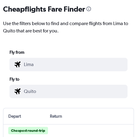
Cheapflights Fare Finder
Use the filters below to find and compare flights from Lima to
Quito that are best for you.
Fly from
Fly to
Depart
Return
Cheapest round-trip