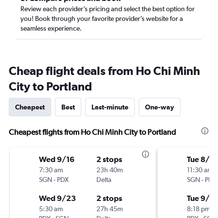
Review each provider’s pricing and select the best option for
you! Book through your favorite provider’s website for a
seamless experience.
Cheap flight deals from Ho Chi Minh
City to Portland
Cheapest
Best
Last-minute
One-way
Cheapest flights from Ho Chi Minh City to Portland
Wed 9/16
2 stops
Tue 8/2
7:30 am
23h 40m
11:30 am
SGN
-
PDX
Delta
SGN
-
PDX
Wed 9/23
2 stops
Tue 9/8
5:30 am
27h 45m
8:18 pm