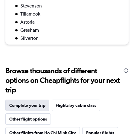
Stevenson
Tillamook
Astoria
Gresham
Silverton
Browse thousands of different
options on Cheapflights for your next
trip
Complete your trip
Flights by cabin class
Other flight options
Other flights from Ho Chi Minh City
Popular flights