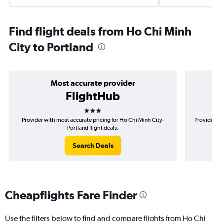
Find flight deals from Ho Chi Minh
City to Portland
Most accurate provider
FlightHub
3 stars
Provider with most accurate pricing for Ho Chi Minh City-
Provider m
Portland flight deals.
Search Deals
Cheapflights Fare Finder
Use the filters below to find and compare flights from Ho Chi