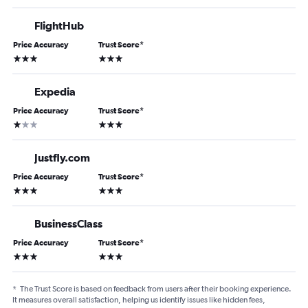
FlightHub
Price Accuracy
Trust Score
*
3 stars
3 stars
Expedia
Price Accuracy
Trust Score
*
1 star
3 stars
Justfly.com
Price Accuracy
Trust Score
*
3 stars
3 stars
BusinessClass
Price Accuracy
Trust Score
*
3 stars
3 stars
*
The Trust Score is based on feedback from users after their booking experience.
It measures overall satisfaction, helping us identify issues like hidden fees,