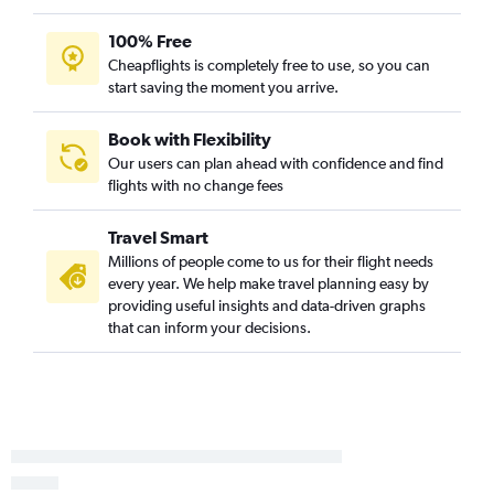
100% Free
Cheapflights is completely free to use, so you can
start saving the moment you arrive.
Book with Flexibility
Our users can plan ahead with confidence and find
flights with no change fees
Travel Smart
Millions of people come to us for their flight needs
every year. We help make travel planning easy by
providing useful insights and data-driven graphs
that can inform your decisions.