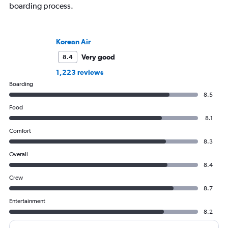
boarding process.
Korean Air
Very good
8.4
1,223 reviews
Boarding
8.5
Food
8.1
Comfort
8.3
Overall
8.4
Crew
8.7
Entertainment
8.2