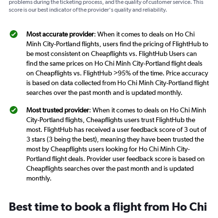
problems during the ticketing process, and the quality of customer service. This
score is our best indicator of the provider's quality and reliability.
Most accurate provider
: When it comes to deals on Ho Chi
Minh City-Portland flights, users find the pricing of FlightHub to
be most consistent on Cheapflights vs. FlightHub Users can
find the same prices on Ho Chi Minh City-Portland flight deals
on Cheapflights vs. FlightHub >95% of the time. Price accuracy
is based on data collected from Ho Chi Minh City-Portland flight
searches over the past month and is updated monthly.
Most trusted provider
: When it comes to deals on Ho Chi Minh
City-Portland flights, Cheapflights users trust FlightHub the
most. FlightHub has received a user feedback score of 3 out of
3 stars (3 being the best), meaning they have been trusted the
most by Cheapflights users looking for Ho Chi Minh City-
Portland flight deals. Provider user feedback score is based on
Cheapflights searches over the past month and is updated
monthly.
Best time to book a flight from Ho Chi