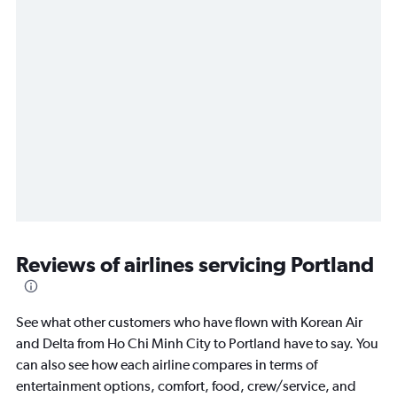
Reviews of airlines servicing Portland
See what other customers who have flown with Korean Air
and Delta from Ho Chi Minh City to Portland have to say. You
can also see how each airline compares in terms of
entertainment options, comfort, food, crew/service, and