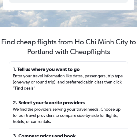
Find cheap flights from Ho Chi Minh City to
Portland with Cheapflights
1. Tell us where you want to go
Enter your travel information like dates, passengers, trip type
(one-way or round trip), and preferred cabin class then click
“Find deals”
2. Select your favorite providers
We find the providers serving your travel needs. Choose up
to four travel providers to compare side-by-side for flights,
hotels, or car rentals.
3. Compare prices and book