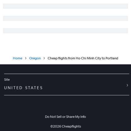
Home
Oregon
Cheap flights from Ho Chi Minh City to Portland
Site
UNITED STATES
Do Not Sell or Share My Info
©
2026
Cheapflights