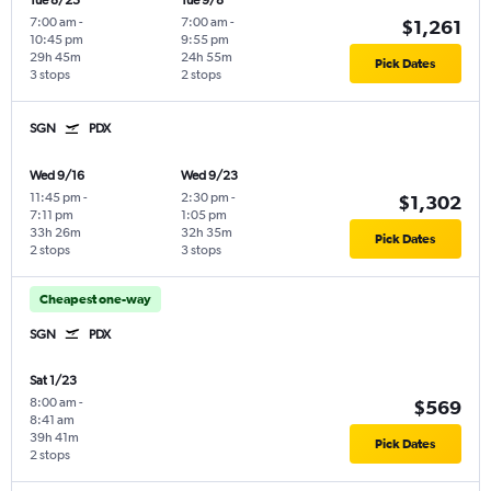
Tue 8/25
Tue 9/8
7:00 am
-
7:00 am
-
$1,261
10:45 pm
9:55 pm
29h 45m
24h 55m
Pick Dates
3 stops
2 stops
SGN
PDX
Wed 9/16
Wed 9/23
11:45 pm
-
2:30 pm
-
$1,302
7:11 pm
1:05 pm
33h 26m
32h 35m
Pick Dates
2 stops
3 stops
Cheapest one-way
SGN
PDX
Sat 1/23
8:00 am
-
$569
8:41 am
39h 41m
Pick Dates
2 stops