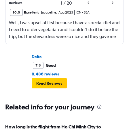
1
/
20
Reviews
10.0
Excellent
Jacqueline
,
Aug 2025
ICN
-
SEA
Well, I was upset at first because I have a special diet and
I need to order vegetarian and I couldn’t do it before the
trip, but the stewardess were so nice and they gave me
sandwiches that were plant-based which I loved!!
Delta
Good
7.8
8,486 reviews
Read Reviews
Related info for your journey
How long is the flight from Ho Chi Minh City to