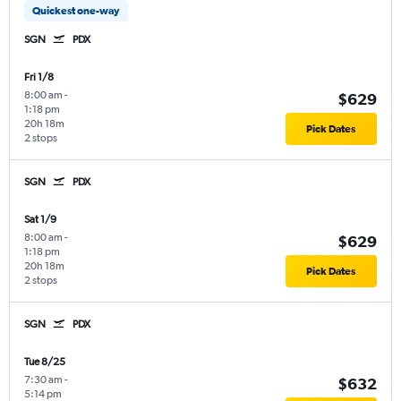
Quickest one-way
SGN
PDX
Fri 1/8
8:00 am
-
$629
1:18 pm
20h 18m
Pick Dates
2 stops
SGN
PDX
Sat 1/9
8:00 am
-
$629
1:18 pm
20h 18m
Pick Dates
2 stops
SGN
PDX
Tue 8/25
7:30 am
-
$632
5:14 pm