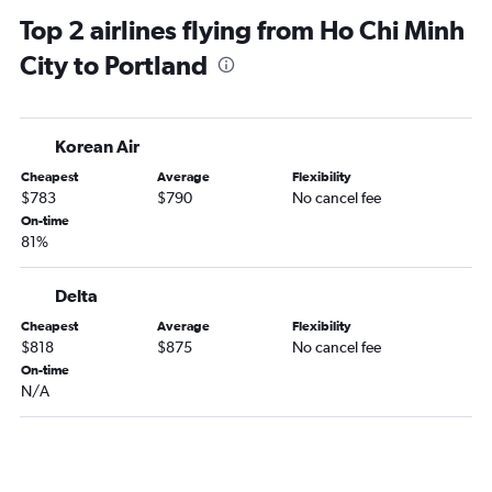
Southwest Portland car rentals
Top 2 airlines flying from Ho Chi Minh
City to Portland
Korean Air
Cheapest
Average
Flexibility
$783
$790
No cancel fee
On-time
81%
Delta
Cheapest
Average
Flexibility
$818
$875
No cancel fee
On-time
N/A