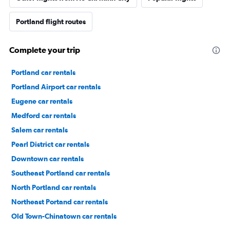
Portland flight routes
Complete your trip
Portland car rentals
Portland Airport car rentals
Eugene car rentals
Medford car rentals
Salem car rentals
Pearl District car rentals
Downtown car rentals
Southeast Portland car rentals
North Portland car rentals
Northeast Portand car rentals
Old Town-Chinatown car rentals