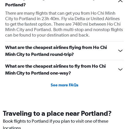
Portland?
There are many flights that can get you from Ho Chi Minh
City to Portland in 23h 40m. Fly via Delta or United Airlines
to get the fastest option. There are 7480 mi between Ho Chi
Minh City and Portland. Both multi-stop and nonstop flights
can be found to your destination and back.
What are the cheapest airlines flying from Ho Chi
Minh City to Portland round-trip?
What are the cheapest airlines to fly from Ho Chi
Minh City to Portland one-way?
See more FAQs
Traveling to a place near Portland?
Book flights to Portland if you plan to visit one of these
locations