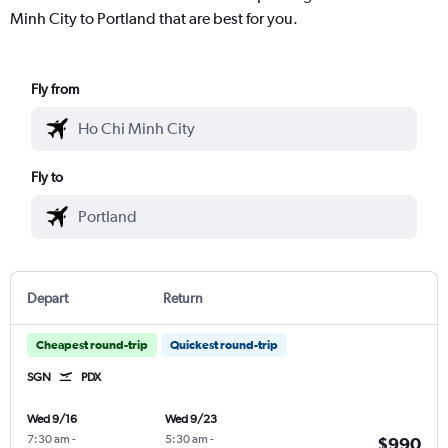
Minh City to Portland that are best for you.
Fly from
Fly to
Depart
Return
Cheapest round-trip
Quickest round-trip
SGN
PDX
Wed 9/16
Wed 9/23
7:30 am
-
5:30 am
-
$990