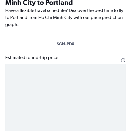
Minh City to Portland
Have a flexible travel schedule? Discover the best time to fly
to Portland from Ho Chi Minh City with our price prediction
graph.
SGN-PDX
Estimated round-trip price