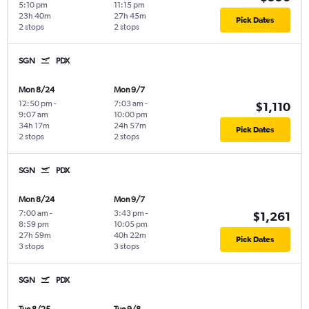
5:10 pm
11:15 pm
23h 40m
27h 45m
Pick Dates
2 stops
2 stops
SGN
PDX
Mon 8/24
Mon 9/7
12:50 pm
-
7:03 am
-
$1,110
9:07 am
10:00 pm
34h 17m
24h 57m
Pick Dates
2 stops
2 stops
SGN
PDX
Mon 8/24
Mon 9/7
7:00 am
-
3:43 pm
-
$1,261
8:59 pm
10:05 pm
27h 59m
40h 22m
Pick Dates
3 stops
3 stops
SGN
PDX