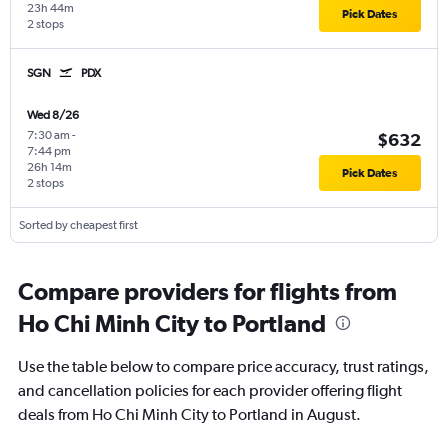
23h 44m
Pick Dates
2 stops
SGN
PDX
Wed 8/26
7:30 am
-
$632
7:44 pm
26h 14m
Pick Dates
2 stops
Sorted by cheapest first
Compare providers for flights from
Ho Chi Minh City to Portland
Use the table below to compare price accuracy, trust ratings,
and cancellation policies for each provider offering flight
deals from Ho Chi Minh City to Portland in August.