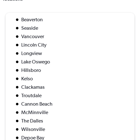
Beaverton
Seaside
Vancouver
Lincoln City
Longview
Lake Oswego
Hillsboro
Kelso
Clackamas
Troutdale
Cannon Beach
McMinnville
The Dalles
Wilsonville
Depoe Bay