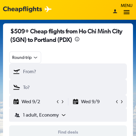
MENU
$509+ Cheap flights from Ho Chi Minh City
(SGN) to Portland (PDX)
Round-trip
Wed 9/2
Wed 9/9
1 adult, Economy
Find deals