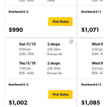
PDX
-
SGN
Delta
PDX
-
SGN
Deal found 8/2
Deal found 8/3
Pick Dates
$990
$1,071
Sun 11/15
2 stops
Wed 9/1
8:00 am
25h 56m
3:50 pm
SGN
-
PDX
Korean Air
SGN
-
PDX
Thu 11/19
2 stops
Wed 9/
7:00 am
25h 20m
5:53 pm
PDX
-
SGN
Korean Air
PDX
-
SGN
Deal found 8/2
Deal found 8/2
Pick Dates
$1,002
$1,085