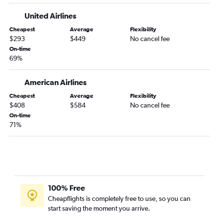
United Airlines
Cheapest
Average
Flexibility
$293
$449
No cancel fee
On-time
69%
American Airlines
Cheapest
Average
Flexibility
$408
$584
No cancel fee
On-time
71%
100% Free
Cheapflights is completely free to use, so you can
start saving the moment you arrive.