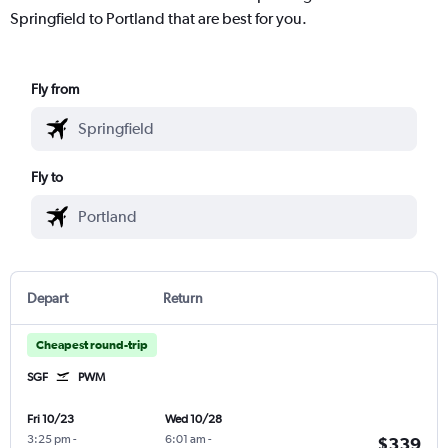
Springfield to Portland that are best for you.
Fly from
Fly to
Depart
Return
Cheapest round-trip
SGF
PWM
Fri 10/23
Wed 10/28
3:25 pm
-
6:01 am
-
$339