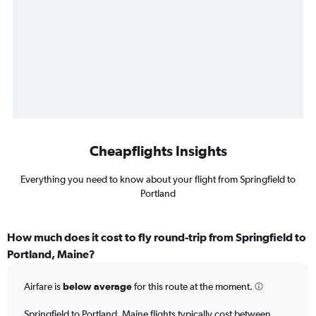
Cheapflights Insights
Everything you need to know about your flight from Springfield to
Portland
How much does it cost to fly round-trip from Springfield to
Portland, Maine?
Airfare is
below average
for this route at the moment.
Springfield to Portland, Maine flights typically cost between