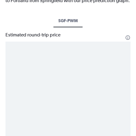
to Portland from Springfield with our price prediction graph.
SGF-PWM
Estimated round-trip price