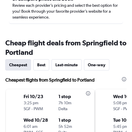
Review each provider’s pricing and select the best option for
you! Book through your favorite provider’s website for a
seamless experience.
Cheap flight deals from Springfield to
Portland
Cheapest
Best
Last-minute
One-way
Cheapest flights from Springfield to Portland
Fri 10/23
1 stop
Wed 10/
3:25 pm
7h 10m
5:08 pm
SGF
-
PWM
Delta
SGF
-
PW
Wed 10/28
1 stop
Tue 10/
6:01 am
5h 52m
5:45 pm