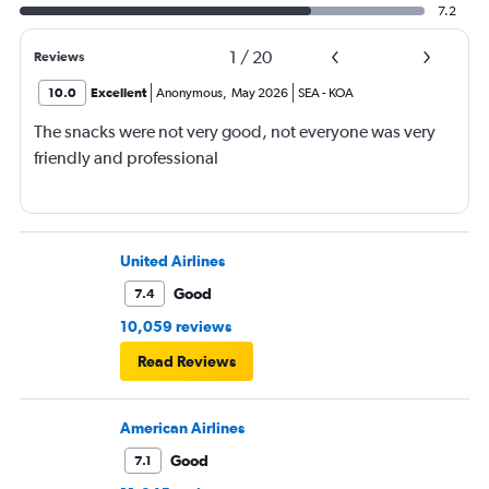
7.2
1
/
20
Reviews
10.0
Excellent
Anonymous
,
May 2026
SEA
-
KOA
The snacks were not very good, not everyone was very
friendly and professional
United Airlines
Good
7.4
10,059 reviews
Read Reviews
American Airlines
Good
7.1