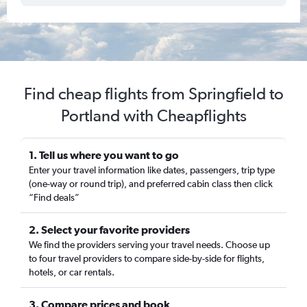
Find cheap flights from Springfield to
Portland with Cheapflights
1. Tell us where you want to go
Enter your travel information like dates, passengers, trip type
(one-way or round trip), and preferred cabin class then click
“Find deals”
2. Select your favorite providers
We find the providers serving your travel needs. Choose up
to four travel providers to compare side-by-side for flights,
hotels, or car rentals.
3. Compare prices and book