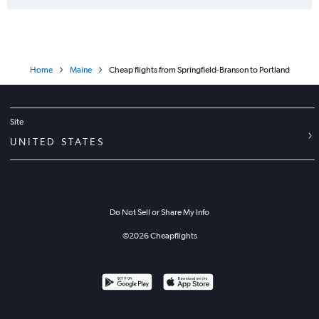
Home
Maine
Cheap flights from Springfield-Branson to Portland
Site
UNITED STATES
Do Not Sell or Share My Info
©
2026
Cheapflights