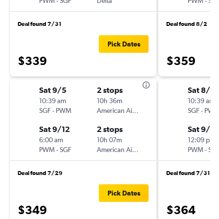
PWM
-
SGF
Delta
PWM
-
SG
Deal found 7/31
Deal found 8/2
Pick Dates
$339
$359
Sat 9/5
2 stops
Sat 8/2
10:39 am
10h 36m
10:39 am
SGF
-
PWM
American Airlines
SGF
-
PW
Sat 9/12
2 stops
Sat 9/5
6:00 am
10h 07m
12:09 pm
PWM
-
SGF
American Airlines
PWM
-
SG
Deal found 7/29
Deal found 7/31
Pick Dates
$349
$364