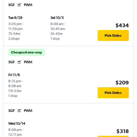
SGF
PWM
Tue 9/29
Sat 10/3
3:05 pm
-
6:00 am
-
$434
11:59 pm
10:45 am
7h 54m
5h 45m
Pick Dates
2 stops
1 stop
Cheapest one-way
SGF
PWM
Fri 11/6
8:15 pm
-
$209
9:08 am
11h 53m
Pick Dates
1 stop
SGF
PWM
Wed 10/14
8:08 pm
-
$318
12:11 pm