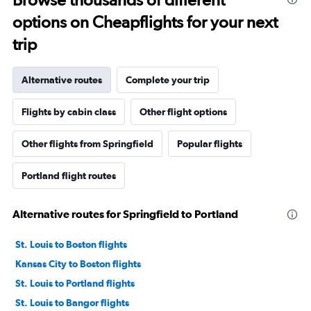
options on Cheapflights for your next
trip
Alternative routes
Complete your trip
Flights by cabin class
Other flight options
Other flights from Springfield
Popular flights
Portland flight routes
Alternative routes for Springfield to Portland
St. Louis to Boston flights
Kansas City to Boston flights
St. Louis to Portland flights
St. Louis to Bangor flights