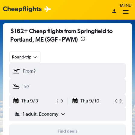
MENU
$162+ Cheap flights from Springfield to
Portland, ME (SGF - PWM)
Round-trip
Thu 9/3
Thu 9/10
1 adult, Economy
Find deals