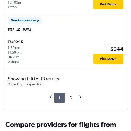
15h 03m
Pick Dates
1 stop
Quickest one-way
SGF
PWM
Thu 10/15
1:39 pm
-
$344
11:59 pm
9h 20m
Pick Dates
2 stops
Showing 1-10 of 13 results
Sorted by cheapest first
1
2
Compare providers for flights from