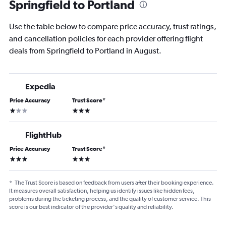
Springfield to Portland
Use the table below to compare price accuracy, trust ratings,
and cancellation policies for each provider offering flight
deals from Springfield to Portland in August.
Expedia
Price Accuracy
Trust Score
*
1 star
3 stars
FlightHub
Price Accuracy
Trust Score
*
3 stars
3 stars
*
The Trust Score is based on feedback from users after their booking experience.
It measures overall satisfaction, helping us identify issues like hidden fees,
problems during the ticketing process, and the quality of customer service. This
score is our best indicator of the provider's quality and reliability.