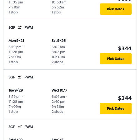
11:35 pm
10:53 am
7h 10m
5h 52m
Pick Dates
1 stop
1 stop
SGF
PWM
Mon 9/21
Sat 9/26
3:19 pm
-
6:02 am
-
$344
11:28 pm
3:03 pm
7h 09m
10h 01m
Pick Dates
1 stop
2 stops
SGF
PWM
Tue 9/29
Wed 10/7
3:19 pm
-
6:04 am
-
$344
11:28 pm
2:40 pm
7h 09m
9h 36m
Pick Dates
1 stop
2 stops
SGF
PWM