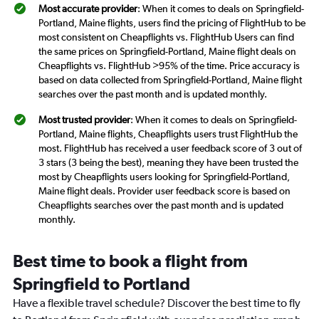
Most accurate provider
: When it comes to deals on Springfield-
Portland, Maine flights, users find the pricing of FlightHub to be
most consistent on Cheapflights vs. FlightHub Users can find
the same prices on Springfield-Portland, Maine flight deals on
Cheapflights vs. FlightHub >95% of the time. Price accuracy is
based on data collected from Springfield-Portland, Maine flight
searches over the past month and is updated monthly.
Most trusted provider
: When it comes to deals on Springfield-
Portland, Maine flights, Cheapflights users trust FlightHub the
most. FlightHub has received a user feedback score of 3 out of
3 stars (3 being the best), meaning they have been trusted the
most by Cheapflights users looking for Springfield-Portland,
Maine flight deals. Provider user feedback score is based on
Cheapflights searches over the past month and is updated
monthly.
Best time to book a flight from
Springfield to Portland
Have a flexible travel schedule? Discover the best time to fly