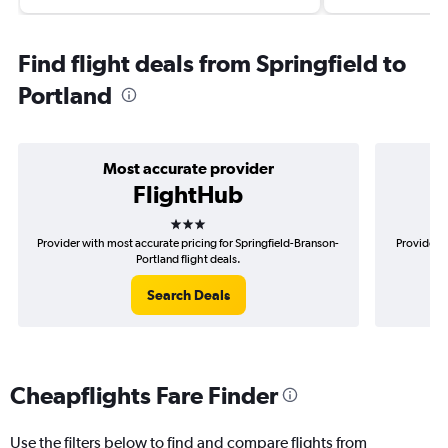
Find flight deals from Springfield to
Portland
Most accurate provider
FlightHub
3 stars
Provider with most accurate pricing for Springfield-Branson-
Provider m
Portland flight deals.
Search Deals
Cheapflights Fare Finder
Use the filters below to find and compare flights from