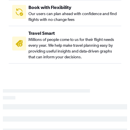
Book with Flexibility
Our users can plan ahead with confidence and find
flights with no change fees
Travel Smart
Millions of people come to us for their flight needs
every year. We help make travel planning easy by
providing useful insights and data-driven graphs
that can inform your decisions.