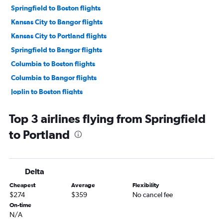
Springfield to Boston flights
Kansas City to Bangor flights
Kansas City to Portland flights
Springfield to Bangor flights
Columbia to Boston flights
Columbia to Bangor flights
Joplin to Boston flights
St. Louis to Presque Isle flights
Top 3 airlines flying from Springfield
to Portland
Delta
Cheapest
Average
Flexibility
$274
$359
No cancel fee
On-time
N/A