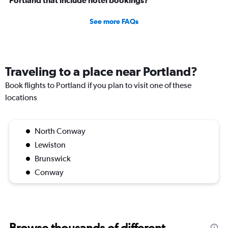
Portland that include hotel bookings?
See more FAQs
Traveling to a place near Portland?
Book flights to Portland if you plan to visit one of these
locations
North Conway
Lewiston
Brunswick
Conway
Browse thousands of different