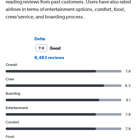
reading reviews from past customers. Users have also rated
airlines in terms of entertainment options, comfort, food,
crew/service, and boarding process.
Delta
Good
7.8
8,483 reviews
Overall
7.8
Crew
8.5
Boarding
8.1
Entertainment
7.8
Comfort
7.8
Food