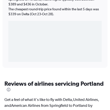
$389 and $436 in October.
The cheapest round-trip price found within the last 5 days was
$339 on Delta (Oct 23-Oct 28).
Reviews of airlines servicing Portland
Get a feel of what it's like to fly with Delta,United Airlines,
andAmerican Airlines from Springfield to Portland by