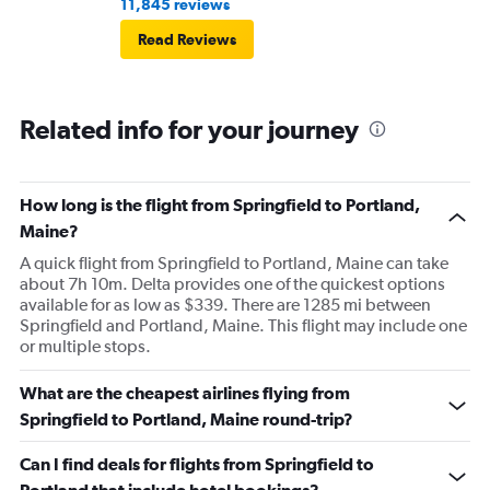
11,845 reviews
Read Reviews
Related info for your journey
How long is the flight from Springfield to Portland,
Maine?
A quick flight from Springfield to Portland, Maine can take
about 7h 10m. Delta provides one of the quickest options
available for as low as $339. There are 1285 mi between
Springfield and Portland, Maine. This flight may include one
or multiple stops.
What are the cheapest airlines flying from
Springfield to Portland, Maine round-trip?
Can I find deals for flights from Springfield to