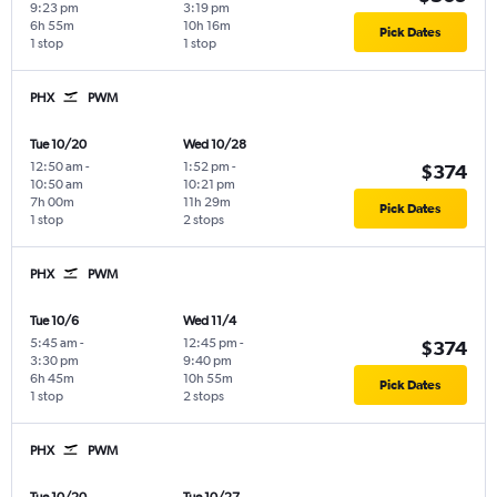
9:23 pm
3:19 pm
6h 55m
10h 16m
Pick Dates
1 stop
1 stop
PHX
PWM
Tue 10/20
Wed 10/28
12:50 am
-
1:52 pm
-
$374
10:50 am
10:21 pm
7h 00m
11h 29m
Pick Dates
1 stop
2 stops
PHX
PWM
Tue 10/6
Wed 11/4
5:45 am
-
12:45 pm
-
$374
3:30 pm
9:40 pm
6h 45m
10h 55m
Pick Dates
1 stop
2 stops
PHX
PWM