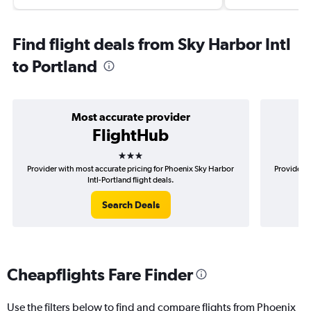
Find flight deals from Sky Harbor Intl
to Portland
Most accurate provider
FlightHub
3 stars
Provider with most accurate pricing for Phoenix Sky Harbor
Provider m
Intl-Portland flight deals.
Search Deals
Cheapflights Fare Finder
Use the filters below to find and compare flights from Phoenix