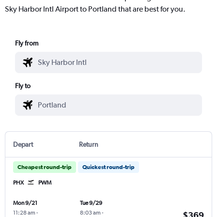
Sky Harbor Intl Airport to Portland that are best for you.
Fly from
Fly to
Depart
Return
Cheapest round-trip
Quickest round-trip
PHX
PWM
Mon 9/21
Tue 9/29
11:28 am
-
8:03 am
-
$369