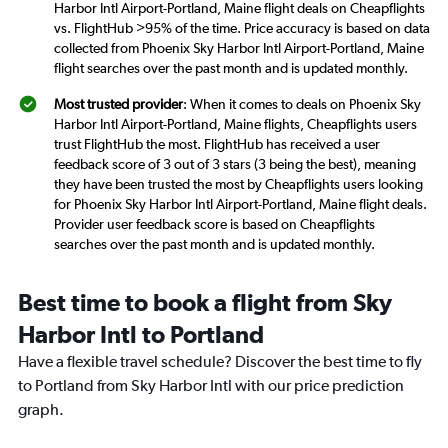
Harbor Intl Airport-Portland, Maine flight deals on Cheapflights
vs. FlightHub >95% of the time. Price accuracy is based on data
collected from Phoenix Sky Harbor Intl Airport-Portland, Maine
flight searches over the past month and is updated monthly.
Most trusted provider
: When it comes to deals on Phoenix Sky
Harbor Intl Airport-Portland, Maine flights, Cheapflights users
trust FlightHub the most. FlightHub has received a user
feedback score of 3 out of 3 stars (3 being the best), meaning
they have been trusted the most by Cheapflights users looking
for Phoenix Sky Harbor Intl Airport-Portland, Maine flight deals.
Provider user feedback score is based on Cheapflights
searches over the past month and is updated monthly.
Best time to book a flight from Sky
Harbor Intl to Portland
Have a flexible travel schedule? Discover the best time to fly
to Portland from Sky Harbor Intl with our price prediction
graph.