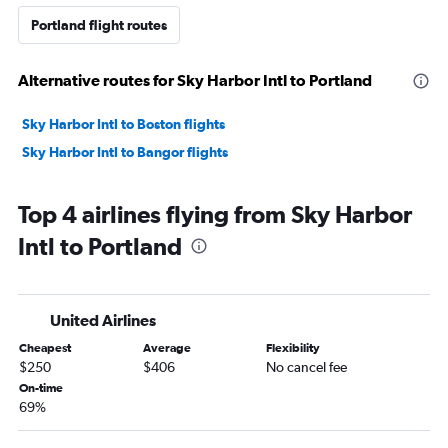
Portland flight routes
Alternative routes for Sky Harbor Intl to Portland
Sky Harbor Intl to Boston flights
Sky Harbor Intl to Bangor flights
Top 4 airlines flying from Sky Harbor
Intl to Portland
United Airlines
Cheapest
Average
Flexibility
$250
$406
No cancel fee
On-time
69%