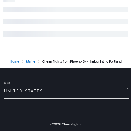
Home
Maine
Cheap flights from Phoenix Sky Harbor Intl to Portland
Site
UNITED STATES
©
2026
Cheapflights