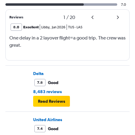
7.0
1
/
20
Reviews
8.0
Excellent
Libby
,
Jun 2026
TUS
-
LAS
One delay in a 2 layover flight=a good trip. The crew was
great.
Delta
Good
7.8
8,483 reviews
Read Reviews
United Airlines
Good
7.4