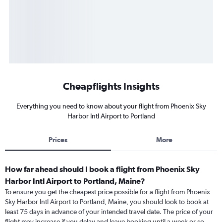
Cheapflights Insights
Everything you need to know about your flight from Phoenix Sky
Harbor Intl Airport to Portland
Prices
More
How far ahead should I book a flight from Phoenix Sky
Harbor Intl Airport to Portland, Maine?
To ensure you get the cheapest price possible for a flight from Phoenix
Sky Harbor Intl Airport to Portland, Maine, you should look to book at
least 75 days in advance of your intended travel date. The price of your
flight may increase if you delay and leave booking until a week or so