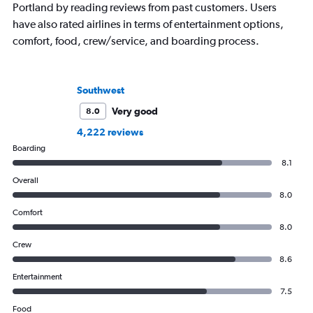
Portland by reading reviews from past customers. Users
have also rated airlines in terms of entertainment options,
comfort, food, crew/service, and boarding process.
Southwest
Very good
8.0
4,222 reviews
Boarding
8.1
Overall
8.0
Comfort
8.0
Crew
8.6
Entertainment
7.5
Food