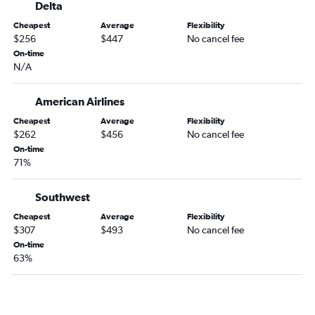
Delta
Cheapest
Average
Flexibility
$256
$447
No cancel fee
On-time
N/A
American Airlines
Cheapest
Average
Flexibility
$262
$456
No cancel fee
On-time
71%
Southwest
Cheapest
Average
Flexibility
$307
$493
No cancel fee
On-time
63%