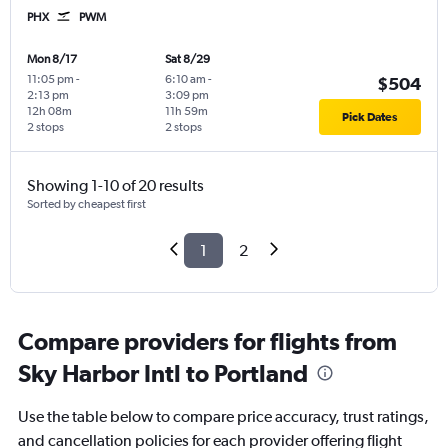
PHX
PWM
Mon 8/17
Sat 8/29
11:05 pm
-
6:10 am
-
$504
2:13 pm
3:09 pm
12h 08m
11h 59m
Pick Dates
2 stops
2 stops
Showing 1-10 of 20 results
Sorted by cheapest first
1
2
Compare providers for flights from
Sky Harbor Intl to Portland
Use the table below to compare price accuracy, trust ratings,
and cancellation policies for each provider offering flight