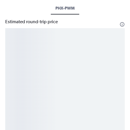
PHX-PWM
Estimated round-trip price