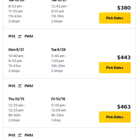
Tue 10/20
Tue 10/27
8:52 am
-
12:42 pm
-
$380
11:35 pm
9:01 pm
11h 43m
11h 19m
Pick Dates
2 stops
2 stops
PHX
PWM
Mon 9/21
Tue 9/29
10:40 am
-
5:45 am
-
$443
9:35 pm
1:05 pm
7h 55m
10h 20m
Pick Dates
2 stops
2 stops
PHX
PWM
Thu 10/15
Fri 10/16
12:35 am
-
5:30 pm
-
$463
12:25 pm
12:05 am
8h 50m
9h 35m
Pick Dates
2 stops
1 stop
PHX
PWM