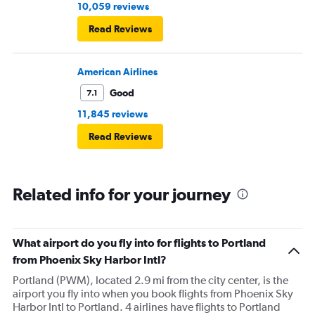
10,059 reviews
Read Reviews
American Airlines
Good
7.1
11,845 reviews
Read Reviews
Related info for your journey
What airport do you fly into for flights to Portland
from Phoenix Sky Harbor Intl?
Portland (PWM), located 2.9 mi from the city center, is the
airport you fly into when you book flights from Phoenix Sky
Harbor Intl to Portland. 4 airlines have flights to Portland