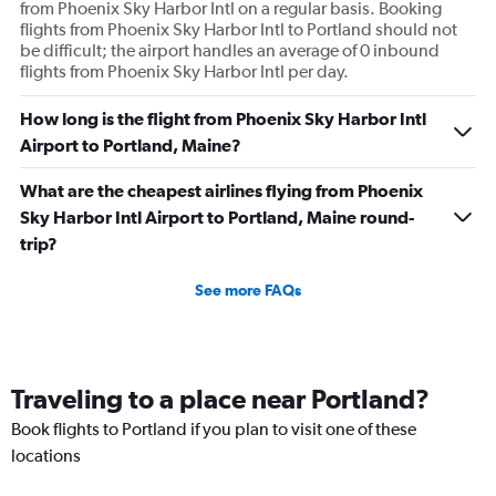
from Phoenix Sky Harbor Intl on a regular basis. Booking
flights from Phoenix Sky Harbor Intl to Portland should not
be difficult; the airport handles an average of 0 inbound
flights from Phoenix Sky Harbor Intl per day.
How long is the flight from Phoenix Sky Harbor Intl
Airport to Portland, Maine?
What are the cheapest airlines flying from Phoenix
Sky Harbor Intl Airport to Portland, Maine round-
trip?
See more FAQs
Traveling to a place near Portland?
Book flights to Portland if you plan to visit one of these
locations