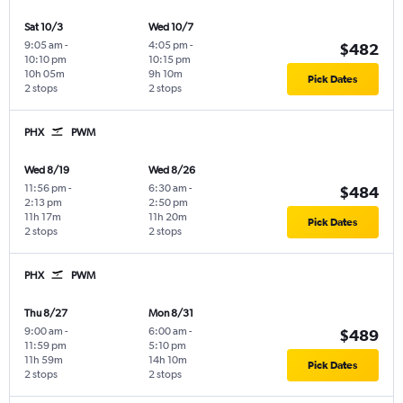
Sat 10/3
Wed 10/7
9:05 am
-
4:05 pm
-
$482
10:10 pm
10:15 pm
10h 05m
9h 10m
Pick Dates
2 stops
2 stops
PHX
PWM
Wed 8/19
Wed 8/26
11:56 pm
-
6:30 am
-
$484
2:13 pm
2:50 pm
11h 17m
11h 20m
Pick Dates
2 stops
2 stops
PHX
PWM
Thu 8/27
Mon 8/31
9:00 am
-
6:00 am
-
$489
11:59 pm
5:10 pm
11h 59m
14h 10m
Pick Dates
2 stops
2 stops