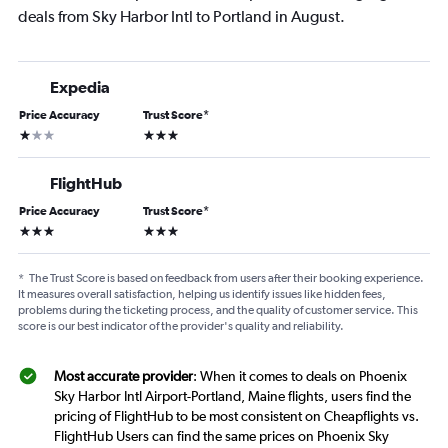
deals from Sky Harbor Intl to Portland in August.
Expedia
Price Accuracy
Trust Score
*
1 star
3 stars
FlightHub
Price Accuracy
Trust Score
*
3 stars
3 stars
*
The Trust Score is based on feedback from users after their booking experience.
It measures overall satisfaction, helping us identify issues like hidden fees,
problems during the ticketing process, and the quality of customer service. This
score is our best indicator of the provider's quality and reliability.
Most accurate provider
: When it comes to deals on Phoenix
Sky Harbor Intl Airport-Portland, Maine flights, users find the
pricing of FlightHub to be most consistent on Cheapflights vs.
FlightHub Users can find the same prices on Phoenix Sky