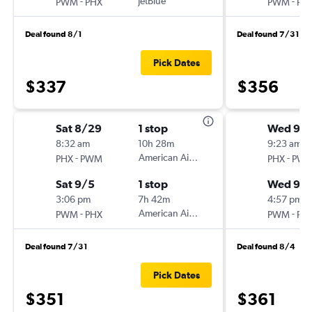
-
JetBlue
-
PWM
PHX
PWM
PH
Deal found 8/1
Deal found 7/31
Pick Dates
$337
$356
Sat 8/29
1 stop
Wed 9/
8:32 am
10h 28m
9:23 am
-
American Airlines
-
PHX
PWM
PHX
PW
Sat 9/5
1 stop
Wed 9/1
3:06 pm
7h 42m
4:57 pm
-
American Airlines
-
PWM
PHX
PWM
PH
Deal found 7/31
Deal found 8/4
Pick Dates
$351
$361