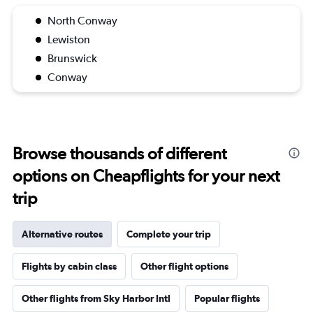
North Conway
Lewiston
Brunswick
Conway
Browse thousands of different
options on Cheapflights for your next
trip
Alternative routes
Complete your trip
Flights by cabin class
Other flight options
Other flights from Sky Harbor Intl
Popular flights