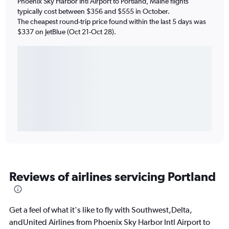
Phoenix Sky Harbor Intl Airport to Portland, Maine flights
typically cost between $356 and $555 in October.
The cheapest round-trip price found within the last 5 days was
$337 on JetBlue (Oct 21-Oct 28).
Reviews of airlines servicing Portland
Get a feel of what it's like to fly with Southwest,Delta,
andUnited Airlines from Phoenix Sky Harbor Intl Airport to