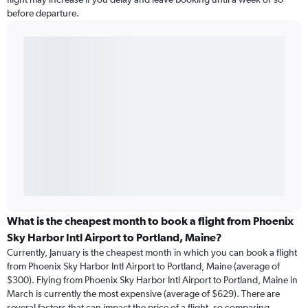
before departure.
What is the cheapest month to book a flight from Phoenix
Sky Harbor Intl Airport to Portland, Maine?
Currently, January is the cheapest month in which you can book a flight
from Phoenix Sky Harbor Intl Airport to Portland, Maine (average of
$300). Flying from Phoenix Sky Harbor Intl Airport to Portland, Maine in
March is currently the most expensive (average of $629). There are
several factors that can impact the price of a flight, so comparing