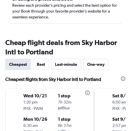
Review each provider’s pricing and select the best option for
you! Book through your favorite provider’s website for a
seamless experience.
Cheap flight deals from Sky Harbor
Intl to Portland
Cheapest
Best
Last-minute
One-way
Cheapest flights from Sky Harbor Intl to Portland
Wed 10/21
1 stop
Sat 8/2
1:20 pm
7h 32m
6:00 am
-
JetBlue
-
PHX
PWM
PHX
PW
Mon 10/26
1 stop
Sat 9/5
6:30 am
8h 37m
2:57 pm