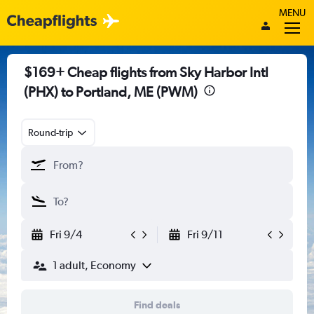
MENU
$169+ Cheap flights from Sky Harbor Intl
(PHX) to Portland, ME (PWM)
Round-trip
Fri 9/4
Fri 9/11
1 adult, Economy
Find deals