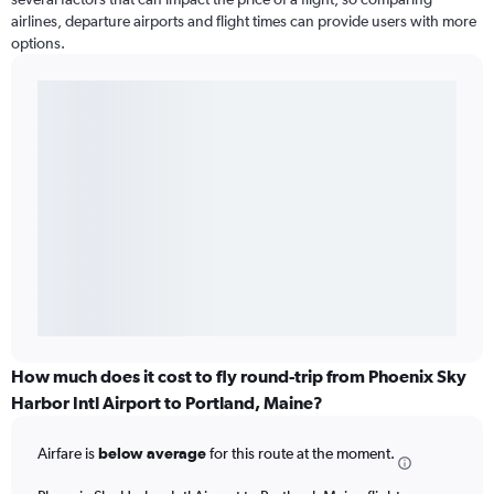
airlines, departure airports and flight times can provide users with more
options.
How much does it cost to fly round-trip from Phoenix Sky
Harbor Intl Airport to Portland, Maine?
Airfare is
below average
for this route at the moment.