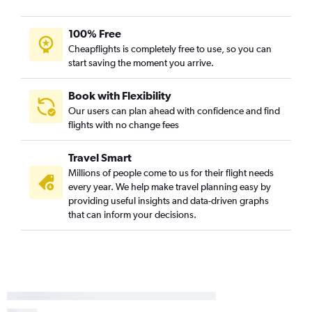
100% Free
Cheapflights is completely free to use, so you can
start saving the moment you arrive.
Book with Flexibility
Our users can plan ahead with confidence and find
flights with no change fees
Travel Smart
Millions of people come to us for their flight needs
every year. We help make travel planning easy by
providing useful insights and data-driven graphs
that can inform your decisions.