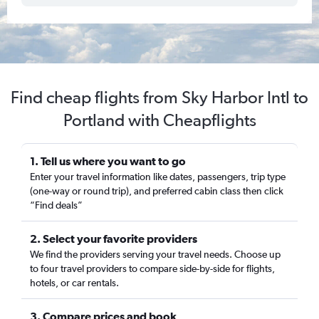
Find cheap flights from Sky Harbor Intl to
Portland with Cheapflights
1. Tell us where you want to go
Enter your travel information like dates, passengers, trip type
(one-way or round trip), and preferred cabin class then click
“Find deals”
2. Select your favorite providers
We find the providers serving your travel needs. Choose up
to four travel providers to compare side-by-side for flights,
hotels, or car rentals.
3. Compare prices and book