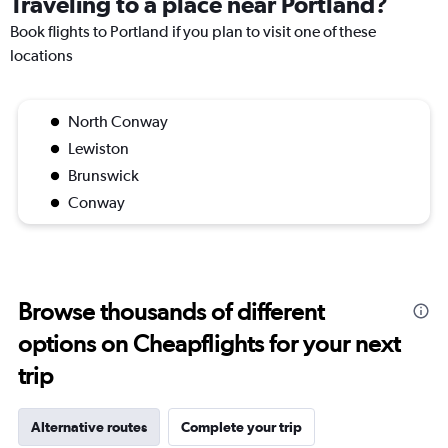
Traveling to a place near Portland?
Book flights to Portland if you plan to visit one of these
locations
North Conway
Lewiston
Brunswick
Conway
Browse thousands of different
options on Cheapflights for your next
trip
Alternative routes
Complete your trip