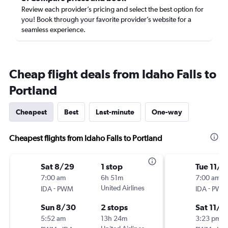
Review each provider’s pricing and select the best option for
you! Book through your favorite provider’s website for a
seamless experience.
Cheap flight deals from Idaho Falls to
Portland
Cheapest
Best
Last-minute
One-way
Cheapest flights from Idaho Falls to Portland
Sat 8/29
1 stop
Tue 11/3
7:00 am
6h 51m
7:00 am
-
United Airlines
-
IDA
PWM
IDA
PWM
Sun 8/30
2 stops
Sat 11/7
5:52 am
13h 24m
3:23 pm