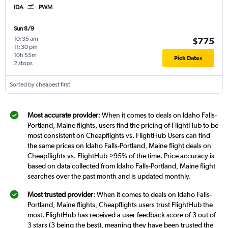
IDA
PWM
Sun 8/9
10:35 am
-
$775
11:30 pm
10h 55m
Pick Dates
2 stops
Sorted by cheapest first
Most accurate provider
: When it comes to deals on Idaho Falls-
Portland, Maine flights, users find the pricing of FlightHub to be
most consistent on Cheapflights vs. FlightHub Users can find
the same prices on Idaho Falls-Portland, Maine flight deals on
Cheapflights vs. FlightHub >95% of the time. Price accuracy is
based on data collected from Idaho Falls-Portland, Maine flight
searches over the past month and is updated monthly.
Most trusted provider
: When it comes to deals on Idaho Falls-
Portland, Maine flights, Cheapflights users trust FlightHub the
most. FlightHub has received a user feedback score of 3 out of
3 stars (3 being the best), meaning they have been trusted the