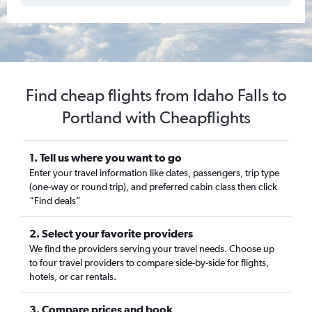
Find cheap flights from Idaho Falls to
Portland with Cheapflights
1. Tell us where you want to go
Enter your travel information like dates, passengers, trip type
(one-way or round trip), and preferred cabin class then click
“Find deals”
2. Select your favorite providers
We find the providers serving your travel needs. Choose up
to four travel providers to compare side-by-side for flights,
hotels, or car rentals.
3. Compare prices and book