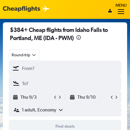
MENU
$384+ Cheap flights from Idaho Falls to
Portland, ME (IDA - PWM)
Round-trip
Thu 9/3
Thu 9/10
1 adult, Economy
Find deals