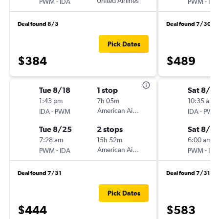
-
United Airlines
-
PWM
IDA
PWM
IDA
Deal found 8/3
Deal found 7/30
Pick Dates
$384
$489
Tue 8/18
1 stop
Sat 8/1
1:43 pm
7h 05m
10:35 am
-
American Airlines
-
IDA
PWM
IDA
PWM
Tue 8/25
2 stops
Sat 8/8
7:28 am
15h 52m
6:00 am
-
American Airlines
-
PWM
IDA
PWM
IDA
Deal found 7/31
Deal found 7/31
Pick Dates
$444
$583