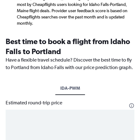
most by Cheapflights users looking for Idaho Falls-Portland,
Maine flight deals. Provider user feedback score is based on
Cheapflights searches over the past month and is updated
monthly.
Best time to book a flight from Idaho
Falls to Portland
Have a flexible travel schedule? Discover the best time to fly
to Portland from Idaho Falls with our price prediction graph.
IDA-PWM
Estimated round-trip price