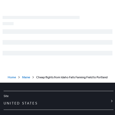
Home
Maine
Cheap flights from Idaho Falls Fanning Field to Portland
Site
UNITED STATES