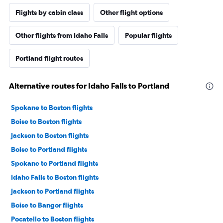
Flights by cabin class
Other flight options
Other flights from Idaho Falls
Popular flights
Portland flight routes
Alternative routes for Idaho Falls to Portland
Spokane to Boston flights
Boise to Boston flights
Jackson to Boston flights
Boise to Portland flights
Spokane to Portland flights
Idaho Falls to Boston flights
Jackson to Portland flights
Boise to Bangor flights
Pocatello to Boston flights