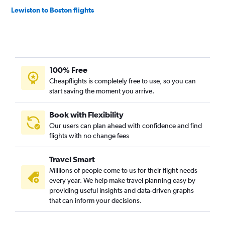
Lewiston to Boston flights
100% Free
Cheapflights is completely free to use, so you can
start saving the moment you arrive.
Book with Flexibility
Our users can plan ahead with confidence and find
flights with no change fees
Travel Smart
Millions of people come to us for their flight needs
every year. We help make travel planning easy by
providing useful insights and data-driven graphs
that can inform your decisions.