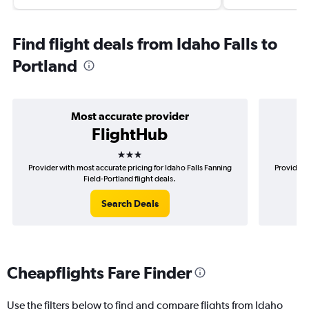
Find flight deals from Idaho Falls to
Portland
Most accurate provider
FlightHub
3 stars
Provider with most accurate pricing for Idaho Falls Fanning
Provider 
Field-Portland flight deals.
Search Deals
Cheapflights Fare Finder
Use the filters below to find and compare flights from Idaho