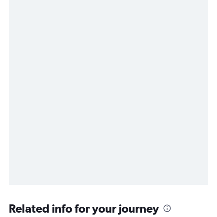
Related info for your journey