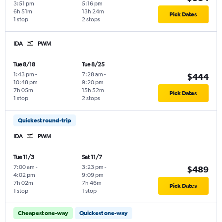
3:51 pm
5:16 pm
6h 51m
13h 24m
Pick Dates
1 stop
2 stops
IDA
PWM
Tue 8/18
Tue 8/25
1:43 pm
-
7:28 am
-
$444
10:48 pm
9:20 pm
7h 05m
15h 52m
Pick Dates
1 stop
2 stops
Quickest round-trip
IDA
PWM
Tue 11/3
Sat 11/7
7:00 am
-
3:23 pm
-
$489
4:02 pm
9:09 pm
7h 02m
7h 46m
Pick Dates
1 stop
1 stop
Cheapest one-way
Quickest one-way