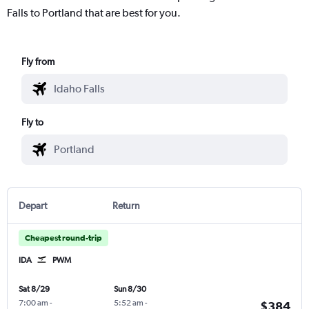
Falls to Portland that are best for you.
Fly from
Fly to
Depart
Return
Cheapest round-trip
IDA
PWM
Sat 8/29
Sun 8/30
7:00 am
-
5:52 am
-
$384