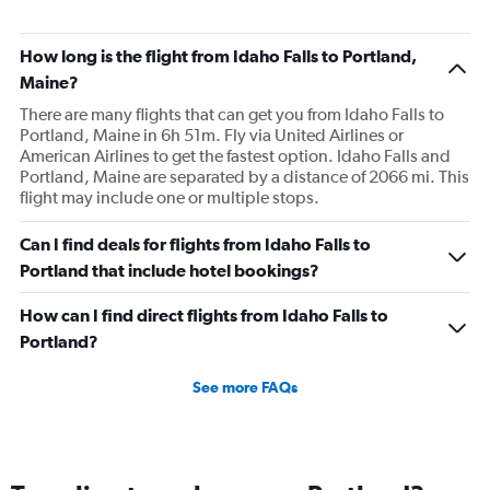
How long is the flight from Idaho Falls to Portland,
Maine?
There are many flights that can get you from Idaho Falls to
Portland, Maine in 6h 51m. Fly via United Airlines or
American Airlines to get the fastest option. Idaho Falls and
Portland, Maine are separated by a distance of 2066 mi. This
flight may include one or multiple stops.
Can I find deals for flights from Idaho Falls to
Portland that include hotel bookings?
How can I find direct flights from Idaho Falls to
Portland?
See more FAQs