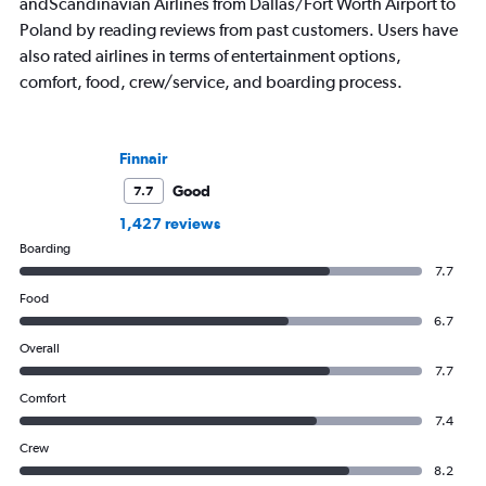
andScandinavian Airlines from Dallas/Fort Worth Airport to
Poland by reading reviews from past customers. Users have
also rated airlines in terms of entertainment options,
comfort, food, crew/service, and boarding process.
Finnair
Good
7.7
1,427 reviews
Boarding
7.7
Food
6.7
Overall
7.7
Comfort
7.4
Crew
8.2