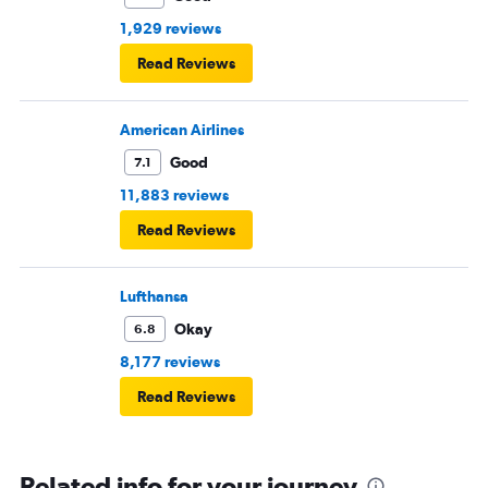
1,929 reviews
Read Reviews
American Airlines
Good
7.1
11,883 reviews
Read Reviews
Lufthansa
Okay
6.8
8,177 reviews
Read Reviews
Related info for your journey