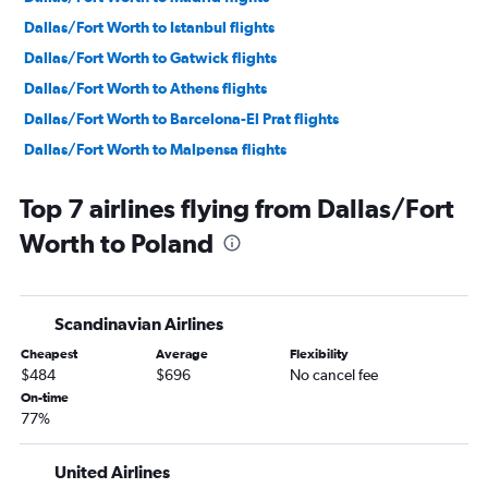
Dallas/Fort Worth to Istanbul flights
Dallas/Fort Worth to Gatwick flights
Dallas/Fort Worth to Athens flights
Dallas/Fort Worth to Barcelona-El Prat flights
Dallas/Fort Worth to Malpensa flights
Love Field to Dublin flights
Top 7 airlines flying from Dallas/Fort
Dallas/Fort Worth to Keflavik Intl flights
Worth to Poland
Dallas/Fort Worth to Lisbon flights
Dallas/Fort Worth to Zurich flights
Dallas/Fort Worth to Vicenza flights
Scandinavian Airlines
Dallas/Fort Worth to Amsterdam flights
Cheapest
Average
Flexibility
Dallas/Fort Worth to Luton flights
$484
$696
No cancel fee
Dallas/Fort Worth to Munich flights
On-time
77%
Dallas/Fort Worth to Edinburgh flights
Dallas/Fort Worth to Berlin flights
United Airlines
Dallas/Fort Worth to Helsinki flights