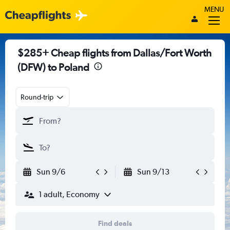
MENU
$285+ Cheap flights from Dallas/Fort Worth
(DFW) to Poland
Round-trip
Sun 9/6
Sun 9/13
1 adult, Economy
Find deals