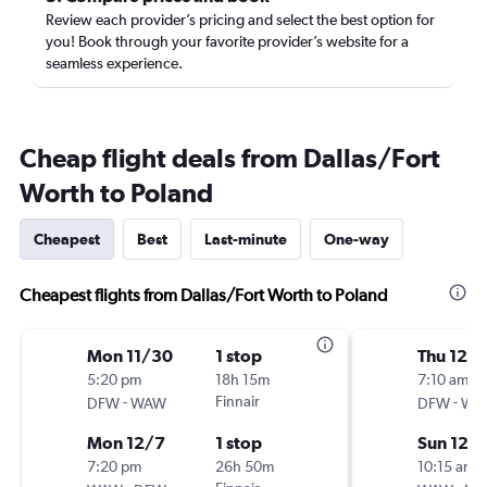
Review each provider’s pricing and select the best option for
you! Book through your favorite provider’s website for a
seamless experience.
Cheap flight deals from Dallas/Fort
Worth to Poland
Cheapest
Best
Last-minute
One-way
Cheapest flights from Dallas/Fort Worth to Poland
Mon 11/30
1 stop
Thu 12/1
5:20 pm
18h 15m
7:10 am
-
Finnair
-
DFW
WAW
DFW
WA
Mon 12/7
1 stop
Sun 12/
7:20 pm
26h 50m
10:15 am