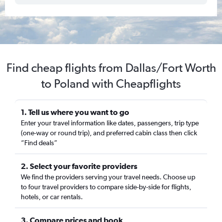
Find cheap flights from Dallas/Fort Worth
to Poland with Cheapflights
1. Tell us where you want to go
Enter your travel information like dates, passengers, trip type
(one-way or round trip), and preferred cabin class then click
“Find deals”
2. Select your favorite providers
We find the providers serving your travel needs. Choose up
to four travel providers to compare side-by-side for flights,
hotels, or car rentals.
3. Compare prices and book