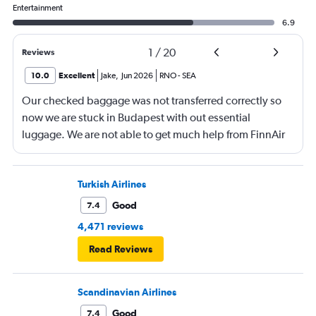
Entertainment
6.9
1
/
20
Reviews
10.0
Excellent
Jake
,
Jun 2026
RNO
-
SEA
Our checked baggage was not transferred correctly so
now we are stuck in Budapest with out essential
luggage. We are not able to get much help from FinnAir
because their service from Seattle is on periodic.
Turkish Airlines
Good
7.4
4,471 reviews
Read Reviews
Scandinavian Airlines
Good
7.4