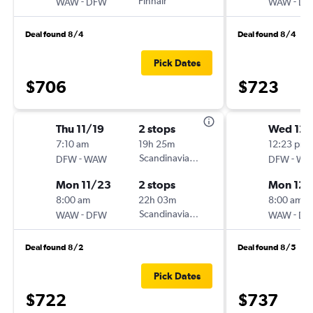
-
Finnair
-
WAW
DFW
WAW
DF
Deal found 8/4
Deal found 8/4
Pick Dates
$706
$723
Thu 11/19
2 stops
Wed 12/
7:10 am
19h 25m
12:23 pm
-
Scandinavian Airlines
-
DFW
WAW
DFW
WA
Mon 11/23
2 stops
Mon 12/
8:00 am
22h 03m
8:00 am
-
Scandinavian Airlines
-
WAW
DFW
WAW
DF
Deal found 8/2
Deal found 8/5
Pick Dates
$722
$737