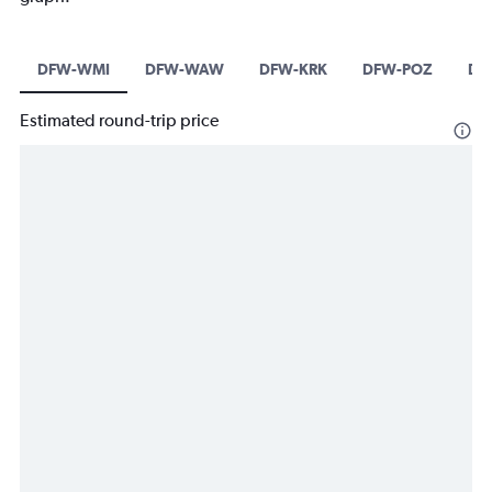
DFW-WMI
DFW-WAW
DFW-KRK
DFW-POZ
DF
Estimated round-trip price