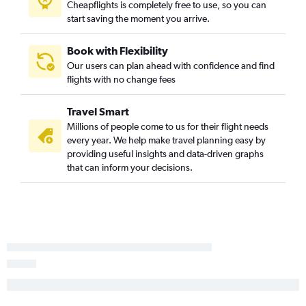
Cheapflights is completely free to use, so you can
start saving the moment you arrive.
Book with Flexibility
Our users can plan ahead with confidence and find
flights with no change fees
Travel Smart
Millions of people come to us for their flight needs
every year. We help make travel planning easy by
providing useful insights and data-driven graphs
that can inform your decisions.