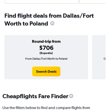
Find flight deals from Dallas/Fort
Worth to Poland
Round-trip from
$706
(Expedia)
From Dallas/Fort Worth to Poland
One-
Search Deals
Cheapflights Fare Finder
Use the filters below to find and compare flights from