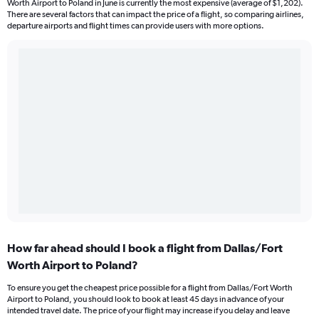
Worth Airport to Poland in June is currently the most expensive (average of $1,202).
There are several factors that can impact the price of a flight, so comparing airlines,
departure airports and flight times can provide users with more options.
How far ahead should I book a flight from Dallas/Fort
Worth Airport to Poland?
To ensure you get the cheapest price possible for a flight from Dallas/Fort Worth
Airport to Poland, you should look to book at least 45 days in advance of your
intended travel date. The price of your flight may increase if you delay and leave