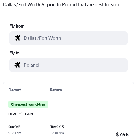
Dallas/Fort Worth Airport to Poland that are best for you.
Fly from
Fly to
Depart
Return
Cheapest round-trip
DFW
GDN
Sun 9/6
Tue 9/15
9:20 am
-
3:30 pm
-
$756