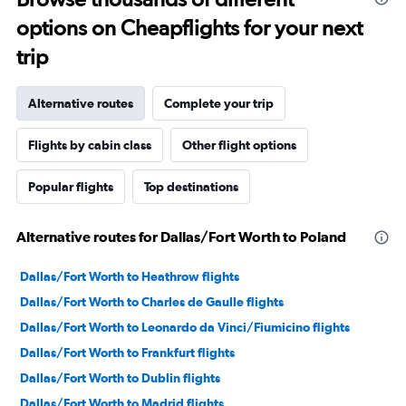
options on Cheapflights for your next
trip
Alternative routes
Complete your trip
Flights by cabin class
Other flight options
Popular flights
Top destinations
Alternative routes for Dallas/Fort Worth to Poland
Dallas/Fort Worth to Heathrow flights
Dallas/Fort Worth to Charles de Gaulle flights
Dallas/Fort Worth to Leonardo da Vinci/Fiumicino flights
Dallas/Fort Worth to Frankfurt flights
Dallas/Fort Worth to Dublin flights
Dallas/Fort Worth to Madrid flights