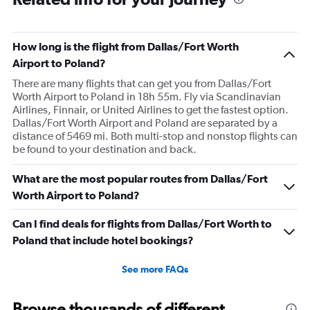
How long is the flight from Dallas/Fort Worth
Airport to Poland?
There are many flights that can get you from Dallas/Fort
Worth Airport to Poland in 18h 55m. Fly via Scandinavian
Airlines, Finnair, or United Airlines to get the fastest option.
Dallas/Fort Worth Airport and Poland are separated by a
distance of 5469 mi. Both multi-stop and nonstop flights can
be found to your destination and back.
What are the most popular routes from Dallas/Fort
Worth Airport to Poland?
Can I find deals for flights from Dallas/Fort Worth to
Poland that include hotel bookings?
See more FAQs
Browse thousands of different