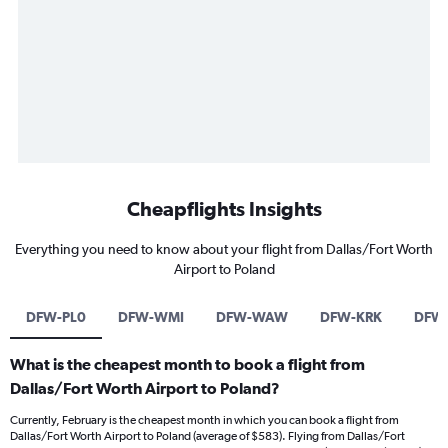
Cheapflights Insights
Everything you need to know about your flight from Dallas/Fort Worth
Airport to Poland
DFW-PL0
DFW-WMI
DFW-WAW
DFW-KRK
DFW
What is the cheapest month to book a flight from
Dallas/Fort Worth Airport to Poland?
Currently, February is the cheapest month in which you can book a flight from
Dallas/Fort Worth Airport to Poland (average of $583). Flying from Dallas/Fort