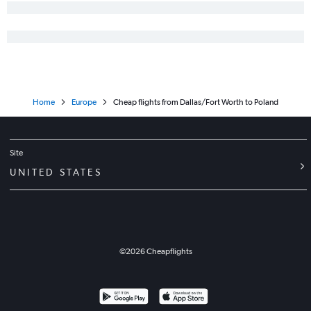
Home
Europe
Cheap flights from Dallas/Fort Worth to Poland
Site
UNITED STATES
©
2026
Cheapflights