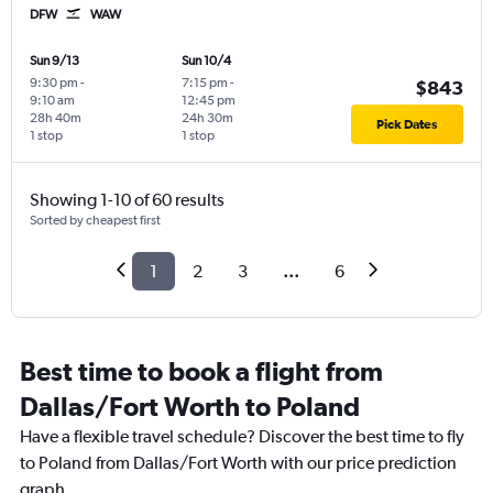
DFW
WAW
Sun 9/13
Sun 10/4
9:30 pm
-
7:15 pm
-
$843
9:10 am
12:45 pm
28h 40m
24h 30m
Pick Dates
1 stop
1 stop
Showing 1-10 of 60 results
Sorted by cheapest first
1
2
3
...
6
Best time to book a flight from
Dallas/Fort Worth to Poland
Have a flexible travel schedule? Discover the best time to fly
to Poland from Dallas/Fort Worth with our price prediction
graph.