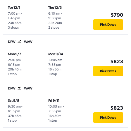
Tue 12/1
Thu 12/3
7:00 am
-
6:10 am
-
$790
1:45 pm
9:30 pm
23h 45m
22h 20m
Pick Dates
3 stops
2 stops
DFW
WAW
Mon 9/7
Mon 9/14
2:30 pm
-
10:05 am
-
$823
6:15 pm
7:35 pm
20h 45m
16h 30m
Pick Dates
1 stop
1 stop
DFW
WAW
Sat 9/5
Fri 9/11
9:30 pm
-
10:05 am
-
$823
6:15 pm
7:35 pm
37h 45m
16h 30m
Pick Dates
1 stop
1 stop