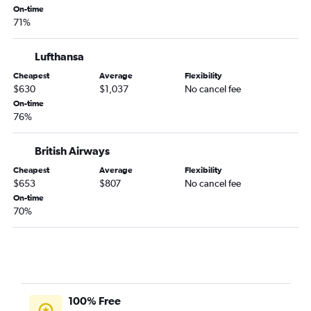
On-time
71%
Lufthansa
Cheapest
Average
Flexibility
$630
$1,037
No cancel fee
On-time
76%
British Airways
Cheapest
Average
Flexibility
$653
$807
No cancel fee
On-time
70%
100% Free