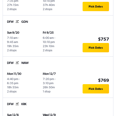
7:35 pm
10:10 pm
27h 15m
37h 40m
Pick Dates
2 stops
2 stops
DFW
GDN
Sun 9/20
Fri 9/25
7:10 am
-
6:00 am
-
$757
9:45 am
10:10 pm
19h 35m
23h 10m
Pick Dates
2 stops
2 stops
DFW
WAW
Mon 11/30
Mon 12/7
4:40 pm
-
7:20 pm
-
$769
6:35 pm
3:10 pm
18h 55m
26h 50m
Pick Dates
2 stops
1 stop
DFW
KRK
Sun 12/6
Wed 12/9