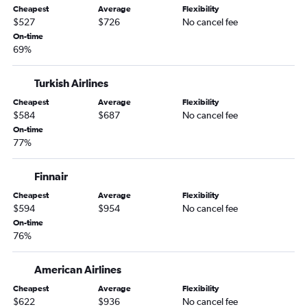
Cheapest
Average
Flexibility
Love Field to Lisbon flights
$527
$726
No cancel fee
Dallas/Fort Worth to Geneva flights
On-time
69%
Dallas/Fort Worth to Oslo Gardermoen flights
Dallas/Fort Worth to Prague flights
Turkish Airlines
Love Field to Keflavik Intl flights
Cheapest
Average
Flexibility
$584
$687
No cancel fee
On-time
77%
Finnair
Cheapest
Average
Flexibility
$594
$954
No cancel fee
On-time
76%
American Airlines
Cheapest
Average
Flexibility
$622
$936
No cancel fee