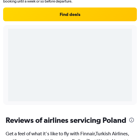
booking until a week or so before departure.
Find deals
Reviews of airlines servicing Poland
Get a feel of what it's like to fly with Finnair,Turkish Airlines,