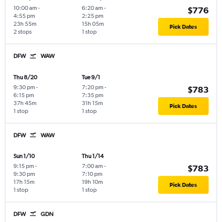
10:00 am
-
6:20 am
-
$776
4:55 pm
2:25 pm
23h 55m
15h 05m
Pick Dates
2 stops
1 stop
DFW
WAW
Thu 8/20
Tue 9/1
9:30 pm
-
7:20 pm
-
$783
6:15 pm
7:35 pm
37h 45m
31h 15m
Pick Dates
1 stop
1 stop
DFW
WAW
Sun 1/10
Thu 1/14
9:15 pm
-
7:00 am
-
$783
9:30 pm
7:10 pm
17h 15m
19h 10m
Pick Dates
1 stop
1 stop
DFW
GDN