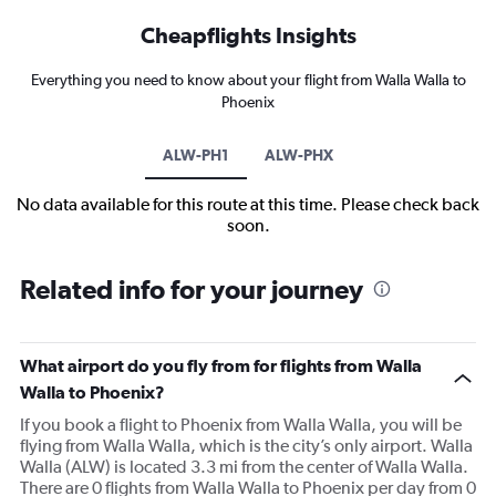
Cheapflights Insights
Everything you need to know about your flight from Walla Walla to
Phoenix
ALW-PH1
ALW-PHX
No data available for this route at this time. Please check back
soon.
Related info for your journey
What airport do you fly from for flights from Walla
Walla to Phoenix?
If you book a flight to Phoenix from Walla Walla, you will be
flying from Walla Walla, which is the city’s only airport. Walla
Walla (ALW) is located 3.3 mi from the center of Walla Walla.
There are 0 flights from Walla Walla to Phoenix per day from 0