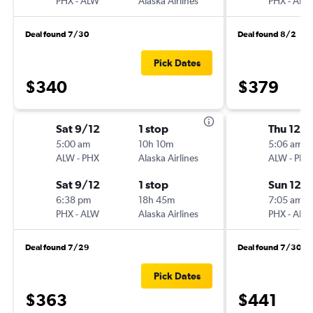
PHX
-
ALW
Alaska Airlines
PHX
-
ALW
Deal found 7/30
Deal found 8/2
Pick Dates
$340
$379
Sat 9/12
1 stop
Thu 12/1
5:00 am
10h 10m
5:06 am
ALW
-
PHX
Alaska Airlines
ALW
-
PHX
Sat 9/12
1 stop
Sun 12/
6:38 pm
18h 45m
7:05 am
PHX
-
ALW
Alaska Airlines
PHX
-
ALW
Deal found 7/29
Deal found 7/30
Pick Dates
$363
$441