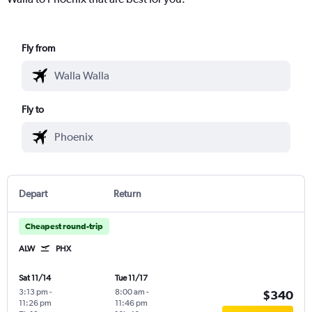
Fly from
Fly to
Depart
Return
Cheapest round-trip
ALW
PHX
Sat 11/14
Tue 11/17
3:13 pm
-
8:00 am
-
$340
11:26 pm
11:46 pm