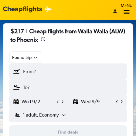
MENU
$217+ Cheap flights from Walla Walla (ALW)
to Phoenix
Round-trip
Wed 9/2
Wed 9/9
1 adult, Economy
Find deals