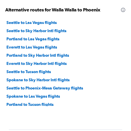
Alternative routes for Walla Walla to Phoenix
Seattle to Las Vegas flights
Seattle to Sky Harbor Intl flights
Portland to Las Vegas flights
Everett to Las Vegas flights
Portland to Sky Harbor Intl flights
Everett to Sky Harbor Intl flights
Seattle to Tucson flights
Spokane to Sky Harbor Intl flights
Seattle to Phoenix-Mesa Gateway flights
Spokane to Las Vegas flights
Portland to Tucson flights
Pasco to Las Vegas flights
Bellingham to Las Vegas flights
Pasco to Sky Harbor Intl flights