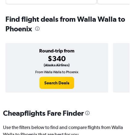
Find flight deals from Walla Walla to
Phoenix
Round-trip from
$340
(Alaska Airlines)
From Walla Walla to Phoenix
On
Search Deals
Cheapflights Fare Finder
Use the filters below to find and compare flights from Walla
Walla to Phoenix that are best for you.