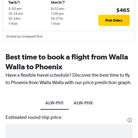
Tue 9/1
Mon 9/7
5:00 am
-
8:02 am
-
$465
10:24 am
1:09 pm
5h 24m
5h 07m
Pick Dates
1 stop
1 stop
Sorted by cheapest first
Best time to book a flight from Walla
Walla to Phoenix
Have a flexible travel schedule? Discover the best time to fly
to Phoenix from Walla Walla with our price prediction graph.
ALW-PH1
ALW-PHX
Estimated round-trip price