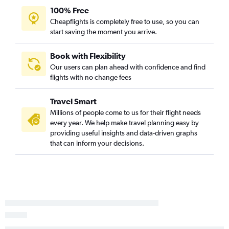
100% Free
Spokane to Tucson flights
Cheapflights is completely free to use, so you can
Portland to Phoenix-Mesa Gateway flights
start saving the moment you arrive.
Pasco to Tucson flights
Bellingham to Sky Harbor Intl flights
Book with Flexibility
Our users can plan ahead with confidence and find
Wenatchee to Las Vegas flights
flights with no change fees
Seattle to Flagstaff flights
Portland to Flagstaff flights
Travel Smart
Pullman to Las Vegas flights
Millions of people come to us for their flight needs
every year. We help make travel planning easy by
Walla Walla to Las Vegas flights
providing useful insights and data-driven graphs
Yakima to Sky Harbor Intl flights
that can inform your decisions.
Portland to Yuma flights
Seattle to Yuma flights
Yakima to Las Vegas flights
Spokane to Flagstaff flights
Bellingham to Tucson flights
Walla Walla to Sky Harbor Intl flights