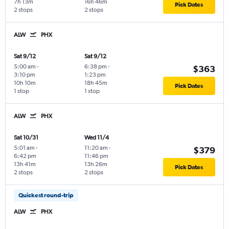
7h 13m
16h 46m
Pick Dates
2 stops
2 stops
ALW
PHX
Sat 9/12
Sat 9/12
5:00 am
-
6:38 pm
-
$363
3:10 pm
1:23 pm
10h 10m
18h 45m
Pick Dates
1 stop
1 stop
ALW
PHX
Sat 10/31
Wed 11/4
5:01 am
-
11:20 am
-
$379
6:42 pm
11:46 pm
13h 41m
13h 26m
Pick Dates
2 stops
2 stops
Quickest round-trip
ALW
PHX