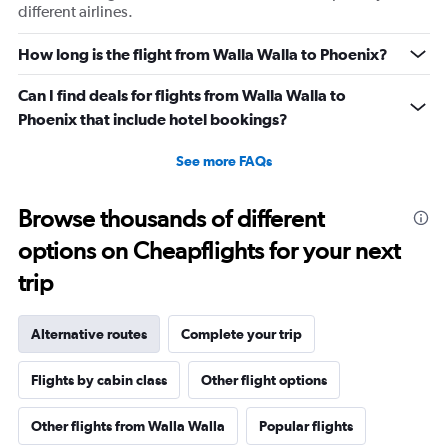
different airlines.
How long is the flight from Walla Walla to Phoenix?
Can I find deals for flights from Walla Walla to
Phoenix that include hotel bookings?
See more FAQs
Browse thousands of different
options on Cheapflights for your next
trip
Alternative routes
Complete your trip
Flights by cabin class
Other flight options
Other flights from Walla Walla
Popular flights