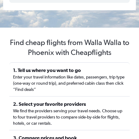
Find cheap flights from Walla Walla to
Phoenix with Cheapflights
1. Tell us where you want to go
Enter your travel information like dates, passengers, trip type
(one-way or round trip), and preferred cabin class then click
“Find deals”
2. Select your favorite providers
We find the providers serving your travel needs. Choose up
to four travel providers to compare side-by-side for flights,
hotels, or car rentals.
3. Compare prices and book