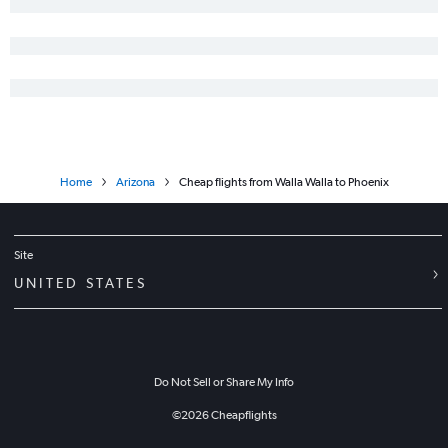
Spokane to Yuma flights
Home
Arizona
Cheap flights from Walla Walla to Phoenix
Site
UNITED STATES
Do Not Sell or Share My Info
©
2026
Cheapflights