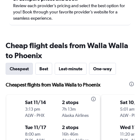
Review each provider’s pricing and select the best option for
you! Book through your favorite provider’s website for a
seamless experience.
Cheap flight deals from Walla Walla
to Phoenix
Cheapest
Best
Last-minute
One-way
Cheapest flights from Walla Walla to Phoenix
Sat 11/14
2 stops
Sat 10/3
3:13 pm
7h 13m
5:01 am
ALW
-
PHX
Alaska Airlines
ALW
-
PHX
Tue 11/17
2 stops
Wed 11/
8:00 am
16h 46m
11:20 am