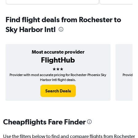
Find flight deals from Rochester to
Sky Harbor Intl
Most accurate provider
FlightHub
3 stars
Provider with most accurate pricing for Rochester-Phoenix Sky
Provider 
Harbor Intl flight deals.
Search Deals
Cheapflights Fare Finder
Use the filters below to find and compare flights from Rochester