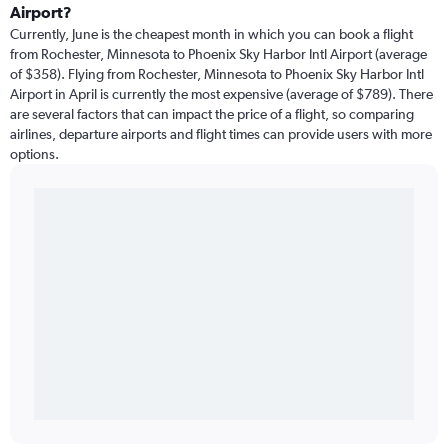
Airport?
Currently, June is the cheapest month in which you can book a flight
from Rochester, Minnesota to Phoenix Sky Harbor Intl Airport (average
of $358). Flying from Rochester, Minnesota to Phoenix Sky Harbor Intl
Airport in April is currently the most expensive (average of $789). There
are several factors that can impact the price of a flight, so comparing
airlines, departure airports and flight times can provide users with more
options.