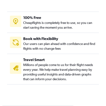
100% Free
Cheapflights is completely free to use, so you can
start saving the moment you arrive.
Book with Flexibility
Our users can plan ahead with confidence and find
flights with no change fees
Travel Smart
Millions of people come to us for their flight needs
every year. We help make travel planning easy by
providing useful insights and data-driven graphs
that can inform your decisions.