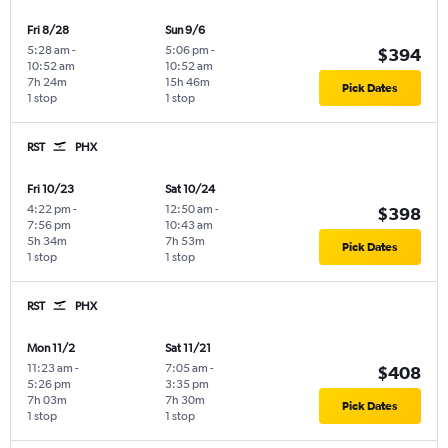
Fri 8/28
Sun 9/6
5:28 am
-
5:06 pm
-
$394
10:52 am
10:52 am
7h 24m
15h 46m
Pick Dates
1 stop
1 stop
RST
PHX
Fri 10/23
Sat 10/24
4:22 pm
-
12:50 am
-
$398
7:56 pm
10:43 am
5h 34m
7h 53m
Pick Dates
1 stop
1 stop
RST
PHX
Mon 11/2
Sat 11/21
11:23 am
-
7:05 am
-
$408
5:26 pm
3:35 pm
7h 03m
7h 30m
Pick Dates
1 stop
1 stop