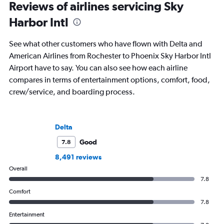
Reviews of airlines servicing Sky
Harbor Intl
See what other customers who have flown with Delta and
American Airlines from Rochester to Phoenix Sky Harbor Intl
Airport have to say. You can also see how each airline
compares in terms of entertainment options, comfort, food,
crew/service, and boarding process.
Delta
Good
7.8
8,491 reviews
Overall
7.8
Comfort
7.8
Entertainment