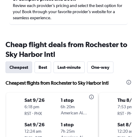
Review each provider’s pricing and select the best option for
you! Book through your favorite provider’s website for a
seamless experience.
Cheap flight deals from Rochester to
Sky Harbor Intl
Cheapest
Best
Last-minute
One-way
Cheapest flights from Rochester to Sky Harbor Intl
Sat 9/26
1 stop
Thu 8/2
6:18 pm
6h 20m
7:53 pm
-
American Airlines
-
RST
PHX
RST
PHX
Sat 9/26
1 stop
Sat 8/2
12:24 am
7h 25m
12:20 am