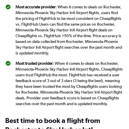
Most accurate provider
: When it comes to deals on Rochester,
Minnesota-Phoenix Sky Harbor Intl Airport flights, users find
the pricing of FlightHub to be most consistent on Cheapflights
vs. FlightHub Users can find the same prices on Rochester,
Minnesota-Phoenix Sky Harbor Intl Airport flight deals on
Cheapflights vs. FlightHub >95% of the time. Price accuracy is
based on data collected from Rochester, Minnesota-Phoenix
Sky Harbor Intl Airport flight searches over the past month and
is updated monthly.
Most trusted provider
: When it comes to deals on Rochester,
Minnesota-Phoenix Sky Harbor Intl Airport flights, Cheapflights
users trust FlightHub the most. FlightHub has received a user
feedback score of 3 out of 3 stars (3 being the best), meaning
they have been trusted the most by Cheapflights users looking
for Rochester, Minnesota-Phoenix Sky Harbor Intl Airport flight
deals. Provider user feedback score is based on Cheapflights
searches over the past month and is updated monthly.
Best time to book a flight from