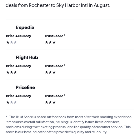
deals from Rochester to Sky Harbor Intl in August.
Expedia
Price Accuracy
Trust Score
*
1 star
3 stars
FlightHub
Price Accuracy
Trust Score
*
3 stars
3 stars
Priceline
Price Accuracy
Trust Score
*
1 star
3 stars
*
The Trust Score is based on feedback from users after their booking experience.
It measures overall satisfaction, helping us identify issues like hidden fees,
problems during the ticketing process, and the quality of customer service. This
score is our best indicator of the provider's quality and reliability.