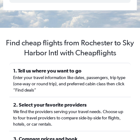
Find cheap flights from Rochester to Sky
Harbor Intl with Cheapflights
1. Tell us where you want to go
Enter your travel information like dates, passengers, trip type
(one-way or round trip), and preferred cabin class then click
“Find deals”
2. Select your favorite providers
We find the providers serving your travel needs. Choose up
to four travel providers to compare side-by-side for flights,
hotels, or car rentals.
3. Compare prices and book