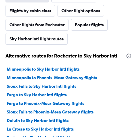
Flights by cabin class
Other flight options
Other flights from Rochester
Popular flights
Sky Harbor Intl flight routes
Alternative routes for Rochester to Sky Harbor Intl
Minneapolis to Sky Harbor Intl flights
Minneapolis to Phoenix-Mesa Gateway flights
Sioux Falls to Sky Harbor Intl flights
Fargo to Sky Harbor Intl flights
Fargo to Phoenix-Mesa Gateway flights
Sioux Falls to Phoenix-Mesa Gateway flights
Duluth to Sky Harbor Intl flights
La Crosse to Sky Harbor Intl flights