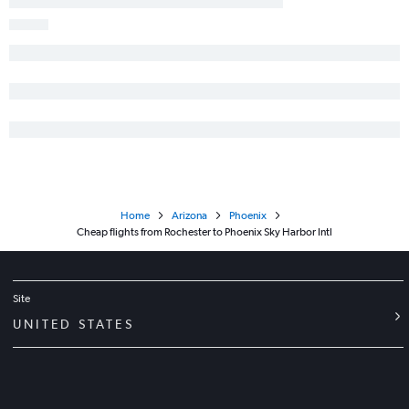
Home
Arizona
Phoenix
Cheap flights from Rochester to Phoenix Sky Harbor Intl
Site
UNITED STATES