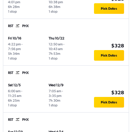
4:01 pm
10:38 pm
6h 28m
6h 38m
Pick Dates
1 stop
1 stop
RST
PHX
Fri 10/16
Thu 10/22
4:22 pm
-
12:50 am
-
$328
7:56 pm
10:43 am
5h 34m
7h 53m
Pick Dates
1 stop
1 stop
RST
PHX
Sat 12/5
Wed 12/9
6:00 am
-
7:05 am
-
$328
11:25 am
3:35 pm
6h 25m
7h 30m
Pick Dates
1 stop
1 stop
RST
PHX