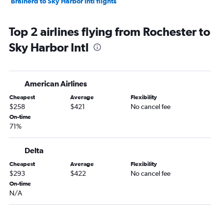
Brainerd to Sky Harbor Intl flights
Top 2 airlines flying from Rochester to
Sky Harbor Intl
American Airlines
Cheapest
Average
Flexibility
$258
$421
No cancel fee
On-time
71%
Delta
Cheapest
Average
Flexibility
$293
$422
No cancel fee
On-time
N/A