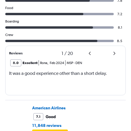
7.8
Food
7.2
Boarding
8.1
Crew
8.5
1
/
20
Reviews
8.0
Excellent
Rona
,
Feb 2024
MSP
-
DEN
It was a good experience other than a short delay.
American Airlines
Good
7.1
11,848 reviews