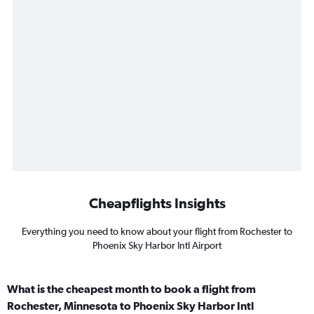
Cheapflights Insights
Everything you need to know about your flight from Rochester to
Phoenix Sky Harbor Intl Airport
What is the cheapest month to book a flight from
Rochester, Minnesota to Phoenix Sky Harbor Intl