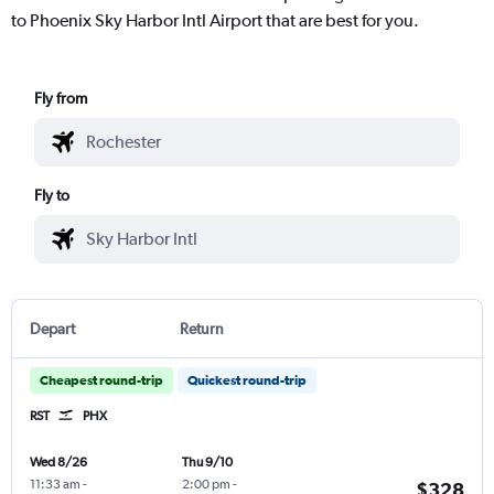
to Phoenix Sky Harbor Intl Airport that are best for you.
Fly from
Fly to
Depart
Return
Cheapest round-trip
Quickest round-trip
RST
PHX
Wed 8/26
Thu 9/10
11:33 am
-
2:00 pm
-
$328