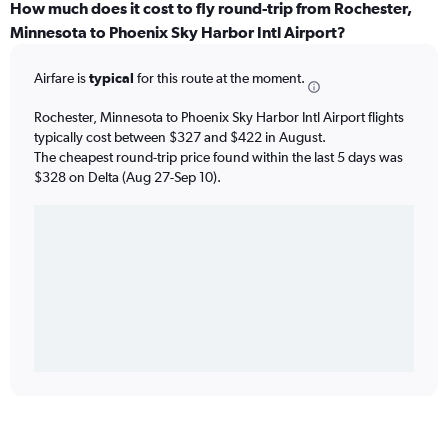
How much does it cost to fly round-trip from Rochester,
Minnesota to Phoenix Sky Harbor Intl Airport?
Airfare is
typical
for this route at the moment.
Rochester, Minnesota to Phoenix Sky Harbor Intl Airport flights
typically cost between $327 and $422 in August.
The cheapest round-trip price found within the last 5 days was
$328 on Delta (Aug 27-Sep 10).