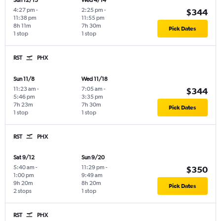
Sun 12/13
Wed 4/14
4:27 pm
-
2:25 pm
-
$344
11:38 pm
11:55 pm
8h 11m
7h 30m
Pick Dates
1 stop
1 stop
RST
PHX
Sun 11/8
Wed 11/18
11:23 am
-
7:05 am
-
$344
5:46 pm
3:35 pm
7h 23m
7h 30m
Pick Dates
1 stop
1 stop
RST
PHX
Sat 9/12
Sun 9/20
5:40 am
-
11:29 pm
-
$350
1:00 pm
9:49 am
9h 20m
8h 20m
Pick Dates
2 stops
1 stop
RST
PHX