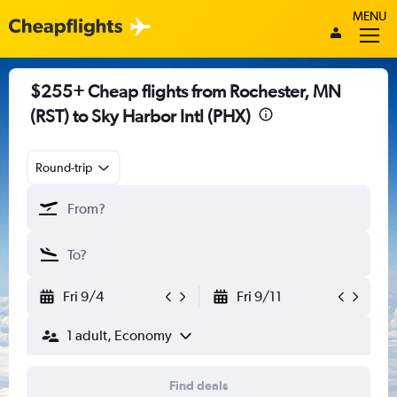
MENU
$255+ Cheap flights from Rochester, MN
(RST) to Sky Harbor Intl (PHX)
Round-trip
Fri 9/4
Fri 9/11
1 adult, Economy
Find deals