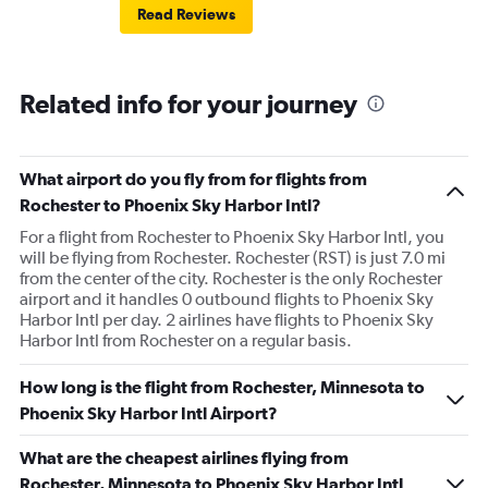
Read Reviews
Related info for your journey
What airport do you fly from for flights from
Rochester to Phoenix Sky Harbor Intl?
For a flight from Rochester to Phoenix Sky Harbor Intl, you
will be flying from Rochester. Rochester (RST) is just 7.0 mi
from the center of the city. Rochester is the only Rochester
airport and it handles 0 outbound flights to Phoenix Sky
Harbor Intl per day. 2 airlines have flights to Phoenix Sky
Harbor Intl from Rochester on a regular basis.
How long is the flight from Rochester, Minnesota to
Phoenix Sky Harbor Intl Airport?
What are the cheapest airlines flying from
Rochester, Minnesota to Phoenix Sky Harbor Intl