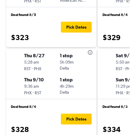
-
American Airlines
-
PHX
RST
PHX
RST
Deal found 8/5
Deal found 8/4
Pick Dates
$323
$329
Thu 8/27
1 stop
Sat 9/12
5:28 am
5h 09m
5:50 am
-
Delta
-
RST
PHX
RST
PHX
Thu 9/10
1 stop
Sun 9/2
9:36 am
4h 29m
11:29 pm
-
Delta
-
PHX
RST
PHX
RST
Deal found 8/4
Deal found 8/3
Pick Dates
$328
$334