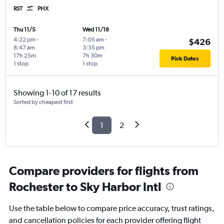
RST
PHX
Thu 11/5
Wed 11/18
4:22 pm
-
7:05 am
-
$426
8:47 am
3:35 pm
17h 25m
7h 30m
Pick Dates
1 stop
1 stop
Showing 1-10 of 17 results
Sorted by cheapest first
1
2
Compare providers for flights from
Rochester to Sky Harbor Intl
Use the table below to compare price accuracy, trust ratings,
and cancellation policies for each provider offering flight