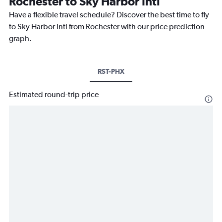
Rochester to Sky Harbor Intl
Have a flexible travel schedule? Discover the best time to fly
to Sky Harbor Intl from Rochester with our price prediction
graph.
RST-PHX
Estimated round-trip price