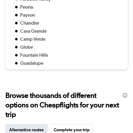
Peoria
Payson
Chandler
Casa Grande
Camp Verde
Globe
Fountain Hills
Guadalupe
Browse thousands of different
options on Cheapflights for your next
trip
Alternative routes
Complete your trip