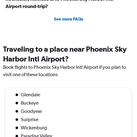
Airport round-trip?
See more FAQs
Traveling to a place near Phoenix Sky
Harbor Intl Airport?
Book flights to Phoenix Sky Harbor Intl Airport if you plan to
visit one of these locations
Glendale
Buckeye
Goodyear
Surprise
Wickenburg
Paradise Valley