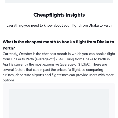
Cheapflights Insights
Everything you need to know about your flight from Dhaka to Perth
What is the cheapest month to book a flight from Dhaka to
Perth?
Currently, October is the cheapest month in which you can book a flight
from Dhaka to Perth (average of $754). Flying from Dhaka to Perth in
April is currently the most expensive (average of $1,350). There are
several factors that can impact the price of a flight, so comparing
airlines, departure airports and flight times can provide users with more
options.