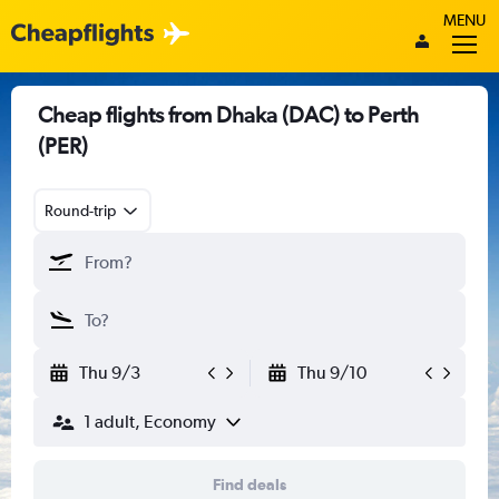
MENU
Cheap flights from Dhaka (DAC) to Perth
(PER)
Round-trip
Thu 9/3
Thu 9/10
1 adult, Economy
Find deals