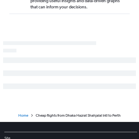
providing useful insights and data-driven graphs
that can inform your decisions.
Home
Cheap flights from Dhaka Hazrat Shahjalal Intl to Perth
Site