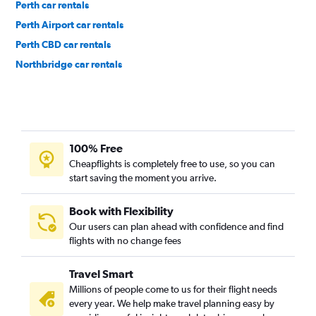
Perth car rentals
Perth Airport car rentals
Perth CBD car rentals
Northbridge car rentals
100% Free
Cheapflights is completely free to use, so you can
start saving the moment you arrive.
Book with Flexibility
Our users can plan ahead with confidence and find
flights with no change fees
Travel Smart
Millions of people come to us for their flight needs
every year. We help make travel planning easy by