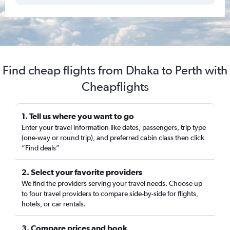
Find cheap flights from Dhaka to Perth with
Cheapflights
1. Tell us where you want to go
Enter your travel information like dates, passengers, trip type
(one-way or round trip), and preferred cabin class then click
“Find deals”
2. Select your favorite providers
We find the providers serving your travel needs. Choose up
to four travel providers to compare side-by-side for flights,
hotels, or car rentals.
3. Compare prices and book