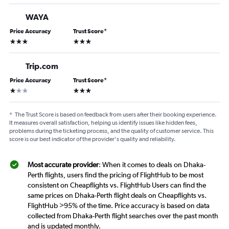
WAYA
Price Accuracy
Trust Score
*
3 stars
3 stars
Trip.com
Price Accuracy
Trust Score
*
1 star
3 stars
*
The Trust Score is based on feedback from users after their booking experience.
It measures overall satisfaction, helping us identify issues like hidden fees,
problems during the ticketing process, and the quality of customer service. This
score is our best indicator of the provider's quality and reliability.
Most accurate provider
: When it comes to deals on Dhaka-
Perth flights, users find the pricing of FlightHub to be most
consistent on Cheapflights vs. FlightHub Users can find the
same prices on Dhaka-Perth flight deals on Cheapflights vs.
FlightHub >95% of the time. Price accuracy is based on data
collected from Dhaka-Perth flight searches over the past month
and is updated monthly.