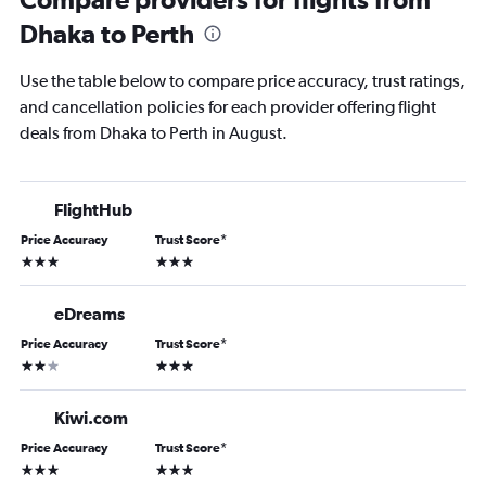
Dhaka to Perth
Use the table below to compare price accuracy, trust ratings,
and cancellation policies for each provider offering flight
deals from Dhaka to Perth in August.
FlightHub
Price Accuracy
Trust Score
*
3 stars
3 stars
eDreams
Price Accuracy
Trust Score
*
2 stars
3 stars
Kiwi.com
Price Accuracy
Trust Score
*
3 stars
3 stars