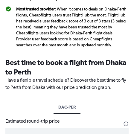
Most trusted provider
: When it comes to deals on Dhaka-Perth
flights, Cheapflights users trust FlightHub the most. FlightHub
has received a user feedback score of 3 out of 3 stars (3 being
the best), meaning they have been trusted the most by
Cheapflights users looking for Dhaka-Perth flight deals.
Provider user feedback score is based on Cheapflights
searches over the past month and is updated monthly.
Best time to book a flight from Dhaka
to Perth
Have a flexible travel schedule? Discover the best time to fly
to Perth from Dhaka with our price prediction graph.
DAC-PER
Estimated round-trip price