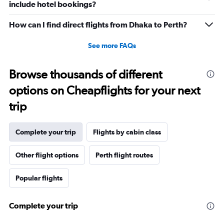
include hotel bookings?
How can I find direct flights from Dhaka to Perth?
See more FAQs
Browse thousands of different
options on Cheapflights for your next
trip
Complete your trip
Flights by cabin class
Other flight options
Perth flight routes
Popular flights
Complete your trip