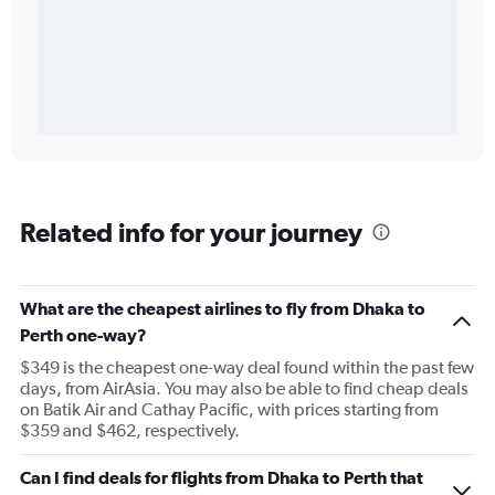
Related info for your journey
What are the cheapest airlines to fly from Dhaka to
Perth one-way?
$349 is the cheapest one-way deal found within the past few
days, from AirAsia. You may also be able to find cheap deals
on Batik Air and Cathay Pacific, with prices starting from
$359 and $462, respectively.
Can I find deals for flights from Dhaka to Perth that