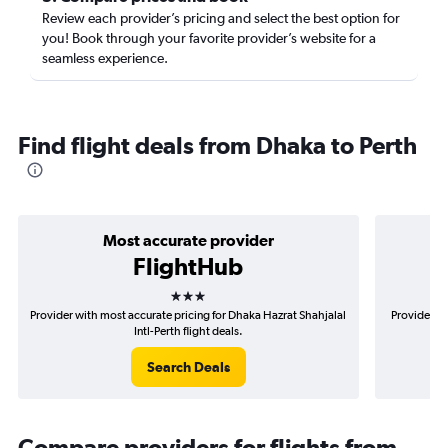
Review each provider’s pricing and select the best option for
you! Book through your favorite provider’s website for a
seamless experience.
Find flight deals from Dhaka to Perth
Most accurate provider
FlightHub
3 stars
Provider with most accurate pricing for Dhaka Hazrat Shahjalal
Provider mo
Intl-Perth flight deals.
Search Deals
Compare providers for flights from