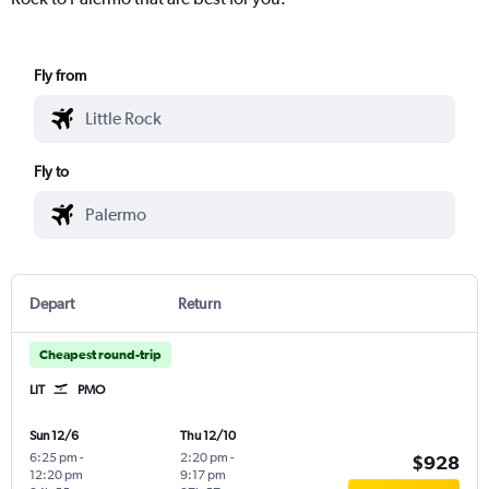
Fly from
Fly to
Depart
Return
Cheapest round-trip
LIT
PMO
Sun 12/6
Thu 12/10
6:25 pm
-
2:20 pm
-
$928
12:20 pm
9:17 pm