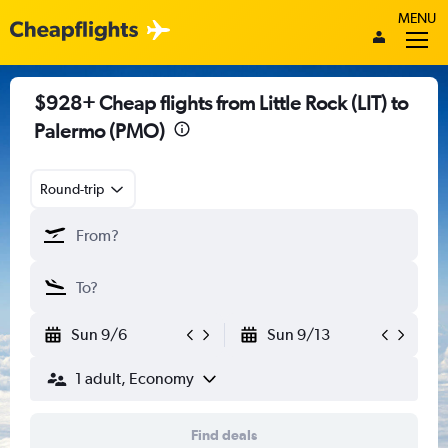
MENU
$928+ Cheap flights from Little Rock (LIT) to
Palermo (PMO)
Round-trip
Sun 9/6
Sun 9/13
1 adult, Economy
Find deals