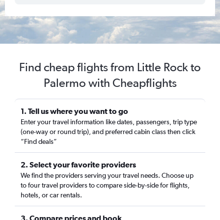
Find cheap flights from Little Rock to
Palermo with Cheapflights
1. Tell us where you want to go
Enter your travel information like dates, passengers, trip type
(one-way or round trip), and preferred cabin class then click
“Find deals”
2. Select your favorite providers
We find the providers serving your travel needs. Choose up
to four travel providers to compare side-by-side for flights,
hotels, or car rentals.
3. Compare prices and book