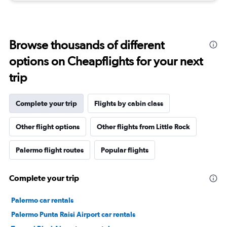
Browse thousands of different
options on Cheapflights for your next
trip
Complete your trip
Flights by cabin class
Other flight options
Other flights from Little Rock
Palermo flight routes
Popular flights
Complete your trip
Palermo car rentals
Palermo Punta Raisi Airport car rentals