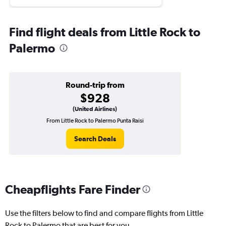
Find flight deals from Little Rock to
Palermo
Round-trip from
$928
(United Airlines)
From Little Rock to Palermo Punta Raisi
Search Deals
Cheapflights Fare Finder
Use the filters below to find and compare flights from Little
Rock to Palermo that are best for you.