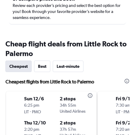
Review each provider’s pricing and select the best option for
you! Book through your favorite provider’s website for a
seamless experience.
Cheap flight deals from Little Rock to
Palermo
Cheapest
Best
Last-minute
Cheapest flights from Little Rock to Palermo
Sun 12/6
2 stops
Fri 9/18
6:25 pm
34h 55m
7:30 am
-
United Airlines
-
LIT
PMO
LIT
PMO
Thu 12/10
2 stops
Fri 9/25
2:20 pm
37h 57m
7:20 am