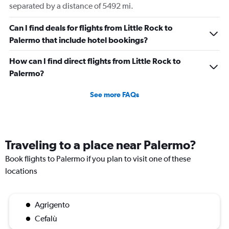
separated by a distance of 5492 mi.
Can I find deals for flights from Little Rock to
Palermo that include hotel bookings?
How can I find direct flights from Little Rock to
Palermo?
See more FAQs
Traveling to a place near Palermo?
Book flights to Palermo if you plan to visit one of these
locations
Agrigento
Cefalù