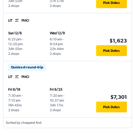
34h 55m
37h 57m
Pick Dates
2 stops
2 stops
LIT
PMO
Sun 12/6
Wed 12/9
6:25 pm
-
6:10 am
-
$1,623
12:20 pm
9:54 pm
34h 55m
22h 44m
Pick Dates
2 stops
2 stops
Quickest round-trip
LIT
PMO
Fri 9/18
Fri 9/25
7:30 am
-
7:20 am
-
$7,301
7:15 am
10:37 am
16h 45m
34h 17m
Pick Dates
2 stops
2 stops
Sorted by cheapest first