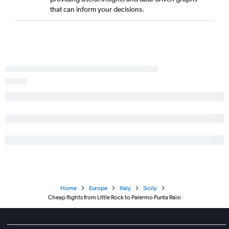
that can inform your decisions.
Home
Europe
Italy
Sicily
Cheap flights from Little Rock to Palermo Punta Raisi