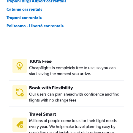
Trapani Birgi Airport car rentals
Catania car rentals
Trapani car rentals
Politeama - Libertà car rentals
100% Free
Cheapflights is completely free to use, so you can
start saving the moment you arrive.
Book with Flexibility
Our users can plan ahead with confidence and find
flights with no change fees
Travel Smart
Millions of people come to us for their flight needs
every year. We help make travel planning easy by
providing useful insights and data-driven graphs