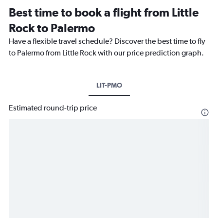
Best time to book a flight from Little
Rock to Palermo
Have a flexible travel schedule? Discover the best time to fly
to Palermo from Little Rock with our price prediction graph.
LIT-PMO
Estimated round-trip price