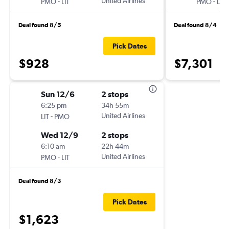
-
United Airlines
-
PMO
LIT
PMO
LIT
Deal found 8/5
Deal found 8/4
Pick Dates
$928
$7,301
Sun 12/6
2 stops
6:25 pm
34h 55m
-
United Airlines
LIT
PMO
Wed 12/9
2 stops
6:10 am
22h 44m
-
United Airlines
PMO
LIT
Deal found 8/3
Pick Dates
$1,623