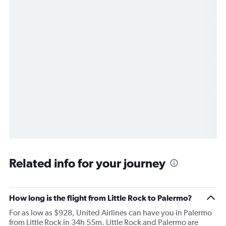
Related info for your journey
How long is the flight from Little Rock to Palermo?
For as low as $928, United Airlines can have you in Palermo
from Little Rock in 34h 55m. Little Rock and Palermo are