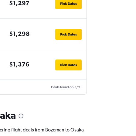
$1,297
Pick Dates
$1,298
Pick Dates
$1,376
Pick Dates
Deals found on 7/31
saka
ffering flight deals from Bozeman to Osaka