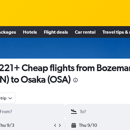
ackages
Hotels
Flight deals
Car rental
Travel tips &
221+ Cheap flights from Bozema
N) to Osaka (OSA)
trip
Thu 9/3
Thu 9/10