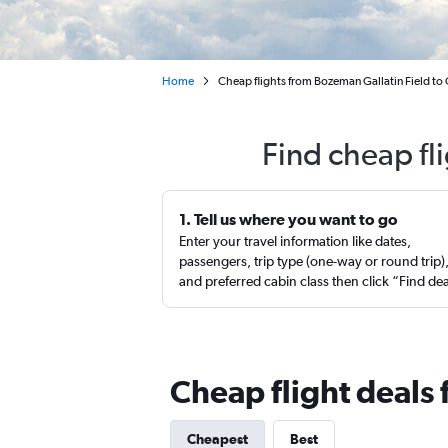
Home
Cheap flights from Bozeman Gallatin Field to
Find cheap fl
1. Tell us where you want to go
Enter your travel information like dates,
passengers, trip type (one-way or round trip)
and preferred cabin class then click “Find de
Cheap flight deals
Cheapest
Best