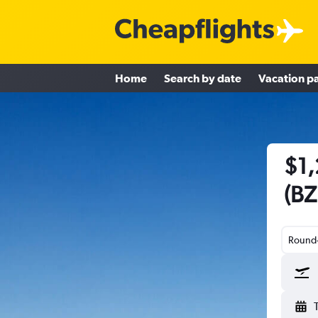
Home
Search by date
Vacation p
$1,
(BZ
Round-