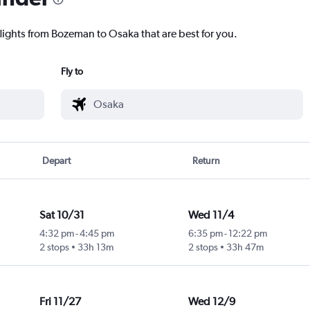
flights from Bozeman to Osaka that are best for you.
Fly to
Depart
Return
Sat 10/31
Wed 11/4
4:32 pm
-
4:45 pm
6:35 pm
-
12:22 pm
2 stops
33h 13m
2 stops
33h 47m
Fri 11/27
Wed 12/9