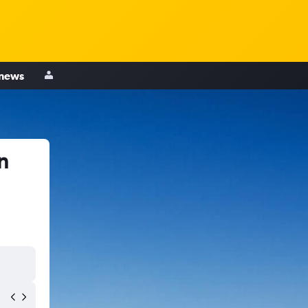
 news
n