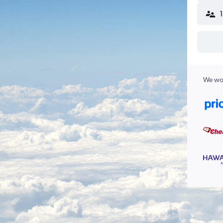
We wor