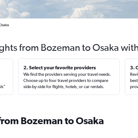
 Osaka
ights from Bozeman to Osaka wit
2. Select your favorite providers
3. 
We find the providers serving your travel needs.
Revi
,
Choose up to four travel providers to compare
best
als”
side-by-side for flights, hotels, or car rentals.
prov
 from Bozeman to Osaka