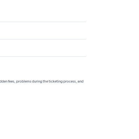
hidden fees, problems during the ticketing process, and