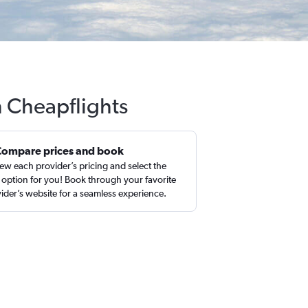
h Cheapflights
Compare prices and book
ew each provider’s pricing and select the
 option for you! Book through your favorite
ider’s website for a seamless experience.