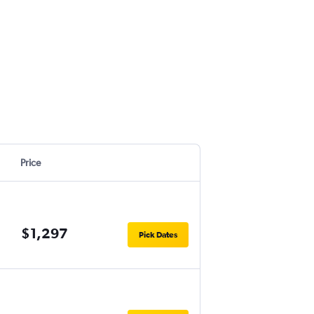
Price
$1,297
Pick Dates