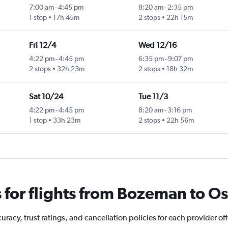
7:00 am
-
4:45 pm
8:20 am
-
2:35 pm
1 stop
17h 45m
2 stops
22h 15m
Fri 12/4
Wed 12/16
4:22 pm
-
4:45 pm
6:35 pm
-
9:07 pm
2 stops
32h 23m
2 stops
18h 32m
Sat 10/24
Tue 11/3
4:22 pm
-
4:45 pm
8:20 am
-
3:16 pm
1 stop
33h 23m
2 stops
22h 56m
for flights from Bozeman to O
racy, trust ratings, and cancellation policies for each provider o