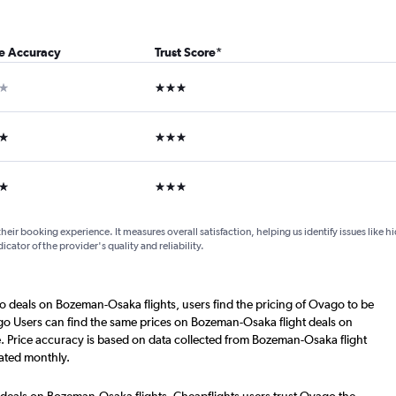
ce Accuracy
Trust Score
*
ar
3 stars
ars
3 stars
ars
3 stars
their booking experience. It measures overall satisfaction, helping us identify issues like 
dicator of the provider's quality and reliability.
o deals on Bozeman-Osaka flights, users find the pricing of Ovago to be
go Users can find the same prices on Bozeman-Osaka flight deals on
. Price accuracy is based on data collected from Bozeman-Osaka flight
ated monthly.