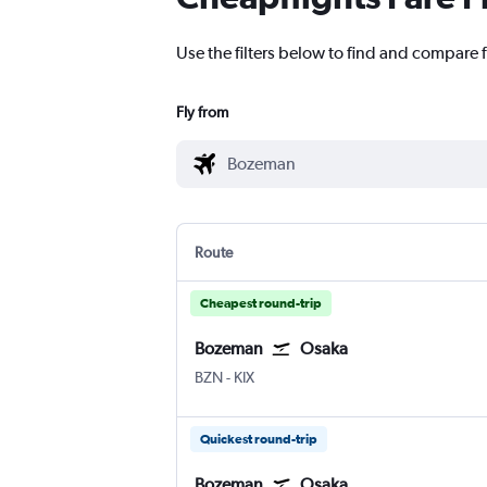
Use the filters below to find and compare 
Fly from
Route
Cheapest round-trip
Bozeman
Osaka
BZN
-
KIX
Quickest round-trip
Bozeman
Osaka