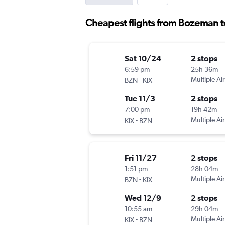
Cheapest flights from Bozeman 
Sat 10/24
2 stops
6:59 pm
25h 36m
-
Multiple Air
BZN
KIX
Tue 11/3
2 stops
7:00 pm
19h 42m
-
Multiple Air
KIX
BZN
Fri 11/27
2 stops
1:51 pm
28h 04m
-
Multiple Air
BZN
KIX
Wed 12/9
2 stops
10:55 am
29h 04m
-
Multiple Air
KIX
BZN