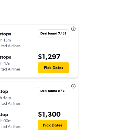
 stops
Sat 11/28
Deal found 7/31
h 13m
4:13 pm
ited Airlines
-
BZN
KIX
$1,297
 stops
Wed 12/9
3h 47m
6:35 pm
Pick Dates
ited Airlines
-
KIX
BZN
stop
Sat 10/24
Deal found 8/3
h 45m
4:22 pm
ited Airlines
-
BZN
KIX
$1,300
stop
Tue 11/3
6h 00m
8:20 am
Pick Dates
ited Airlines
-
KIX
BZN