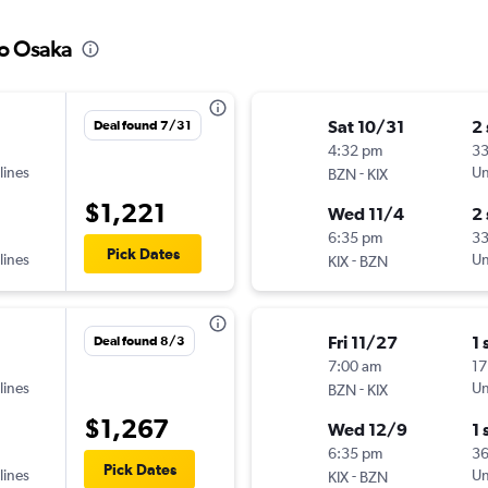
to Osaka
Sat 10/31
2
Deal found 7/31
4:32 pm
33
lines
-
Un
BZN
KIX
$1,221
Wed 11/4
2
6:35 pm
3
Pick Dates
lines
-
Un
KIX
BZN
Fri 11/27
1 
Deal found 8/3
7:00 am
17
lines
-
Un
BZN
KIX
$1,267
Wed 12/9
1 
6:35 pm
3
Pick Dates
lines
-
Un
KIX
BZN