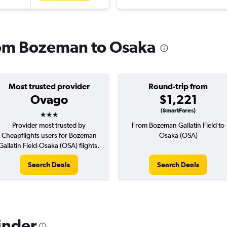
from Bozeman to Osaka
Most trusted provider
Round-trip from
Ovago
$1,221
3 stars
(SmartFares)
Provider most trusted by
From Bozeman Gallatin Field to
Cheapflights users for Bozeman
Osaka (OSA)
Gallatin Field-Osaka (OSA) flights.
Search Deals
Search Deals
inder