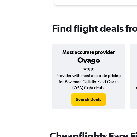
Find flight deals 
Most accurate provider
Ovago
3 stars
Provider with most accurate pricing
for Bozeman Gallatin Field-Osaka
(OSA) flight deals.
Search Deals
Cheapflights Fare F