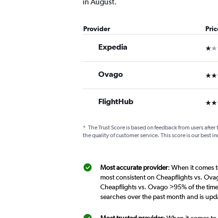
in August.
Provider
Pri
Expedia
1 st
Ovago
3 st
FlightHub
3 st
*
The Trust Score is based on feedback from users after 
the quality of customer service. This score is our best in
Most accurate provider
: When it comes t
most consistent on Cheapflights vs. Ova
Cheapflights vs. Ovago >95% of the time
searches over the past month and is upd