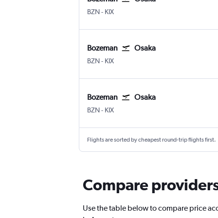
BZN
-
KIX
Bozeman
Osaka
BZN
-
KIX
Bozeman
Osaka
BZN
-
KIX
Flights are sorted by cheapest round-trip flights first.
Compare providers 
Use the table below to compare price accu