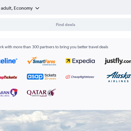
1 adult, Economy
Find deals
k with more than 300 partners to bring you better travel deals