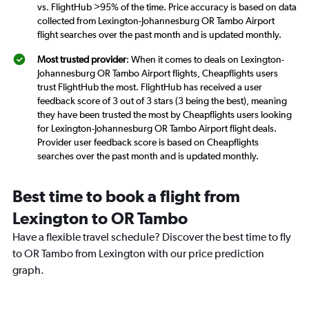
vs. FlightHub >95% of the time. Price accuracy is based on data
collected from Lexington-Johannesburg OR Tambo Airport
flight searches over the past month and is updated monthly.
Most trusted provider
: When it comes to deals on Lexington-
Johannesburg OR Tambo Airport flights, Cheapflights users
trust FlightHub the most. FlightHub has received a user
feedback score of 3 out of 3 stars (3 being the best), meaning
they have been trusted the most by Cheapflights users looking
for Lexington-Johannesburg OR Tambo Airport flight deals.
Provider user feedback score is based on Cheapflights
searches over the past month and is updated monthly.
Best time to book a flight from
Lexington to OR Tambo
Have a flexible travel schedule? Discover the best time to fly
to OR Tambo from Lexington with our price prediction
graph.