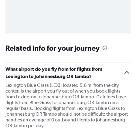
Related info for your journey
What airport do you fly from for flights from
Lexington to Johannesburg OR Tambo?
Lexington Blue Grass (LEX), located 5.6 mi from the city
center, is the airport you fly out of when you book flights
from Lexington to Johannesburg OR Tambo. 0 airlines have
flights from Blue Grass to Johannesburg OR Tambo on a
regular basis. Booking flights from Lexington Blue Grass to
Johannesburg OR Tambo should not be difficult; the airport
handles an average of 0 outbound flights to Johannesburg
OR Tambo per day.