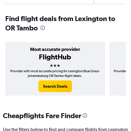
Find flight deals from Lexington to
OR Tambo
Most accurate provider
FlightHub
3 stars
Provider with most accurate pricing for Lexington Blue Grass-
Provider mo
Johannesburg OR Tambo flight deals.
Search Deals
Cheapflights Fare Finder
Use the filters below to find and compare flights from Lexington