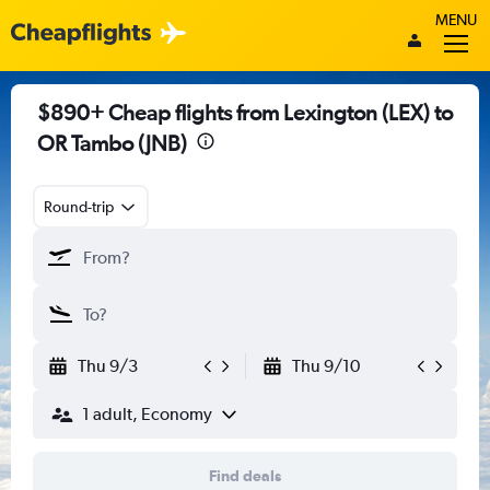
MENU
$890+ Cheap flights from Lexington (LEX) to
OR Tambo (JNB)
Round-trip
Thu 9/3
Thu 9/10
1 adult, Economy
Find deals