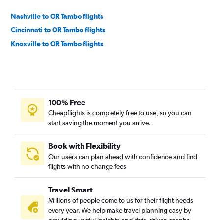
Nashville to OR Tambo flights
Cincinnati to OR Tambo flights
Knoxville to OR Tambo flights
100% Free
Cheapflights is completely free to use, so you can
start saving the moment you arrive.
Book with Flexibility
Our users can plan ahead with confidence and find
flights with no change fees
Travel Smart
Millions of people come to us for their flight needs
every year. We help make travel planning easy by
providing useful insights and data-driven graphs