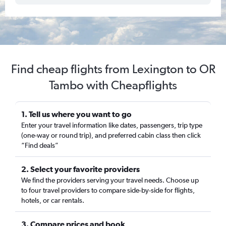
Find cheap flights from Lexington to OR
Tambo with Cheapflights
1. Tell us where you want to go
Enter your travel information like dates, passengers, trip type
(one-way or round trip), and preferred cabin class then click
“Find deals”
2. Select your favorite providers
We find the providers serving your travel needs. Choose up
to four travel providers to compare side-by-side for flights,
hotels, or car rentals.
3. Compare prices and book