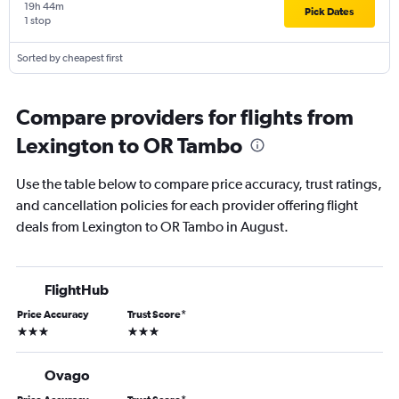
19h 44m
Pick Dates
1 stop
Sorted by cheapest first
Compare providers for flights from
Lexington to OR Tambo
Use the table below to compare price accuracy, trust ratings,
and cancellation policies for each provider offering flight
deals from Lexington to OR Tambo in August.
FlightHub
Price Accuracy
Trust Score
*
3 stars
3 stars
Ovago