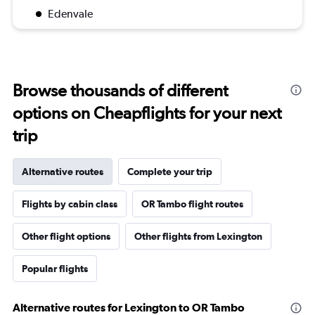
Edenvale
Browse thousands of different
options on Cheapflights for your next
trip
Alternative routes
Complete your trip
Flights by cabin class
OR Tambo flight routes
Other flight options
Other flights from Lexington
Popular flights
Alternative routes for Lexington to OR Tambo