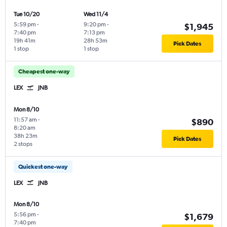
Tue 10/20
Wed 11/4
5:59 pm
-
9:20 pm
-
$1,945
7:40 pm
7:13 pm
19h 41m
28h 53m
Pick Dates
1 stop
1 stop
Cheapest one-way
LEX
JNB
Mon 8/10
11:57 am
-
$890
8:20 am
38h 23m
Pick Dates
2 stops
Quickest one-way
LEX
JNB
Mon 8/10
5:56 pm
-
$1,679
7:40 pm