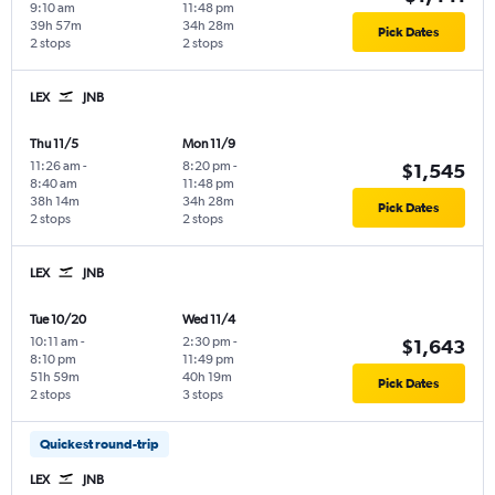
9:10 am
11:48 pm
39h 57m
34h 28m
Pick Dates
2 stops
2 stops
LEX
JNB
Thu 11/5
Mon 11/9
11:26 am
-
8:20 pm
-
$1,545
8:40 am
11:48 pm
38h 14m
34h 28m
Pick Dates
2 stops
2 stops
LEX
JNB
Tue 10/20
Wed 11/4
10:11 am
-
2:30 pm
-
$1,643
8:10 pm
11:49 pm
51h 59m
40h 19m
Pick Dates
2 stops
3 stops
Quickest round-trip
LEX
JNB