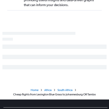
that can inform your decisions.
Home
Africa
South Africa
Cheap flights from Lexington Blue Grass to Johannesburg OR Tambo