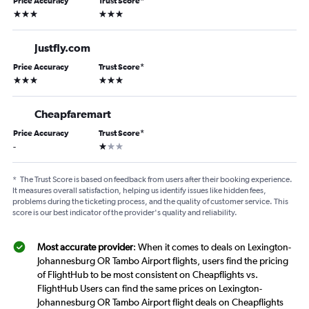
Price Accuracy
Trust Score
*
3 stars
3 stars
Justfly.com
Price Accuracy
Trust Score
*
3 stars
3 stars
Cheapfaremart
Price Accuracy
Trust Score
*
1 star
-
*
The Trust Score is based on feedback from users after their booking experience.
It measures overall satisfaction, helping us identify issues like hidden fees,
problems during the ticketing process, and the quality of customer service. This
score is our best indicator of the provider's quality and reliability.
Most accurate provider
: When it comes to deals on Lexington-
Johannesburg OR Tambo Airport flights, users find the pricing
of FlightHub to be most consistent on Cheapflights vs.
FlightHub Users can find the same prices on Lexington-
Johannesburg OR Tambo Airport flight deals on Cheapflights