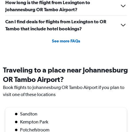
How long is the flight from Lexington to
Johannesburg OR Tambo Airport?
Can I find deals for flights from Lexington to OR
Tambo that include hotel bookings?
See more FAQs
Traveling to a place near Johannesburg
OR Tambo Airport?
Book flights to Johannesburg OR Tambo Airport if you plan to
visit one of these locations
Sandton
Kempton Park
Potchefstroom