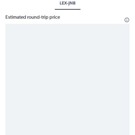
LEX-JNB
Estimated round-trip price