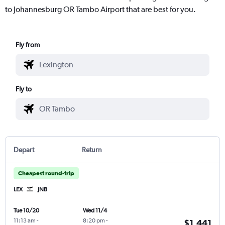
to Johannesburg OR Tambo Airport that are best for you.
Fly from
Fly to
Depart
Return
Cheapest round-trip
LEX
JNB
Tue 10/20
Wed 11/4
11:13 am
-
8:20 pm
-
$1,441