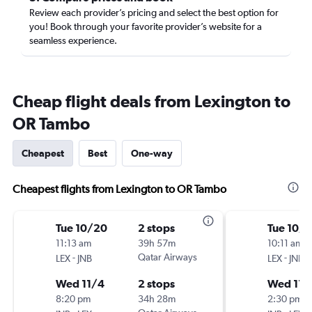
Review each provider’s pricing and select the best option for
you! Book through your favorite provider’s website for a
seamless experience.
Cheap flight deals from Lexington to
OR Tambo
Cheapest
Best
One-way
Cheapest flights from Lexington to OR Tambo
Tue 10/20
2 stops
Tue 10/
11:13 am
39h 57m
10:11 am
-
Qatar Airways
-
LEX
JNB
LEX
JNB
Wed 11/4
2 stops
Wed 11/
8:20 pm
34h 28m
2:30 pm