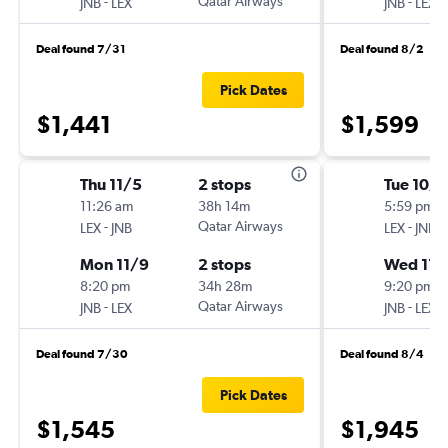
-
Qatar Airways
-
JNB
LEX
JNB
LEX
Deal found 7/31
Deal found 8/2
Pick Dates
$1,441
$1,599
Thu 11/5
2 stops
Tue 10/
11:26 am
38h 14m
5:59 pm
-
Qatar Airways
-
LEX
JNB
LEX
JNB
Mon 11/9
2 stops
Wed 11/
8:20 pm
34h 28m
9:20 pm
-
Qatar Airways
-
JNB
LEX
JNB
LEX
Deal found 7/30
Deal found 8/4
Pick Dates
$1,545
$1,945