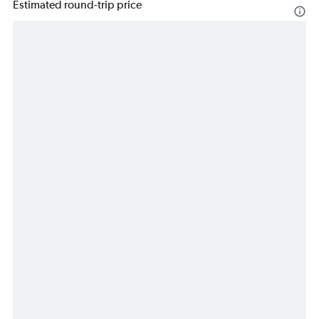
Estimated round-trip price