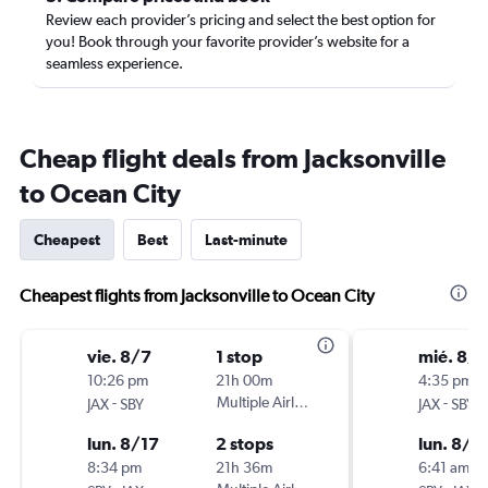
Review each provider’s pricing and select the best option for
you! Book through your favorite provider’s website for a
seamless experience.
Cheap flight deals from Jacksonville
to Ocean City
Cheapest
Best
Last-minute
Cheapest flights from Jacksonville to Ocean City
vie. 8/7
1 stop
mié. 8/1
10:26 pm
21h 00m
4:35 pm
-
Multiple Airlines
-
JAX
SBY
JAX
SBY
lun. 8/17
2 stops
lun. 8/2
8:34 pm
21h 36m
6:41 am