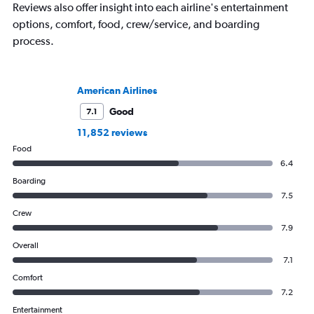
Reviews also offer insight into each airline's entertainment
options, comfort, food, crew/service, and boarding
process.
American Airlines
Good
7.1
11,852 reviews
Food
6.4
Boarding
7.5
Crew
7.9
Overall
7.1
Comfort
7.2
Entertainment