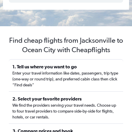
Find cheap flights from Jacksonville to
Ocean City with Cheapflights
1. Tell us where you want to go
Enter your travel information like dates, passengers, trip type
(one-way or round trip), and preferred cabin class then click
“Find deals”
2. Select your favorite providers
We find the providers serving your travel needs. Choose up
to four travel providers to compare side-by-side for flights,
hotels, or car rentals.
3. Compare prices and book