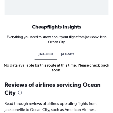
Cheapflights Insights
Everything you need to know about your flight from Jacksonville to
Ocean City
JAX-OC9
JAX-SBY
No data available for this route at this time. Please check back
soon.
Reviews of airlines servicing Ocean
City
Read through reviews of airlines operating flights from
Jacksonville to Ocean City, such as American Airlines.