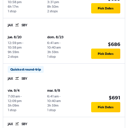
10:58 pm
3:31 pm
6h 17m
8h 50m
Pick Dates
1 stop
2 stops
JAX
SBY
jue. 8/20
dom. 8/23
12:59 pm
-
6:41 am
-
$686
10:58 pm
10:40 am
9h 59m
3h 59m
Pick Dates
2 stops
1 stop
Quickest round-trip
JAX
SBY
vie. 9/4
mar. 9/8
7:00 am
-
6:41 am
-
$691
12:09 pm
10:40 am
5h 09m
3h 59m
Pick Dates
1 stop
1 stop
JAX
SBY