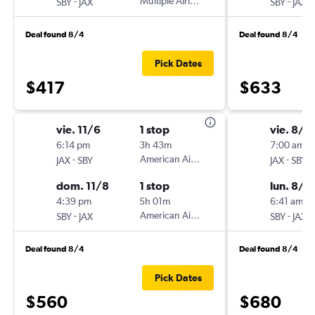
-
Multiple Airlines
-
SBY
JAX
SBY
JAX
Deal found 8/4
Deal found 8/4
Pick Dates
$417
$633
vie. 11/6
1 stop
vie. 8/7
6:14 pm
3h 43m
7:00 am
-
American Airlines
-
JAX
SBY
JAX
SBY
dom. 11/8
1 stop
lun. 8/1
4:39 pm
5h 01m
6:41 am
-
American Airlines
-
SBY
JAX
SBY
JAX
Deal found 8/4
Deal found 8/4
Pick Dates
$560
$680