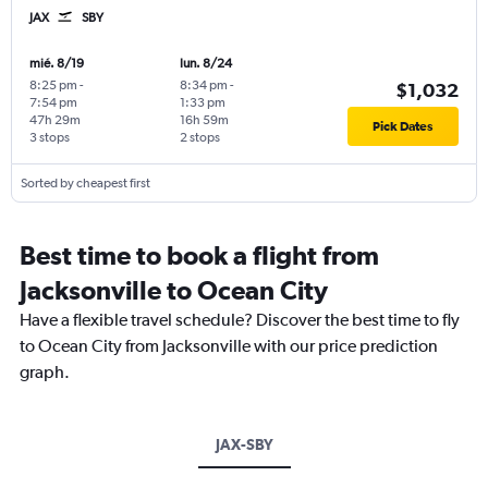
JAX
SBY
mié. 8/19
lun. 8/24
8:25 pm
-
8:34 pm
-
$1,032
7:54 pm
1:33 pm
47h 29m
16h 59m
Pick Dates
3 stops
2 stops
Sorted by cheapest first
Best time to book a flight from
Jacksonville to Ocean City
Have a flexible travel schedule? Discover the best time to fly
to Ocean City from Jacksonville with our price prediction
graph.
JAX-SBY