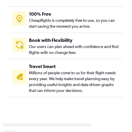
Pensacola to Reagan-National flights
Pensacola to Baltimore flights
100% Free
Sarasota to Dulles Intl flights
Cheapflights is completely free to use, so you can
start saving the moment you arrive.
Sarasota to Reagan-National flights
Tallahassee to Dulles Intl flights
Book with Flexibility
Sarasota to Baltimore flights
Our users can plan ahead with confidence and find
flights with no change fees
Tallahassee to Reagan-National flights
Gainesville to Dulles Intl flights
Travel Smart
Tallahassee to Baltimore flights
Millions of people come to us for their flight needs
Panama City to Dulles Intl flights
every year. We help make travel planning easy by
providing useful insights and data-driven graphs
Gainesville to Reagan-National flights
that can inform your decisions.
Daytona Beach to Dulles Intl flights
Panama City to Reagan-National flights
Daytona Beach to Baltimore flights
Melbourne to Baltimore flights
Panama City to Philadelphia flights