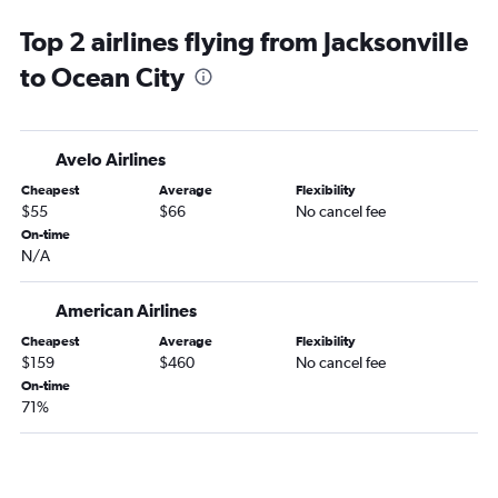
Miami to Reagan-National flights
Top 2 airlines flying from Jacksonville
Fort Lauderdale to Dulles Intl flights
to Ocean City
Miami to Baltimore flights
Fort Lauderdale to Reagan-National flights
Jacksonville to Philadelphia flights
Avelo Airlines
Miami to Dulles Intl flights
Cheapest
Average
Flexibility
Jacksonville to Baltimore flights
$55
$66
No cancel fee
Jacksonville to Dulles Intl flights
On-time
N/A
Sarasota to Philadelphia flights
Jacksonville to Reagan-National flights
American Airlines
Fort Myers to Philadelphia flights
Cheapest
Average
Flexibility
Fort Myers to Reagan-National flights
$159
$460
No cancel fee
Fort Myers to Baltimore flights
On-time
71%
Fort Myers to Dulles Intl flights
Pensacola to Philadelphia flights
Pensacola to Dulles Intl flights