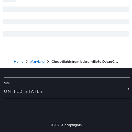
Melbourne to Dulles Intl flights
Valparaiso to Dulles Intl flights
Valparaiso to Reagan-National flights
Home
Maryland
Cheap flights from Jacksonville to Ocean City
Site
UNITED STATES
©
2026
Cheapflights