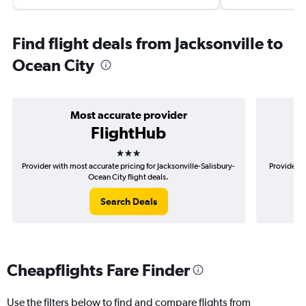
Find flight deals from Jacksonville to
Ocean City
Most accurate provider
FlightHub
3 stars
Provider with most accurate pricing for Jacksonville-Salisbury-
Provider m
Ocean City flight deals.
Search Deals
Cheapflights Fare Finder
Use the filters below to find and compare flights from