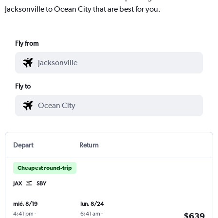
Jacksonville to Ocean City that are best for you.
Fly from
Fly to
Depart
Return
Cheapest round-trip
JAX
SBY
mié. 8/19
lun. 8/24
4:41 pm
-
6:41 am
-
$639