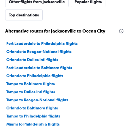
Other flights from Jacksonville
Popular flights
Top destinations
Alternative routes for Jacksonville to Ocean City
Fort Lauderdale to Philadelphia flights
Orlando to Reagan-National flights
Orlando to Dulles Intl flights
Fort Lauderdale to Baltimore flights
Orlando to Philadelphia flights
Tampa to Baltimore flights
Tampa to Dulles Intl flights
Tampa to Reagan-National flights
Orlando to Baltimore flights
Tampa to Philadelphia flights
Miami to Philadelphia flights