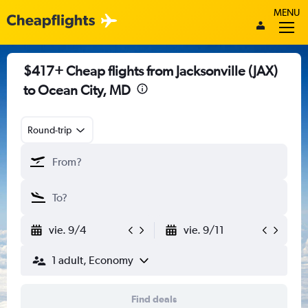
MENU
$417+ Cheap flights from Jacksonville (JAX)
to Ocean City, MD
Round-trip
vie. 9/4
vie. 9/11
1 adult, Economy
Find deals