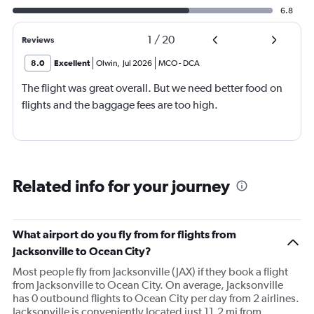
6.8
1
/
20
Reviews
8.0
Excellent
Olwin
,
Jul 2026
MCO
-
DCA
The flight was great overall. But we need better food on
flights and the baggage fees are too high.
Related info for your journey
What airport do you fly from for flights from
Jacksonville to Ocean City?
Most people fly from Jacksonville (JAX) if they book a flight
from Jacksonville to Ocean City. On average, Jacksonville
has 0 outbound flights to Ocean City per day from 2 airlines.
Jacksonville is conveniently located just 11.2 mi from