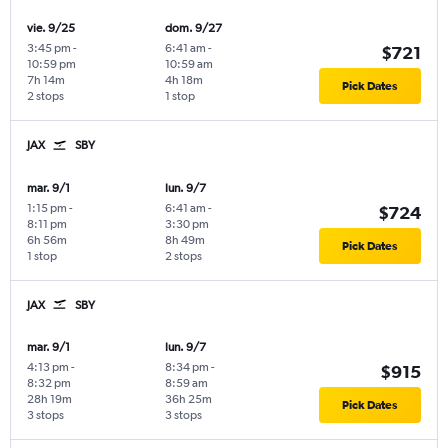
vie. 9/25
dom. 9/27
3:45 pm
-
6:41 am
-
$721
10:59 pm
10:59 am
7h 14m
4h 18m
Pick Dates
2 stops
1 stop
JAX
SBY
mar. 9/1
lun. 9/7
1:15 pm
-
6:41 am
-
$724
8:11 pm
3:30 pm
6h 56m
8h 49m
Pick Dates
1 stop
2 stops
JAX
SBY
mar. 9/1
lun. 9/7
4:13 pm
-
8:34 pm
-
$915
8:32 pm
8:59 am
28h 19m
36h 25m
Pick Dates
3 stops
3 stops