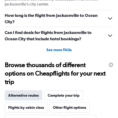
Jacksonville’s city center.
How long is the flight from Jacksonville to Ocean
City?
Can I find deals for flights from Jacksonville to
Ocean City that include hotel bookings?
See more FAQs
Browse thousands of different
options on Cheapflights for your next
trip
Alternative routes
Complete your trip
Flights by cabin class
Other flight options