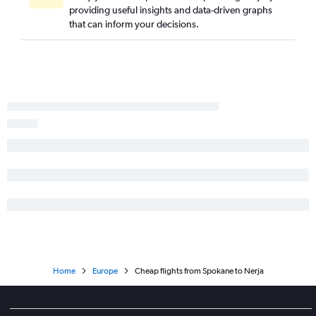
providing useful insights and data-driven graphs
that can inform your decisions.
Home
Europe
Cheap flights from Spokane to Nerja