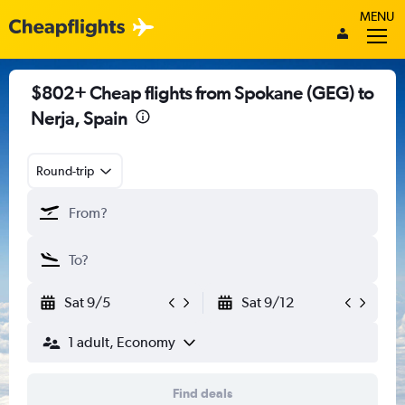
MENU
$802+ Cheap flights from Spokane (GEG) to
Nerja, Spain
Round-trip
Sat 9/5
Sat 9/12
1 adult, Economy
Find deals