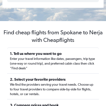
Find cheap flights from Spokane to Nerja
with Cheapflights
1. Tell us where you want to go
Enter your travel information like dates, passengers, trip type
(one-way or round trip), and preferred cabin class then click
“Find deals”
2. Select your favorite providers
We find the providers serving your travel needs. Choose up
to four travel providers to compare side-by-side for flights,
hotels, or car rentals.
3. Compare prices and book