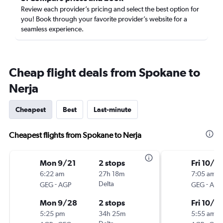
Review each provider’s pricing and select the best option for
you! Book through your favorite provider’s website for a
seamless experience.
Cheap flight deals from Spokane to
Nerja
Cheapest
Best
Last-minute
Cheapest flights from Spokane to Nerja
Mon 9/21
2 stops
Fri 10/9
6:22 am
27h 18m
7:05 am
-
Delta
-
GEG
AGP
GEG
AGP
Mon 9/28
2 stops
Fri 10/16
5:25 pm
34h 25m
5:55 am