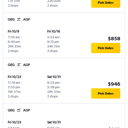
17h 31m
22h 05m
Pick Dates
2 stops
2 stops
GEG
AGP
Fri 10/9
Fri 10/16
7:05 am
-
5:55 am
-
$858
6:40 pm
9:10 pm
26h 35m
24h 15m
Pick Dates
2 stops
2 stops
GEG
AGP
Fri 10/23
Sat 10/31
11:18 am
-
8:25 pm
-
$946
3:55 pm
5:58 pm
19h 37m
29h 33m
Pick Dates
2 stops
2 stops
GEG
AGP
Fri 10/23
Sat 10/31