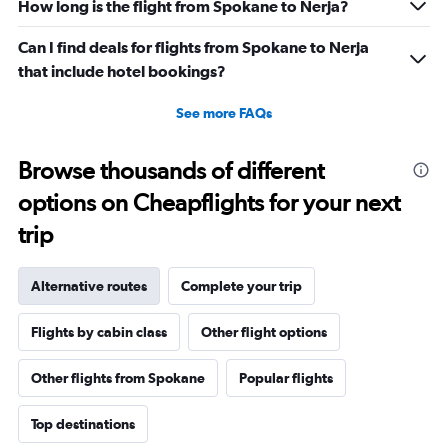
How long is the flight from Spokane to Nerja?
Can I find deals for flights from Spokane to Nerja
that include hotel bookings?
See more FAQs
Browse thousands of different
options on Cheapflights for your next
trip
Alternative routes
Complete your trip
Flights by cabin class
Other flight options
Other flights from Spokane
Popular flights
Top destinations