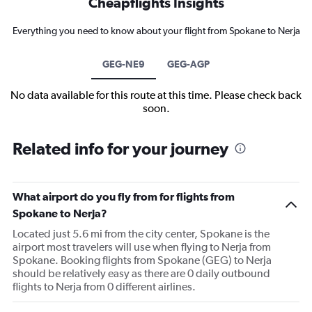
Cheapflights Insights
Everything you need to know about your flight from Spokane to Nerja
GEG-NE9
GEG-AGP
No data available for this route at this time. Please check back
soon.
Related info for your journey
What airport do you fly from for flights from
Spokane to Nerja?
Located just 5.6 mi from the city center, Spokane is the
airport most travelers will use when flying to Nerja from
Spokane. Booking flights from Spokane (GEG) to Nerja
should be relatively easy as there are 0 daily outbound
flights to Nerja from 0 different airlines.