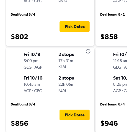
-
Delta
-
AGP
GEG
AGP
GEG
Deal found 8/4
Deal found 8/2
Pick Dates
$802
$858
Fri 10/9
2 stops
Fri 10/2
5:09 pm
17h 31m
11:18 am
-
KLM
-
GEG
AGP
GEG
AGP
Fri 10/16
2 stops
Sat 10/3
10:45 am
22h 05m
8:25 pm
-
KLM
-
AGP
GEG
AGP
GEG
Deal found 8/4
Deal found 8/4
Pick Dates
$856
$946