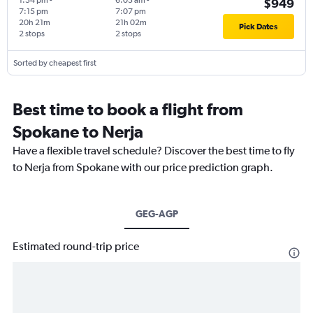
1:54 pm
-
6:05 am
-
$949
7:15 pm
7:07 pm
20h 21m
21h 02m
Pick Dates
2 stops
2 stops
Sorted by cheapest first
Best time to book a flight from
Spokane to Nerja
Have a flexible travel schedule? Discover the best time to fly
to Nerja from Spokane with our price prediction graph.
GEG-AGP
Estimated round-trip price