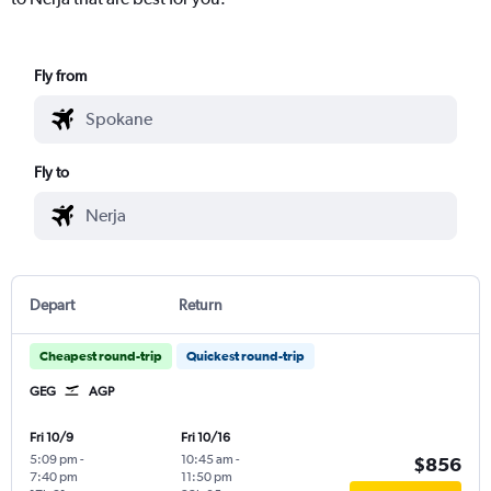
Fly from
Fly to
Depart
Return
Cheapest round-trip
Quickest round-trip
GEG
AGP
Fri 10/9
Fri 10/16
5:09 pm
-
10:45 am
-
$856
7:40 pm
11:50 pm