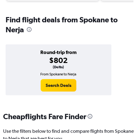
Find flight deals from Spokane to
Nerja
Round-trip from
$802
(Delta)
From Spokane to Nerja
Search Deals
Cheapflights Fare Finder
Use the filters below to find and compare flights from Spokane
to Nerja that are best for you.