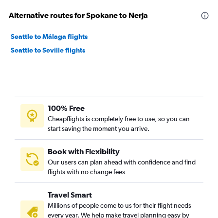
Alternative routes for Spokane to Nerja
Seattle to Málaga flights
Seattle to Seville flights
100% Free
Cheapflights is completely free to use, so you can
start saving the moment you arrive.
Book with Flexibility
Our users can plan ahead with confidence and find
flights with no change fees
Travel Smart
Millions of people come to us for their flight needs
every year. We help make travel planning easy by