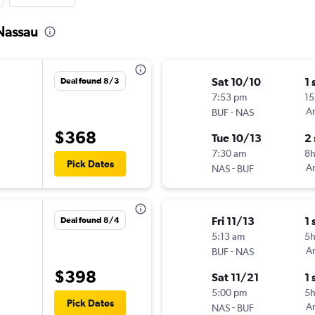
 Nassau
Sat 10/10
1 
Deal found 8/3
7:53 pm
15
-
Am
BUF
NAS
$368
Tue 10/13
2
7:30 am
8
Pick Dates
-
Am
NAS
BUF
Fri 11/13
1 
Deal found 8/4
5:13 am
5
-
Am
BUF
NAS
$398
Sat 11/21
1 
5:00 pm
5
Pick Dates
-
Am
NAS
BUF