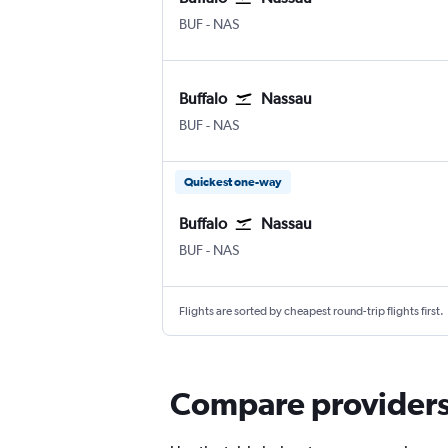
Buffalo
Nassau Intl
BUF
-
NAS
Buffalo
Nassau
Buffalo
Nassau Intl
BUF
-
NAS
Quickest one-way
Buffalo
Nassau
Buffalo
Nassau Intl
BUF
-
NAS
Flights are sorted by cheapest round-trip flights first.
Compare providers f