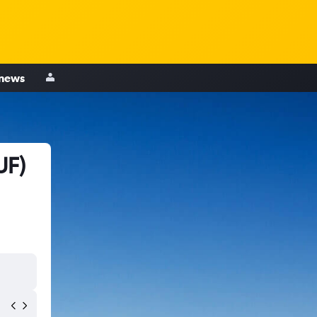
 news
UF)