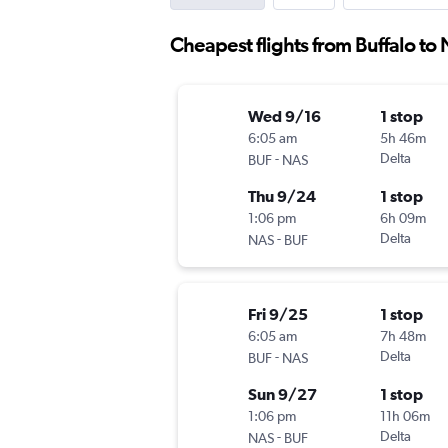
Cheapest flights from Buffalo to
Wed 9/16
1 stop
6:05 am
5h 46m
-
Delta
BUF
NAS
Thu 9/24
1 stop
1:06 pm
6h 09m
-
Delta
NAS
BUF
Fri 9/25
1 stop
6:05 am
7h 48m
-
Delta
BUF
NAS
Sun 9/27
1 stop
1:06 pm
11h 06m
-
Delta
NAS
BUF