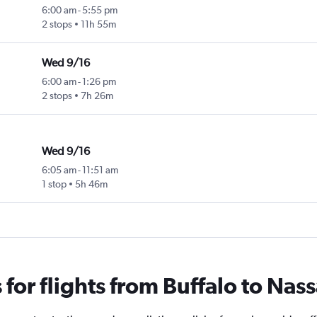
6:00 am
-
5:55 pm
2 stops
11h 55m
Wed 9/16
6:00 am
-
1:26 pm
2 stops
7h 26m
Wed 9/16
6:05 am
-
11:51 am
1 stop
5h 46m
or flights from Buffalo to Nas