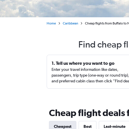
Home
Caribbean
Cheap flights from Buffalo to N
Find cheap fl
1. Tell us where you want to go
Enter your travel information like dates,
passengers, trip type (one-way or round trip)
and preferred cabin class then click “Find de
Cheap flight deals 
Cheapest
Best
Last-minute