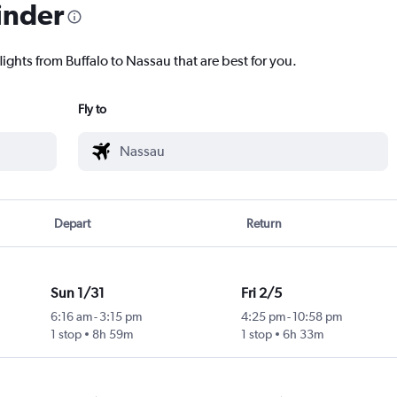
inder
lights from Buffalo to Nassau that are best for you.
Fly to
Depart
Return
Sun 1/31
Fri 2/5
6:16 am
-
3:15 pm
4:25 pm
-
10:58 pm
1 stop
8h 59m
1 stop
6h 33m