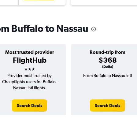
rom Buffalo to Nassau
Most trusted provider
Round-trip from
FlightHub
$368
3 stars
(Delta)
Provider most trusted by
From Buffalo to Nassau Intl
Cheapflights users for Buffalo-
Nassau Intl flights.
Search Deals
Search Deals