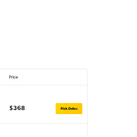
Price
$368
Pick Dates