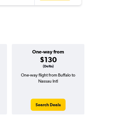
One-way from
Popular i
$130
Augus
(Delta)
One-way flight from Buffalo to
Highest demand for flig
Nassau Intl
searches. 4% potential
price ($22 potential i
avg. RT price
Search Deals
Search Dea