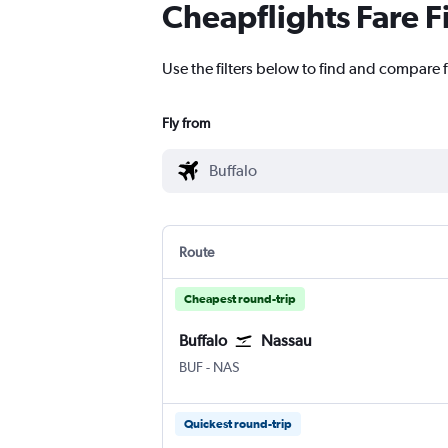
Cheapflights Fare F
Use the filters below to find and compare f
Fly from
Route
Cheapest round-trip
Buffalo
Nassau
Buffalo
Nassau Intl
BUF
-
NAS
Quickest round-trip