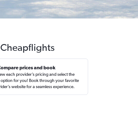
h Cheapflights
Compare prices and book
ew each provider’s pricing and select the
 option for you! Book through your favorite
ider’s website for a seamless experience.