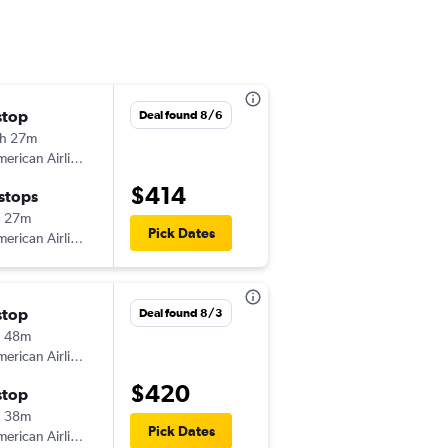
stop
Wed 12/9
Deal found 8/6
h 27m
5:03 am
erican Airlines
-
BUF
NAS
$414
 stops
Sat 12/12
h 27m
1:13 pm
Pick Dates
erican Airlines
-
NAS
BUF
stop
Fri 9/25
Deal found 8/3
h 48m
6:30 am
erican Airlines
-
BUF
NAS
$420
stop
Sun 9/27
h 38m
2:35 pm
Pick Dates
erican Airlines
-
NAS
BUF