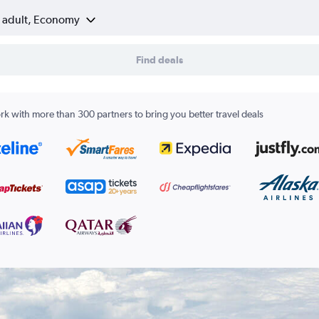
1 adult, Economy
Find deals
k with more than 300 partners to bring you better travel deals