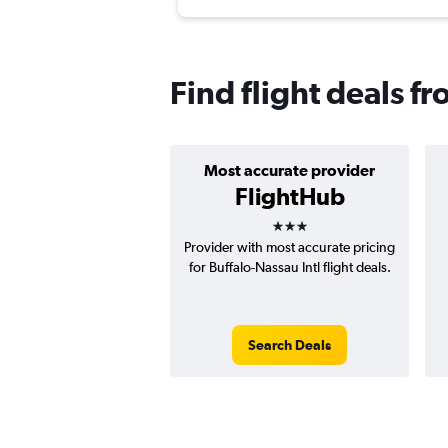
Find flight deals f
Most accurate provider
FlightHub
3 stars
Provider with most accurate pricing
for Buffalo-Nassau Intl flight deals.
Search Deals