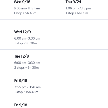
Wed 9/16
Thu 9/24
6:05 am
-
11:51 am
1:06 pm
-
7:15 pm
1 stop
5h 46m
1 stop
6h 09m
Wed 12/9
6:00 am
-
3:30 pm
1 stop
9h 30m
Tue 12/8
6:00 am
-
3:30 pm
2 stops
9h 30m
Fri 9/18
7:55 pm
-
11:41 am
1 stop
15h 46m
Fri 9/18