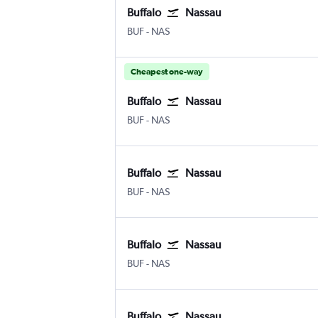
Buffalo
Nassau
Buffalo
Nassau Intl
BUF
-
NAS
Cheapest one-way
Buffalo
Nassau
Buffalo
Nassau Intl
BUF
-
NAS
Buffalo
Nassau
Buffalo
Nassau Intl
BUF
-
NAS
Buffalo
Nassau
Buffalo
Nassau Intl
BUF
-
NAS
Buffalo
Nassau