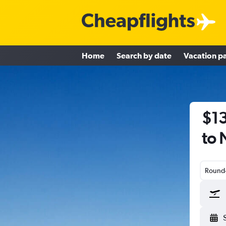
Home
Search by date
Vacation p
$13
to 
Round-