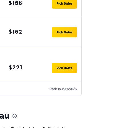
$156
Pick Dates
$162
Pick Dates
$221
Pick Dates
Deals found on 8/5
sau