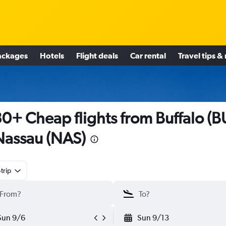
ackages
Hotels
Flight deals
Car rental
Travel tips &
0+ Cheap flights from Buffalo (B
Nassau (NAS)
trip
Sun 9/6
Sun 9/13