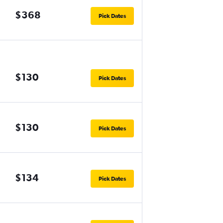
$368
Pick Dates
$130
Pick Dates
$130
Pick Dates
$134
Pick Dates