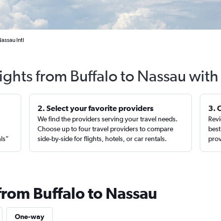
assau Intl
ights from Buffalo to Nassau wit
2. Select your favorite providers
3. 
We find the providers serving your travel needs.
Revi
,
Choose up to four travel providers to compare
best
als”
side-by-side for flights, hotels, or car rentals.
prov
from Buffalo to Nassau
One-way