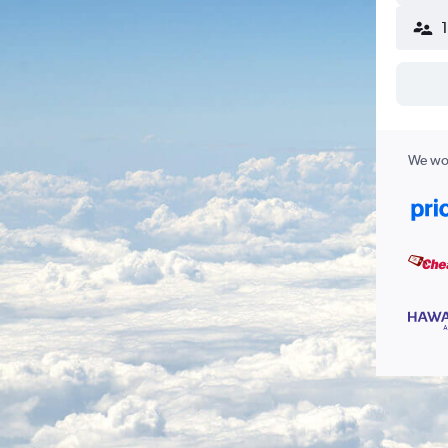
We wor