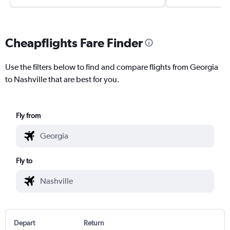
Cheapflights Fare Finder
Use the filters below to find and compare flights from Georgia
to Nashville that are best for you.
Fly from
Fly to
Depart
Return