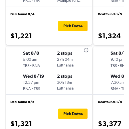
-
Multiple Airlines
-
BNA
TBS
BNA
TBS
Deal found 8/4
Deal found 8/5
Pick Dates
$1,221
$1,324
Sat 8/8
2 stops
Sat 8/8
5:00 am
27h 04m
9:10 pm
-
Lufthansa
-
TBS
BNA
TBS
BNA
Wed 8/19
2 stops
Wed 8/1
12:37 pm
30h 18m
7:30 am
-
Lufthansa
-
BNA
TBS
BNA
TBS
Deal found 8/5
Deal found 8/8
Pick Dates
$1,321
$3,377