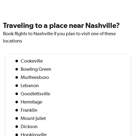
Traveling to a place near Nashville?
Book flights to Nashville if you plan to visit one of these
locations
Cookeville
Bowling Green
Murfreesboro
Lebanon
Goodlettsville
Hermitage
Franklin
Mount Juliet
Dickson
Hopkinsville