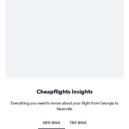
Cheapflights Insights
Everything you need to know about your flight from Georgia to
Nashville
GE0-BNA
TBS-BNA