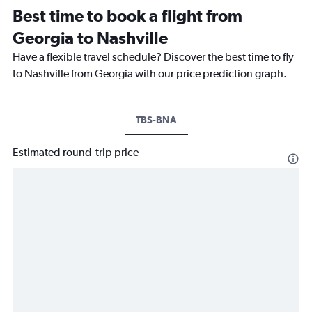
Best time to book a flight from
Georgia to Nashville
Have a flexible travel schedule? Discover the best time to fly
to Nashville from Georgia with our price prediction graph.
TBS-BNA
Estimated round-trip price