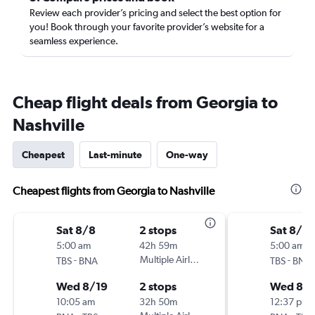
Review each provider’s pricing and select the best option for
you! Book through your favorite provider’s website for a
seamless experience.
Cheap flight deals from Georgia to
Nashville
Cheapest
Last-minute
One-way
Cheapest flights from Georgia to Nashville
Sat 8/8
2 stops
Sat 8/8
5:00 am
42h 59m
5:00 am
-
Multiple Airlines
-
TBS
BNA
TBS
BNA
Wed 8/19
2 stops
Wed 8/1
10:05 am
32h 50m
12:37 pm