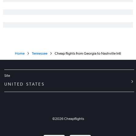
Home
Tennessee
Cheap flights from Georgia to Nashville Intl
Site
UNITED STATES
©
2026
Cheapflights