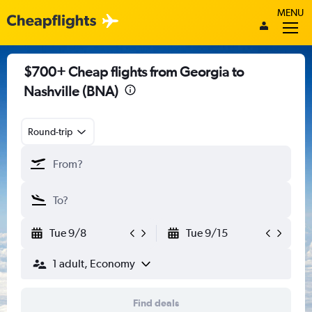
MENU
$700+ Cheap flights from Georgia to
Nashville (BNA)
Round-trip
Tue 9/8
Tue 9/15
1 adult, Economy
Find deals