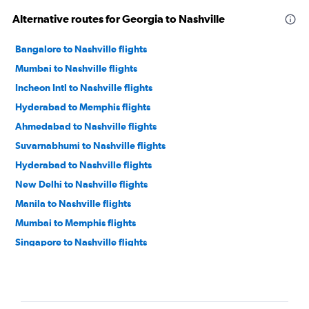
Alternative routes for Georgia to Nashville
Bangalore to Nashville flights
Mumbai to Nashville flights
Incheon Intl to Nashville flights
Hyderabad to Memphis flights
Ahmedabad to Nashville flights
Suvarnabhumi to Nashville flights
Hyderabad to Nashville flights
New Delhi to Nashville flights
Manila to Nashville flights
Mumbai to Memphis flights
Singapore to Nashville flights
Islamabad to Nashville flights
New Delhi to Memphis flights
Bangalore to Memphis flights