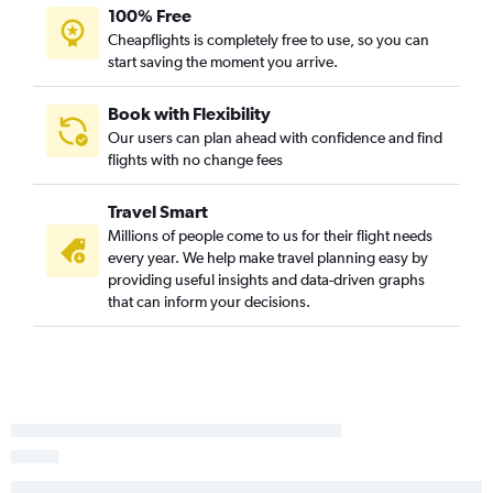
100% Free
Ho Chi Minh City to Memphis flights
Cheapflights is completely free to use, so you can
Incheon Intl to Memphis flights
start saving the moment you arrive.
Haneda to Memphis flights
Chennai to Nashville flights
Book with Flexibility
Our users can plan ahead with confidence and find
Ho Chi Minh City to Nashville flights
flights with no change fees
Chennai to Knoxville flights
Travel Smart
Millions of people come to us for their flight needs
every year. We help make travel planning easy by
providing useful insights and data-driven graphs
that can inform your decisions.