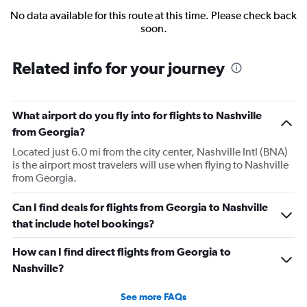
No data available for this route at this time. Please check back
soon.
Related info for your journey
What airport do you fly into for flights to Nashville
from Georgia?
Located just 6.0 mi from the city center, Nashville Intl (BNA)
is the airport most travelers will use when flying to Nashville
from Georgia.
Can I find deals for flights from Georgia to Nashville
that include hotel bookings?
How can I find direct flights from Georgia to
Nashville?
See more FAQs