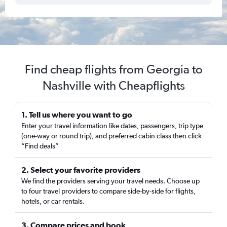
Find cheap flights from Georgia to
Nashville with Cheapflights
1. Tell us where you want to go
Enter your travel information like dates, passengers, trip type
(one-way or round trip), and preferred cabin class then click
“Find deals”
2. Select your favorite providers
We find the providers serving your travel needs. Choose up
to four travel providers to compare side-by-side for flights,
hotels, or car rentals.
3. Compare prices and book