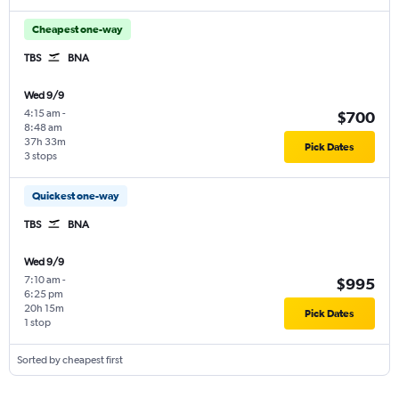
Cheapest one-way
TBS
BNA
Wed 9/9
4:15 am
-
$700
8:48 am
37h 33m
Pick Dates
3 stops
Quickest one-way
TBS
BNA
Wed 9/9
7:10 am
-
$995
6:25 pm
20h 15m
Pick Dates
1 stop
Sorted by cheapest first