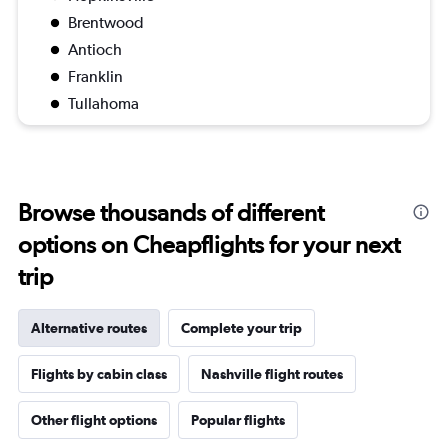
Brentwood
Antioch
Franklin
Tullahoma
Browse thousands of different
options on Cheapflights for your next
trip
Alternative routes
Complete your trip
Flights by cabin class
Nashville flight routes
Other flight options
Popular flights