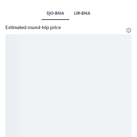
SJO-BNA
LIR-BNA
Estimated round-trip price