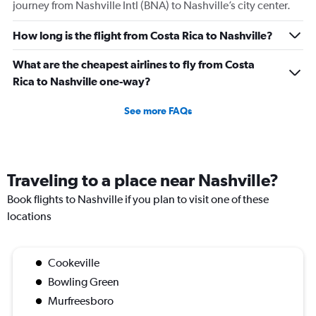
journey from Nashville Intl (BNA) to Nashville’s city center.
How long is the flight from Costa Rica to Nashville?
What are the cheapest airlines to fly from Costa
Rica to Nashville one-way?
See more FAQs
Traveling to a place near Nashville?
Book flights to Nashville if you plan to visit one of these
locations
Cookeville
Bowling Green
Murfreesboro