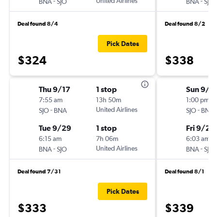
-
United Airlines
-
BNA
SJO
BNA
SJO
Deal found 8/4
Deal found 8/2
Pick Dates
$324
$338
Thu 9/17
1 stop
Sun 9/2
7:55 am
13h 50m
1:00 pm
-
United Airlines
-
SJO
BNA
SJO
BNA
Tue 9/29
1 stop
Fri 9/25
6:15 am
7h 06m
6:03 am
-
United Airlines
-
BNA
SJO
BNA
SJO
Deal found 7/31
Deal found 8/1
Pick Dates
$333
$339