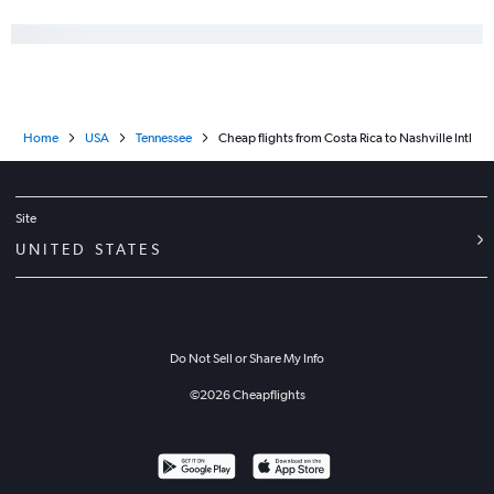
Home
USA
Tennessee
Cheap flights from Costa Rica to Nashville Intl
Site
UNITED STATES
Do Not Sell or Share My Info
©
2026
Cheapflights