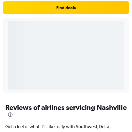
Find deals
Reviews of airlines servicing Nashville
Get a feel of what it's like to fly with Southwest,Delta,