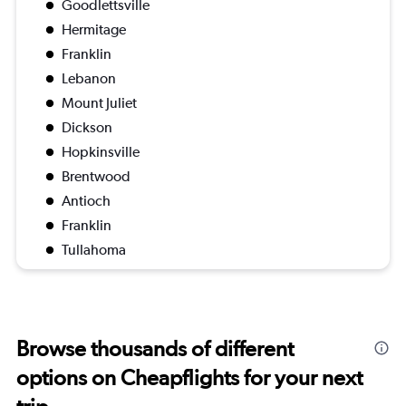
Goodlettsville
Hermitage
Franklin
Lebanon
Mount Juliet
Dickson
Hopkinsville
Brentwood
Antioch
Franklin
Tullahoma
Browse thousands of different
options on Cheapflights for your next