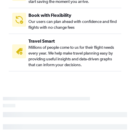
start saving the moment you arrive.
Book with Flexibility
Our users can plan ahead with confidence and find
flights with no change fees
Travel Smart
Millions of people come to us for their flight needs
every year. We help make travel planning easy by
providing useful insights and data-driven graphs
that can inform your decisions.