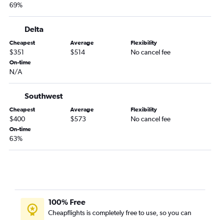
69%
Delta
Cheapest
Average
Flexibility
$351
$514
No cancel fee
On-time
N/A
Southwest
Cheapest
Average
Flexibility
$400
$573
No cancel fee
On-time
63%
100% Free
Cheapflights is completely free to use, so you can