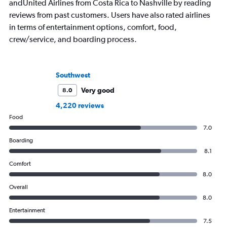
andUnited Airlines from Costa Rica to Nashville by reading
reviews from past customers. Users have also rated airlines
in terms of entertainment options, comfort, food,
crew/service, and boarding process.
Southwest
Very good
8.0
4,220 reviews
Food
7.0
Boarding
8.1
Comfort
8.0
Overall
8.0
Entertainment
7.5