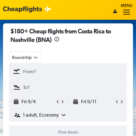
MENU
$180+ Cheap flights from Costa Rica to
Nashville (BNA)
Round-trip
Fri 9/4
Fri 9/11
1 adult, Economy
Find deals