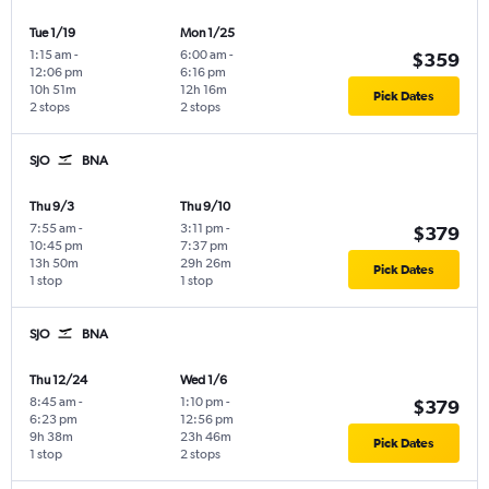
Tue 1/19
Mon 1/25
1:15 am
-
6:00 am
-
$359
12:06 pm
6:16 pm
10h 51m
12h 16m
Pick Dates
2 stops
2 stops
SJO
BNA
Thu 9/3
Thu 9/10
7:55 am
-
3:11 pm
-
$379
10:45 pm
7:37 pm
13h 50m
29h 26m
Pick Dates
1 stop
1 stop
SJO
BNA
Thu 12/24
Wed 1/6
8:45 am
-
1:10 pm
-
$379
6:23 pm
12:56 pm
9h 38m
23h 46m
Pick Dates
1 stop
2 stops