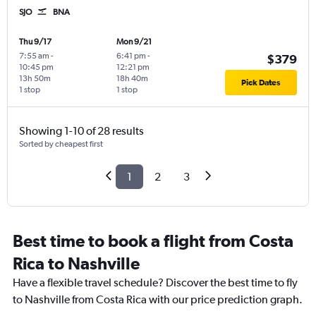
SJO
BNA
Thu 9/17
Mon 9/21
7:55 am
-
6:41 pm
-
$379
10:45 pm
12:21 pm
13h 50m
18h 40m
Pick Dates
1 stop
1 stop
Showing 1-10 of 28 results
Sorted by cheapest first
1
2
3
Best time to book a flight from Costa
Rica to Nashville
Have a flexible travel schedule? Discover the best time to fly
to Nashville from Costa Rica with our price prediction graph.