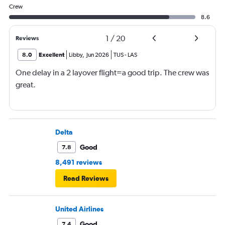
Crew
8.6
1
/
20
Reviews
8.0
Excellent
Libby
,
Jun 2026
TUS
-
LAS
One delay in a 2 layover flight=a good trip. The crew was
great.
Delta
Good
7.8
8,491 reviews
Read Reviews
United Airlines
Good
7.4