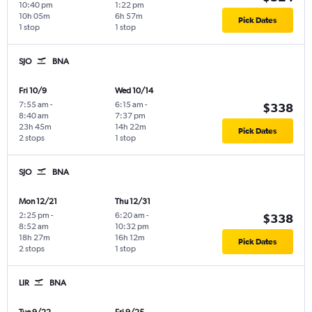
10:40 pm
1:22 pm
10h 05m
6h 57m
Pick Dates
1 stop
1 stop
SJO
BNA
Fri 10/9
Wed 10/14
7:55 am
-
6:15 am
-
$338
8:40 am
7:37 pm
23h 45m
14h 22m
Pick Dates
2 stops
1 stop
SJO
BNA
Mon 12/21
Thu 12/31
2:25 pm
-
6:20 am
-
$338
8:52 am
10:32 pm
18h 27m
16h 12m
Pick Dates
2 stops
1 stop
LIR
BNA