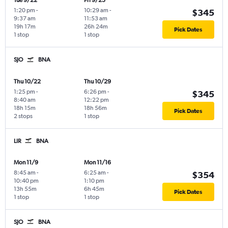
Tue 9/22
Fri 9/25
1:20 pm
-
10:29 am
-
$345
9:37 am
11:53 am
19h 17m
26h 24m
Pick Dates
1 stop
1 stop
SJO
BNA
Thu 10/22
Thu 10/29
1:25 pm
-
6:26 pm
-
$345
8:40 am
12:22 pm
18h 15m
18h 56m
Pick Dates
2 stops
1 stop
LIR
BNA
Mon 11/9
Mon 11/16
8:45 am
-
6:25 am
-
$354
10:40 pm
1:10 pm
13h 55m
6h 45m
Pick Dates
1 stop
1 stop
SJO
BNA