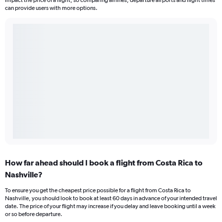
impact the price of a flight, so comparing airlines, departure airports and flight times
can provide users with more options.
How far ahead should I book a flight from Costa Rica to
Nashville?
To ensure you get the cheapest price possible for a flight from Costa Rica to
Nashville, you should look to book at least 60 days in advance of your intended travel
date. The price of your flight may increase if you delay and leave booking until a week
or so before departure.