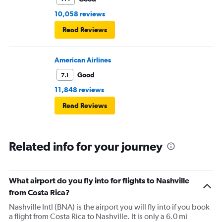
10,058 reviews
Read Reviews
American Airlines
Good
7.1
11,848 reviews
Read Reviews
Related info for your journey
What airport do you fly into for flights to Nashville
from Costa Rica?
Nashville Intl (BNA) is the airport you will fly into if you book
a flight from Costa Rica to Nashville. It is only a 6.0 mi