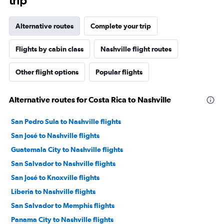
trip
Alternative routes
Complete your trip
Flights by cabin class
Nashville flight routes
Other flight options
Popular flights
Alternative routes for Costa Rica to Nashville
San Pedro Sula to Nashville flights
San José to Nashville flights
Guatemala City to Nashville flights
San Salvador to Nashville flights
San José to Knoxville flights
Liberia to Nashville flights
San Salvador to Memphis flights
Panama City to Nashville flights