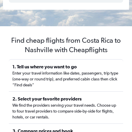
Find cheap flights from Costa Rica to
Nashville with Cheapflights
1. Tell us where you want to go
Enter your travel information like dates, passengers, trip type
(one-way or round trip), and preferred cabin class then click
“Find deals”
2. Select your favorite providers
We find the providers serving your travel needs. Choose up
to four travel providers to compare side-by-side for flights,
hotels, or car rentals.
3. Compare prices and book