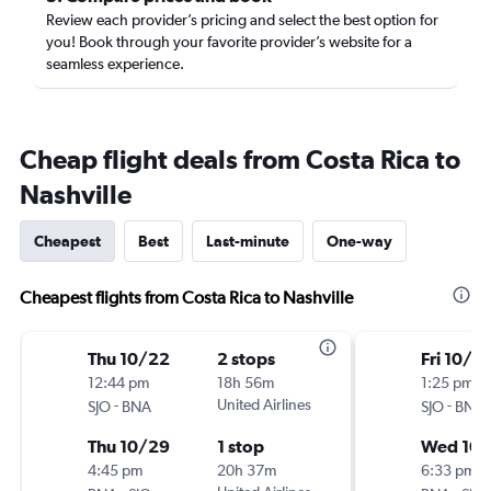
Review each provider’s pricing and select the best option for
you! Book through your favorite provider’s website for a
seamless experience.
Cheap flight deals from Costa Rica to
Nashville
Cheapest
Best
Last-minute
One-way
Cheapest flights from Costa Rica to Nashville
Thu 10/22
2 stops
Fri 10/9
12:44 pm
18h 56m
1:25 pm
-
United Airlines
-
SJO
BNA
SJO
BNA
Thu 10/29
1 stop
Wed 10/
4:45 pm
20h 37m
6:33 pm