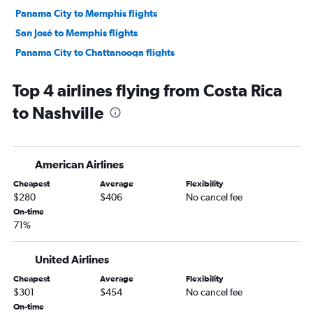
Panama City to Memphis flights
San José to Memphis flights
Panama City to Chattanooga flights
Top 4 airlines flying from Costa Rica
to Nashville
American Airlines
Cheapest
Average
Flexibility
$280
$406
No cancel fee
On-time
71%
United Airlines
Cheapest
Average
Flexibility
$301
$454
No cancel fee
On-time