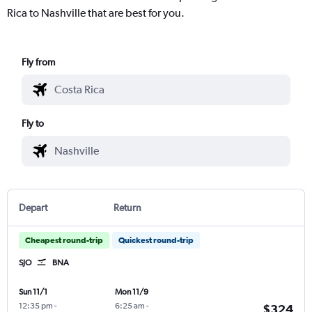
Rica to Nashville that are best for you.
Fly from
Fly to
Depart
Return
Cheapest round-trip
Quickest round-trip
SJO
BNA
Sun 11/1
Mon 11/9
12:35 pm
-
6:25 am
-
$324