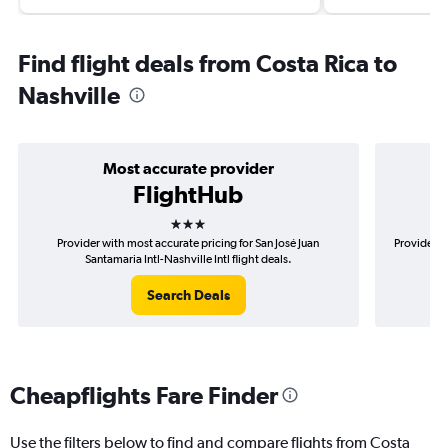
Find flight deals from Costa Rica to
Nashville
Most accurate provider
FlightHub
3 stars
Provider with most accurate pricing for San José Juan
Provider m
Santamaria Intl-Nashville Intl flight deals.
Search Deals
Cheapflights Fare Finder
Use the filters below to find and compare flights from Costa