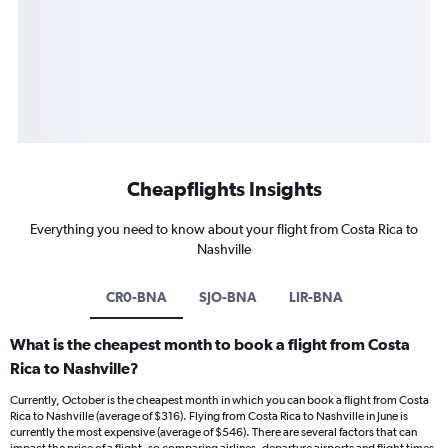
Cheapflights Insights
Everything you need to know about your flight from Costa Rica to
Nashville
CR0-BNA
SJO-BNA
LIR-BNA
What is the cheapest month to book a flight from Costa
Rica to Nashville?
Currently, October is the cheapest month in which you can book a flight from Costa
Rica to Nashville (average of $316). Flying from Costa Rica to Nashville in June is
currently the most expensive (average of $546). There are several factors that can