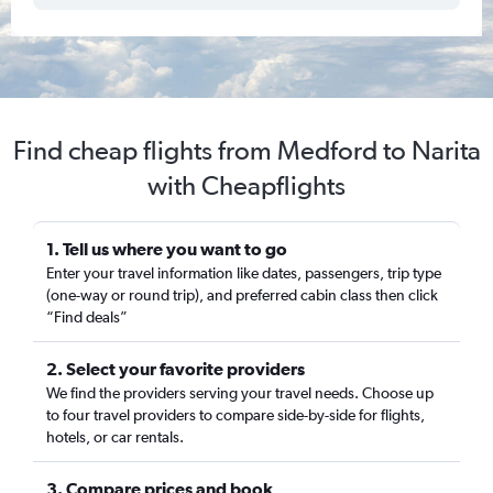
Find cheap flights from Medford to Narita
with Cheapflights
1. Tell us where you want to go
Enter your travel information like dates, passengers, trip type
(one-way or round trip), and preferred cabin class then click
“Find deals”
2. Select your favorite providers
We find the providers serving your travel needs. Choose up
to four travel providers to compare side-by-side for flights,
hotels, or car rentals.
3. Compare prices and book