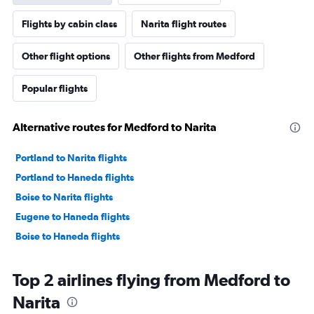
Flights by cabin class
Narita flight routes
Other flight options
Other flights from Medford
Popular flights
Alternative routes for Medford to Narita
Portland to Narita flights
Portland to Haneda flights
Boise to Narita flights
Eugene to Haneda flights
Boise to Haneda flights
Top 2 airlines flying from Medford to
Narita