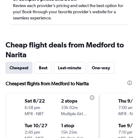
Review each provider’s pricing and select the best option for
you! Book through your favorite provider’s website for a
seamless experience.
Cheap flight deals from Medford to
Narita
Cheapest
Best
Last-minute
One-way
Cheapest flights from Medford to Narita
Sat 8/22
2 stops
Thu 9/1
6:58 pm
33h 02m
7:00 am
MFR
-
NRT
Multiple Airlines
MFR
-
NRT
Tue 10/27
1 stop
Tue 9/2
2:45 pm
15h 25m
7:10 pm