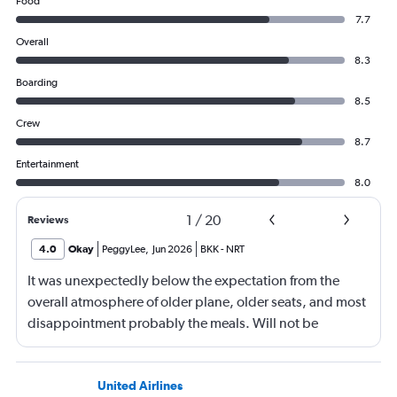
Food
7.7
Overall
8.3
Boarding
8.5
Crew
8.7
Entertainment
8.0
1
/
20
Reviews
4.0
Okay
PeggyLee
,
Jun 2026
BKK
-
NRT
It was unexpectedly below the expectation from the
overall atmosphere of older plane, older seats, and most
disappointment probably the meals. Will not be
booking ANA again.
United Airlines