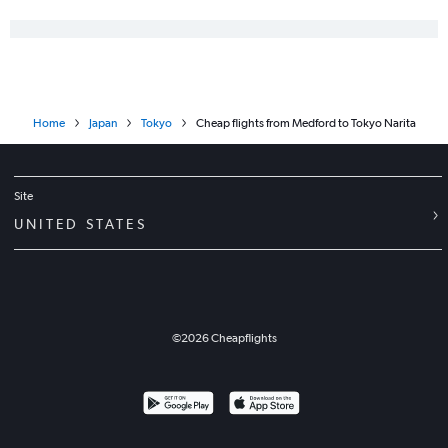
Home
Japan
Tokyo
Cheap flights from Medford to Tokyo Narita
Site
UNITED STATES
©
2026
Cheapflights