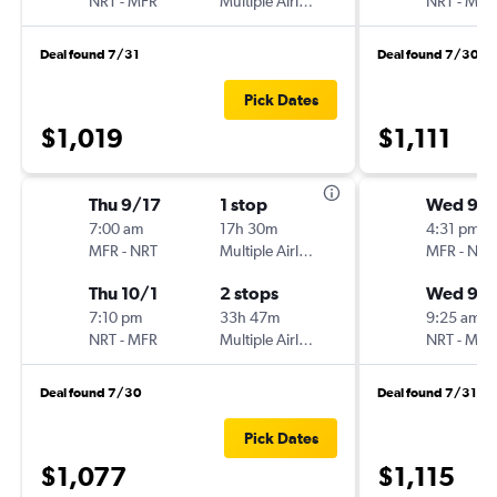
NRT
-
MFR
Multiple Airlines
NRT
-
MFR
Deal found 7/31
Deal found 7/30
Pick Dates
$1,019
$1,111
Thu 9/17
1 stop
Wed 9/
7:00 am
17h 30m
4:31 pm
MFR
-
NRT
Multiple Airlines
MFR
-
NRT
Thu 10/1
2 stops
Wed 9/1
7:10 pm
33h 47m
9:25 am
NRT
-
MFR
Multiple Airlines
NRT
-
MFR
Deal found 7/30
Deal found 7/31
Pick Dates
$1,077
$1,115