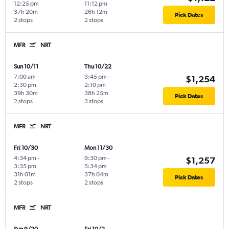
12:25 pm
11:12 pm
37h 20m
26h 12m
Pick Dates
2 stops
2 stops
MFR
NRT
Sun 10/11
Thu 10/22
7:00 am
-
3:45 pm
-
$1,254
2:30 pm
2:10 pm
39h 30m
38h 25m
Pick Dates
2 stops
3 stops
MFR
NRT
Fri 10/30
Mon 11/30
4:34 pm
-
9:30 pm
-
$1,257
3:35 pm
5:34 pm
31h 01m
37h 04m
Pick Dates
2 stops
2 stops
MFR
NRT