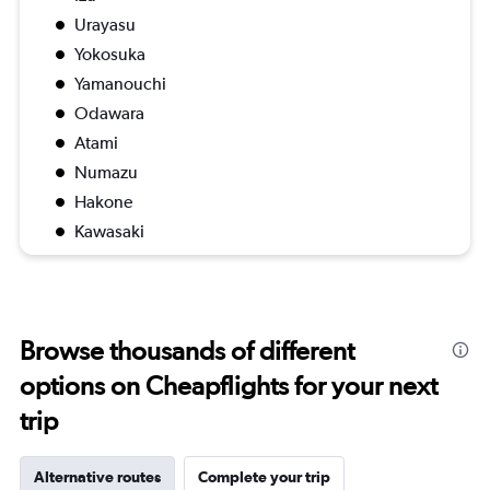
Urayasu
Yokosuka
Yamanouchi
Odawara
Atami
Numazu
Hakone
Kawasaki
Browse thousands of different
options on Cheapflights for your next
trip
Alternative routes
Complete your trip