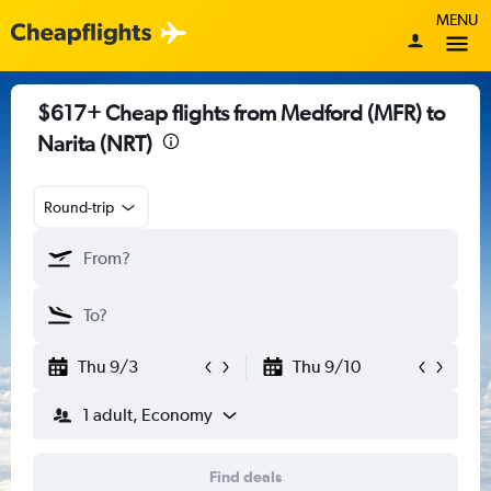
MENU
$617+ Cheap flights from Medford (MFR) to
Narita (NRT)
Round-trip
Thu 9/3
Thu 9/10
1 adult, Economy
Find deals