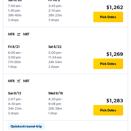
Sun 9/20
Fri 10/2
7:00 am
-
3:45 pm
-
$1,262
1:40 pm
2:10 pm
38h 40m
38h 25m
Pick Dates
2 stops
3 stops
MFR
NRT
Fri 8/21
Sat 8/22
6:00 am
-
5:00 pm
-
$1,269
3:00 pm
11:54 am
17h 00m
34h 54m
Pick Dates
1 stop
2 stops
MFR
NRT
Sun 9/13
Wed 9/16
2:07 pm
-
4:30 pm
-
$1,283
4:30 pm
9:08 pm
34h 23m
20h 38m
Pick Dates
2 stops
1 stop
Quickest round-trip