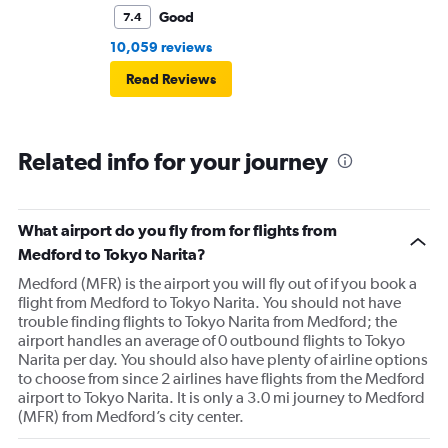
Good
7.4
10,059 reviews
Read Reviews
Related info for your journey
What airport do you fly from for flights from
Medford to Tokyo Narita?
Medford (MFR) is the airport you will fly out of if you book a
flight from Medford to Tokyo Narita. You should not have
trouble finding flights to Tokyo Narita from Medford; the
airport handles an average of 0 outbound flights to Tokyo
Narita per day. You should also have plenty of airline options
to choose from since 2 airlines have flights from the Medford
airport to Tokyo Narita. It is only a 3.0 mi journey to Medford
(MFR) from Medford’s city center.