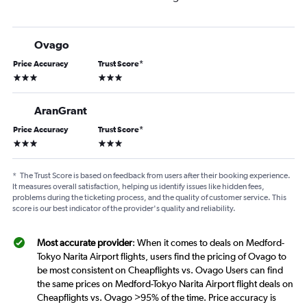
Ovago
Price Accuracy
Trust Score
*
3 stars
3 stars
AranGrant
Price Accuracy
Trust Score
*
3 stars
3 stars
*
The Trust Score is based on feedback from users after their booking experience.
It measures overall satisfaction, helping us identify issues like hidden fees,
problems during the ticketing process, and the quality of customer service. This
score is our best indicator of the provider's quality and reliability.
Most accurate provider
: When it comes to deals on Medford-
Tokyo Narita Airport flights, users find the pricing of Ovago to
be most consistent on Cheapflights vs. Ovago Users can find
the same prices on Medford-Tokyo Narita Airport flight deals on
Cheapflights vs. Ovago >95% of the time. Price accuracy is