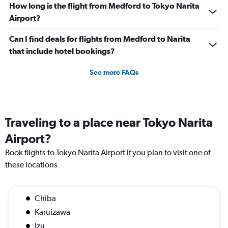
How long is the flight from Medford to Tokyo Narita
Airport?
Can I find deals for flights from Medford to Narita
that include hotel bookings?
See more FAQs
Traveling to a place near Tokyo Narita
Airport?
Book flights to Tokyo Narita Airport if you plan to visit one of
these locations
Chiba
Karuizawa
Izu