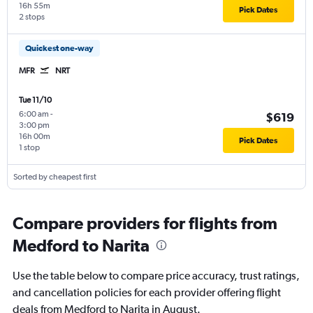
16h 55m
Pick Dates
2 stops
Quickest one-way
MFR
NRT
Tue 11/10
6:00 am
-
$619
3:00 pm
16h 00m
Pick Dates
1 stop
Sorted by cheapest first
Compare providers for flights from
Medford to Narita
Use the table below to compare price accuracy, trust ratings,
and cancellation policies for each provider offering flight
deals from Medford to Narita in August.