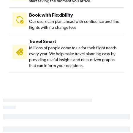
start saving the moment you arrive.
Book with Flexibility
Our users can plan ahead with confidence and find
flights with no change fees
Travel Smart
Millions of people come to us for their flight needs
every year. We help make travel planning easy by
providing useful insights and data-driven graphs
that can inform your decisions.