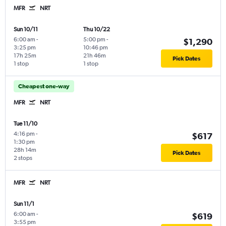
MFR
NRT
Sun 10/11
Thu 10/22
6:00 am
-
5:00 pm
-
$1,290
3:25 pm
10:46 pm
17h 25m
21h 46m
Pick Dates
1 stop
1 stop
Cheapest one-way
MFR
NRT
Tue 11/10
4:16 pm
-
$617
1:30 pm
28h 14m
Pick Dates
2 stops
MFR
NRT
Sun 11/1
6:00 am
-
$619
3:55 pm