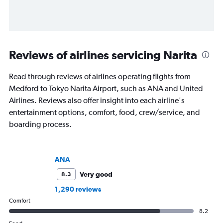
Reviews of airlines servicing Narita
Read through reviews of airlines operating flights from
Medford to Tokyo Narita Airport, such as ANA and United
Airlines. Reviews also offer insight into each airline's
entertainment options, comfort, food, crew/service, and
boarding process.
ANA
Very good
8.3
1,290 reviews
Comfort
8.2