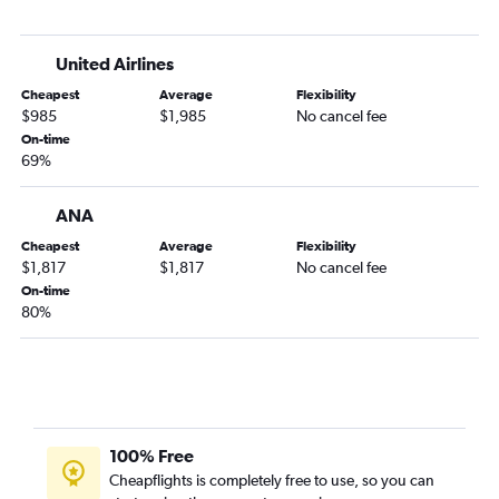
United Airlines
Cheapest
Average
Flexibility
$985
$1,985
No cancel fee
On-time
69%
ANA
Cheapest
Average
Flexibility
$1,817
$1,817
No cancel fee
On-time
80%
100% Free
Cheapflights is completely free to use, so you can