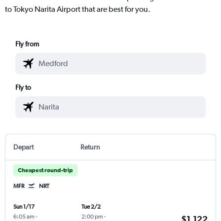
to Tokyo Narita Airport that are best for you.
Fly from
Fly to
Depart
Return
Cheapest round-trip
MFR
NRT
Sun 1/17
Tue 2/2
6:05 am
-
2:00 pm
-
$1,122