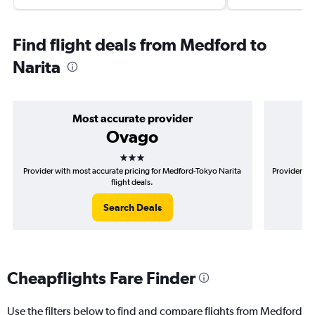
Find flight deals from Medford to
Narita
Most accurate provider
Ovago
3 stars
Provider with most accurate pricing for Medford-Tokyo Narita
Provider mo
flight deals.
Search Deals
Cheapflights Fare Finder
Use the filters below to find and compare flights from Medford