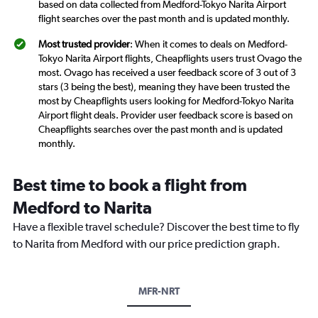
based on data collected from Medford-Tokyo Narita Airport
flight searches over the past month and is updated monthly.
Most trusted provider
: When it comes to deals on Medford-
Tokyo Narita Airport flights, Cheapflights users trust Ovago the
most. Ovago has received a user feedback score of 3 out of 3
stars (3 being the best), meaning they have been trusted the
most by Cheapflights users looking for Medford-Tokyo Narita
Airport flight deals. Provider user feedback score is based on
Cheapflights searches over the past month and is updated
monthly.
Best time to book a flight from
Medford to Narita
Have a flexible travel schedule? Discover the best time to fly
to Narita from Medford with our price prediction graph.
MFR-NRT