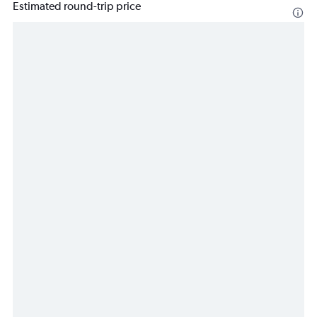
Estimated round-trip price