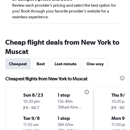
Review each provider’s pricing and select the best option for
you! Book through your favorite provider’s website for a
seamless experience.
Cheap flight deals from New York to
Muscat
Cheapest
Best
Last-minute
One-way
Cheapest flights from New York to Muscat
Sun 8/23
1 stop
Thu 9/3
10:20 pm
15h 40m
10:20 pm
-
Etihad Airways
-
JFK
MCT
JFK
MCT
Tue 9/8
1 stop
Mon 9/1
11:55 am
36h 05m
11:50 pm