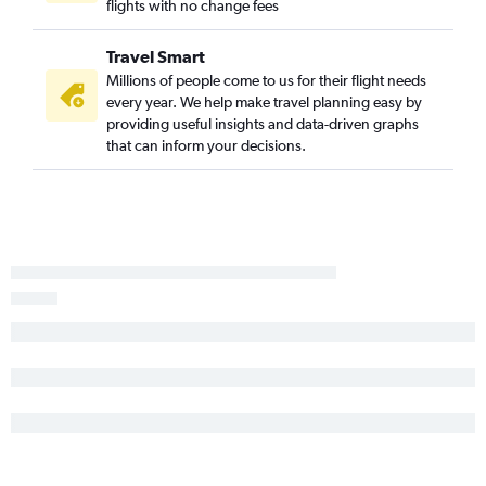
flights with no change fees
Travel Smart
Millions of people come to us for their flight needs
every year. We help make travel planning easy by
providing useful insights and data-driven graphs
that can inform your decisions.