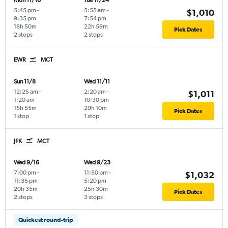
Mon 11/16
Tue 11/24
5:45 pm
-
5:55 am
-
$1,010
9:35 pm
7:54 pm
18h 50m
22h 59m
Pick Dates
2 stops
2 stops
EWR
MCT
Sun 11/8
Wed 11/11
12:25 am
-
2:20 am
-
$1,011
1:20 am
10:30 pm
15h 55m
29h 10m
Pick Dates
1 stop
1 stop
JFK
MCT
Wed 9/16
Wed 9/23
7:00 pm
-
11:50 pm
-
$1,032
11:35 pm
5:20 pm
20h 35m
25h 30m
Pick Dates
2 stops
3 stops
Quickest round-trip