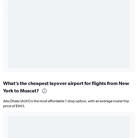
What’s the cheapest layover airport for flights from New
York to Muscat?
Abu Dhabi (AUH) is the most affordable 1-stop option, with an average round-trip
price of $943.