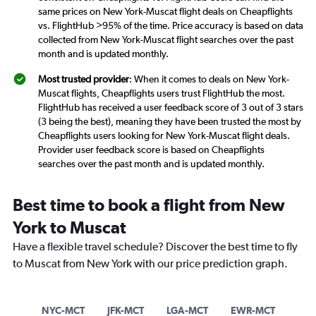
same prices on New York-Muscat flight deals on Cheapflights
vs. FlightHub >95% of the time. Price accuracy is based on data
collected from New York-Muscat flight searches over the past
month and is updated monthly.
Most trusted provider
: When it comes to deals on New York-
Muscat flights, Cheapflights users trust FlightHub the most.
FlightHub has received a user feedback score of 3 out of 3 stars
(3 being the best), meaning they have been trusted the most by
Cheapflights users looking for New York-Muscat flight deals.
Provider user feedback score is based on Cheapflights
searches over the past month and is updated monthly.
Best time to book a flight from New
York to Muscat
Have a flexible travel schedule? Discover the best time to fly
to Muscat from New York with our price prediction graph.
NYC-MCT
JFK-MCT
LGA-MCT
EWR-MCT