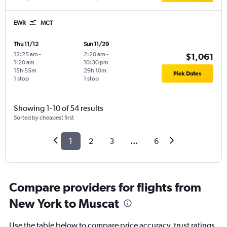
EWR
MCT
Thu 11/12
Sun 11/29
12:25 am
-
2:20 am
-
$1,061
1:20 am
10:30 pm
15h 55m
29h 10m
Pick Dates
1 stop
1 stop
Showing 1-10 of 54 results
Sorted by cheapest first
1
2
3
...
6
Compare providers for flights from
New York to Muscat
Use the table below to compare price accuracy, trust ratings,