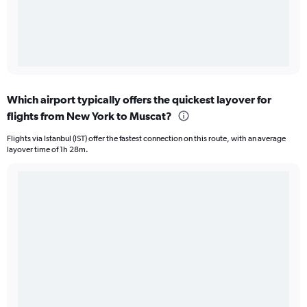
Which airport typically offers the quickest layover for
flights from New York to Muscat?
Flights via Istanbul (IST) offer the fastest connection on this route, with an average
layover time of 1h 28m.