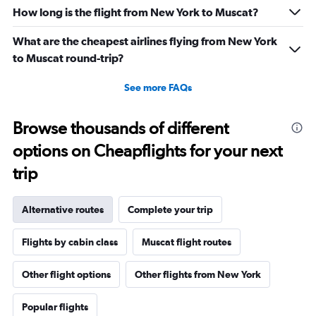
How long is the flight from New York to Muscat?
What are the cheapest airlines flying from New York
to Muscat round-trip?
See more FAQs
Browse thousands of different
options on Cheapflights for your next
trip
Alternative routes
Complete your trip
Flights by cabin class
Muscat flight routes
Other flight options
Other flights from New York
Popular flights