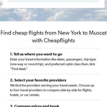
Find cheap flights from New York to Muscat
with Cheapflights
1. Tell us where you want to go
Enter your travel information like dates, passengers, trip type
(one-way or round trip), and preferred cabin class then click
“Find deals”
2. Select your favorite providers
We find the providers serving your travel needs. Choose up
to four travel providers to compare side-by-side for flights,
hotels, or car rentals.
3. Compare prices and book