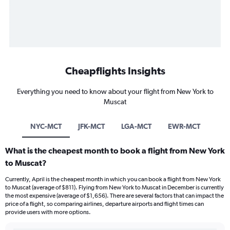
Cheapflights Insights
Everything you need to know about your flight from New York to
Muscat
NYC-MCT
JFK-MCT
LGA-MCT
EWR-MCT
What is the cheapest month to book a flight from New York
to Muscat?
Currently, April is the cheapest month in which you can book a flight from New York
to Muscat (average of $811). Flying from New York to Muscat in December is currently
the most expensive (average of $1,656). There are several factors that can impact the
price of a flight, so comparing airlines, departure airports and flight times can
provide users with more options.