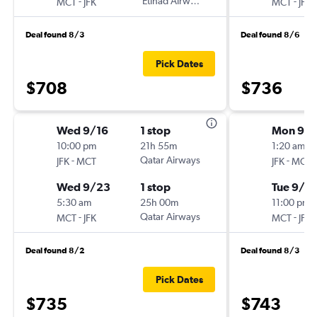
-
Etihad Airways
-
MCT
JFK
MCT
JFK
Deal found 8/3
Deal found 8/6
Pick Dates
$708
$736
Wed 9/16
1 stop
Mon 9/
10:00 pm
21h 55m
1:20 am
-
Qatar Airways
-
JFK
MCT
JFK
MCT
Wed 9/23
1 stop
Tue 9/15
5:30 am
25h 00m
11:00 pm
-
Qatar Airways
-
MCT
JFK
MCT
JFK
Deal found 8/2
Deal found 8/3
Pick Dates
$735
$743