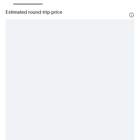
Estimated round-trip price