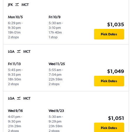
JFK
MCT
Mon 10/5
Fri 10/9
6:29 pm
-
5:30 am
-
$1,035
9:30 pm
3:10 pm
19h 01m
17h 40m
Pick Dates
2 stops
1 stop
LGA
MCT
Fri 11/13
Wed 11/25
5:45 pm
-
5:55 am
-
$1,049
9:35 pm
7:54 pm
18h 50m
22h 59m
Pick Dates
2 stops
2 stops
LGA
MCT
Wed 9/16
Wed 9/23
4:01 pm
-
5:30 am
-
$1,051
9:30 pm
9:29 pm
21h 29m
23h 59m
Pick Dates
2 stops
2 stops