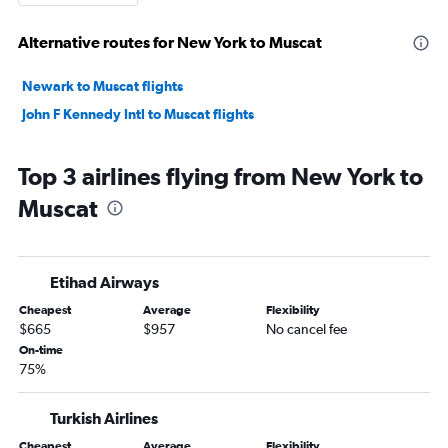
Alternative routes for New York to Muscat
Newark to Muscat flights
John F Kennedy Intl to Muscat flights
Top 3 airlines flying from New York to
Muscat
Etihad Airways
Cheapest
Average
Flexibility
$665
$957
No cancel fee
On-time
75%
Turkish Airlines
Cheapest
Average
Flexibility