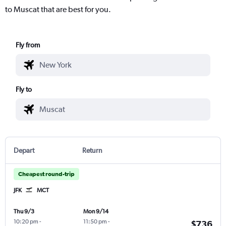
to Muscat that are best for you.
Fly from
Fly to
Depart
Return
Cheapest round-trip
JFK
MCT
Thu 9/3
Mon 9/14
10:20 pm
-
11:50 pm
-
$736