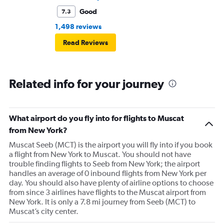
Good
7.3
1,498 reviews
Read Reviews
Related info for your journey
What airport do you fly into for flights to Muscat
from New York?
Muscat Seeb (MCT) is the airport you will fly into if you book
a flight from New York to Muscat. You should not have
trouble finding flights to Seeb from New York; the airport
handles an average of 0 inbound flights from New York per
day. You should also have plenty of airline options to choose
from since 3 airlines have flights to the Muscat airport from
New York. It is only a 7.8 mi journey from Seeb (MCT) to
Muscat’s city center.