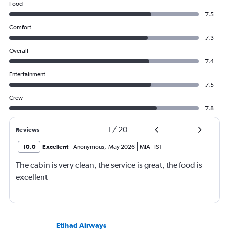
Food
7.5
Comfort
7.3
Overall
7.4
Entertainment
7.5
Crew
7.8
1
/
20
Reviews
10.0
Excellent
Anonymous
,
May 2026
MIA
-
IST
The cabin is very clean, the service is great, the food is
excellent
Etihad Airways