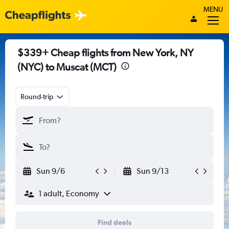
MENU
$339+ Cheap flights from New York, NY
(NYC) to Muscat (MCT)
Round-trip
Sun 9/6
Sun 9/13
1 adult, Economy
Find deals