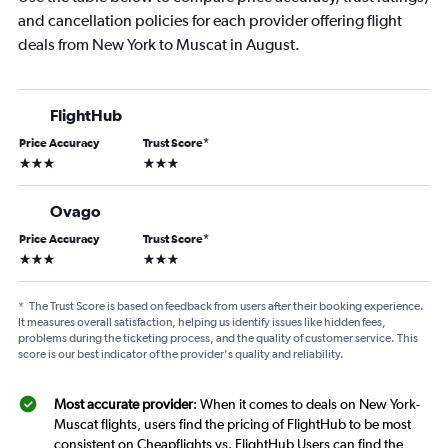
and cancellation policies for each provider offering flight
deals from New York to Muscat in August.
FlightHub
Price Accuracy
Trust Score
*
3 stars
3 stars
Ovago
Price Accuracy
Trust Score
*
3 stars
3 stars
*
The Trust Score is based on feedback from users after their booking experience.
It measures overall satisfaction, helping us identify issues like hidden fees,
problems during the ticketing process, and the quality of customer service. This
score is our best indicator of the provider's quality and reliability.
Most accurate provider
: When it comes to deals on New York-
Muscat flights, users find the pricing of FlightHub to be most
consistent on Cheapflights vs. FlightHub Users can find the