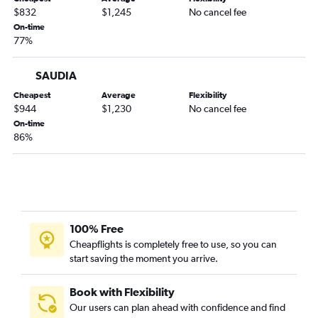
$832
$1,245
No cancel fee
On-time
77%
SAUDIA
Cheapest
Average
Flexibility
$944
$1,230
No cancel fee
On-time
86%
100% Free
Cheapflights is completely free to use, so you can
start saving the moment you arrive.
Book with Flexibility
Our users can plan ahead with confidence and find