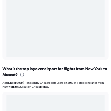
What’s the top layover airport for flights from New York to
Muscat?
Abu Dhabi (AUH) – chosen by Cheapflights users on 59% of 1-stop itineraries from
New York to Muscat on Cheapflights.