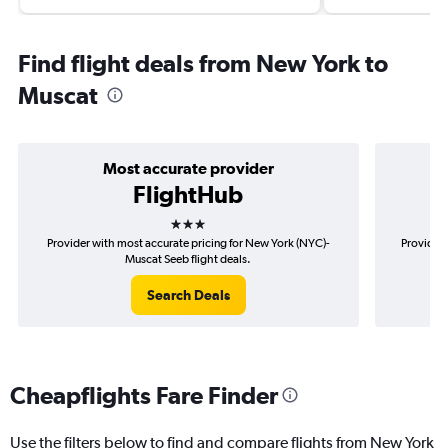
Find flight deals from New York to
Muscat
Most accurate provider
FlightHub
3 stars
Provider with most accurate pricing for New York (NYC)-
Provider 
Muscat Seeb flight deals.
Search Deals
Cheapflights Fare Finder
Use the filters below to find and compare flights from New York