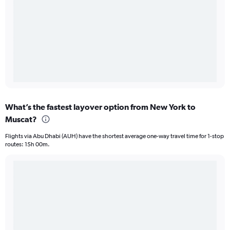
What’s the fastest layover option from New York to
Muscat?
Flights via Abu Dhabi (AUH) have the shortest average one-way travel time for 1-stop
routes: 15h 00m.