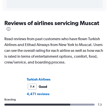
Reviews of airlines servicing Muscat
Read reviews from past customers who have flown Turkish
Airlines and Etihad Airways from New York to Muscat. Users
can see the overall rating for each airline as well as how each
is rated in terms of entertainment options, comfort, food,
crew/service, and boarding process.
Turkish Airlines
Good
7.4
4,471 reviews
Boarding
7.3