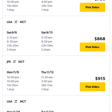
10:00 pm
4:00 pm
15h 40m
24h 10m
Pick Dates
1 stop
1 stop
LGA
MCT
Sun 9/6
Sun 9/13
2:10 pm
-
5:30 am
-
$868
9:30 pm
9:29 pm
23h 20m
23h 59m
Pick Dates
2 stops
2 stops
JFK
MCT
Mon 11/9
Thu 11/12
10:00 pm
-
11:50 am
-
$915
10:00 pm
3:05 pm
15h 00m
36h 15m
Pick Dates
1 stop
1 stop
LGA
MCT