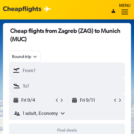
MENU
Cheap flights from Zagreb (ZAG) to Munich
(MUC)
Round-trip
Fri 9/4
Fri 9/11
1 adult, Economy
Find deals