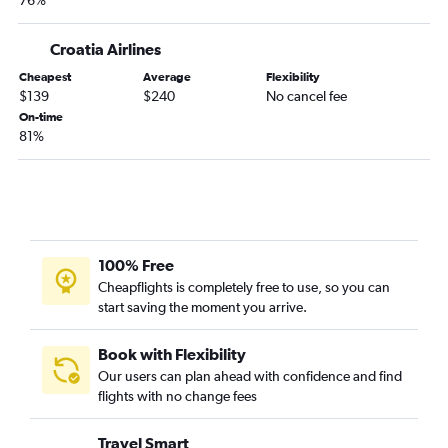
76%
Croatia Airlines
Cheapest
Average
Flexibility
$139
$240
No cancel fee
On-time
81%
100% Free
Cheapflights is completely free to use, so you can
start saving the moment you arrive.
Book with Flexibility
Our users can plan ahead with confidence and find
flights with no change fees
Travel Smart