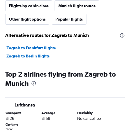
Flights by cabin class
Munich flight routes
Other flight options
Popular flights
Alternative routes for Zagreb to Munich
Zagreb to Frankfurt flights
Zagreb to Berlin flights
Top 2 airlines flying from Zagreb to
Munich
Lufthansa
Cheapest
Average
Flexibility
$126
$158
No cancel fee
On-time