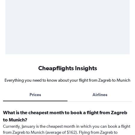
Cheapflights Insights
Everything you need to know about your flight from Zagreb to Munich
Prices
Airlines
What is the cheapest month to book a flight from Zagreb
to Munich?
Currently, January is the cheapest month in which you can book a flight
from Zagreb to Munich (average of $162). Flying from Zagreb to