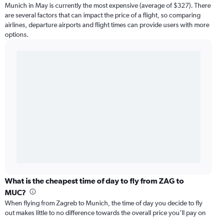
Munich in May is currently the most expensive (average of $327). There
are several factors that can impact the price of a flight, so comparing
airlines, departure airports and flight times can provide users with more
options.
What is the cheapest time of day to fly from ZAG to
MUC?
When flying from Zagreb to Munich, the time of day you decide to fly
out makes little to no difference towards the overall price you’ll pay on