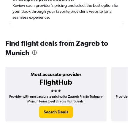
Review each provider’s pricing and select the best option for
you! Book through your favorite provider’s website for a
seamless experience.
Find flight deals from Zagreb to
Munich
Most accurate provider
FlightHub
3 stars
Provider with most accurate pricing for Zagreb Franjo Tuđman-
Provider mo
Munich Franz Josef Strauss flight deals.
T
Search Deals