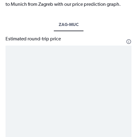
to Munich from Zagreb with our price prediction graph.
ZAG-MUC
Estimated round-trip price