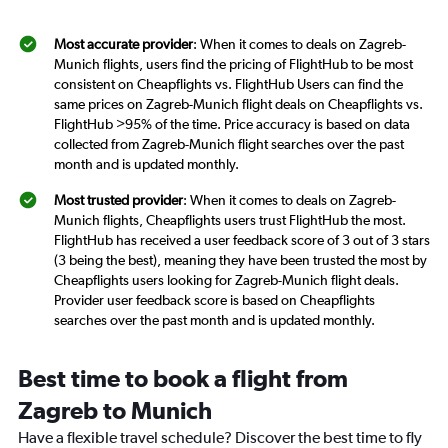
Most accurate provider
: When it comes to deals on Zagreb-
Munich flights, users find the pricing of FlightHub to be most
consistent on Cheapflights vs. FlightHub Users can find the
same prices on Zagreb-Munich flight deals on Cheapflights vs.
FlightHub >95% of the time. Price accuracy is based on data
collected from Zagreb-Munich flight searches over the past
month and is updated monthly.
Most trusted provider
: When it comes to deals on Zagreb-
Munich flights, Cheapflights users trust FlightHub the most.
FlightHub has received a user feedback score of 3 out of 3 stars
(3 being the best), meaning they have been trusted the most by
Cheapflights users looking for Zagreb-Munich flight deals.
Provider user feedback score is based on Cheapflights
searches over the past month and is updated monthly.
Best time to book a flight from
Zagreb to Munich
Have a flexible travel schedule? Discover the best time to fly