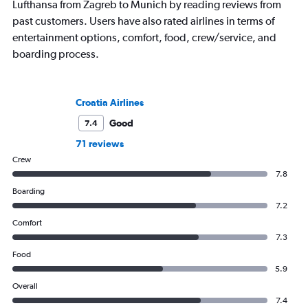
Lufthansa from Zagreb to Munich by reading reviews from
past customers. Users have also rated airlines in terms of
entertainment options, comfort, food, crew/service, and
boarding process.
Croatia Airlines
Good
7.4
71 reviews
Crew
7.8
Boarding
7.2
Comfort
7.3
Food
5.9
Overall
7.4