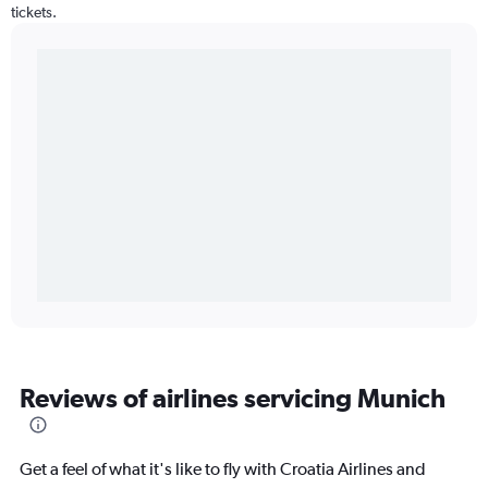
tickets.
Reviews of airlines servicing Munich
Get a feel of what it's like to fly with Croatia Airlines and