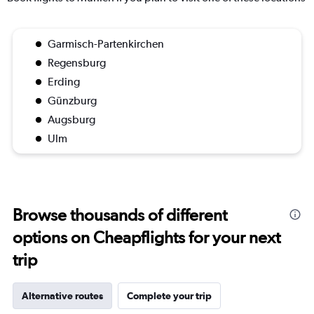
Garmisch-Partenkirchen
Regensburg
Erding
Günzburg
Augsburg
Ulm
Browse thousands of different
options on Cheapflights for your next
trip
Alternative routes
Complete your trip