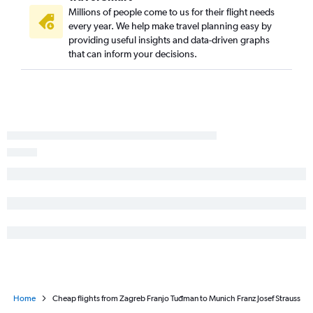
Millions of people come to us for their flight needs
every year. We help make travel planning easy by
providing useful insights and data-driven graphs
that can inform your decisions.
Home
Cheap flights from Zagreb Franjo Tuđman to Munich Franz Josef Strauss