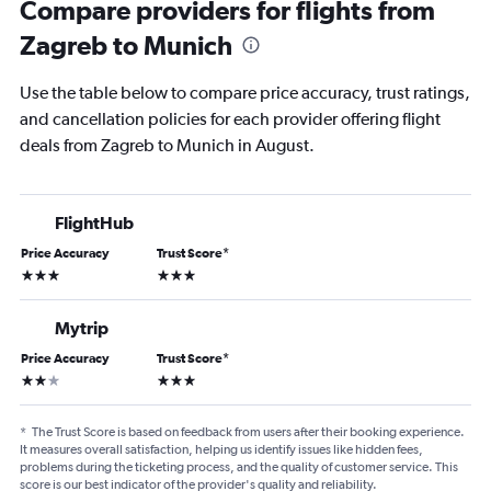
Compare providers for flights from
Zagreb to Munich
Use the table below to compare price accuracy, trust ratings,
and cancellation policies for each provider offering flight
deals from Zagreb to Munich in August.
FlightHub
Price Accuracy
Trust Score
*
3 stars
3 stars
Mytrip
Price Accuracy
Trust Score
*
2 stars
3 stars
*
The Trust Score is based on feedback from users after their booking experience.
It measures overall satisfaction, helping us identify issues like hidden fees,
problems during the ticketing process, and the quality of customer service. This
score is our best indicator of the provider's quality and reliability.