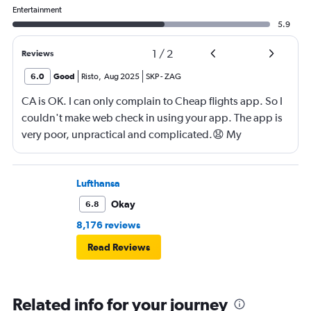
Entertainment
5.9
1
/
2
Reviews
6.0
Good
Risto
,
Aug 2025
SKP
-
ZAG
CA is OK. I can only complain to Cheap flights app. So I
couldn't make web check in using your app. The app is
very poor, unpractical and complicated.😧 My
suggestion to you is to develop better, contemporary,
faster and somple application for check in. If I am your
web designer I'd know what should I do. 😀
Lufthansa
Okay
6.8
8,176 reviews
Read Reviews
Related info for your journey