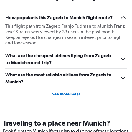
How popular is this Zagreb to Munich flight route?
This flight path from Zagreb Franjo Tuđman to Munich Franz
Josef Strauss was viewed by 33 users in the past month.
Keep an eye out for changes in search interest prior to high
and low season.
What are the cheapest airlines flying from Zagreb
to Munich round-trip?
What are the most reliable airlines from Zagreb to
Munich?
See more FAQs
Traveling to a place near Munich?
Book flights to Munich if you plan to visit one of these locations