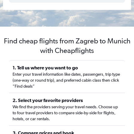
Find cheap flights from Zagreb to Munich
with Cheapflights
1. Tell us where you want to go
Enter your travel information like dates, passengers, trip type
(one-way or round trip), and preferred cabin class then click
“Find deals”
2. Select your favorite providers
We find the providers serving your travel needs. Choose up
to four travel providers to compare side-by-side for flights,
hotels, or car rentals.
3. Compare prices and book