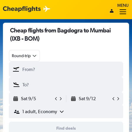
MENU
Cheap flights from Bagdogra to Mumbai
(IXB - BOM)
Round-trip
Sat 9/5
Sat 9/12
1 adult, Economy
Find deals