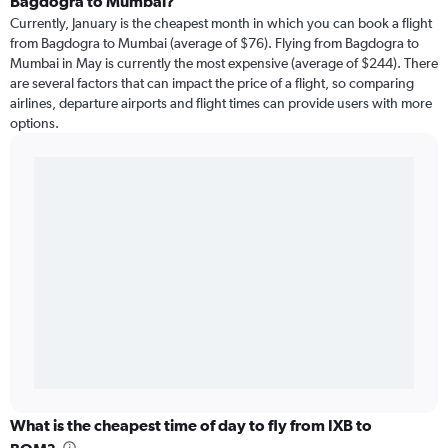
Bagdogra to Mumbai?
Currently, January is the cheapest month in which you can book a flight
from Bagdogra to Mumbai (average of $76). Flying from Bagdogra to
Mumbai in May is currently the most expensive (average of $244). There
are several factors that can impact the price of a flight, so comparing
airlines, departure airports and flight times can provide users with more
options.
What is the cheapest time of day to fly from IXB to