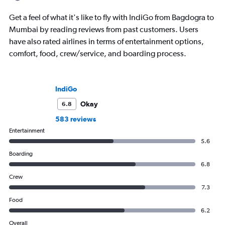
Get a feel of what it's like to fly with IndiGo from Bagdogra to
Mumbai by reading reviews from past customers. Users
have also rated airlines in terms of entertainment options,
comfort, food, crew/service, and boarding process.
IndiGo
Okay
6.8
583 reviews
Entertainment
5.6
Boarding
6.8
Crew
7.3
Food
6.2
Overall