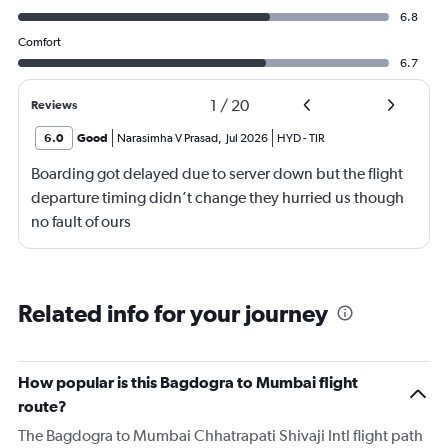
6.8
Comfort
6.7
1
/
20
Reviews
6.0
Good
Narasimha V Prasad
,
Jul 2026
HYD
-
TIR
Boarding got delayed due to server down but the flight
departure timing didn’t change they hurried us though
no fault of ours
Related info for your journey
How popular is this Bagdogra to Mumbai flight
route?
The Bagdogra to Mumbai Chhatrapati Shivaji Intl flight path