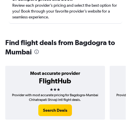
Review each provider’s pricing and select the best option for
you! Book through your favorite provider’s website for a
seamless experience.
Find flight deals from Bagdogra to
Mumbai
Most accurate provider
FlightHub
3 stars
Provider with most accurate pricing for Bagdogra-Mumbai
Provider 
Chhatrapati Shivaji Intl flight deals.
Search Deals