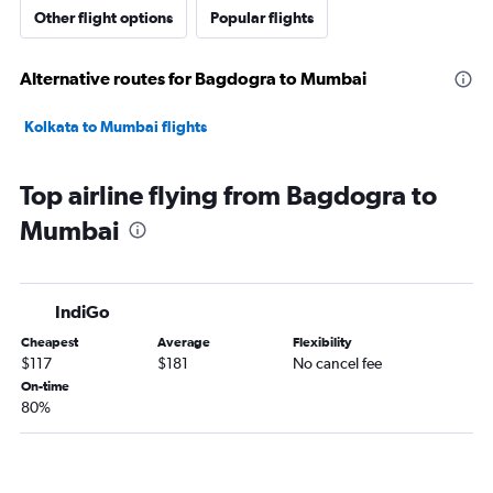
Other flight options
Popular flights
Alternative routes for Bagdogra to Mumbai
Kolkata to Mumbai flights
Top airline flying from Bagdogra to
Mumbai
IndiGo
Cheapest
Average
Flexibility
$117
$181
No cancel fee
On-time
80%