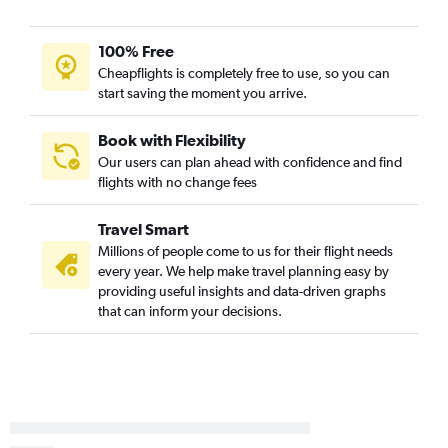
100% Free
Cheapflights is completely free to use, so you can
start saving the moment you arrive.
Book with Flexibility
Our users can plan ahead with confidence and find
flights with no change fees
Travel Smart
Millions of people come to us for their flight needs
every year. We help make travel planning easy by
providing useful insights and data-driven graphs
that can inform your decisions.