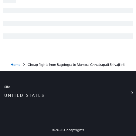
Home
Cheap flights from Bagdogra to Mumbai Chhatrapati Shivaji Intl
Site
UNITED STATES
©
2026
Cheapflights