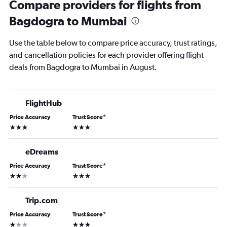
Compare providers for flights from
Bagdogra to Mumbai
Use the table below to compare price accuracy, trust ratings,
and cancellation policies for each provider offering flight
deals from Bagdogra to Mumbai in August.
FlightHub
Price Accuracy
Trust Score
*
3 stars
3 stars
eDreams
Price Accuracy
Trust Score
*
2 stars
3 stars
Trip.com
Price Accuracy
Trust Score
*
1 star
3 stars