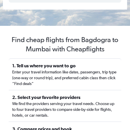
Find cheap flights from Bagdogra to
Mumbai with Cheapflights
1. Tell us where you want to go
Enter your travel information like dates, passengers, trip type
(one-way or round trip), and preferred cabin class then click
“Find deals”
2. Select your favorite providers
We find the providers serving your travel needs. Choose up
to four travel providers to compare side-by-side for flights,
hotels, or car rentals.
3. Compare prices and book