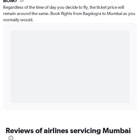
BOM?
Regardless of the time of day you decide to fly, the ticket price will
remain around the same. Book flights from Bagdogra to Mumbai as you
normally would.
Reviews of airlines servicing Mumbai