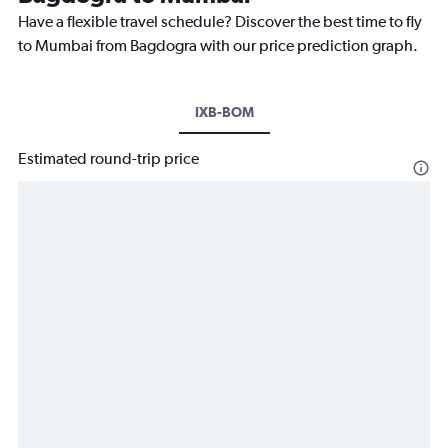
Have a flexible travel schedule? Discover the best time to fly
to Mumbai from Bagdogra with our price prediction graph.
IXB-BOM
Estimated round-trip price