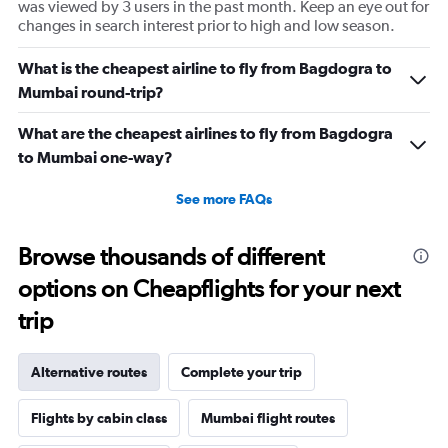
was viewed by 3 users in the past month. Keep an eye out for
changes in search interest prior to high and low season.
What is the cheapest airline to fly from Bagdogra to
Mumbai round-trip?
What are the cheapest airlines to fly from Bagdogra
to Mumbai one-way?
See more FAQs
Browse thousands of different
options on Cheapflights for your next
trip
Alternative routes
Complete your trip
Flights by cabin class
Mumbai flight routes