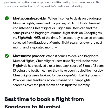
problems during the ticketing process, and the quality of customer service. This
score is our best indicator of the provider's quality and reliability.
Most accurate provider
: When it comes to deals on Bagdogra-
Mumbai flights, users find the pricing of FlightHub to be most
consistent on Cheapflights vs. FlightHub Users can find the
same prices on Bagdogra-Mumbai flight deals on Cheapflights
vs. FlightHub >95% of the time. Price accuracy is based on data
collected from Bagdogra-Mumbai flight searches over the past
month and is updated monthly.
Most trusted provider
: When it comes to deals on Bagdogra-
Mumbai flights, Cheapflights users trust FlightHub the most.
FlightHub has received a user feedback score of 3 out of 3 stars
(3 being the best), meaning they have been trusted the most by
Cheapflights users looking for Bagdogra-Mumbai flight deals.
Provider user feedback score is based on Cheapflights
searches over the past month and is updated monthly.
Best time to book a flight from
Bagdogra to Mumbai