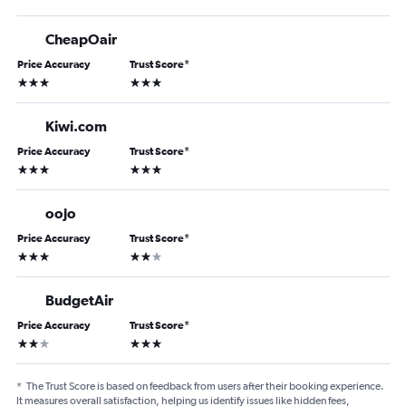
CheapOair
Price Accuracy
Trust Score
*
3 stars
3 stars
Kiwi.com
Price Accuracy
Trust Score
*
3 stars
3 stars
oojo
Price Accuracy
Trust Score
*
3 stars
2 stars
BudgetAir
Price Accuracy
Trust Score
*
2 stars
3 stars
*
The Trust Score is based on feedback from users after their booking experience.
It measures overall satisfaction, helping us identify issues like hidden fees,