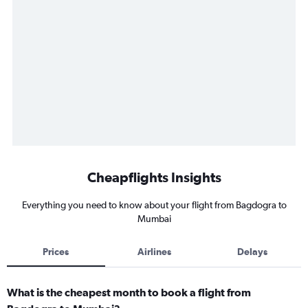
Cheapflights Insights
Everything you need to know about your flight from Bagdogra to
Mumbai
Prices
Airlines
Delays
What is the cheapest month to book a flight from