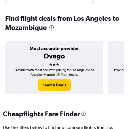
Find flight deals from Los Angeles to
Mozambique
Most accurate provider
Ovago
3 stars
Provider with most accurate pricing for Los Angeles Los
Provider m
Angeles-Maputo Intl flight deals.
Search Deals
Cheapflights Fare Finder
Use the filters below to find and compare flights from Los