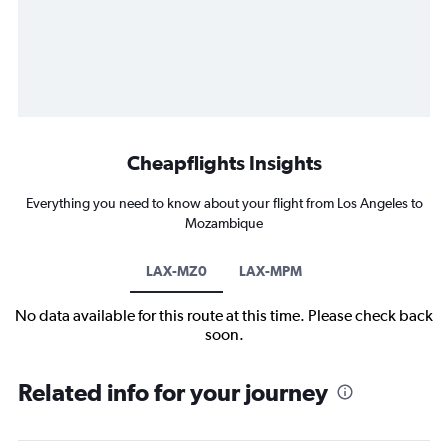
Cheapflights Insights
Everything you need to know about your flight from Los Angeles to
Mozambique
LAX-MZ0
LAX-MPM
No data available for this route at this time. Please check back
soon.
Related info for your journey