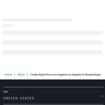
Ontario to Accra flights
Los Angeles to Abuja flights
Ontario to Marrakech flights
Los Angeles to Arusha flights
San Francisco to Addis Ababa flights
Los Angeles to Entebbe flights
Los Angeles to Tunis flights
Los Angeles to Addis Ababa flights
Los Angeles to Dar Es Salaam flights
Home
Africa
Cheap flights from Los Angeles Los Angeles to Mozambique
Site
UNITED STATES