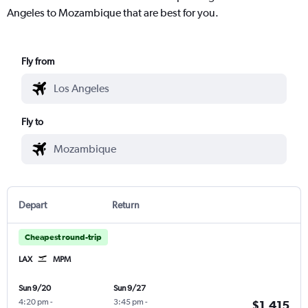
Angeles to Mozambique that are best for you.
Fly from
Fly to
Depart
Return
Cheapest round-trip
LAX
MPM
Sun 9/20
Sun 9/27
4:20 pm
-
3:45 pm
-
$1,415