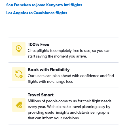
San Francisco to Jomo Kenyatta Intl flights
Los Angeles to Casablanca flights
San Francisco to Casablanca flights
San Francisco to Marrakech flights
Los Angeles to OR Tambo flights
100% Free
Ontario to Lagos flights
Cheapflights is completely free to use, so you can
San Francisco to OR Tambo flights
start saving the moment you arrive.
Los Angeles to Accra flights
San Francisco to Port Harcourt flights
Book with Flexibility
Our users can plan ahead with confidence and find
San Francisco to Lagos flights
flights with no change fees
San Francisco to Algiers flights
Oakland to Cairo flights
Travel Smart
San Francisco to Entebbe flights
Millions of people come to us for their flight needs
every year. We help make travel planning easy by
San Francisco to Accra flights
providing useful insights and data-driven graphs
San Diego to Cairo flights
that can inform your decisions.
Ontario to Cape Town flights