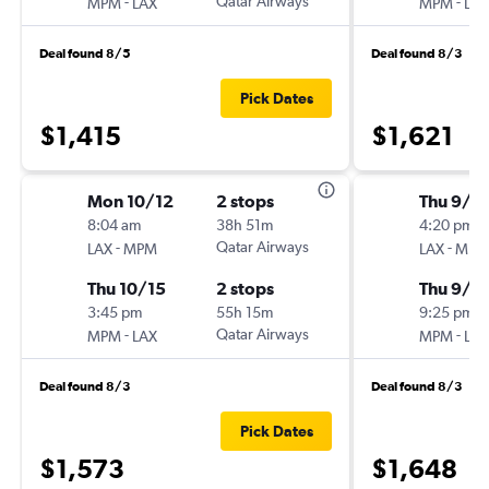
-
Qatar Airways
-
MPM
LAX
MPM
LAX
Deal found 8/5
Deal found 8/3
Pick Dates
$1,415
$1,621
Mon 10/12
2 stops
Thu 9/1
8:04 am
38h 51m
4:20 pm
-
Qatar Airways
-
LAX
MPM
LAX
MPM
Thu 10/15
2 stops
Thu 9/2
3:45 pm
55h 15m
9:25 pm
-
Qatar Airways
-
MPM
LAX
MPM
LAX
Deal found 8/3
Deal found 8/3
Pick Dates
$1,573
$1,648