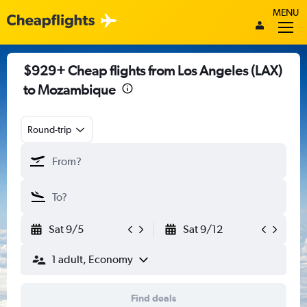
MENU
$929+ Cheap flights from Los Angeles (LAX)
to Mozambique
Round-trip
Sat 9/5
Sat 9/12
1 adult, Economy
Find deals