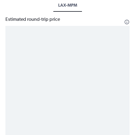
LAX-MPM
Estimated round-trip price