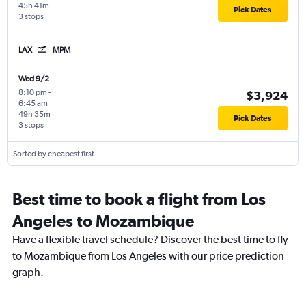
45h 41m
Pick Dates
3 stops
LAX
MPM
Wed 9/2
8:10 pm
-
$3,924
6:45 am
49h 35m
Pick Dates
3 stops
Sorted by cheapest first
Best time to book a flight from Los
Angeles to Mozambique
Have a flexible travel schedule? Discover the best time to fly
to Mozambique from Los Angeles with our price prediction
graph.