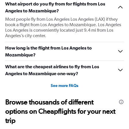
What airport do you fly from for flights from Los
Angeles to Mozambique?
Most people fly from Los Angeles Los Angeles (LAX) if they
book a flight from Los Angeles to Mozambique. Los Angeles
Los Angeles is conveniently located just 9.4 mi from Los
Angeles’s city center.
How long is the flight from Los Angeles to
Mozambique?
What are the cheapest airlines to fly from Los
Angeles to Mozambique one-way?
See more FAQs
Browse thousands of different
options on Cheapflights for your next
trip