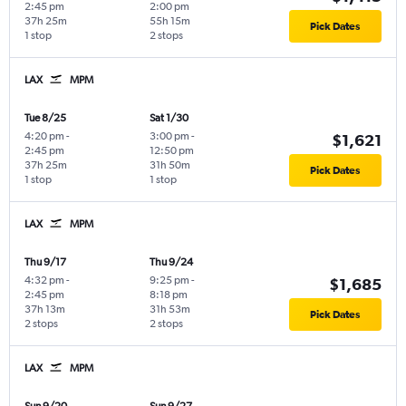
2:45 pm
2:00 pm
37h 25m
55h 15m
Pick Dates
1 stop
2 stops
LAX
MPM
Tue 8/25
Sat 1/30
4:20 pm
-
3:00 pm
-
$1,621
2:45 pm
12:50 pm
37h 25m
31h 50m
Pick Dates
1 stop
1 stop
LAX
MPM
Thu 9/17
Thu 9/24
4:32 pm
-
9:25 pm
-
$1,685
2:45 pm
8:18 pm
37h 13m
31h 53m
Pick Dates
2 stops
2 stops
LAX
MPM