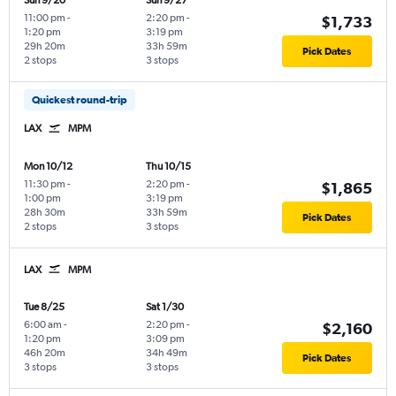
Sun 9/20
Sun 9/27
11:00 pm
-
2:20 pm
-
$1,733
1:20 pm
3:19 pm
29h 20m
33h 59m
Pick Dates
2 stops
3 stops
Quickest round-trip
LAX
MPM
Mon 10/12
Thu 10/15
11:30 pm
-
2:20 pm
-
$1,865
1:00 pm
3:19 pm
28h 30m
33h 59m
Pick Dates
2 stops
3 stops
LAX
MPM
Tue 8/25
Sat 1/30
6:00 am
-
2:20 pm
-
$2,160
1:20 pm
3:09 pm
46h 20m
34h 49m
Pick Dates
3 stops
3 stops