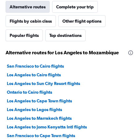
Alternative routes
Complete your trip
Flights by cabin class
Other flight options
Popular flights
Top destinations
Alternative routes for Los Angeles to Mozambique
San Francisco to Cairo flights
Los Angeles to Cairo flights
Los Angeles to Sun City Resort flights
Ontario to Cairo flights
Los Angeles to Cape Town flights
Los Angeles to Lagos flights
Los Angeles to Marrakech flights
Los Angeles to Jomo Kenyatta Intl flights
San Francisco to Cape Town flights