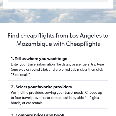
Find cheap flights from Los Angeles to
Mozambique with Cheapflights
1. Tell us where you want to go
Enter your travel information like dates, passengers, trip type
(one-way or round trip), and preferred cabin class then click
“Find deals”
2. Select your favorite providers
We find the providers serving your travel needs. Choose up
to four travel providers to compare side-by-side for flights,
hotels, or car rentals.
3. Compare prices and book