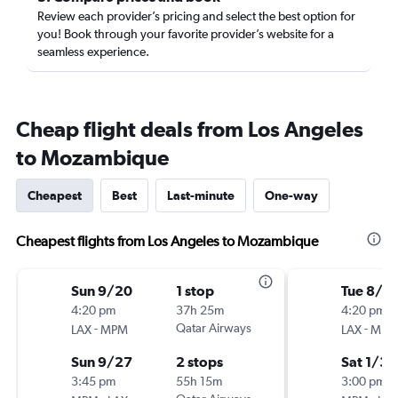
Review each provider’s pricing and select the best option for
you! Book through your favorite provider’s website for a
seamless experience.
Cheap flight deals from Los Angeles
to Mozambique
Cheapest
Best
Last-minute
One-way
Cheapest flights from Los Angeles to Mozambique
Sun 9/20
1 stop
Tue 8/2
4:20 pm
37h 25m
4:20 pm
-
Qatar Airways
-
LAX
MPM
LAX
MPM
Sun 9/27
2 stops
Sat 1/30
3:45 pm
55h 15m
3:00 pm