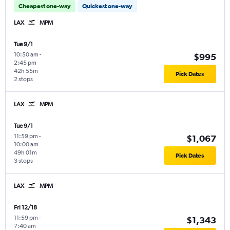
Cheapest one-way
Quickest one-way
LAX
MPM
Tue 9/1
10:50 am
-
$995
2:45 pm
42h 55m
Pick Dates
2 stops
LAX
MPM
Tue 9/1
11:59 pm
-
$1,067
10:00 am
49h 01m
Pick Dates
3 stops
LAX
MPM
Fri 12/18
11:59 pm
-
$1,343
7:40 am