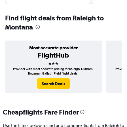
Find flight deals from Raleigh to
Montana
Most accurate provider
FlightHub
3 stars
Provider with most accurate pricing for Raleigh-Durham-
Provider
Bozeman Gallatin Field flight deals.
Search Deals
Cheapflights Fare Finder
Use the filters below to find and compare flights from Raleigh to