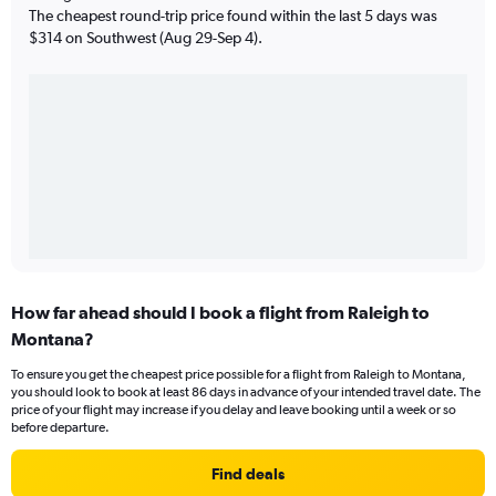
The cheapest round-trip price found within the last 5 days was
$314 on Southwest (Aug 29-Sep 4).
How far ahead should I book a flight from Raleigh to
Montana?
To ensure you get the cheapest price possible for a flight from Raleigh to Montana,
you should look to book at least 86 days in advance of your intended travel date. The
price of your flight may increase if you delay and leave booking until a week or so
before departure.
Find deals