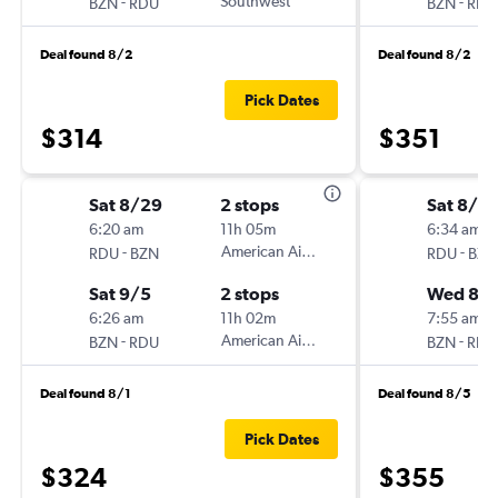
-
Southwest
-
BZN
RDU
BZN
RDU
Deal found 8/2
Deal found 8/2
Pick Dates
$314
$351
Sat 8/29
2 stops
Sat 8/2
6:20 am
11h 05m
6:34 am
-
American Airlines
-
RDU
BZN
RDU
BZN
Sat 9/5
2 stops
Wed 8/
6:26 am
11h 02m
7:55 am
-
American Airlines
-
BZN
RDU
BZN
RDU
Deal found 8/1
Deal found 8/5
Pick Dates
$324
$355