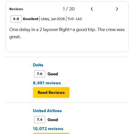
1
/
20
Reviews
8.0
Excellent
Libby
,
Jun 2026
TUS
-
LAS
One delay in a 2 layover flight=a good trip. The crew was
great.
Delta
Good
7.8
8,491 reviews
Read Reviews
United Airlines
Good
7.4
10,072 reviews