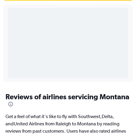
Reviews of airlines servicing Montana
Get a feel of what it's like to fly with Southwest,Delta,
andUnited Airlines from Raleigh to Montana by reading
reviews from past customers. Users have also rated airlines