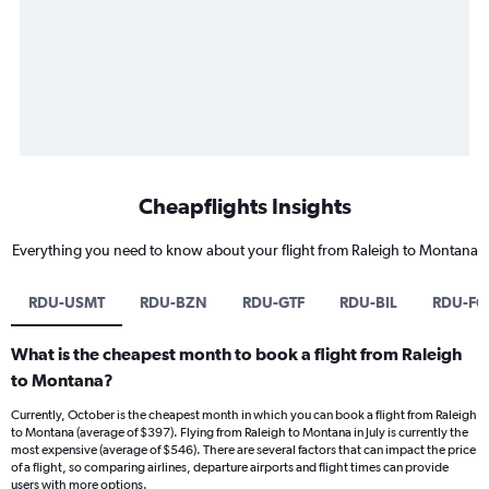
Cheapflights Insights
Everything you need to know about your flight from Raleigh to Montana
RDU-USMT
RDU-BZN
RDU-GTF
RDU-BIL
RDU-FC
What is the cheapest month to book a flight from Raleigh
to Montana?
Currently, October is the cheapest month in which you can book a flight from Raleigh
to Montana (average of $397). Flying from Raleigh to Montana in July is currently the
most expensive (average of $546). There are several factors that can impact the price
of a flight, so comparing airlines, departure airports and flight times can provide
users with more options.