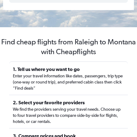
Find cheap flights from Raleigh to Montana
with Cheapflights
1. Tell us where you want to go
Enter your travel information like dates, passengers, trip type
(one-way or round trip), and preferred cabin class then click
“Find deals”
2. Select your favorite providers
We find the providers serving your travel needs. Choose up
to four travel providers to compare side-by-side for flights,
hotels, or car rentals.
3. Compare prices and book