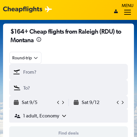
MENU
$164+ Cheap flights from Raleigh (RDU) to
Montana
Round-trip
Sat 9/5
Sat 9/12
1 adult, Economy
Find deals