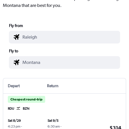
Montana that are best for you.
Fly from
Fly to
Depart
Return
Cheapest round-trip
RDU
BZN
Sat 8/29
Sat 9/5
4:23 pm
-
6:30 am
-
$314