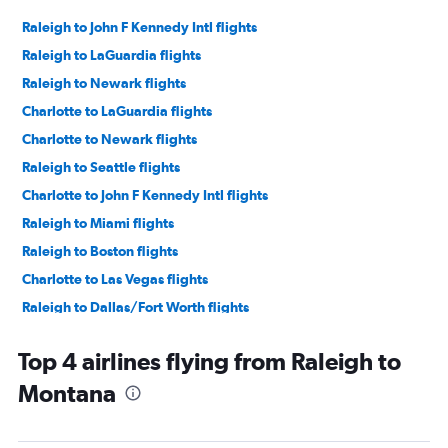
Raleigh to John F Kennedy Intl flights
Raleigh to LaGuardia flights
Raleigh to Newark flights
Charlotte to LaGuardia flights
Charlotte to Newark flights
Raleigh to Seattle flights
Charlotte to John F Kennedy Intl flights
Raleigh to Miami flights
Raleigh to Boston flights
Charlotte to Las Vegas flights
Raleigh to Dallas/Fort Worth flights
Charlotte to Boston flights
Top 4 airlines flying from Raleigh to
Charlotte to Denver flights
Montana
Raleigh to O'Hare Intl flights
Charlotte to Dallas/Fort Worth flights
Raleigh to Denver flights