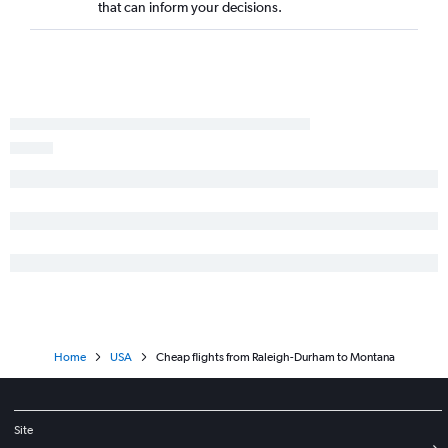
that can inform your decisions.
Charlotte to New Orleans flights
Raleigh to Providence flights
Home
USA
Cheap flights from Raleigh-Durham to Montana
Site