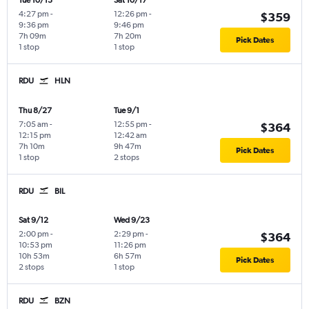
Tue 10/13
Sat 10/17
4:27 pm
-
12:26 pm
-
$359
9:36 pm
9:46 pm
7h 09m
7h 20m
Pick Dates
1 stop
1 stop
RDU
HLN
Thu 8/27
Tue 9/1
7:05 am
-
12:55 pm
-
$364
12:15 pm
12:42 am
7h 10m
9h 47m
Pick Dates
1 stop
2 stops
RDU
BIL
Sat 9/12
Wed 9/23
2:00 pm
-
2:29 pm
-
$364
10:53 pm
11:26 pm
10h 53m
6h 57m
Pick Dates
2 stops
1 stop
RDU
BZN