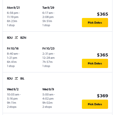
Mon 9/21
Tue 9/29
6:56 pm
-
6:17 am
-
$365
11:19 pm
2:08 pm
6h 23m
5h 51m
Pick Dates
1 stop
1 stop
RDU
BZN
Fri 10/16
Fri 10/23
8:40 am
-
2:31 pm
-
$365
1:21 pm
12:28 am
6h 41m
7h 57m
Pick Dates
1 stop
1 stop
RDU
BIL
Wed 9/2
Wed 9/9
10:05 am
-
5:00 am
-
$369
5:16 pm
4:02 pm
9h 11m
9h 02m
Pick Dates
2 stops
2 stops