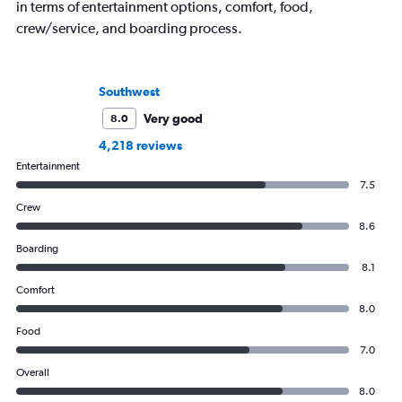
in terms of entertainment options, comfort, food,
crew/service, and boarding process.
Southwest
Very good
8.0
4,218 reviews
Entertainment
7.5
Crew
8.6
Boarding
8.1
Comfort
8.0
Food
7.0
Overall
8.0