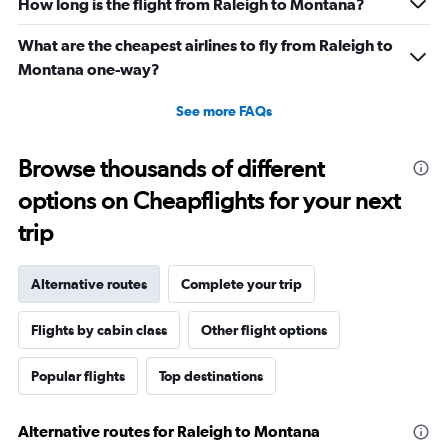
How long is the flight from Raleigh to Montana?
What are the cheapest airlines to fly from Raleigh to
Montana one-way?
See more FAQs
Browse thousands of different
options on Cheapflights for your next
trip
Alternative routes
Complete your trip
Flights by cabin class
Other flight options
Popular flights
Top destinations
Alternative routes for Raleigh to Montana