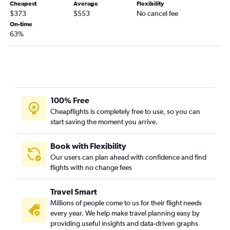
Cheapest
Average
Flexibility
$373
$553
No cancel fee
Charlotte to Baltimore flights
On-time
Charlotte to Los Angeles flights
63%
Norfolk to Orlando flights
Charlotte to Detroit flights
Charlotte to Miami flights
Charlotte to George Bush Intcntl flights
100% Free
Charlotte to Philadelphia flights
Cheapflights is completely free to use, so you can
Raleigh to Austin flights
start saving the moment you arrive.
Raleigh to Midway flights
Raleigh to Philadelphia flights
Book with Flexibility
Our users can plan ahead with confidence and find
Charlotte to Love Field flights
flights with no change fees
Norfolk to O'Hare Intl flights
Raleigh to Minneapolis flights
Travel Smart
Raleigh to Detroit flights
Millions of people come to us for their flight needs
every year. We help make travel planning easy by
Norfolk to Fort Lauderdale flights
providing useful insights and data-driven graphs
Charlotte to Tampa flights