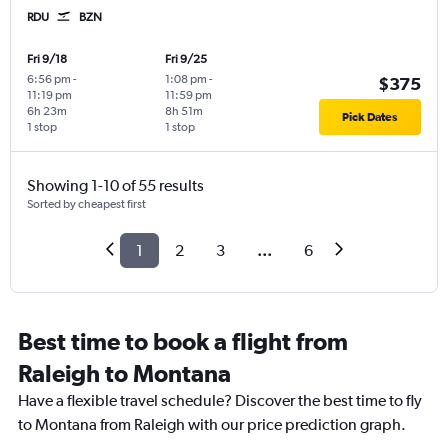
RDU
BZN
Fri 9/18
Fri 9/25
6:56 pm
-
1:08 pm
-
$375
11:19 pm
11:59 pm
6h 23m
8h 51m
Pick Dates
1 stop
1 stop
Showing 1-10 of 55 results
Sorted by cheapest first
1
2
3
...
6
Best time to book a flight from
Raleigh to Montana
Have a flexible travel schedule? Discover the best time to fly
to Montana from Raleigh with our price prediction graph.