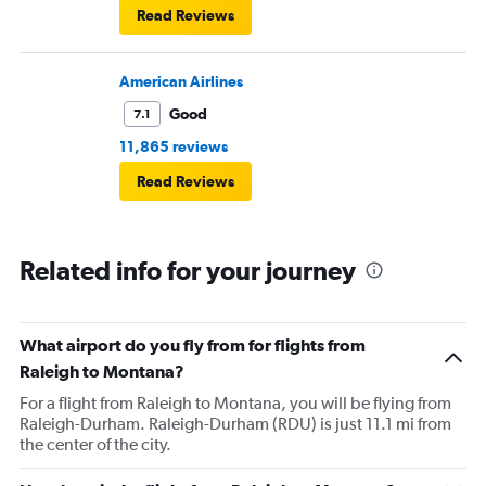
Read Reviews
American Airlines
Good
7.1
11,865 reviews
Read Reviews
Related info for your journey
What airport do you fly from for flights from
Raleigh to Montana?
For a flight from Raleigh to Montana, you will be flying from
Raleigh-Durham. Raleigh-Durham (RDU) is just 11.1 mi from
the center of the city.