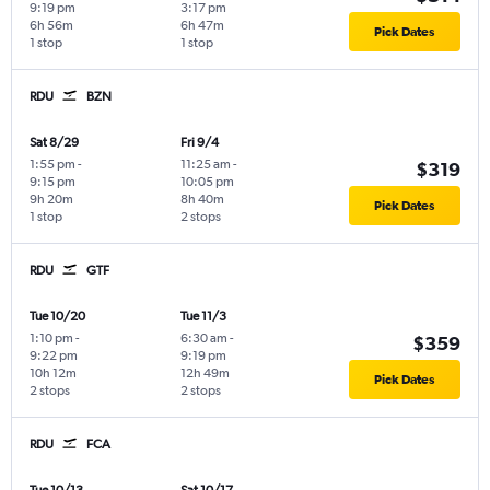
9:19 pm
3:17 pm
6h 56m
6h 47m
Pick Dates
1 stop
1 stop
RDU
BZN
Sat 8/29
Fri 9/4
1:55 pm
-
11:25 am
-
$319
9:15 pm
10:05 pm
9h 20m
8h 40m
Pick Dates
1 stop
2 stops
RDU
GTF
Tue 10/20
Tue 11/3
1:10 pm
-
6:30 am
-
$359
9:22 pm
9:19 pm
10h 12m
12h 49m
Pick Dates
2 stops
2 stops
RDU
FCA