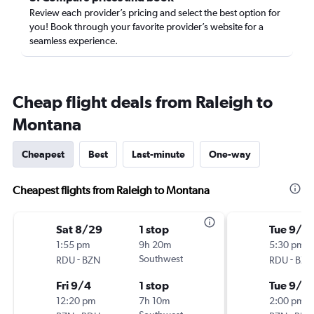
Review each provider’s pricing and select the best option for
you! Book through your favorite provider’s website for a
seamless experience.
Cheap flight deals from Raleigh to
Montana
Cheapest
Best
Last-minute
One-way
Cheapest flights from Raleigh to Montana
Sat 8/29
1 stop
Tue 9/15
1:55 pm
9h 20m
5:30 pm
-
Southwest
-
RDU
BZN
RDU
BZN
Fri 9/4
1 stop
Tue 9/2
12:20 pm
7h 10m
2:00 pm