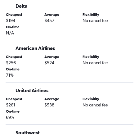
Delta
Charlotte to O'Hare Intl flights
Cheapest
Average
Flexibility
Raleigh to Las Vegas flights
$194
$457
No cancel fee
Raleigh to Orlando flights
On-time
N/A
Charlotte to Orlando flights
Raleigh to Fort Lauderdale flights
American Airlines
Raleigh to Hobby flights
Cheapest
Average
Flexibility
Raleigh to Nashville flights
$256
$524
No cancel fee
Charlotte to Fort Lauderdale flights
On-time
71%
Raleigh to Los Angeles flights
Raleigh to White Plains flights
United Airlines
Charlotte to Seattle flights
Cheapest
Average
Flexibility
Raleigh to George Bush Intcntl flights
$261
$538
No cancel fee
On-time
Charlotte to Hobby flights
69%
Raleigh to San Francisco flights
Raleigh to Atlanta flights
Southwest
Charlotte to Dulles Intl flights