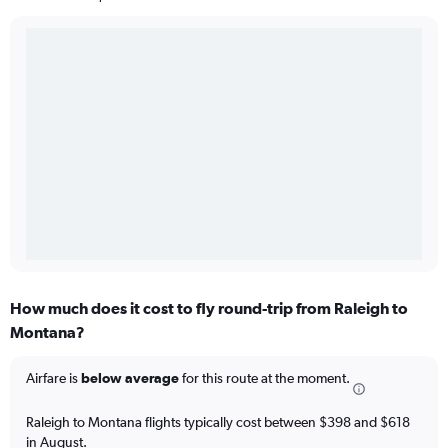
How much does it cost to fly round-trip from Raleigh to
Montana?
Airfare is
below average
for this route at the moment.
Raleigh to Montana flights typically cost between $398 and $618
in August.