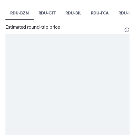
RDU-BZN
RDU-GTF
RDU-BIL
RDU-FCA
RDU-HL
Estimated round-trip price