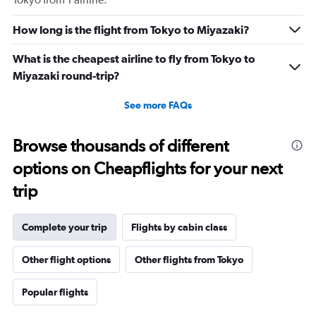
How long is the flight from Tokyo to Miyazaki?
What is the cheapest airline to fly from Tokyo to
Miyazaki round-trip?
See more FAQs
Browse thousands of different
options on Cheapflights for your next
trip
Complete your trip
Flights by cabin class
Other flight options
Other flights from Tokyo
Popular flights