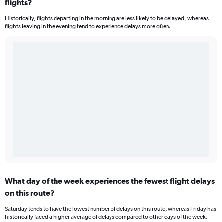
flights?
Historically, flights departing in the morning are less likely to be delayed, whereas
flights leaving in the evening tend to experience delays more often.
What day of the week experiences the fewest flight delays
on this route?
Saturday tends to have the lowest number of delays on this route, whereas Friday has
historically faced a higher average of delays compared to other days of the week.