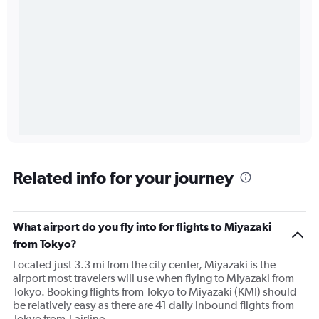
Related info for your journey
What airport do you fly into for flights to Miyazaki
from Tokyo?
Located just 3.3 mi from the city center, Miyazaki is the
airport most travelers will use when flying to Miyazaki from
Tokyo. Booking flights from Tokyo to Miyazaki (KMI) should
be relatively easy as there are 41 daily inbound flights from
Tokyo from 1 airline.