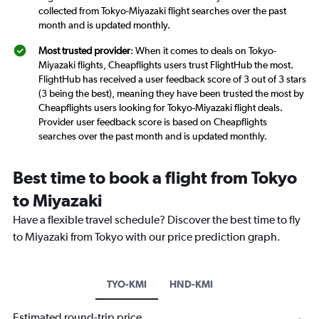
collected from Tokyo-Miyazaki flight searches over the past
month and is updated monthly.
Most trusted provider
: When it comes to deals on Tokyo-
Miyazaki flights, Cheapflights users trust FlightHub the most.
FlightHub has received a user feedback score of 3 out of 3 stars
(3 being the best), meaning they have been trusted the most by
Cheapflights users looking for Tokyo-Miyazaki flight deals.
Provider user feedback score is based on Cheapflights
searches over the past month and is updated monthly.
Best time to book a flight from Tokyo
to Miyazaki
Have a flexible travel schedule? Discover the best time to fly
to Miyazaki from Tokyo with our price prediction graph.
TYO-KMI
HND-KMI
Estimated round-trip price