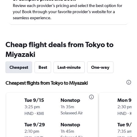
Review each provider’s pricing and select the best option for
you! Book through your favorite provider’s website for a
seamless experience.
Cheap flight deals from Tokyo to
Miyazaki
Cheapest
Best
Last-minute
One-way
Cheapest flights from Tokyo to Miyazaki
Tue 9/15
Nonstop
Mon 9/
3:25 pm
1h 35m
2:30 pm
-
Solaseed Air
-
HND
KMI
HND
KMI
Tue 9/29
Nonstop
Tue 9/15
2:10 pm
1h 45m
7:35 am