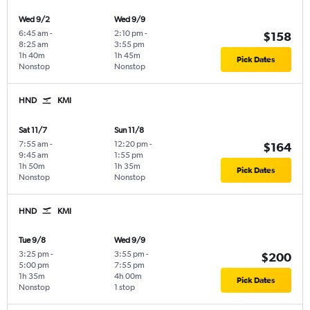
Wed 9/2
Wed 9/9
6:45 am
-
2:10 pm
-
$158
8:25 am
3:55 pm
1h 40m
1h 45m
Pick Dates
Nonstop
Nonstop
HND
KMI
Sat 11/7
Sun 11/8
7:55 am
-
12:20 pm
-
$164
9:45 am
1:55 pm
1h 50m
1h 35m
Pick Dates
Nonstop
Nonstop
HND
KMI
Tue 9/8
Wed 9/9
3:25 pm
-
3:55 pm
-
$200
5:00 pm
7:55 pm
1h 35m
4h 00m
Pick Dates
Nonstop
1 stop