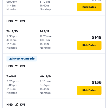
9:00 pm
8:10 pm
1h 45m
1h 40m
Pick Dates
Nonstop
Nonstop
HND
KMI
Thu 9/10
Fri 9/11
2:30 pm
-
11:20 am
-
$148
4:10 pm
1:05 pm
1h 40m
1h 45m
Pick Dates
Nonstop
Nonstop
Quickest round-trip
HND
KMI
Tue 9/8
Wed 9/9
3:25 pm
-
2:10 pm
-
$156
5:00 pm
3:55 pm
1h 35m
1h 45m
Pick Dates
Nonstop
Nonstop
HND
KMI