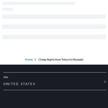
Home
Cheap flights from Tokyo to Miyazaki
Site
UNITED STATES