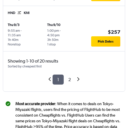
HND
KMI
Thu 9/3
Thu 9/10
9:55 am
-
1:00 pm
-
$257
11:35 am
4:50 pm
1h 40m
3h 50m
Pick Dates
Nonstop
1 stop
Showing 1-10 of 20 results
Sorted by cheapest first
1
2
Most accurate provider
: When it comes to deals on Tokyo-
Miyazaki flights, users find the pricing of FlightHub to be most
consistent on Cheapflights vs. FlightHub Users can find the
same prices on Tokyo-Miyazaki flight deals on Cheapflights vs.
FlightHub >95% of the time. Price accuracy is based on data