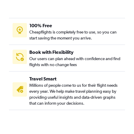
100% Free
Cheapflights is completely free to use, so you can
start saving the moment you arrive.
Book with Flexibility
Our users can plan ahead with confidence and find
flights with no change fees
Travel Smart
Millions of people come to us for their flight needs
every year. We help make travel planning easy by
providing useful insights and data-driven graphs
that can inform your decisions.