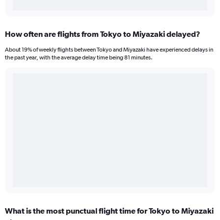
How often are flights from Tokyo to Miyazaki delayed?
About 19% of weekly flights between Tokyo and Miyazaki have experienced delays in
the past year, with the average delay time being 81 minutes.
What is the most punctual flight time for Tokyo to Miyazaki