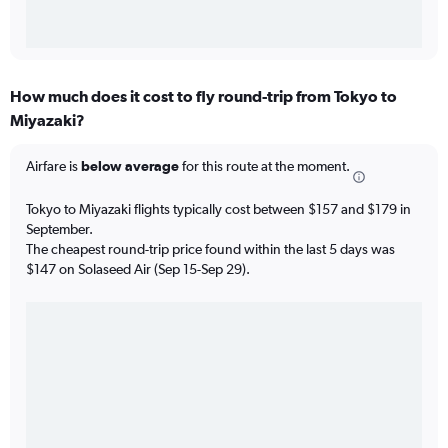
How much does it cost to fly round-trip from Tokyo to
Miyazaki?
Airfare is
below average
for this route at the moment.
Tokyo to Miyazaki flights typically cost between $157 and $179 in
September.
The cheapest round-trip price found within the last 5 days was
$147 on Solaseed Air (Sep 15-Sep 29).