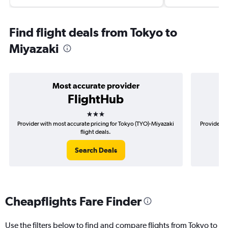
Find flight deals from Tokyo to
Miyazaki
Most accurate provider
FlightHub
3 stars
Provider with most accurate pricing for Tokyo (TYO)-Miyazaki
Provider m
flight deals.
Search Deals
Cheapflights Fare Finder
Use the filters below to find and compare flights from Tokyo to