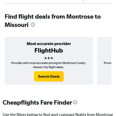
Find flight deals from Montrose to
Missouri
Most accurate provider
FlightHub
3 stars
Provider with most accurate pricing for Montrose County-
Provider 
Kansas City flight deals.
Search Deals
Cheapflights Fare Finder
Use the filters below to find and compare flights from Montrose