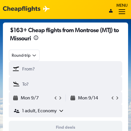
MENU
$163+ Cheap flights from Montrose (MTJ) to
Missouri
Round-trip
Mon 9/7
Mon 9/14
1 adult, Economy
Find deals