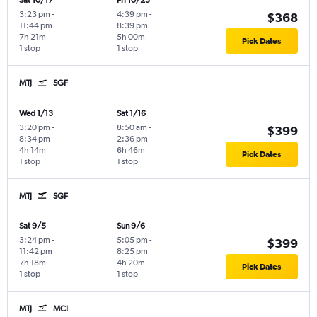
Sat 10/17
Fri 10/23
3:23 pm
-
4:39 pm
-
$368
11:44 pm
8:39 pm
7h 21m
5h 00m
Pick Dates
1 stop
1 stop
MTJ
SGF
Wed 1/13
Sat 1/16
3:20 pm
-
8:50 am
-
$399
8:34 pm
2:36 pm
4h 14m
6h 46m
Pick Dates
1 stop
1 stop
MTJ
SGF
Sat 9/5
Sun 9/6
3:24 pm
-
5:05 pm
-
$399
11:42 pm
8:25 pm
7h 18m
4h 20m
Pick Dates
1 stop
1 stop
MTJ
MCI