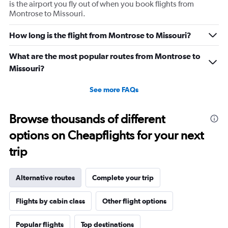
is the airport you fly out of when you book flights from
Montrose to Missouri.
How long is the flight from Montrose to Missouri?
What are the most popular routes from Montrose to
Missouri?
See more FAQs
Browse thousands of different
options on Cheapflights for your next
trip
Alternative routes
Complete your trip
Flights by cabin class
Other flight options
Popular flights
Top destinations