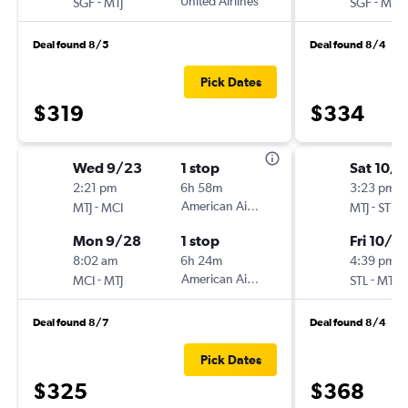
-
United Airlines
-
SGF
MTJ
SGF
MTJ
Deal found 8/5
Deal found 8/4
Pick Dates
$319
$334
Wed 9/23
1 stop
Sat 10/1
2:21 pm
6h 58m
3:23 pm
-
American Airlines
-
MTJ
MCI
MTJ
STL
Mon 9/28
1 stop
Fri 10/2
8:02 am
6h 24m
4:39 pm
-
American Airlines
-
MCI
MTJ
STL
MTJ
Deal found 8/7
Deal found 8/4
Pick Dates
$325
$368