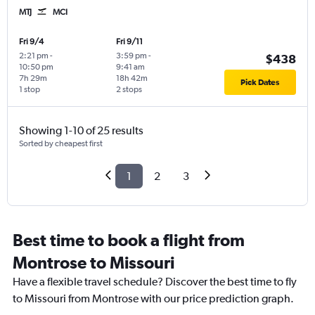
MTJ
MCI
Fri 9/4
Fri 9/11
2:21 pm
-
3:59 pm
-
$438
10:50 pm
9:41 am
7h 29m
18h 42m
Pick Dates
1 stop
2 stops
Showing 1-10 of 25 results
Sorted by cheapest first
1
2
3
Best time to book a flight from
Montrose to Missouri
Have a flexible travel schedule? Discover the best time to fly
to Missouri from Montrose with our price prediction graph.