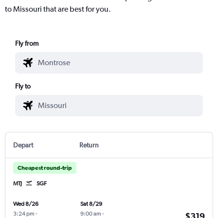
to Missouri that are best for you.
Fly from
Fly to
Depart
Return
Cheapest round-trip
MTJ
SGF
Wed 8/26
Sat 8/29
3:24 pm
-
9:00 am
-
$319