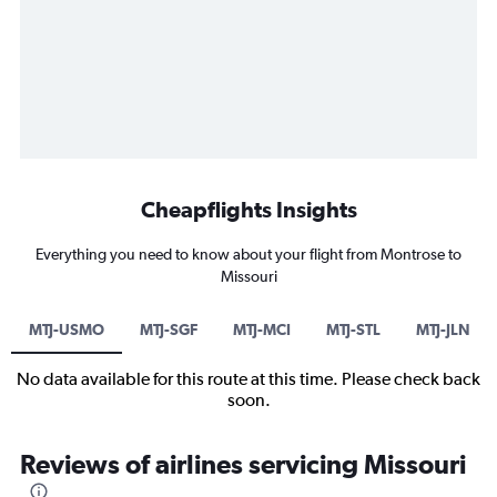
Cheapflights Insights
Everything you need to know about your flight from Montrose to
Missouri
MTJ-USMO
MTJ-SGF
MTJ-MCI
MTJ-STL
MTJ-JLN
No data available for this route at this time. Please check back
soon.
Reviews of airlines servicing Missouri