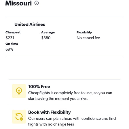
Missouri
Denver to Ontario flights
Denver to San Francisco flights
Denver to Philadelphia flights
United Airlines
Denver to Sky Harbor Intl flights
Cheapest
Average
Flexibility
Denver to Minneapolis flights
$231
$380
No cancel fee
Denver to Baltimore flights
On-time
69%
Denver to Atlanta flights
Denver to Dulles Intl flights
Denver to Hobby flights
Denver to Santa Ana flights
Denver to Nashville flights
100% Free
Denver to Honolulu flights
Cheapflights is completely free to use, so you can
start saving the moment you arrive.
Denver to Tampa flights
Denver to Midway flights
Book with Flexibility
Denver to Fort Lauderdale flights
Our users can plan ahead with confidence and find
Denver to Austin flights
flights with no change fees