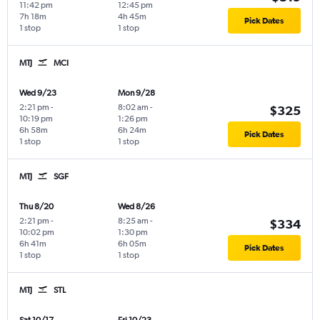
11:42 pm
12:45 pm
7h 18m
4h 45m
Pick Dates
1 stop
1 stop
MTJ
MCI
Wed 9/23
Mon 9/28
2:21 pm
-
8:02 am
-
$325
10:19 pm
1:26 pm
6h 58m
6h 24m
Pick Dates
1 stop
1 stop
MTJ
SGF
Thu 8/20
Wed 8/26
2:21 pm
-
8:25 am
-
$334
10:02 pm
1:30 pm
6h 41m
6h 05m
Pick Dates
1 stop
1 stop
MTJ
STL