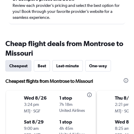
Review each provider’s pricing and select the best option for
you! Book through your favorite provider’s website for a
seamless experience.
Cheap flight deals from Montrose to
Missouri
Cheapest
Best
Last-minute
One-way
Cheapest flights from Montrose to Missouri
Wed 8/26
1 stop
Thu 8/2
3:24 pm
7h 18m
2:21 pm
-
United Airlines
-
MTJ
SGF
MTJ
SGF
Sat 8/29
1 stop
Wed 8/
9:00 am
4h 45m
8:25 am