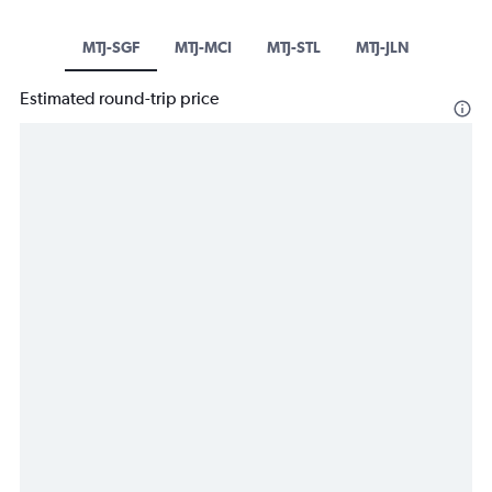
MTJ-SGF
MTJ-MCI
MTJ-STL
MTJ-JLN
Estimated round-trip price