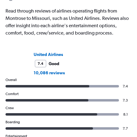
Read through reviews of airlines operating flights from
Montrose to Missouri, such as United Airlines. Reviews also
offer insight into each airline's entertainment options,
comfort, food, crew/service, and boarding process.
United Airlines
Good
7.4
10,086 reviews
Overall
7.4
Comfort
7.3
Crew
8.1
Boarding
7.7
Entertainment