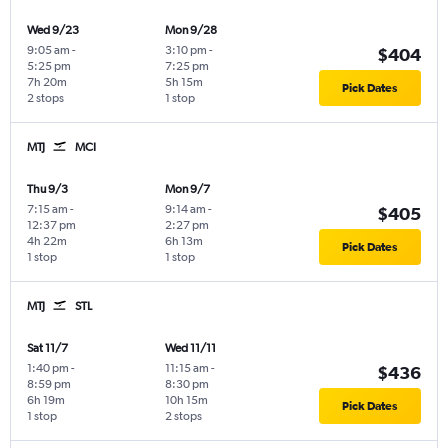
Wed 9/23
Mon 9/28
9:05 am
-
3:10 pm
-
$404
5:25 pm
7:25 pm
7h 20m
5h 15m
Pick Dates
2 stops
1 stop
MTJ
MCI
Thu 9/3
Mon 9/7
7:15 am
-
9:14 am
-
$405
12:37 pm
2:27 pm
4h 22m
6h 13m
Pick Dates
1 stop
1 stop
MTJ
STL
Sat 11/7
Wed 11/11
1:40 pm
-
11:15 am
-
$436
8:59 pm
8:30 pm
6h 19m
10h 15m
Pick Dates
1 stop
2 stops