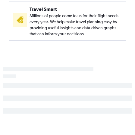
Denver to New Orleans flights
Travel Smart
Denver to Kahului flights
Millions of people come to us for their flight needs
Denver to Charlotte flights
every year. We help make travel planning easy by
Denver to George Bush Intcntl flights
providing useful insights and data-driven graphs
that can inform your decisions.
Denver to Reagan-National flights
Denver to Portland flights
Denver to Raleigh flights
Denver to Cleveland flights
Denver to Grand Rapids flights
Denver to Cincinnati flights
Denver to Charleston flights
Denver to Kailua-Kona flights
Denver to Portland flights
Denver to Milwaukee flights
Denver to Pittsburgh flights
Denver to San Antonio flights