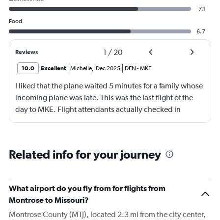
7.1
Food
6.7
1
/
20
Reviews
10.0
Excellent
Michelle
,
Dec 2025
DEN
-
MKE
I liked that the plane waited 5 minutes for a family whose
incoming plane was late. This was the last flight of the
day to MKE. Flight attendants actually checked in
throughout the flight. Although, not really friendly.
Happy to see screens on seat backs again. This is my first
time not flying first class in over 10 years. It was economy
Related info for your journey
plus.
What airport do you fly from for flights from
Montrose to Missouri?
Montrose County (MTJ), located 2.3 mi from the city center,