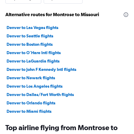
Alternative routes for Montrose to Missouri
Denver to Las Vegas flights
Denver to Seattle flights
Denver to Boston flights
Denver to O'Hare Intl flights
Denver to LaGuardia flights
Denver to John F Kennedy Intl flights
Denver to Newark flights
Denver to Los Angeles flights
Denver to Dallas/Fort Worth flights
Denver to Orlando flights
Denver to Miami flights
Denver to Detroit flights
Top airline flying from Montrose to
Denver to San Diego flights