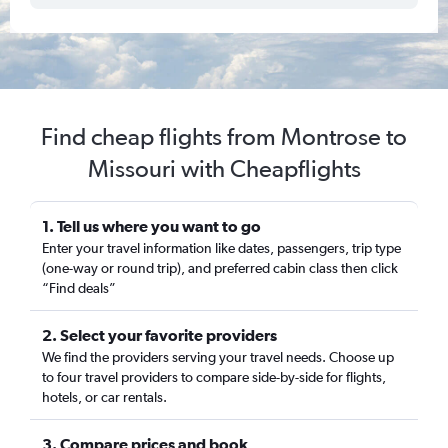
Find cheap flights from Montrose to
Missouri with Cheapflights
1. Tell us where you want to go
Enter your travel information like dates, passengers, trip type
(one-way or round trip), and preferred cabin class then click
“Find deals”
2. Select your favorite providers
We find the providers serving your travel needs. Choose up
to four travel providers to compare side-by-side for flights,
hotels, or car rentals.
3. Compare prices and book