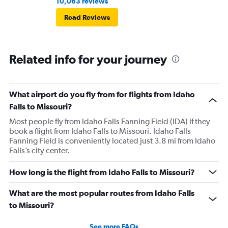
10,063 reviews
Read Reviews
Related info for your journey
What airport do you fly from for flights from Idaho
Falls to Missouri?
Most people fly from Idaho Falls Fanning Field (IDA) if they
book a flight from Idaho Falls to Missouri. Idaho Falls
Fanning Field is conveniently located just 3.8 mi from Idaho
Falls’s city center.
How long is the flight from Idaho Falls to Missouri?
What are the most popular routes from Idaho Falls
to Missouri?
See more FAQs