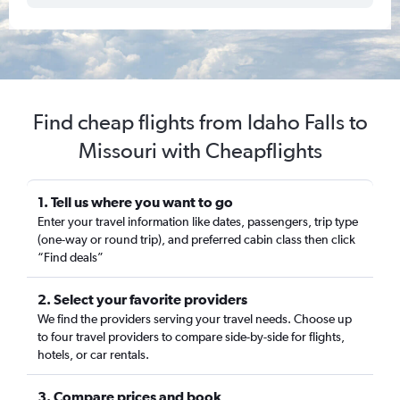
Find cheap flights from Idaho Falls to
Missouri with Cheapflights
1. Tell us where you want to go
Enter your travel information like dates, passengers, trip type
(one-way or round trip), and preferred cabin class then click
“Find deals”
2. Select your favorite providers
We find the providers serving your travel needs. Choose up
to four travel providers to compare side-by-side for flights,
hotels, or car rentals.
3. Compare prices and book