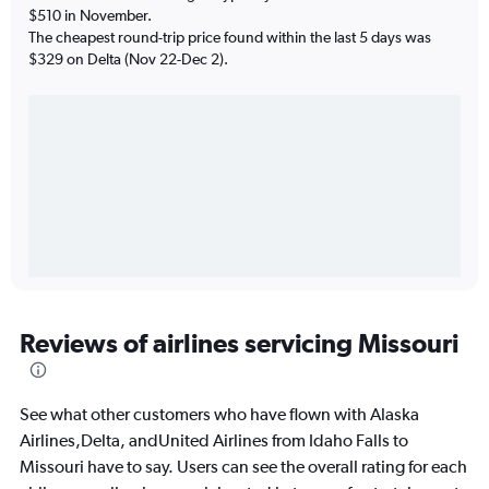
$510 in November.
The cheapest round-trip price found within the last 5 days was
$329 on Delta (Nov 22-Dec 2).
Reviews of airlines servicing Missouri
See what other customers who have flown with Alaska
Airlines,Delta, andUnited Airlines from Idaho Falls to
Missouri have to say. Users can see the overall rating for each