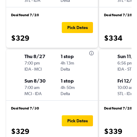
STL
-
IDA
Delta
STL
-
IDA
Deal found 7/28
Deal found 7/28
Pick Dates
$329
$334
Thu 8/27
1 stop
Sun 11/
7:00 pm
4h 13m
6:56 pm
IDA
-
MCI
Delta
IDA
-
STL
Sun 8/30
1 stop
Fri 12/4
7:00 am
4h 50m
10:00 am
MCI
-
IDA
Delta
STL
-
IDA
Deal found 7/30
Deal found 7/28
Pick Dates
$329
$339