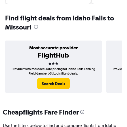
Find flight deals from Idaho Falls to
Missouri
Most accurate provider
FlightHub
3 stars
Provider with most accurate pricing for Idaho Falls Fanning
Provider 
Field-Lambert-St Louis flight deals.
Search Deals
Cheapflights Fare Finder
Use the filters below to find and compare flights from Idaho