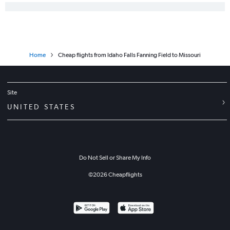
Home
Cheap flights from Idaho Falls Fanning Field to Missouri
Site
UNITED STATES
Do Not Sell or Share My Info
©
2026
Cheapflights