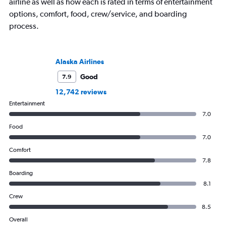
airline as well as how each is rated in terms of entertainment
options, comfort, food, crew/service, and boarding
process.
Alaska Airlines
Good
7.9
12,742 reviews
Entertainment
7.0
Food
7.0
Comfort
7.8
Boarding
8.1
Crew
8.5
Overall