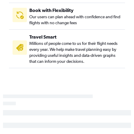
Spokane to Nashville flights
Book with Flexibility
Spokane to Hobby flights
Our users can plan ahead with confidence and find
flights with no change fees
Spokane to Orlando flights
Spokane to Boston flights
Travel Smart
Boise to Atlanta flights
Millions of people come to us for their flight needs
Boise to Nashville flights
every year. We help make travel planning easy by
providing useful insights and data-driven graphs
Jackson to Denver flights
that can inform your decisions.
Boise to Ontario flights
Spokane to Newark flights
Boise to Palm Springs flights
Boise to Austin flights
Boise to Kahului flights
Idaho Falls to Portland flights
Boise to Santa Ana flights