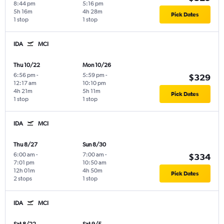
8:44 pm
5:16 pm
5h 16m
4h 28m
Pick Dates
1 stop
1 stop
IDA
MCI
Thu 10/22
Mon 10/26
6:56 pm
-
5:59 pm
-
$329
12:17 am
10:10 pm
4h 21m
5h 11m
Pick Dates
1 stop
1 stop
IDA
MCI
Thu 8/27
Sun 8/30
6:00 am
-
7:00 am
-
$334
7:01 pm
10:50 am
12h 01m
4h 50m
Pick Dates
2 stops
1 stop
IDA
MCI