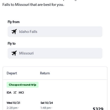
Falls to Missouri that are best for you.
Fly from
Fly to
Depart
Return
Cheapest round-trip
IDA
MCI
Wed 10/21
Sat 10/24
2:28 pm
-
1:48 pm
-
$329