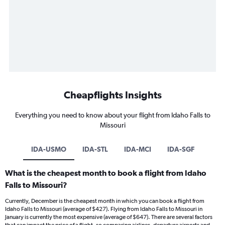
Cheapflights Insights
Everything you need to know about your flight from Idaho Falls to
Missouri
IDA-USMO
IDA-STL
IDA-MCI
IDA-SGF
What is the cheapest month to book a flight from Idaho
Falls to Missouri?
Currently, December is the cheapest month in which you can book a flight from
Idaho Falls to Missouri (average of $427). Flying from Idaho Falls to Missouri in
January is currently the most expensive (average of $647). There are several factors