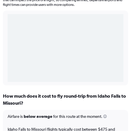
that can impact the price of a flight, so comparing airlines, departure airports and
flight times can provide users with more options.
How much does it cost to fly round-trip from Idaho Falls to
Missouri?
Airfare is
below average
for this route at the moment.
Idaho Falls to Missouri flights typically cost between $475 and