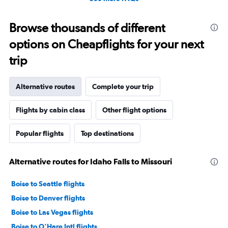
Browse thousands of different
options on Cheapflights for your next
trip
Alternative routes
Complete your trip
Flights by cabin class
Other flight options
Popular flights
Top destinations
Alternative routes for Idaho Falls to Missouri
Boise to Seattle flights
Boise to Denver flights
Boise to Las Vegas flights
Boise to O'Hare Intl flights