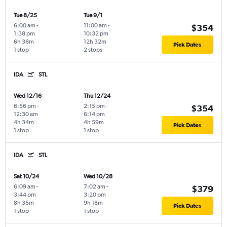
Tue 8/25
Tue 9/1
6:00 am
-
11:00 am
-
$354
1:38 pm
10:32 pm
6h 38m
12h 32m
Pick Dates
1 stop
2 stops
IDA
STL
Wed 12/16
Thu 12/24
6:56 pm
-
2:15 pm
-
$354
12:30 am
6:14 pm
4h 34m
4h 59m
Pick Dates
1 stop
1 stop
IDA
STL
Sat 10/24
Wed 10/28
6:09 am
-
7:02 am
-
$379
3:44 pm
3:20 pm
8h 35m
9h 18m
Pick Dates
1 stop
1 stop