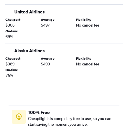
Spokane to Salt Lake City flights
United Airlines
Boise to Sky Harbor Intl flights
Cheapest
Average
Flexibility
Boise to Dallas/Fort Worth flights
$308
$497
No cancel fee
Boise to Orlando flights
On-time
69%
Spokane to Boise flights
Boise to Sacramento flights
Alaska Airlines
Spokane to San Diego flights
Cheapest
Average
Flexibility
Spokane to Minneapolis flights
$389
$499
No cancel fee
On-time
Boise to Salt Lake City flights
75%
Boise to Boston flights
Spokane to Atlanta flights
Boise to San Jose flights
Boise to Burbank flights
Spokane to John F Kennedy Intl flights
100% Free
Cheapflights is completely free to use, so you can
Boise to Hobby flights
start saving the moment you arrive.
Boise to San Diego flights