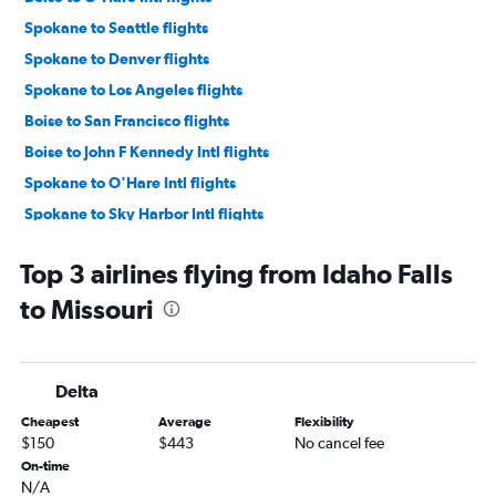
Spokane to Seattle flights
Spokane to Denver flights
Spokane to Los Angeles flights
Boise to San Francisco flights
Boise to John F Kennedy Intl flights
Spokane to O'Hare Intl flights
Spokane to Sky Harbor Intl flights
Spokane to San Francisco flights
Top 3 airlines flying from Idaho Falls
Boise to Newark flights
to Missouri
Spokane to Dallas/Fort Worth flights
Boise to LaGuardia flights
Boise to Portland flights
Delta
Boise to Minneapolis flights
Cheapest
Average
Flexibility
Idaho Falls to Denver flights
$150
$443
No cancel fee
Boise to Los Angeles flights
On-time
N/A
Spokane to Las Vegas flights