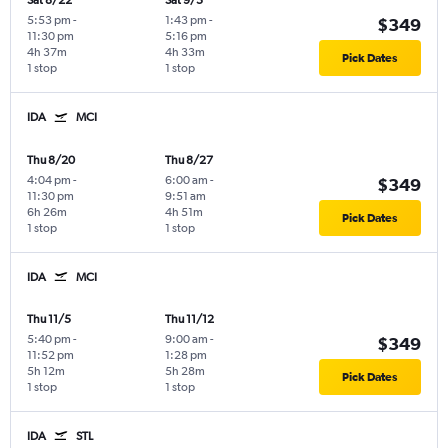
Sat 8/22
Sat 9/5
5:53 pm
-
1:43 pm
-
$349
11:30 pm
5:16 pm
4h 37m
4h 33m
Pick Dates
1 stop
1 stop
IDA
MCI
Thu 8/20
Thu 8/27
4:04 pm
-
6:00 am
-
$349
11:30 pm
9:51 am
6h 26m
4h 51m
Pick Dates
1 stop
1 stop
IDA
MCI
Thu 11/5
Thu 11/12
5:40 pm
-
9:00 am
-
$349
11:52 pm
1:28 pm
5h 12m
5h 28m
Pick Dates
1 stop
1 stop
IDA
STL