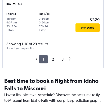
IDA
STL
Fri 8/14
Tue 8/18
4:14 pm
-
7:56 pm
-
$379
4:37 pm
3:20 pm
23h 23m
20h 24m
Pick Dates
1 stop
1 stop
Showing 1-10 of 29 results
Sorted by cheapest first
1
2
3
Best time to book a flight from Idaho
Falls to Missouri
Have a flexible travel schedule? Discover the best time to fly
to Missouri from Idaho Falls with our price prediction graph.