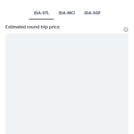
IDA-STL
IDA-MCI
IDA-SGF
Estimated round-trip price