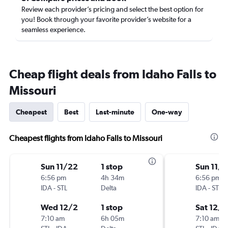
Review each provider’s pricing and select the best option for
you! Book through your favorite provider’s website for a
seamless experience.
Cheap flight deals from Idaho Falls to
Missouri
Cheapest
Best
Last-minute
One-way
Cheapest flights from Idaho Falls to Missouri
Sun 11/22
1 stop
Sun 11/
6:56 pm
4h 34m
6:56 pm
IDA
-
STL
Delta
IDA
-
STL
Wed 12/2
1 stop
Sat 12/5
7:10 am
6h 05m
7:10 am