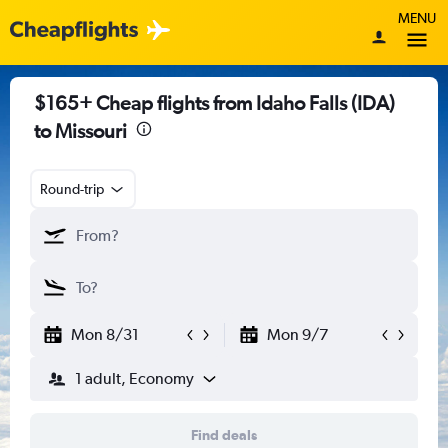
MENU
$165+ Cheap flights from Idaho Falls (IDA)
to Missouri
Round-trip
Mon 8/31
Mon 9/7
1 adult, Economy
Find deals