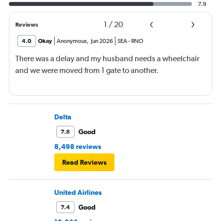
7.9
1
/
20
Reviews
4.0
Okay
Anonymous
,
Jun 2026
SEA
-
RNO
There was a delay and my husband needs a wheelchair
and we were moved from 1 gate to another.
Delta
Good
7.8
8,498 reviews
Read Reviews
United Airlines
Good
7.4