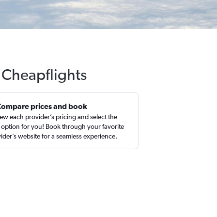
h Cheapflights
Compare prices and book
ew each provider’s pricing and select the
 option for you! Book through your favorite
ider’s website for a seamless experience.