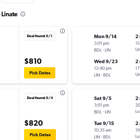
 Linate
Mon 9/14
2
Deal found 8/1
3:01 pm
15
-
Un
BDL
LIN
$810
Wed 9/23
2
12:40 pm
17
Pick Dates
-
Un
LIN
BDL
Sat 9/5
2
Deal found 8/4
3:01 pm
2
-
Lu
BDL
LIN
$820
Tue 9/15
2
10:35 am
19
Pick Dates
-
Lu
LIN
BDL