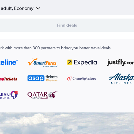
1 adult, Economy
Find deals
k with more than 300 partners to bring you better travel deals