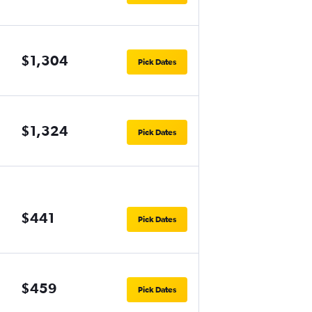
$1,304
Pick Dates
$1,324
Pick Dates
$441
Pick Dates
$459
Pick Dates