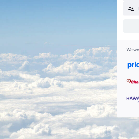
We wor