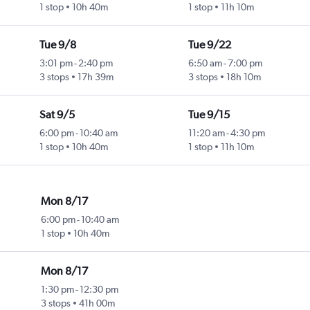
1 stop
10h 40m
1 stop
11h 10m
Tue 9/8
Tue 9/22
3:01 pm
-
2:40 pm
6:50 am
-
7:00 pm
3 stops
17h 39m
3 stops
18h 10m
Sat 9/5
Tue 9/15
6:00 pm
-
10:40 am
11:20 am
-
4:30 pm
1 stop
10h 40m
1 stop
11h 10m
Mon 8/17
6:00 pm
-
10:40 am
1 stop
10h 40m
Mon 8/17
1:30 pm
-
12:30 pm
3 stops
41h 00m