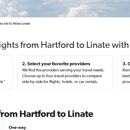
y Intl to Milan Linate
ights from Hartford to Linate wit
2. Select your favorite providers
3. 
We find the providers serving your travel needs.
Revi
,
Choose up to four travel providers to compare
best
als”
side-by-side for flights, hotels, or car rentals.
prov
from Hartford to Linate
One-way