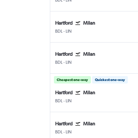
BDL
-
LIN
Hartford
Milan
Hartford Bradley Intl
Milan Linate
BDL
-
LIN
Hartford
Milan
Hartford Bradley Intl
Milan Linate
BDL
-
LIN
Cheapest one-way
Quickest one-way
Hartford
Milan
Hartford Bradley Intl
Milan Linate
BDL
-
LIN
Hartford
Milan
Hartford Bradley Intl
Milan Linate
BDL
-
LIN