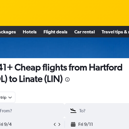
ackages
Hotels
Flight deals
Car rental
Travel tips &
1+ Cheap flights from Hartford
L) to Linate (LIN)
trip
Fri 9/4
Fri 9/11