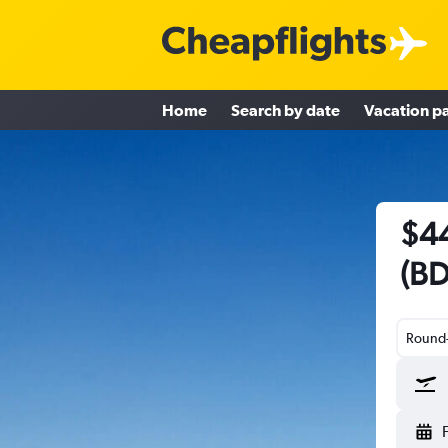
Home
Search by date
Vacation p
$44
(BD
Round-