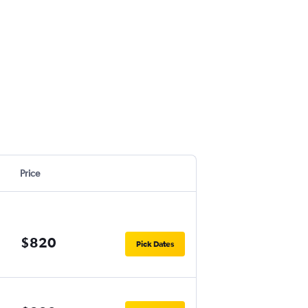
Price
$820
Pick Dates