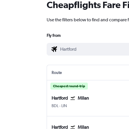
Cheapflights Fare F
Use the filters below to find and compare fl
Fly from
Route
Cheapest round-trip
Hartford
Milan
Hartford Bradley Intl
Milan Linate
BDL
-
LIN
Hartford
Milan