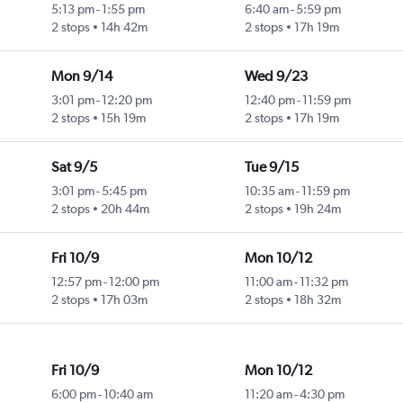
5:13 pm
-
1:55 pm
6:40 am
-
5:59 pm
2 stops
14h 42m
2 stops
17h 19m
Mon 9/14
Wed 9/23
3:01 pm
-
12:20 pm
12:40 pm
-
11:59 pm
2 stops
15h 19m
2 stops
17h 19m
Sat 9/5
Tue 9/15
3:01 pm
-
5:45 pm
10:35 am
-
11:59 pm
2 stops
20h 44m
2 stops
19h 24m
Fri 10/9
Mon 10/12
12:57 pm
-
12:00 pm
11:00 am
-
11:32 pm
2 stops
17h 03m
2 stops
18h 32m
Fri 10/9
Mon 10/12
6:00 pm
-
10:40 am
11:20 am
-
4:30 pm