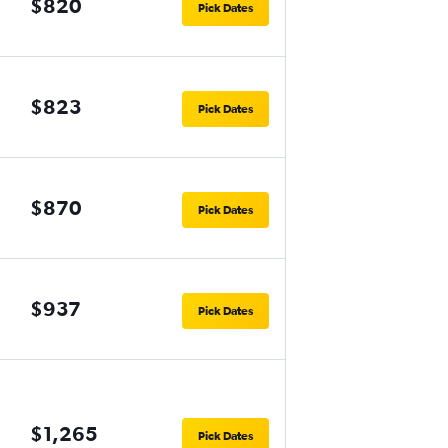
$820
Pick Dates
$823
Pick Dates
$870
Pick Dates
$937
Pick Dates
$1,265
Pick Dates