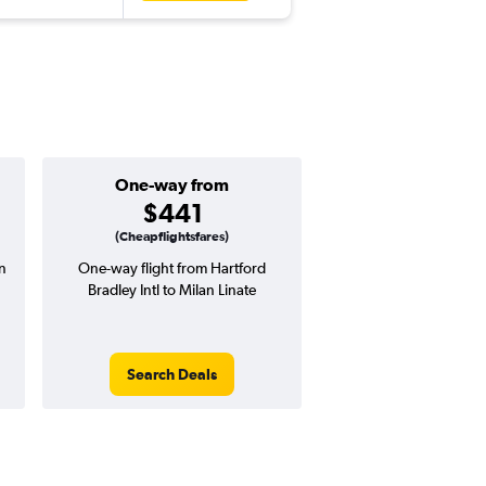
One-way from
Popular i
$441
June
(Cheapflightsfares)
an
One-way flight from Hartford
Highest demand for flig
Bradley Intl to Milan Linate
searches. 10% potential
price ($108 potential i
avg. RT price
Search Deals
Search Dea