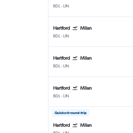
Hartford Bradley Intl
Milan Linate
BDL
-
LIN
Hartford
Milan
Hartford Bradley Intl
Milan Linate
BDL
-
LIN
Hartford
Milan
Hartford Bradley Intl
Milan Linate
BDL
-
LIN
Hartford
Milan
Hartford Bradley Intl
Milan Linate
BDL
-
LIN
Quickest round-trip
Hartford
Milan
Hartford Bradley Intl
Milan Linate