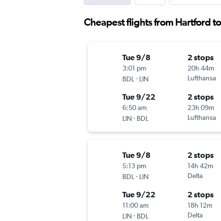
Cheapest flights from Hartford to
Tue 9/8
2 stops
3:01 pm
20h 44m
-
Lufthansa
BDL
LIN
Tue 9/22
2 stops
6:50 am
23h 09m
-
Lufthansa
LIN
BDL
Tue 9/8
2 stops
5:13 pm
14h 42m
-
Delta
BDL
LIN
Tue 9/22
2 stops
11:00 am
18h 12m
-
Delta
LIN
BDL