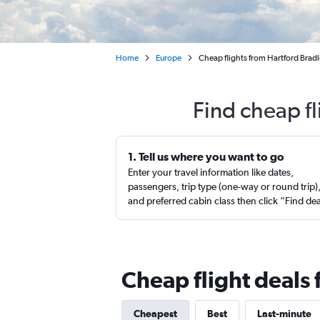
Home
Europe
Cheap flights from Hartford Bradle
Find cheap fl
1. Tell us where you want to go
Enter your travel information like dates,
passengers, trip type (one-way or round trip)
and preferred cabin class then click “Find de
Cheap flight deals 
Cheapest
Best
Last-minute