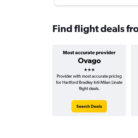
Find flight deals f
Most accurate provider
Ovago
3 stars
Provider with most accurate pricing
for Hartford Bradley Intl-Milan Linate
flight deals.
Search Deals