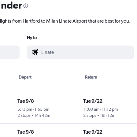
inder
ights from Hartford to Milan Linate Airport that are best for you.
Fly to
Depart
Return
Tue 9/8
Tue 9/22
5:13 pm
-
1:55 pm
11:00 am
-
11:12 pm
2 stops
14h 42m
2 stops
18h 12m
Tue 9/8
Tue 9/22