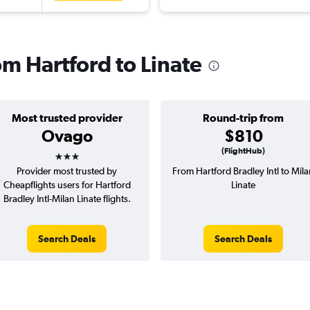
rom Hartford to Linate
Most trusted provider
Round-trip from
Ovago
$810
3 stars
(FlightHub)
Provider most trusted by
From Hartford Bradley Intl to Mil
Cheapflights users for Hartford
Linate
Bradley Intl-Milan Linate flights.
Search Deals
Search Deals