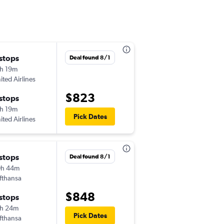
 stops
Thu 10/1
Deal found 8/1
h 19m
10:33 am
ited Airlines
-
BDL
LIN
$823
 stops
Sat 10/10
h 19m
10:40 am
Pick Dates
ited Airlines
-
LIN
BDL
 stops
Thu 9/10
Deal found 8/1
0h 44m
3:01 pm
fthansa
-
BDL
LIN
$848
 stops
Sat 9/19
h 24m
10:40 am
Pick Dates
fthansa
-
LIN
BDL