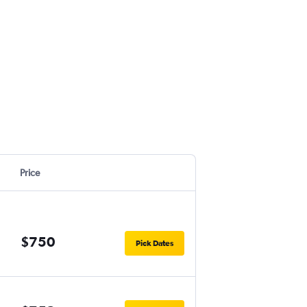
Price
$750
Pick Dates