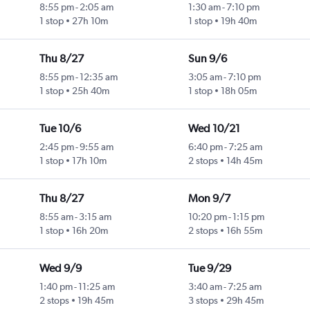
8:55 pm
-
2:05 am
1:30 am
-
7:10 pm
1 stop
27h 10m
1 stop
19h 40m
Thu 8/27
Sun 9/6
8:55 pm
-
12:35 am
3:05 am
-
7:10 pm
1 stop
25h 40m
1 stop
18h 05m
Tue 10/6
Wed 10/21
2:45 pm
-
9:55 am
6:40 pm
-
7:25 am
1 stop
17h 10m
2 stops
14h 45m
Thu 8/27
Mon 9/7
8:55 am
-
3:15 am
10:20 pm
-
1:15 pm
1 stop
16h 20m
2 stops
16h 55m
Wed 9/9
Tue 9/29
1:40 pm
-
11:25 am
3:40 am
-
7:25 am
2 stops
19h 45m
3 stops
29h 45m