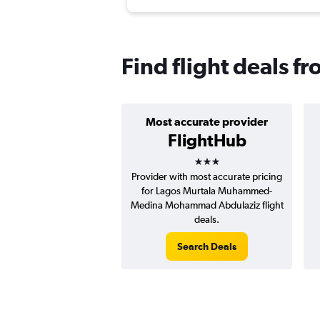
Find flight deals f
Most accurate provider
FlightHub
3 stars
Provider with most accurate pricing
for Lagos Murtala Muhammed-
Medina Mohammad Abdulaziz flight
deals.
Search Deals