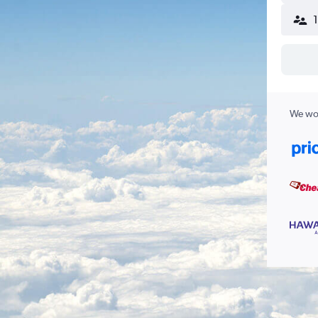
We wor