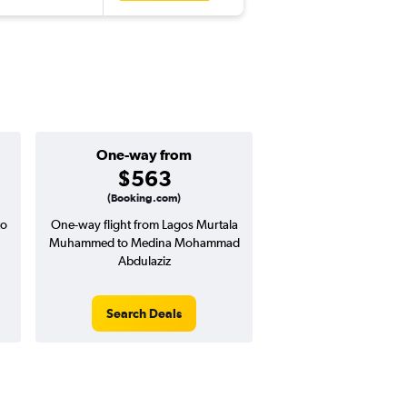
One-way from
$563
(Booking.com)
to
One-way flight from Lagos Murtala
Muhammed to Medina Mohammad
Abdulaziz
Search Deals