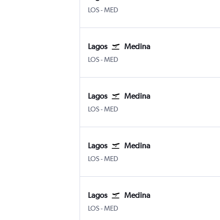
Lagos Murtala Muhammed
Medina Mohammad Abdulaziz
LOS
-
MED
Lagos
Medina
Lagos Murtala Muhammed
Medina Mohammad Abdulaziz
LOS
-
MED
Lagos
Medina
Lagos Murtala Muhammed
Medina Mohammad Abdulaziz
LOS
-
MED
Lagos
Medina
Lagos Murtala Muhammed
Medina Mohammad Abdulaziz
LOS
-
MED
Lagos
Medina
Lagos Murtala Muhammed
Medina Mohammad Abdulaziz
LOS
-
MED