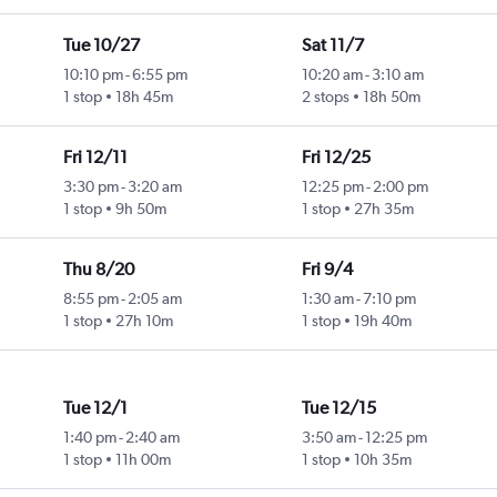
Tue 10/27
Sat 11/7
10:10 pm
-
6:55 pm
10:20 am
-
3:10 am
1 stop
18h 45m
2 stops
18h 50m
Fri 12/11
Fri 12/25
3:30 pm
-
3:20 am
12:25 pm
-
2:00 pm
1 stop
9h 50m
1 stop
27h 35m
Thu 8/20
Fri 9/4
8:55 pm
-
2:05 am
1:30 am
-
7:10 pm
1 stop
27h 10m
1 stop
19h 40m
Tue 12/1
Tue 12/15
1:40 pm
-
2:40 am
3:50 am
-
12:25 pm
1 stop
11h 00m
1 stop
10h 35m