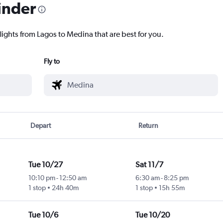
inder
lights from Lagos to Medina that are best for you.
Fly to
Depart
Return
Tue 10/27
Sat 11/7
10:10 pm
-
12:50 am
6:30 am
-
8:25 pm
1 stop
24h 40m
1 stop
15h 55m
Tue 10/6
Tue 10/20