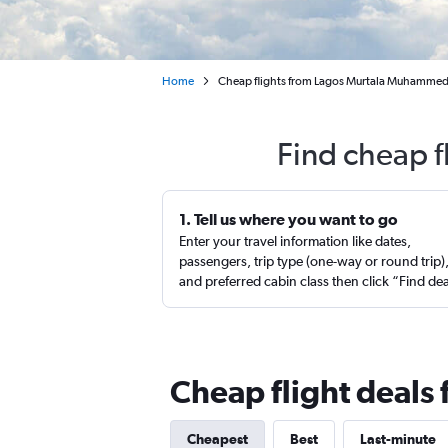
Home
Cheap flights from Lagos Murtala Muhamme
Find cheap f
1. Tell us where you want to go
Enter your travel information like dates,
passengers, trip type (one-way or round trip)
and preferred cabin class then click “Find de
Cheap flight deals
Cheapest
Best
Last-minute