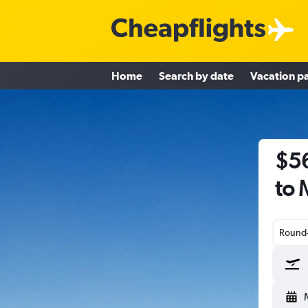
Home
Search by date
Vacation p
$56
to 
Round-