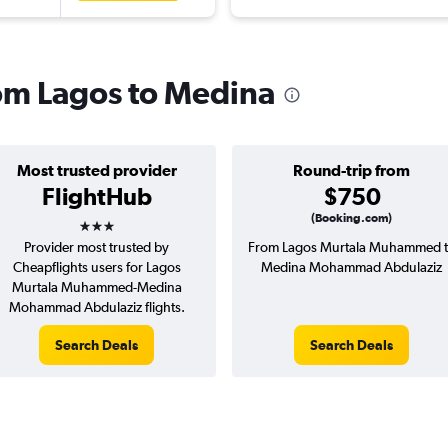
rom Lagos to Medina
Most trusted provider
Round-trip from
FlightHub
$750
3 stars
(Booking.com)
Provider most trusted by
From Lagos Murtala Muhammed 
Cheapflights users for Lagos
Medina Mohammad Abdulaziz
Murtala Muhammed-Medina
Mohammad Abdulaziz flights.
Search Deals
Search Deals