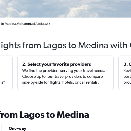
d to Medina Mohammad Abdulaziz
lights from Lagos to Medina with
2. Select your favorite providers
3. 
We find the providers serving your travel needs.
Revi
,
Choose up to four travel providers to compare
best
als”
side-by-side for flights, hotels, or car rentals.
prov
 from Lagos to Medina
One-way