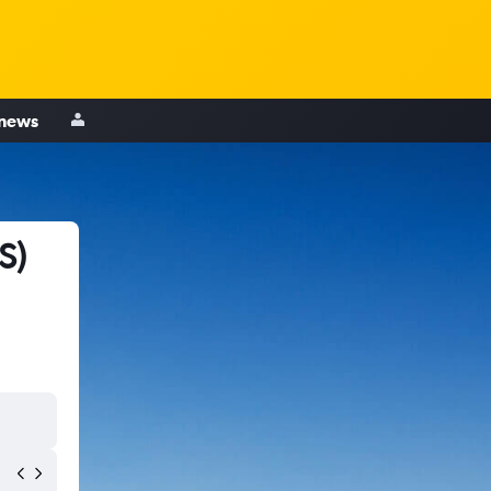
 news
S)