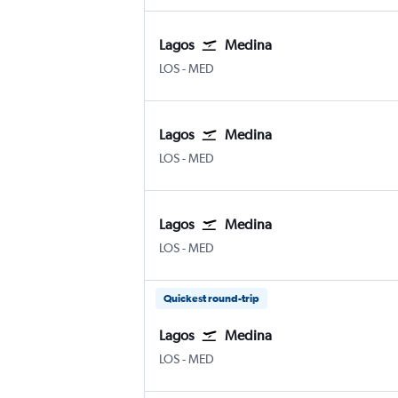
Lagos
Medina
Lagos Murtala Muhammed
Medina Mohammad Abdulaziz
LOS
-
MED
Lagos
Medina
Lagos Murtala Muhammed
Medina Mohammad Abdulaziz
LOS
-
MED
Lagos
Medina
Lagos Murtala Muhammed
Medina Mohammad Abdulaziz
LOS
-
MED
Quickest round-trip
Lagos
Medina
Lagos Murtala Muhammed
Medina Mohammad Abdulaziz
LOS
-
MED