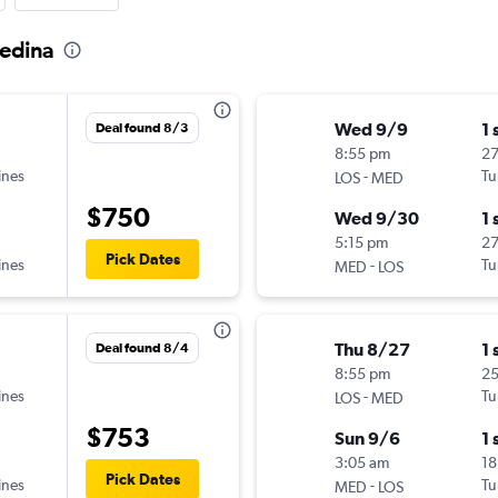
Medina
Wed 9/9
1 
Deal found 8/3
8:55 pm
27
ines
-
Tu
LOS
MED
$750
Wed 9/30
1 
5:15 pm
2
Pick Dates
ines
-
Tu
MED
LOS
Thu 8/27
1 
Deal found 8/4
8:55 pm
2
ines
-
Tu
LOS
MED
$753
Sun 9/6
1 
3:05 am
18
Pick Dates
ines
-
Tu
MED
LOS