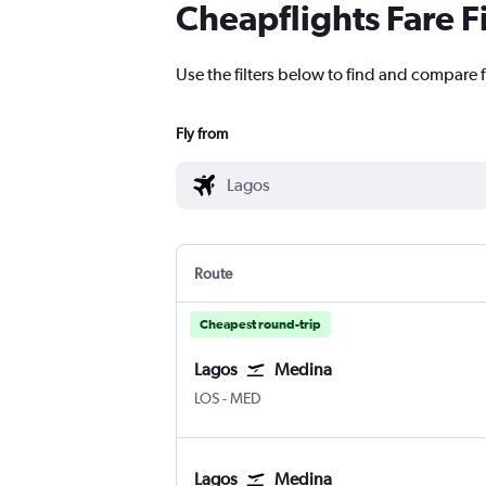
Cheapflights Fare F
Use the filters below to find and compare f
Fly from
Route
Cheapest round-trip
Lagos
Medina
Lagos Murtala Muhammed
Medina Mohammad Abdulaziz
LOS
-
MED
Lagos
Medina