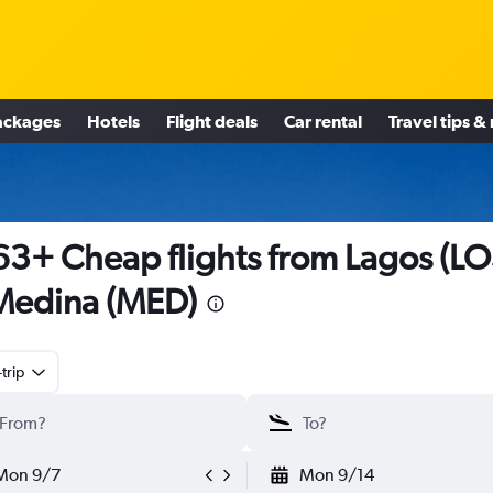
ackages
Hotels
Flight deals
Car rental
Travel tips &
3+ Cheap flights from Lagos (LO
Medina (MED)
trip
Mon 9/7
Mon 9/14