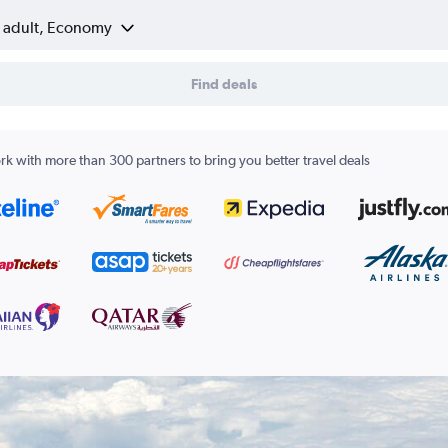
1 adult, Economy
Find deals
k with more than 300 partners to bring you better travel deals