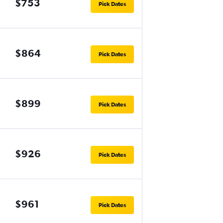
$753
Pick Dates
$864
Pick Dates
$899
Pick Dates
$926
Pick Dates
$961
Pick Dates