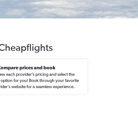
 Cheapflights
Compare prices and book
ew each provider’s pricing and select the
 option for you! Book through your favorite
ider’s website for a seamless experience.