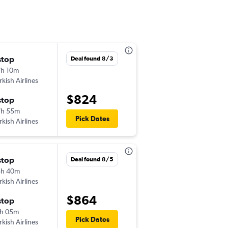
stop
Tue 10/6
Deal found 8/3
h 10m
2:45 pm
rkish Airlines
-
LOS
MED
$824
stop
Wed 10/21
7h 55m
6:40 pm
Pick Dates
rkish Airlines
-
MED
LOS
stop
Thu 8/27
Deal found 8/5
5h 40m
8:55 am
rkish Airlines
-
LOS
MED
$864
stop
Mon 9/7
h 05m
10:20 pm
Pick Dates
rkish Airlines
-
MED
LOS