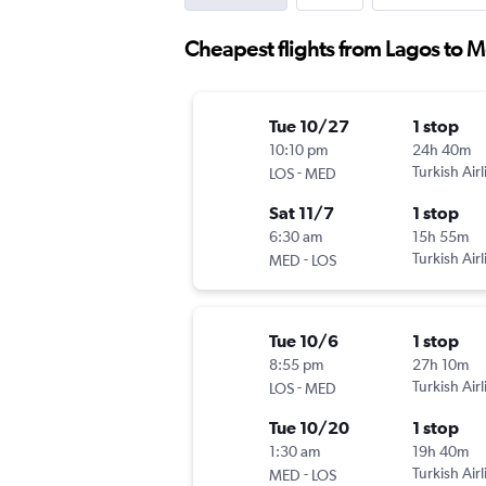
Cheapest flights from Lagos to 
Tue 10/27
1 stop
10:10 pm
24h 40m
-
Turkish Airl
LOS
MED
Sat 11/7
1 stop
6:30 am
15h 55m
-
Turkish Airl
MED
LOS
Tue 10/6
1 stop
8:55 pm
27h 10m
-
Turkish Airl
LOS
MED
Tue 10/20
1 stop
1:30 am
19h 40m
-
Turkish Airl
MED
LOS