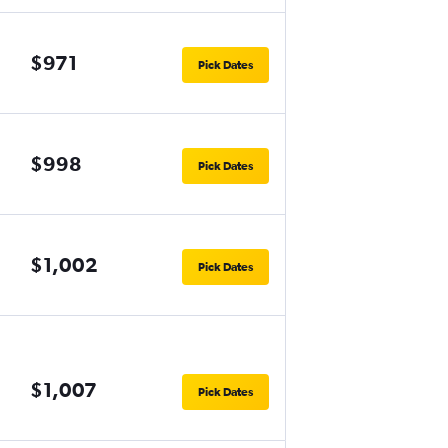
$971
Pick Dates
$998
Pick Dates
$1,002
Pick Dates
$1,007
Pick Dates