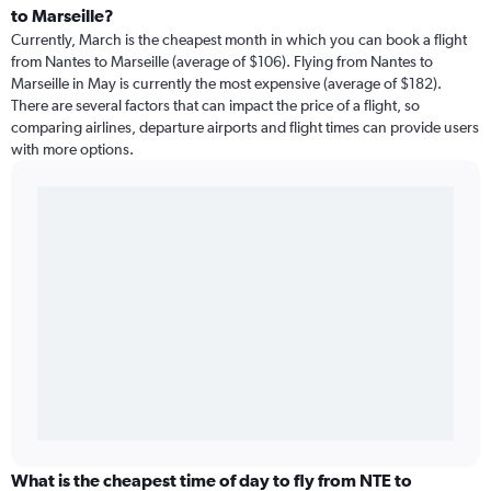
to Marseille?
Currently, March is the cheapest month in which you can book a flight
from Nantes to Marseille (average of $106). Flying from Nantes to
Marseille in May is currently the most expensive (average of $182).
There are several factors that can impact the price of a flight, so
comparing airlines, departure airports and flight times can provide users
with more options.
What is the cheapest time of day to fly from NTE to