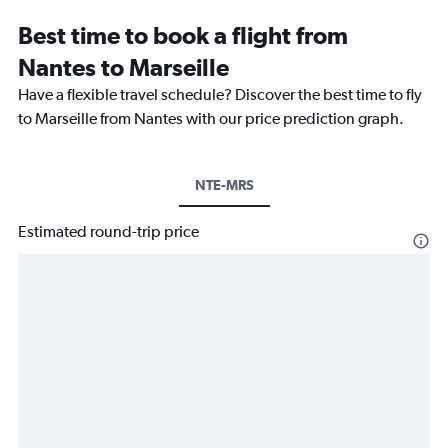
Best time to book a flight from
Nantes to Marseille
Have a flexible travel schedule? Discover the best time to fly
to Marseille from Nantes with our price prediction graph.
NTE-MRS
Estimated round-trip price