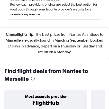
Review each provider’s pricing and select the best option for
you! Book through your favorite provider’s website for a
seamless experience.
Cheapflights Tip:
The best prices from Nantes Atlantique to
Marseille are usually found in March or September, booked
37 days in advance, depart on a Thursday or Tuesday and
return on a Monday
Find flight deals from Nantes to
Marseille
Most accurate provider
FlightHub
3 stars