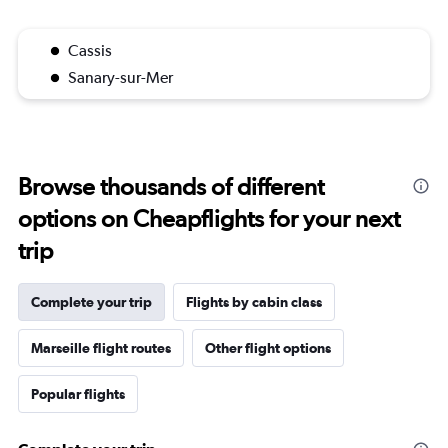
Cassis
Sanary-sur-Mer
Browse thousands of different
options on Cheapflights for your next
trip
Complete your trip
Flights by cabin class
Marseille flight routes
Other flight options
Popular flights