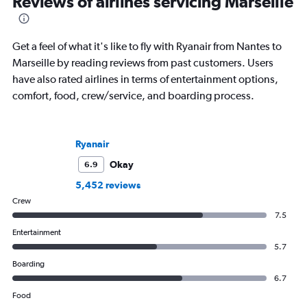
Reviews of airlines servicing Marseille
Get a feel of what it's like to fly with Ryanair from Nantes to
Marseille by reading reviews from past customers. Users
have also rated airlines in terms of entertainment options,
comfort, food, crew/service, and boarding process.
Ryanair
Okay
6.9
5,452 reviews
Crew
7.5
Entertainment
5.7
Boarding
6.7
Food