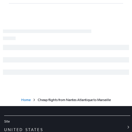
Home
Cheap flights from Nantes Atlantique to Marseille
Site
UNITED STATES