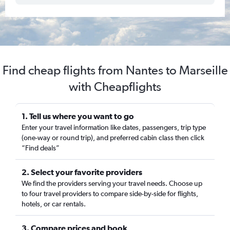
Find cheap flights from Nantes to Marseille
with Cheapflights
1. Tell us where you want to go
Enter your travel information like dates, passengers, trip type
(one-way or round trip), and preferred cabin class then click
“Find deals”
2. Select your favorite providers
We find the providers serving your travel needs. Choose up
to four travel providers to compare side-by-side for flights,
hotels, or car rentals.
3. Compare prices and book