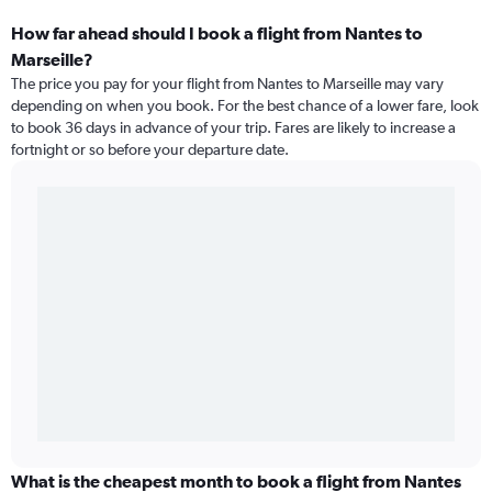
How far ahead should I book a flight from Nantes to
Marseille?
The price you pay for your flight from Nantes to Marseille may vary
depending on when you book. For the best chance of a lower fare, look
to book 36 days in advance of your trip. Fares are likely to increase a
fortnight or so before your departure date.
What is the cheapest month to book a flight from Nantes