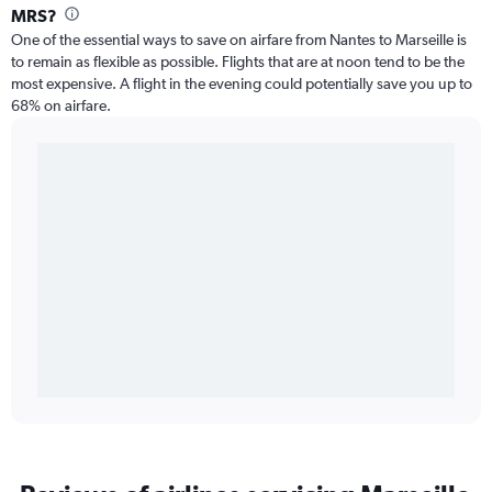
MRS?
One of the essential ways to save on airfare from Nantes to Marseille is
to remain as flexible as possible. Flights that are at noon tend to be the
most expensive. A flight in the evening could potentially save you up to
68% on airfare.