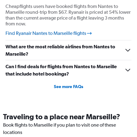
Cheapflights users have booked flights from Nantes to
Marseille round-trip from $67. Ryanair is priced at 54% lower
than the current average price of a flight leaving 3 months
from now.
Find Ryanair Nantes to Marseille flights
What are the most reliable airlines from Nantes to
Marseille?
Can I find deals for flights from Nantes to Marseille
that include hotel bookings?
See more FAQs
Traveling to a place near Marseille?
Book flights to Marseille if you plan to visit one of these
locations