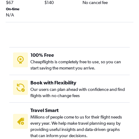
$67
$140
No cancel fee
On-time
N/A
100% Free
Cheapflights is completely free to use, so you can
start saving the moment you arrive.
Book with Flexibility
Our users can plan ahead with confidence and find
flights with no change fees
Travel Smart
Millions of people come to us for their flight needs
every year. We help make travel planning easy by
providing useful insights and data-driven graphs
that can inform your decisions.