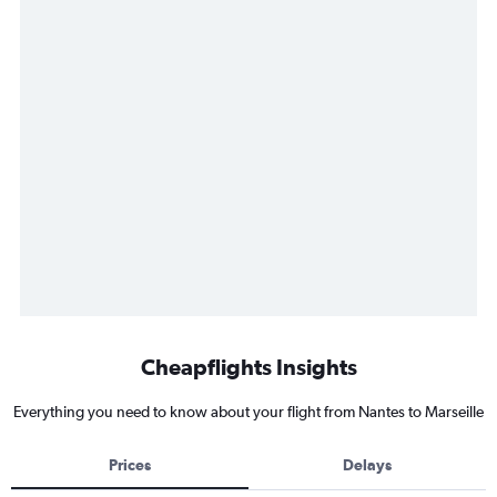
Cheapflights Insights
Everything you need to know about your flight from Nantes to Marseille
Prices
Delays