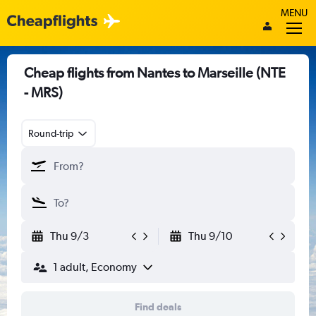
MENU
Cheap flights from Nantes to Marseille (NTE
- MRS)
Round-trip
Thu 9/3
Thu 9/10
1 adult, Economy
Find deals