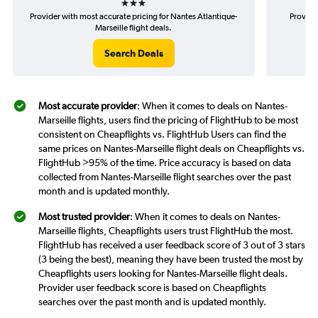
Provider with most accurate pricing for Nantes Atlantique-
Provide
Marseille flight deals.
Search Deals
Most accurate provider
: When it comes to deals on Nantes-
Marseille flights, users find the pricing of FlightHub to be most
consistent on Cheapflights vs. FlightHub Users can find the
same prices on Nantes-Marseille flight deals on Cheapflights vs.
FlightHub >95% of the time. Price accuracy is based on data
collected from Nantes-Marseille flight searches over the past
month and is updated monthly.
Most trusted provider
: When it comes to deals on Nantes-
Marseille flights, Cheapflights users trust FlightHub the most.
FlightHub has received a user feedback score of 3 out of 3 stars
(3 being the best), meaning they have been trusted the most by
Cheapflights users looking for Nantes-Marseille flight deals.
Provider user feedback score is based on Cheapflights
searches over the past month and is updated monthly.