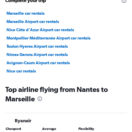
Complete your trip
Marseille car rentals
Marseille Airport car rentals
Nice Côte d'Azur Airport car rentals
Montpellier Méditerranée Airport car rentals
Toulon Hyeres Airport car rentals
Nimes Garons Airport car rentals
Avignon-Caum Airport car rentals
Nice car rentals
Top airline flying from Nantes to
Marseille
Ryanair
Cheapest
Average
Flexibility