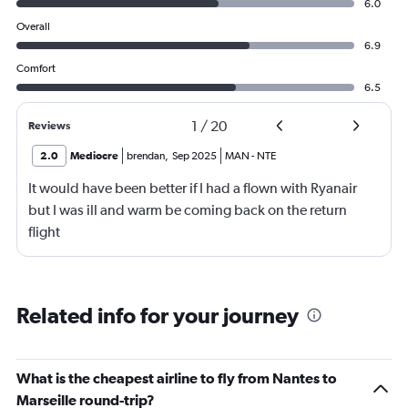
6.0
Overall
6.9
Comfort
6.5
1
/
20
Reviews
2.0
Mediocre
brendan
,
Sep 2025
MAN
-
NTE
It would have been better if I had a flown with Ryanair
but I was ill and warm be coming back on the return
flight
Related info for your journey
What is the cheapest airline to fly from Nantes to
Marseille round-trip?