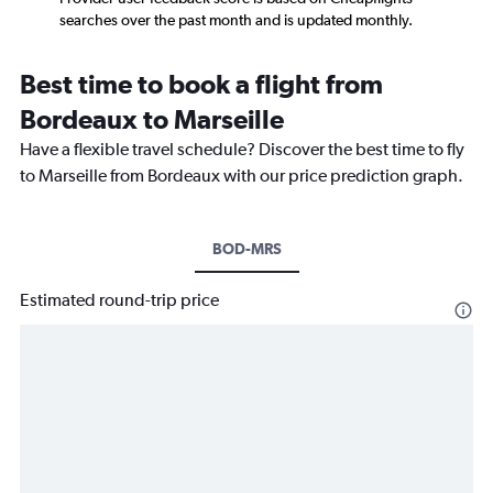
searches over the past month and is updated monthly.
Best time to book a flight from
Bordeaux to Marseille
Have a flexible travel schedule? Discover the best time to fly
to Marseille from Bordeaux with our price prediction graph.
BOD-MRS
Estimated round-trip price