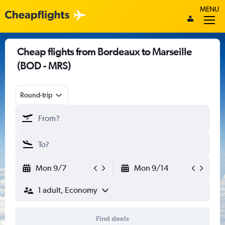
MENU
Cheap flights from Bordeaux to Marseille
(BOD - MRS)
Round-trip
Mon 9/7
Mon 9/14
1 adult, Economy
Find deals