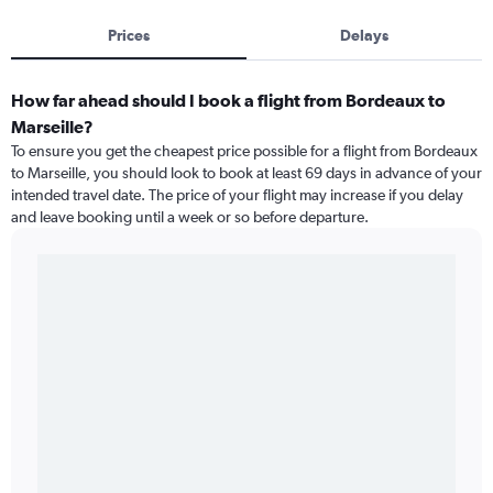
Prices
Delays
How far ahead should I book a flight from Bordeaux to
Marseille?
To ensure you get the cheapest price possible for a flight from Bordeaux
to Marseille, you should look to book at least 69 days in advance of your
intended travel date. The price of your flight may increase if you delay
and leave booking until a week or so before departure.