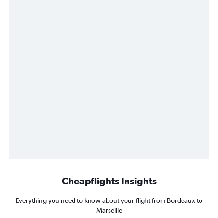
Cheapflights Insights
Everything you need to know about your flight from Bordeaux to
Marseille