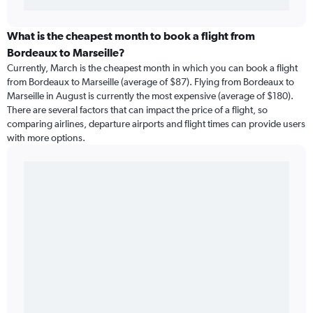
What is the cheapest month to book a flight from
Bordeaux to Marseille?
Currently, March is the cheapest month in which you can book a flight
from Bordeaux to Marseille (average of $87). Flying from Bordeaux to
Marseille in August is currently the most expensive (average of $180).
There are several factors that can impact the price of a flight, so
comparing airlines, departure airports and flight times can provide users
with more options.