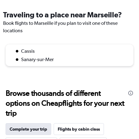
Traveling to a place near Marseille?
Book flights to Marseille if you plan to visit one of these
locations
Cassis
Sanary-sur-Mer
Browse thousands of different
options on Cheapflights for your next
trip
Complete your trip
Flights by cabin class