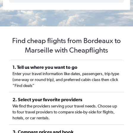
Find cheap flights from Bordeaux to
Marseille with Cheapflights
1. Tell us where you want to go
Enter your travel information like dates, passengers, trip type
(one-way or round trip), and preferred cabin class then click
“Find deals”
2. Select your favorite providers
We find the providers serving your travel needs. Choose up
to four travel providers to compare side-by-side for flights,
hotels, or car rentals.
3. Compare prices and book