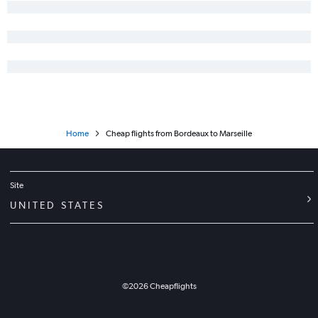
Home
Cheap flights from Bordeaux to Marseille
Site
UNITED STATES
©
2026
Cheapflights