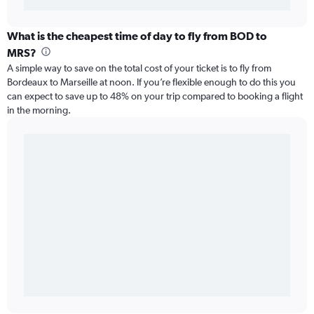
What is the cheapest time of day to fly from BOD to
MRS?
A simple way to save on the total cost of your ticket is to fly from
Bordeaux to Marseille at noon. If you’re flexible enough to do this you
can expect to save up to 48% on your trip compared to booking a flight
in the morning.