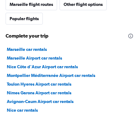
Marseille flight routes
Other flight options
Popular flights
Complete your trip
Marseille car rentals
Marseille Airport car rentals
Nice Côte d'Azur Airport car rentals
Montpellier Méditerranée Airport car rentals
Toulon Hyeres Airport car rentals
Nimes Garons Airport car rentals
Avignon-Caum Airport car rentals
Nice car rentals