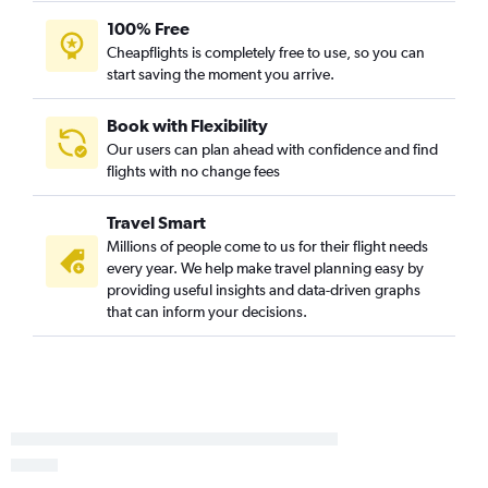
100% Free
Cheapflights is completely free to use, so you can
start saving the moment you arrive.
Book with Flexibility
Our users can plan ahead with confidence and find
flights with no change fees
Travel Smart
Millions of people come to us for their flight needs
every year. We help make travel planning easy by
providing useful insights and data-driven graphs
that can inform your decisions.