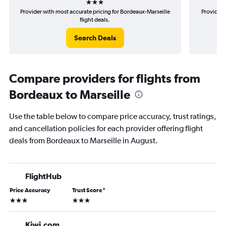
Provider with most accurate pricing for Bordeaux-Marseille
Provider 
flight deals.
Search Deals
Compare providers for flights from
Bordeaux to Marseille
Use the table below to compare price accuracy, trust ratings,
and cancellation policies for each provider offering flight
deals from Bordeaux to Marseille in August.
FlightHub
Price Accuracy
Trust Score
*
3 stars
3 stars
Kiwi.com