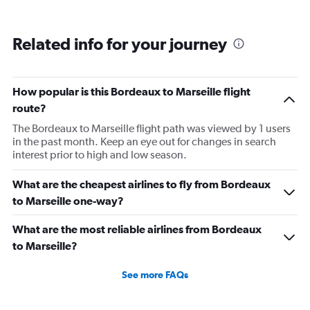
Related info for your journey
How popular is this Bordeaux to Marseille flight
route?
The Bordeaux to Marseille flight path was viewed by 1 users
in the past month. Keep an eye out for changes in search
interest prior to high and low season.
What are the cheapest airlines to fly from Bordeaux
to Marseille one-way?
What are the most reliable airlines from Bordeaux
to Marseille?
See more FAQs