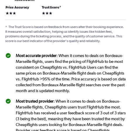
Price Accuracy
Trust Score
*
3 stars
3 stars
*
The Trust Score is based on feedback from users after their booking experience.
It measures overall satisfaction, helping us identify issues like hidden fees,
problems during the ticketing process, and the quality of customer service. This
score is our best indicator of the provider's quality and reliability.
Most accurate provider
: When it comes to deals on Bordeaux-
Marseille flights, users find the pricing of FlightHub to be most
consistent on Cheapflights vs. FlightHub Users can find the
same prices on Bordeaux-Marseille flight deals on Cheapflights
vs. FlightHub >95% of the time. Price accuracy is based on data
collected from Bordeaux-Marseille flight searches over the past
month and is updated monthly.
Most trusted provider
: When it comes to deals on Bordeaux-
Marseille flights, Cheapflights users trust FlightHub the most.
FlightHub has received a user feedback score of 3 out of 3 stars
(3 being the best), meaning they have been trusted the most by
Cheapflights users looking for Bordeaux-Marseille flight deals.
Provider user feedback score is based on Cheapflights