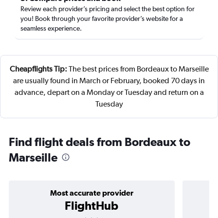
Review each provider’s pricing and select the best option for
you! Book through your favorite provider’s website for a
seamless experience.
Cheapflights Tip:
The best prices from Bordeaux to Marseille
are usually found in March or February, booked 70 days in
advance, depart on a Monday or Tuesday and return on a
Tuesday
Find flight deals from Bordeaux to
Marseille
Most accurate provider
FlightHub
3 stars