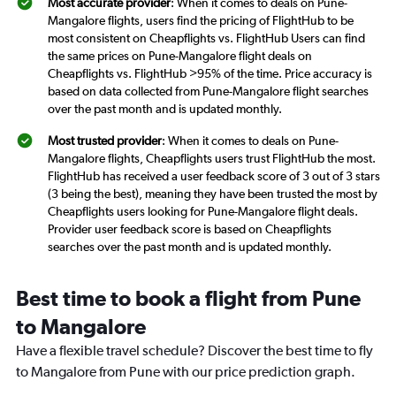
Most accurate provider
: When it comes to deals on Pune-
Mangalore flights, users find the pricing of FlightHub to be
most consistent on Cheapflights vs. FlightHub Users can find
the same prices on Pune-Mangalore flight deals on
Cheapflights vs. FlightHub >95% of the time. Price accuracy is
based on data collected from Pune-Mangalore flight searches
over the past month and is updated monthly.
Most trusted provider
: When it comes to deals on Pune-
Mangalore flights, Cheapflights users trust FlightHub the most.
FlightHub has received a user feedback score of 3 out of 3 stars
(3 being the best), meaning they have been trusted the most by
Cheapflights users looking for Pune-Mangalore flight deals.
Provider user feedback score is based on Cheapflights
searches over the past month and is updated monthly.
Best time to book a flight from Pune
to Mangalore
Have a flexible travel schedule? Discover the best time to fly
to Mangalore from Pune with our price prediction graph.