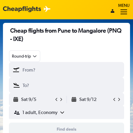
MENU
Cheap flights from Pune to Mangalore (PNQ
- IXE)
Round-trip
Sat 9/5
Sat 9/12
1 adult, Economy
Find deals