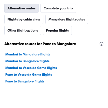
Alternative routes
Complete your trip
Flights by cabin class
Mangalore flight routes
Other flight options
Popular flights
Alternative routes for Pune to Mangalore
Mumbai to Mangalore flights
Mumbai to Bangalore flights
Mumbai to Vasco da Gama flights
Pune to Vasco da Gama flights
Pune to Bangalore flights