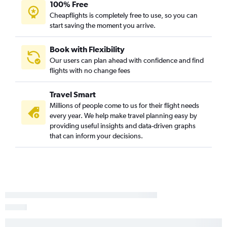
100% Free
Cheapflights is completely free to use, so you can
start saving the moment you arrive.
Book with Flexibility
Our users can plan ahead with confidence and find
flights with no change fees
Travel Smart
Millions of people come to us for their flight needs
every year. We help make travel planning easy by
providing useful insights and data-driven graphs
that can inform your decisions.