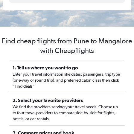
Find cheap flights from Pune to Mangalore
with Cheapflights
1. Tell us where you want to go
Enter your travel information like dates, passengers, trip type
(one-way or round trip), and preferred cabin class then click
“Find deals”
2. Select your favorite providers
We find the providers serving your travel needs. Choose up
to four travel providers to compare side-by-side for flights,
hotels, or car rentals.
3. Compare prices and book