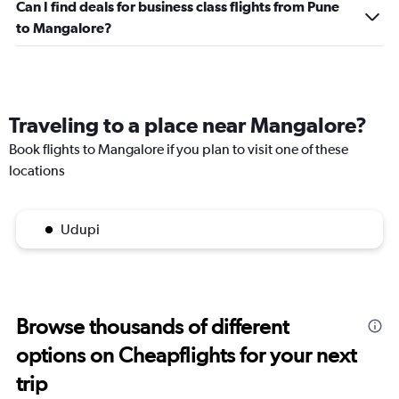
Can I find deals for business class flights from Pune
to Mangalore?
Traveling to a place near Mangalore?
Book flights to Mangalore if you plan to visit one of these
locations
Udupi
Browse thousands of different
options on Cheapflights for your next
trip