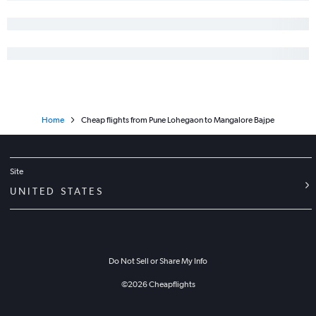
Home
Cheap flights from Pune Lohegaon to Mangalore Bajpe
Site
UNITED STATES
Do Not Sell or Share My Info
©
2026
Cheapflights