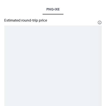
PNQ-IXE
Estimated round-trip price