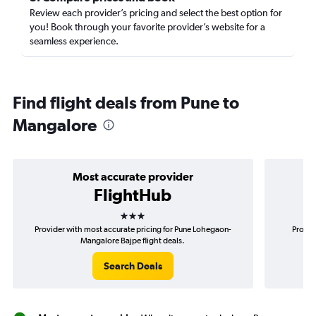
Review each provider’s pricing and select the best option for
you! Book through your favorite provider’s website for a
seamless experience.
Find flight deals from Pune to
Mangalore
Most accurate provider
FlightHub
3 stars
Provider with most accurate pricing for Pune Lohegaon-
Provid
Mangalore Bajpe flight deals.
Search Deals