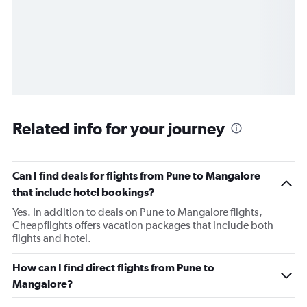
Related info for your journey
Can I find deals for flights from Pune to Mangalore
that include hotel bookings?
Yes. In addition to deals on Pune to Mangalore flights,
Cheapflights offers vacation packages that include both
flights and hotel.
How can I find direct flights from Pune to
Mangalore?