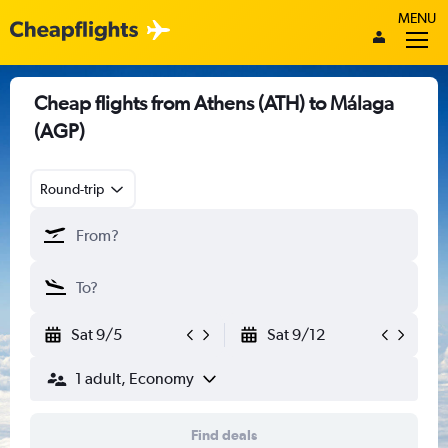
MENU
Cheap flights from Athens (ATH) to Málaga
(AGP)
Round-trip
Sat 9/5
Sat 9/12
1 adult, Economy
Find deals