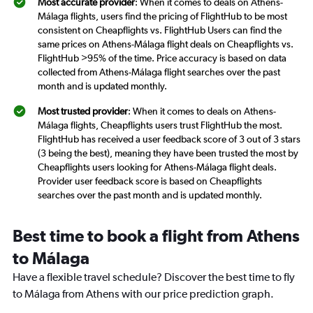
Most accurate provider
: When it comes to deals on Athens-
Málaga flights, users find the pricing of FlightHub to be most
consistent on Cheapflights vs. FlightHub Users can find the
same prices on Athens-Málaga flight deals on Cheapflights vs.
FlightHub >95% of the time. Price accuracy is based on data
collected from Athens-Málaga flight searches over the past
month and is updated monthly.
Most trusted provider
: When it comes to deals on Athens-
Málaga flights, Cheapflights users trust FlightHub the most.
FlightHub has received a user feedback score of 3 out of 3 stars
(3 being the best), meaning they have been trusted the most by
Cheapflights users looking for Athens-Málaga flight deals.
Provider user feedback score is based on Cheapflights
searches over the past month and is updated monthly.
Best time to book a flight from Athens
to Málaga
Have a flexible travel schedule? Discover the best time to fly
to Málaga from Athens with our price prediction graph.