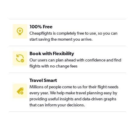
Cruz de Humilladero car rentals
100% Free
Cheapflights is completely free to use, so you can
start saving the moment you arrive.
Book with Flexibility
Our users can plan ahead with confidence and find
flights with no change fees
Travel Smart
Millions of people come to us for their flight needs
every year. We help make travel planning easy by
providing useful insights and data-driven graphs
that can inform your decisions.