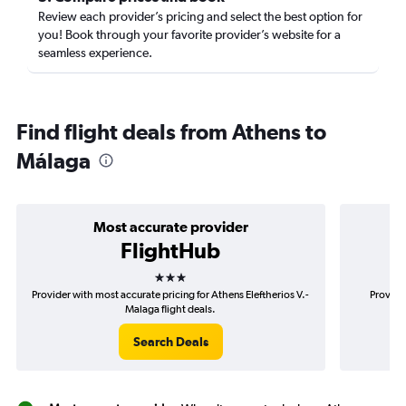
Review each provider’s pricing and select the best option for
you! Book through your favorite provider’s website for a
seamless experience.
Find flight deals from Athens to
Málaga
Most accurate provider
FlightHub
3 stars
Provider with most accurate pricing for Athens Eleftherios V.-
Provide
Malaga flight deals.
Search Deals