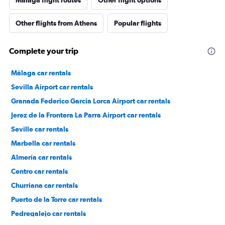
Málaga flight routes
Other flight options
Other flights from Athens
Popular flights
Complete your trip
Málaga car rentals
Sevilla Airport car rentals
Granada Federico Garcia Lorca Airport car rentals
Jerez de la Frontera La Parra Airport car rentals
Seville car rentals
Marbella car rentals
Almería car rentals
Centro car rentals
Churriana car rentals
Puerto de la Torre car rentals
Pedregalejo car rentals