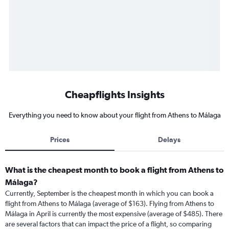
Cheapflights Insights
Everything you need to know about your flight from Athens to Málaga
Prices
Delays
What is the cheapest month to book a flight from Athens to
Málaga?
Currently, September is the cheapest month in which you can book a
flight from Athens to Málaga (average of $163). Flying from Athens to
Málaga in April is currently the most expensive (average of $485). There
are several factors that can impact the price of a flight, so comparing