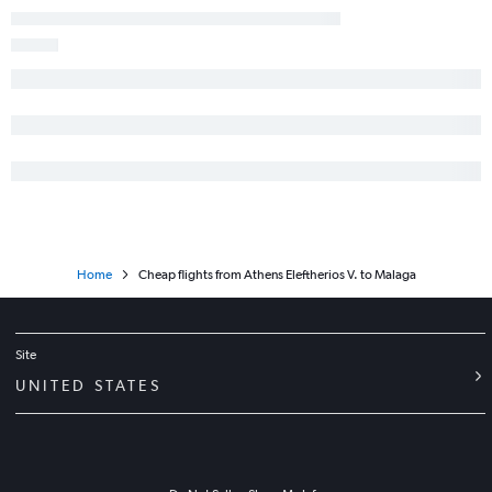
Home
Cheap flights from Athens Eleftherios V. to Malaga
Site
UNITED STATES