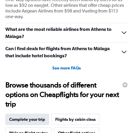
low as $92 on easyJet. Other airlines that offer cheap prices
include Aegean Airlines from $98 and Vueling from $113
one-way.
What are the most reliable airlines from Athens to
Málaga?
Can I find deals for flights from Athens to Málaga
that include hotel bookings?
See more FAQs
Browse thousands of different
options on Cheapflights for your next
trip
Complete your trip
Flights by cabin class