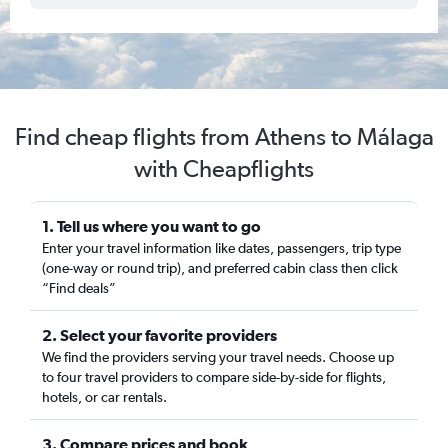
Find cheap flights from Athens to Málaga
with Cheapflights
1. Tell us where you want to go
Enter your travel information like dates, passengers, trip type
(one-way or round trip), and preferred cabin class then click
“Find deals”
2. Select your favorite providers
We find the providers serving your travel needs. Choose up
to four travel providers to compare side-by-side for flights,
hotels, or car rentals.
3. Compare prices and book