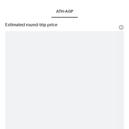
ATH-AGP
Estimated round-trip price