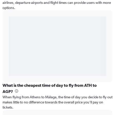
airlines, departure airports and flight times can provide users with more
options.
What is the cheapest time of day to fly from ATH to
AGP?
When flying from Athens to Málaga, the time of day you decide to fly out
makes little to no difference towards the overall price you’ll pay on
tickets.