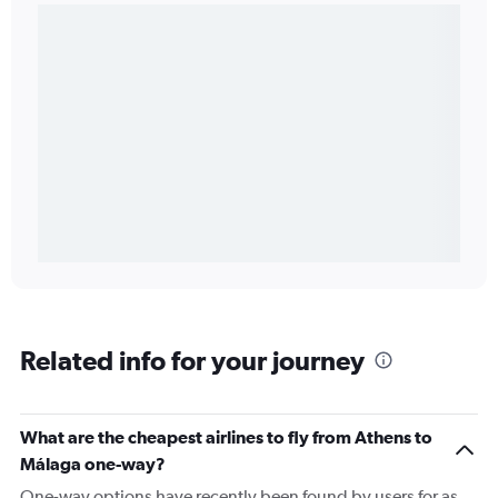
Related info for your journey
What are the cheapest airlines to fly from Athens to
Málaga one-way?
One-way options have recently been found by users for as