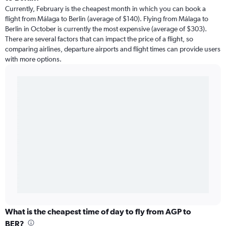
Currently, February is the cheapest month in which you can book a
flight from Málaga to Berlin (average of $140). Flying from Málaga to
Berlin in October is currently the most expensive (average of $303).
There are several factors that can impact the price of a flight, so
comparing airlines, departure airports and flight times can provide users
with more options.
What is the cheapest time of day to fly from AGP to
BER?