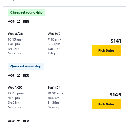
Cheapest round-trip
AGP
BER
Wed 8/26
Wed 9/2
10:15 am
-
7:10 am
-
$141
1:40 pm
8:30 pm
3h 25m
13h 20m
Pick Dates
Nonstop
1 stop
Quickest round-trip
AGP
BER
Wed 1/20
Sun 1/24
12:45 pm
-
10:20 am
-
$145
4:10 pm
1:55 pm
3h 25m
3h 35m
Pick Dates
Nonstop
Nonstop
AGP
BER