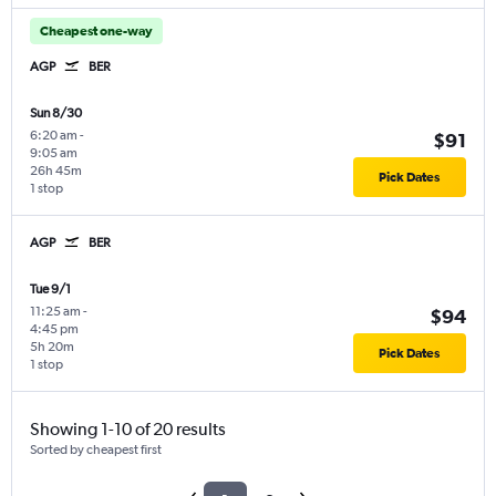
Cheapest one-way
AGP
BER
Sun 8/30
6:20 am
-
$91
9:05 am
26h 45m
Pick Dates
1 stop
AGP
BER
Tue 9/1
11:25 am
-
$94
4:45 pm
5h 20m
Pick Dates
1 stop
Showing 1-10 of 20 results
Sorted by cheapest first