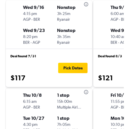
Wed 9/16
Nonstop
Thu 9/1
4:15 pm
3h 25m
6:00 am
AGP
-
BER
Ryanair
AGP
-
BER
Wed 9/23
Nonstop
Wed 9/
8:20 pm
3h 35m
10:40 am
BER
-
AGP
Ryanair
BER
-
AGP
Deal found 7/31
Deal found 8/3
Pick Dates
$117
$121
Thu 10/8
1 stop
Fri 10/2
6:15 am
15h 00m
11:55 pm
AGP
-
BER
Multiple Airlines
AGP
-
BER
Tue 10/27
1 stop
Mon 10/
4:30 pm
7h 05m
10:10 pm