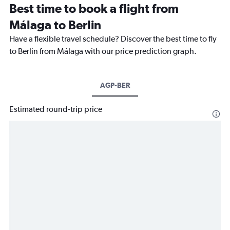
Best time to book a flight from
Málaga to Berlin
Have a flexible travel schedule? Discover the best time to fly
to Berlin from Málaga with our price prediction graph.
AGP-BER
Estimated round-trip price