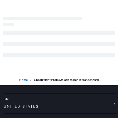
Home
Cheap flights from Malaga to Berlin Brandenburg
Site
UNITED STATES