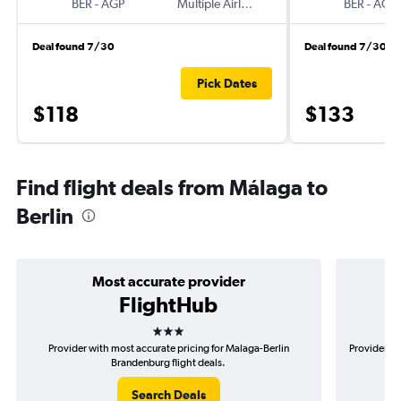
BER
-
AGP
Multiple Airlines
BER
-
AGP
Deal found 7/30
Deal found 7/30
Pick Dates
$118
$133
Find flight deals from Málaga to
Berlin
Most accurate provider
FlightHub
3 stars
Provider with most accurate pricing for Malaga-Berlin
Provider mo
Brandenburg flight deals.
Search Deals