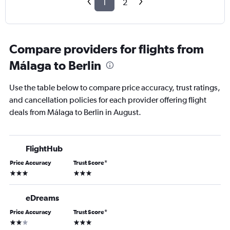
1
2
Compare providers for flights from
Málaga to Berlin
Use the table below to compare price accuracy, trust ratings,
and cancellation policies for each provider offering flight
deals from Málaga to Berlin in August.
FlightHub
Price Accuracy
Trust Score
*
3 stars
3 stars
eDreams
Price Accuracy
Trust Score
*
2 stars
3 stars