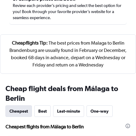
Review each provider’s pricing and select the best option for
you! Book through your favorite provider’s website for a
seamless experience.
Cheapflights Tip:
The best prices from Malaga to Berlin
Brandenburg are usually found in February or December,
booked 68 days in advance, depart on a Wednesday or
Friday and return on a Wednesday
Cheap flight deals from Málaga to
Berlin
Cheapest
Best
Last-minute
One-way
Cheapest flights from Málaga to Berlin