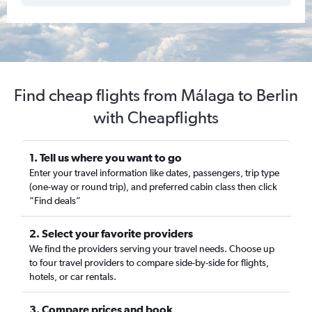
Find cheap flights from Málaga to Berlin
with Cheapflights
1. Tell us where you want to go
Enter your travel information like dates, passengers, trip type
(one-way or round trip), and preferred cabin class then click
“Find deals”
2. Select your favorite providers
We find the providers serving your travel needs. Choose up
to four travel providers to compare side-by-side for flights,
hotels, or car rentals.
3. Compare prices and book