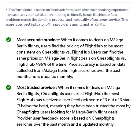
*
The Trust Score is based on feedback from users after their booking experience.
It measures overall satisfaction, helping us identify issues like hidden fees,
problems during the ticketing process, and the quality of customer service. This
score is our best indicator of the provider's quality and reliability.
Most accurate provider
: When it comes to deals on Málaga-
Berlin flights, users find the pricing of FlightHub to be most
consistent on Cheapflights vs. FlightHub Users can find the
same prices on Málaga-Berlin flight deals on Cheapflights vs.
FlightHub >95% of the time. Price accuracy is based on data
collected from Málaga-Berlin flight searches over the past
month and is updated monthly.
Most trusted provider
: When it comes to deals on Málaga-
Berlin flights, Cheapflights users trust FlightHub the most.
FlightHub has received a user feedback score of 3 out of 3 stars
(3 being the best), meaning they have been trusted the most by
Cheapflights users looking for Málaga-Berlin flight deals.
Provider user feedback score is based on Cheapflights
searches over the past month and is updated monthly.