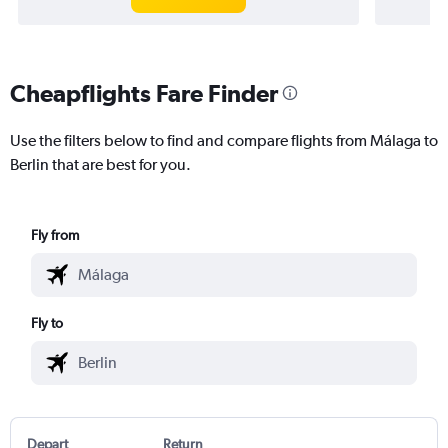
Cheapflights Fare Finder
Use the filters below to find and compare flights from Málaga to
Berlin that are best for you.
Fly from
Fly to
Depart
Return