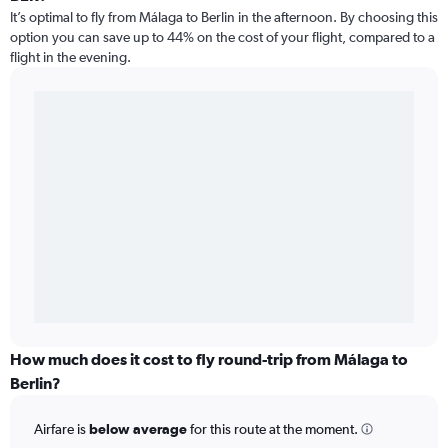
It’s optimal to fly from Málaga to Berlin in the afternoon. By choosing this
option you can save up to 44% on the cost of your flight, compared to a
flight in the evening.
How much does it cost to fly round-trip from Málaga to
Berlin?
Airfare is
below average
for this route at the moment.