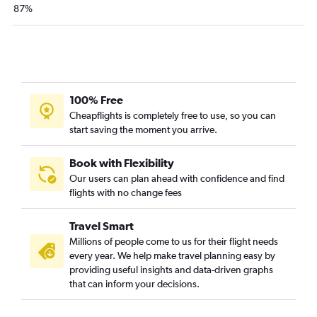
87%
100% Free
Cheapflights is completely free to use, so you can
start saving the moment you arrive.
Book with Flexibility
Our users can plan ahead with confidence and find
flights with no change fees
Travel Smart
Millions of people come to us for their flight needs
every year. We help make travel planning easy by
providing useful insights and data-driven graphs
that can inform your decisions.