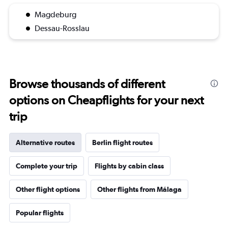
Magdeburg
Dessau-Rosslau
Browse thousands of different
options on Cheapflights for your next
trip
Alternative routes
Berlin flight routes
Complete your trip
Flights by cabin class
Other flight options
Other flights from Málaga
Popular flights