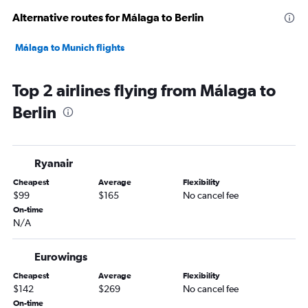
Alternative routes for Málaga to Berlin
Málaga to Munich flights
Top 2 airlines flying from Málaga to
Berlin
Ryanair
Cheapest
Average
Flexibility
$99
$165
No cancel fee
On-time
N/A
Eurowings
Cheapest
Average
Flexibility
$142
$269
No cancel fee
On-time