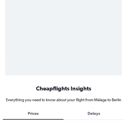
Cheapflights Insights
Everything you need to know about your flight from Málaga to Berlin
Prices
Delays