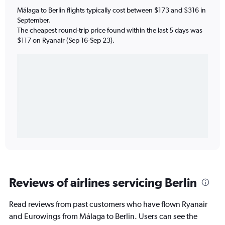
Málaga to Berlin flights typically cost between $173 and $316 in
September.
The cheapest round-trip price found within the last 5 days was
$117 on Ryanair (Sep 16-Sep 23).
Reviews of airlines servicing Berlin
Read reviews from past customers who have flown Ryanair
and Eurowings from Málaga to Berlin. Users can see the