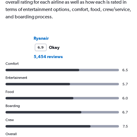
overall rating for each airline as well as how each is rated in
terms of entertainment options, comfort, food, crew/service,
and boarding process.
Ryanair
Okay
6.9
5,454 reviews
Comfort
6.5
Entertainment
5.7
Food
6.0
Boarding
6.7
Crew
7.5
Overall