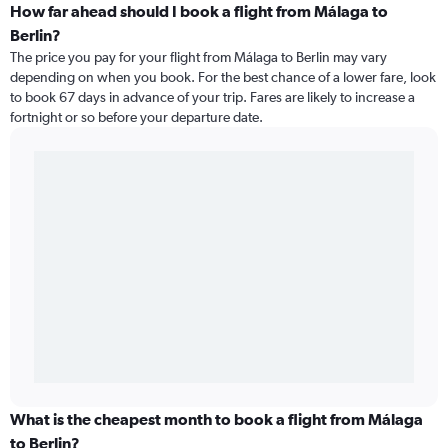
How far ahead should I book a flight from Málaga to
Berlin?
The price you pay for your flight from Málaga to Berlin may vary
depending on when you book. For the best chance of a lower fare, look
to book 67 days in advance of your trip. Fares are likely to increase a
fortnight or so before your departure date.
What is the cheapest month to book a flight from Málaga
to Berlin?