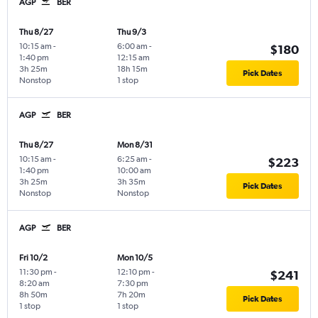
AGP
BER
Thu 8/27
Thu 9/3
10:15 am
-
6:00 am
-
$180
1:40 pm
12:15 am
3h 25m
18h 15m
Pick Dates
Nonstop
1 stop
AGP
BER
Thu 8/27
Mon 8/31
10:15 am
-
6:25 am
-
$223
1:40 pm
10:00 am
3h 25m
3h 35m
Pick Dates
Nonstop
Nonstop
AGP
BER
Fri 10/2
Mon 10/5
11:30 pm
-
12:10 pm
-
$241
8:20 am
7:30 pm
8h 50m
7h 20m
Pick Dates
1 stop
1 stop