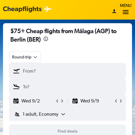
MENU
$75+ Cheap flights from Málaga (AGP) to
Berlin (BER)
Round-trip
Wed 9/2
Wed 9/9
1 adult, Economy
Find deals