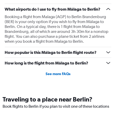
What airports do I use to fly from Málaga to Berlin?
Booking a flight from Malaga (AGP) to Berlin Brandenburg
(BER) is your only option if you wish to fly from Málaga to
Berlin. On a typical day, there is 1 flight from Malaga to
Brandenburg, all of which are around 3h 30m for a nonstop
flight. You can also purchase a plane ticket from 2 airlines
when you book a flight from Malaga to Berlin.
How popular is this Málaga to Berlin flight route?
How long is the flight from Málaga to Berlin?
See more FAQs
Traveling to a place near Berlin?
Book flights to Berlin if you plan to visit one of these locations