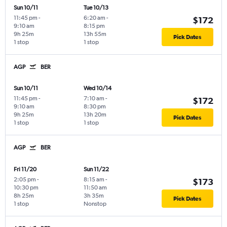
Sun 10/11
Tue 10/13
11:45 pm
-
6:20 am
-
$172
9:10 am
8:15 pm
9h 25m
13h 55m
Pick Dates
1 stop
1 stop
AGP
BER
Sun 10/11
Wed 10/14
11:45 pm
-
7:10 am
-
$172
9:10 am
8:30 pm
9h 25m
13h 20m
Pick Dates
1 stop
1 stop
AGP
BER
Fri 11/20
Sun 11/22
2:05 pm
-
8:15 am
-
$173
10:30 pm
11:50 am
8h 25m
3h 35m
Pick Dates
1 stop
Nonstop