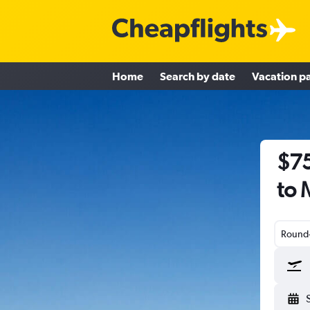
Home
Search by date
Vacation p
$75
to 
Round-