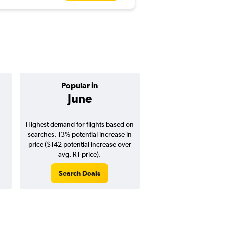
Popular in
Cheapest 
June
Januar
Highest demand for flights based on
Cheapest flight prices
searches. 13% potential increase in
4% potential price de
price ($142 potential increase over
potential savings vs.
avg. RT price).
price).
Search Deals
Search Dea