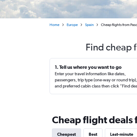
Home
Europe
Spain
Cheap flights from Pasc
Find cheap f
1. Tell us where you want to go
Enter your travel information like dates,
passengers, trip type (one-way or round trip)
and preferred cabin class then click “Find de
Cheap flight deals
Cheapest
Best
Last-minute