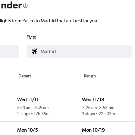
inder
lights from Pasco to Madrid that are best for you.
Fly to
Depart
Return
Wed 11/11
Wed 11/18
5:10 am
-
7:45 am
7:25 am
-
8:58 pm
2 stops
17h 35m
3 stops
22h 33m
Mon 10/5
Mon 10/19