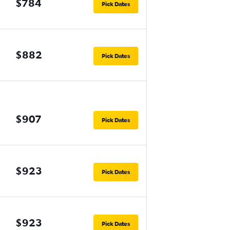
$784
Pick Dates
$882
Pick Dates
$907
Pick Dates
$923
Pick Dates
$923
Pick Dates