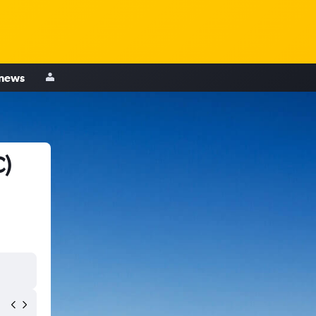
 news
C)