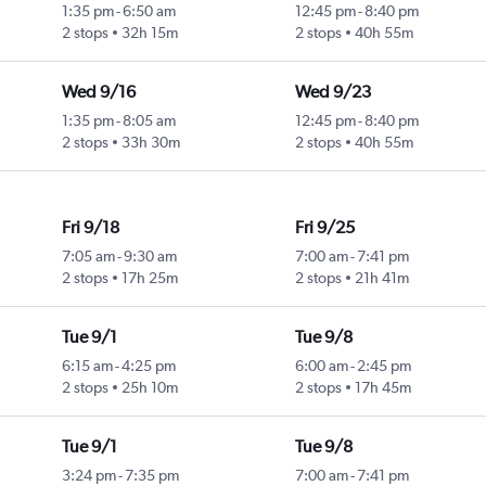
1:35 pm
-
6:50 am
12:45 pm
-
8:40 pm
2 stops
32h 15m
2 stops
40h 55m
Wed 9/16
Wed 9/23
1:35 pm
-
8:05 am
12:45 pm
-
8:40 pm
2 stops
33h 30m
2 stops
40h 55m
Fri 9/18
Fri 9/25
7:05 am
-
9:30 am
7:00 am
-
7:41 pm
2 stops
17h 25m
2 stops
21h 41m
Tue 9/1
Tue 9/8
6:15 am
-
4:25 pm
6:00 am
-
2:45 pm
2 stops
25h 10m
2 stops
17h 45m
Tue 9/1
Tue 9/8
3:24 pm
-
7:35 pm
7:00 am
-
7:41 pm