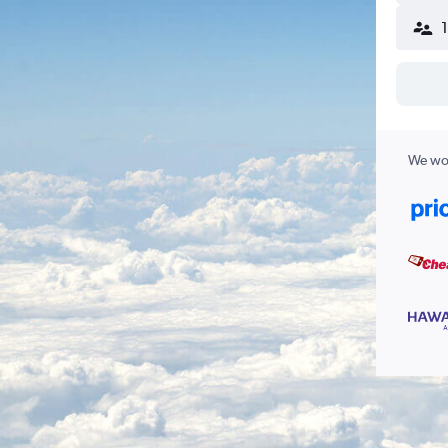
We wor