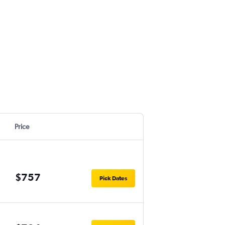
Price
$757
Pick Dates