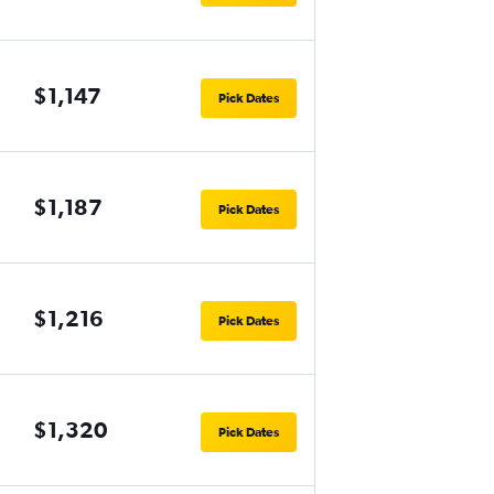
$1,147
Pick Dates
$1,187
Pick Dates
$1,216
Pick Dates
$1,320
Pick Dates