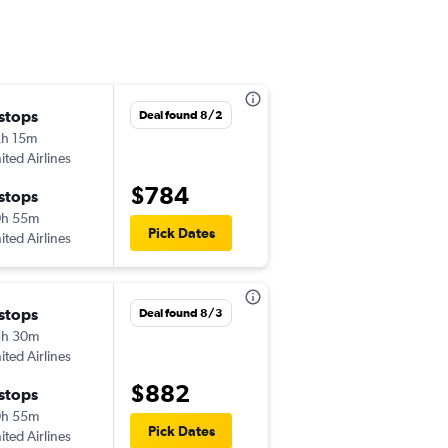
 stops
Fri 9/18
Deal found 8/2
h 15m
7:05 am
ited Airlines
-
PSC
MAD
$784
 stops
Fri 9/25
0h 55m
6:00 am
Pick Dates
ited Airlines
-
MAD
PSC
 stops
Tue 9/1
Deal found 8/3
3h 30m
6:15 am
ited Airlines
-
PSC
MAD
$882
 stops
Tue 9/8
0h 55m
6:00 am
Pick Dates
ited Airlines
-
MAD
PSC