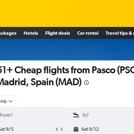
ackages
Hotels
Flight deals
Car rental
Travel tips &
1+ Cheap flights from Pasco (PS
Madrid, Spain (MAD)
trip
Sat 9/5
Sat 9/12