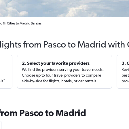
o Tri Cities to Madrid Barajas
lights from Pasco to Madrid with
2. Select your favorite providers
3. 
We find the providers serving your travel needs.
Revi
,
Choose up to four travel providers to compare
best
als”
side-by-side for flights, hotels, or car rentals.
prov
 from Pasco to Madrid