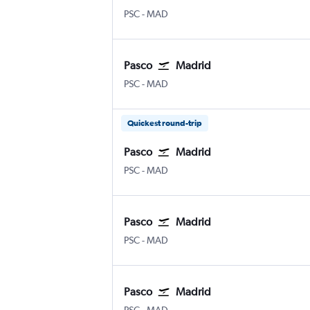
Pasco Tri Cities
Madrid Barajas
PSC
-
MAD
Pasco
Madrid
Pasco Tri Cities
Madrid Barajas
PSC
-
MAD
Quickest round-trip
Pasco
Madrid
Pasco Tri Cities
Madrid Barajas
PSC
-
MAD
Pasco
Madrid
Pasco Tri Cities
Madrid Barajas
PSC
-
MAD
Pasco
Madrid
Pasco Tri Cities
Madrid Barajas