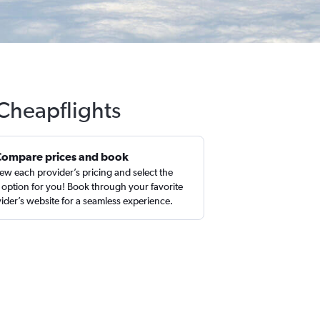
 Cheapflights
Compare prices and book
ew each provider’s pricing and select the
 option for you! Book through your favorite
ider’s website for a seamless experience.