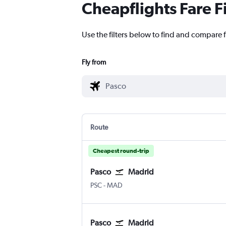
Cheapflights Fare F
Use the filters below to find and compare f
Fly from
Route
Cheapest round-trip
Pasco
Madrid
Pasco Tri Cities
Madrid Barajas
PSC
-
MAD
Pasco
Madrid