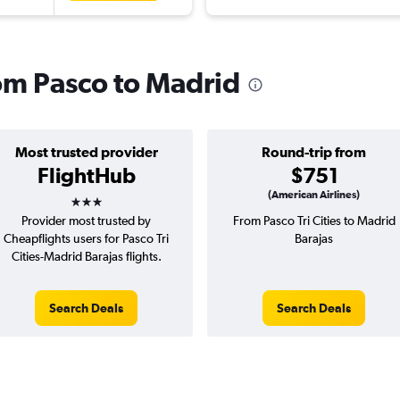
rom Pasco to Madrid
Most trusted provider
Round-trip from
FlightHub
$751
3 stars
(American Airlines)
Provider most trusted by
From Pasco Tri Cities to Madrid
Cheapflights users for Pasco Tri
Barajas
Cities-Madrid Barajas flights.
Search Deals
Search Deals