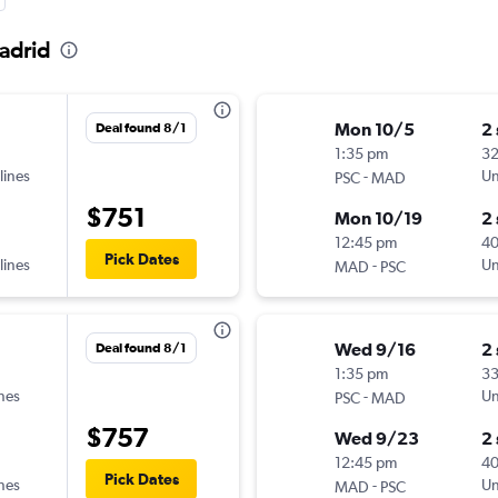
Madrid
Mon 10/5
2
Deal found 8/1
1:35 pm
32
lines
-
Un
PSC
MAD
$751
Mon 10/19
2
12:45 pm
4
Pick Dates
lines
-
Un
MAD
PSC
Wed 9/16
2
Deal found 8/1
1:35 pm
3
ines
-
Un
PSC
MAD
$757
Wed 9/23
2
12:45 pm
4
Pick Dates
ines
-
Un
MAD
PSC