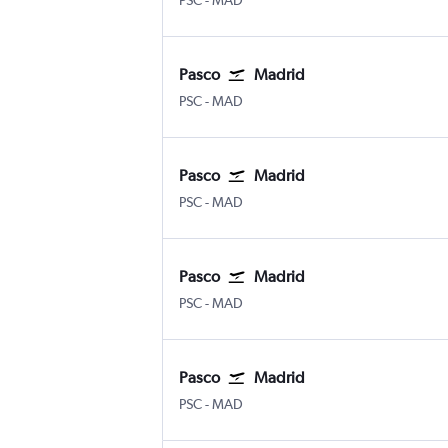
PSC
-
MAD
Pasco
Madrid
Pasco Tri Cities
Madrid Barajas
PSC
-
MAD
Pasco
Madrid
Pasco Tri Cities
Madrid Barajas
PSC
-
MAD
Pasco
Madrid
Pasco Tri Cities
Madrid Barajas
PSC
-
MAD
Pasco
Madrid
Pasco Tri Cities
Madrid Barajas
PSC
-
MAD