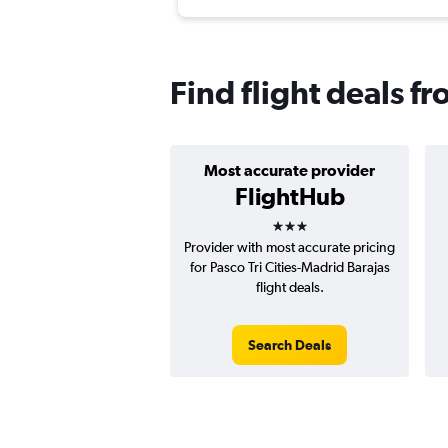
Find flight deals f
Most accurate provider
FlightHub
3 stars
Provider with most accurate pricing
for Pasco Tri Cities-Madrid Barajas
flight deals.
Search Deals