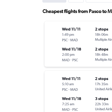
Cheapest flights from Pasco to 
Wed 11/11
2 stops
1:49 pm
18h 06m
-
Multiple Air
PSC
MAD
Wed 11/18
2 stops
2:00 pm
18h 48m
-
Multiple Air
MAD
PSC
Wed 11/11
2 stops
5:10 am
17h 35m
-
United Airl
PSC
MAD
Wed 11/18
3 stops
7:25 am
22h 33m
-
United Airl
MAD
PSC