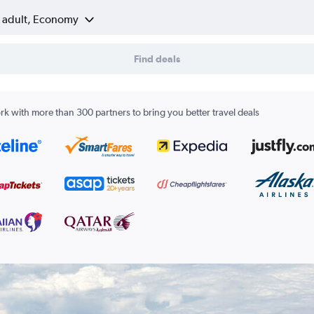
1 adult, Economy
Find deals
k with more than 300 partners to bring you better travel deals