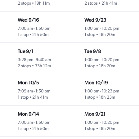
2 stops
19h 11m
2 stops
21h 41m
Wed 9/16
Wed 9/23
7:00 am
-
1:50 pm
1:00 pm
-
10:20 pm
1 stop
21h 50m
1 stop
18h 20m
Tue 9/1
Tue 9/8
3:28 pm
-
9:40 am
1:00 pm
-
10:20 pm
2 stops
33h 12m
1 stop
18h 20m
Mon 10/5
Mon 10/19
7:09 am
-
1:50 pm
1:00 pm
-
10:23 pm
1 stop
21h 41m
1 stop
18h 23m
Mon 9/14
Mon 9/21
7:00 am
-
1:50 pm
1:00 pm
-
10:20 pm
1 stop
21h 50m
1 stop
18h 20m