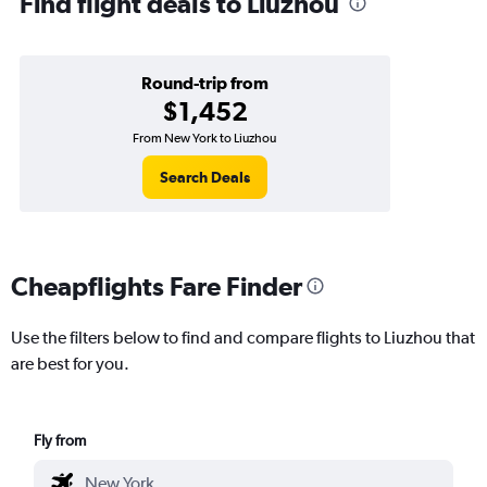
Find flight deals to Liuzhou
Round-trip from
$1,452
From New York to Liuzhou
Search Deals
Cheapflights Fare Finder
Use the filters below to find and compare flights to Liuzhou that
are best for you.
Fly from