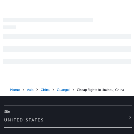
Home
Asia
China
Guangxi
Cheap flights to Liuzhou, China
Site
UNITED STATES