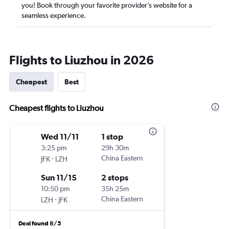
you! Book through your favorite provider’s website for a
seamless experience.
Flights to Liuzhou in 2026
Cheapest
Best
Cheapest flights to Liuzhou
Wed 11/11
1 stop
3:25 pm
29h 30m
-
China Eastern
JFK
LZH
Sun 11/15
2 stops
10:50 pm
35h 25m
-
China Eastern
LZH
JFK
Deal found 8/5