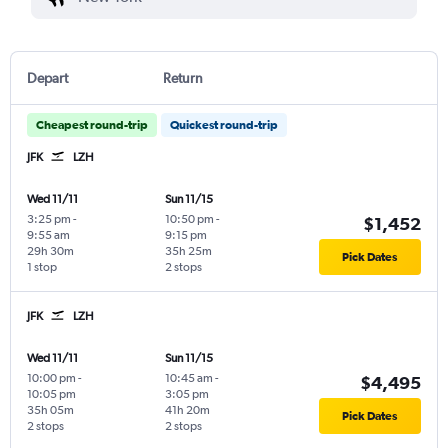
Depart
Return
Cheapest round-trip
Quickest round-trip
JFK
LZH
Wed 11/11
Sun 11/15
3:25 pm
-
10:50 pm
-
$1,452
9:55 am
9:15 pm
29h 30m
35h 25m
Pick Dates
1 stop
2 stops
JFK
LZH
Wed 11/11
Sun 11/15
10:00 pm
-
10:45 am
-
$4,495
10:05 pm
3:05 pm
35h 05m
41h 20m
Pick Dates
2 stops
2 stops