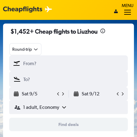
MENU
$1,452+ Cheap flights to Liuzhou
Round-trip
Sat 9/5
Sat 9/12
1 adult, Economy
Find deals