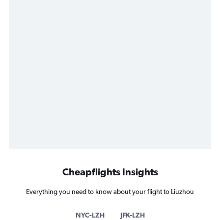
Cheapflights Insights
Everything you need to know about your flight to Liuzhou
NYC-LZH
JFK-LZH