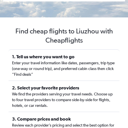
Find cheap flights to Liuzhou with
Cheapflights
1. Tell us where you want to go
Enter your travel information like dates, passengers, trip type
(one-way or round trip), and preferred cabin class then click
“Find deals”
2. Select your favorite providers
We find the providers serving your travel needs. Choose up
to four travel providers to compare side-by-side for flights,
hotels, or car rentals.
3. Compare prices and book
Review each provider’s pricing and select the best option for