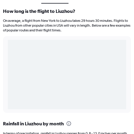
How long is the flight to Liuzhou?
On average, a flight from New York to Liuzhou takes 29 hours 30 minutes. Flights to
Liuzhou from other popular cities in USA will vary in length. Below are a few examples
of popular routes and their flight times.
Rainfall in Liuzhou by month
In terms of precipitation, rainfall in Liuzhou ranges from 0.8 - 13.0 inches per month.