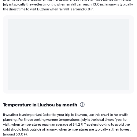
July is typically the wettest month, when rainfall can reach 13.0 in. January is typically
the driest time to visit Liuzhou when rainfall is around 0.8 in.
Temperature in Liuzhou by month
If weather is an important factor for your trip to Liuzhou, use this chart to help with
planning. For those seeking warmer temperatures, July is the ideal time of year to
visit, when temperatures reach an average of 84.2 F. Travelers looking to avoid the
cold should look outside of January, when temperatures are typically at their lowest
(around 50.0 F).