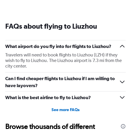
FAQs about flying to Liuzhou
What airport do you fly into for flights to Liuzhou?
Travelers will need to book flights to Liuzhou (LZH) if they
wish to fly to Liuzhou. The Liuzhou airport is 7.3 mi from the
city center.
Can I find cheaper flights to Liuzhou if I am willing to
have layovers?
What is the best airline to fly to Liuzhou?
See more FAQs
Browse thousands of different