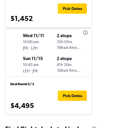
Pick Dates
$1,452
Wed 11/11
2 stops
10:00 pm
35h 05m
-
Etihad Airways
JFK
LZH
Sun 11/15
2 stops
10:45 am
41h 20m
-
Etihad Airways
LZH
JFK
Deal found 8/3
Pick Dates
$4,495