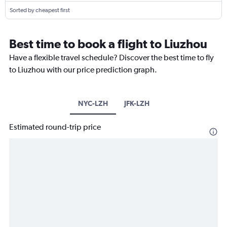
Sorted by cheapest first
Best time to book a flight to Liuzhou
Have a flexible travel schedule? Discover the best time to fly
to Liuzhou with our price prediction graph.
NYC-LZH
JFK-LZH
Estimated round-trip price