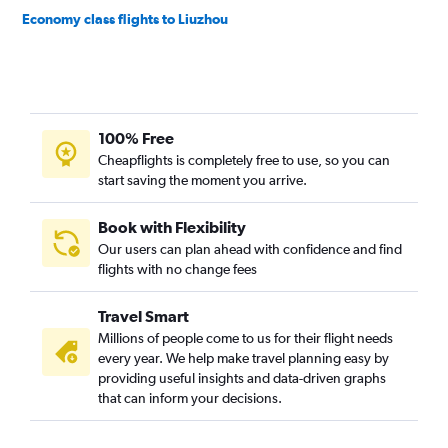
Economy class flights to Liuzhou
100% Free
Cheapflights is completely free to use, so you can
start saving the moment you arrive.
Book with Flexibility
Our users can plan ahead with confidence and find
flights with no change fees
Travel Smart
Millions of people come to us for their flight needs
every year. We help make travel planning easy by
providing useful insights and data-driven graphs
that can inform your decisions.