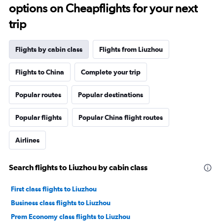
options on Cheapflights for your next
trip
Flights by cabin class
Flights from Liuzhou
Flights to China
Complete your trip
Popular routes
Popular destinations
Popular flights
Popular China flight routes
Airlines
Search flights to Liuzhou by cabin class
First class flights to Liuzhou
Business class flights to Liuzhou
Prem Economy class flights to Liuzhou