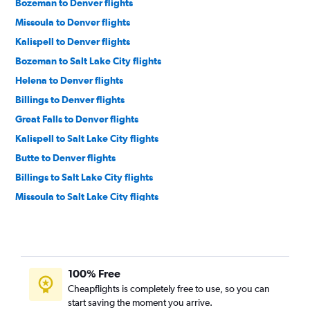
Bozeman to Denver flights
Missoula to Denver flights
Kalispell to Denver flights
Bozeman to Salt Lake City flights
Helena to Denver flights
Billings to Denver flights
Great Falls to Denver flights
Kalispell to Salt Lake City flights
Butte to Denver flights
Billings to Salt Lake City flights
Missoula to Salt Lake City flights
Great Falls to Salt Lake City flights
Cody to Denver flights
Helena to Salt Lake City flights
100% Free
Butte to Salt Lake City flights
Cheapflights is completely free to use, so you can
Missoula to Jackson flights
start saving the moment you arrive.