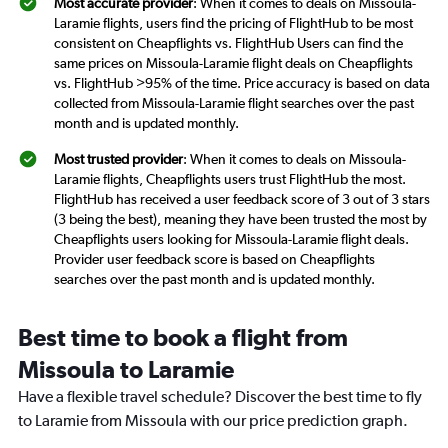
Most accurate provider
: When it comes to deals on Missoula-
Laramie flights, users find the pricing of FlightHub to be most
consistent on Cheapflights vs. FlightHub Users can find the
same prices on Missoula-Laramie flight deals on Cheapflights
vs. FlightHub >95% of the time. Price accuracy is based on data
collected from Missoula-Laramie flight searches over the past
month and is updated monthly.
Most trusted provider
: When it comes to deals on Missoula-
Laramie flights, Cheapflights users trust FlightHub the most.
FlightHub has received a user feedback score of 3 out of 3 stars
(3 being the best), meaning they have been trusted the most by
Cheapflights users looking for Missoula-Laramie flight deals.
Provider user feedback score is based on Cheapflights
searches over the past month and is updated monthly.
Best time to book a flight from
Missoula to Laramie
Have a flexible travel schedule? Discover the best time to fly
to Laramie from Missoula with our price prediction graph.