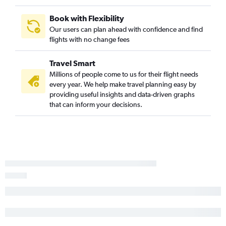
West Yellowstone to Salt Lake City flights
Cody to Salt Lake City flights
Book with Flexibility
Our users can plan ahead with confidence and find
Missoula to Casper flights
flights with no change fees
Travel Smart
Millions of people come to us for their flight needs
every year. We help make travel planning easy by
providing useful insights and data-driven graphs
that can inform your decisions.