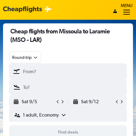
MENU
Cheap flights from Missoula to Laramie
(MSO - LAR)
Round-trip
Sat 9/5
Sat 9/12
1 adult, Economy
Find deals