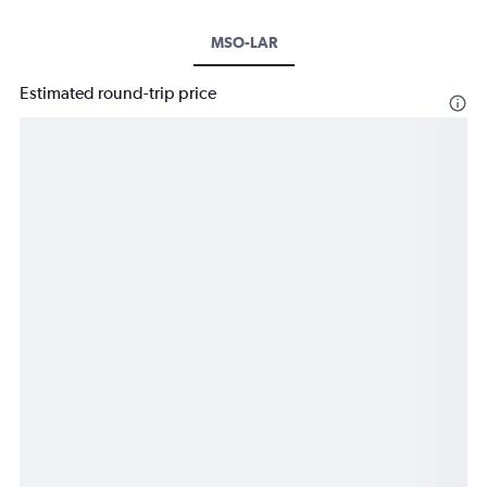
MSO-LAR
Estimated round-trip price