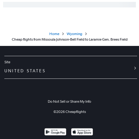
Home
Wyoming
Cheap flights from Missoula Johnson-Bell Field to Laramie Gen. Brees Field
Site
UNITED STATES
Do Not Sell or Share My Info
©
2026
Cheapflights