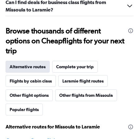
Can I find deals for business class flights from
Missoula to Laramie?
Browse thousands of different
options on Cheapflights for your next
trip
Alternative routes
Complete your trip
Flights by cabin class
Laramie flight routes
Other flight options
Other flights from Missoula
Popular flights
Alternative routes for Missoula to Laramie