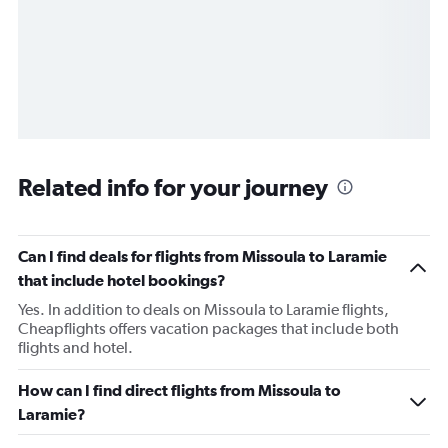
Related info for your journey
Can I find deals for flights from Missoula to Laramie
that include hotel bookings?
Yes. In addition to deals on Missoula to Laramie flights,
Cheapflights offers vacation packages that include both
flights and hotel.
How can I find direct flights from Missoula to
Laramie?