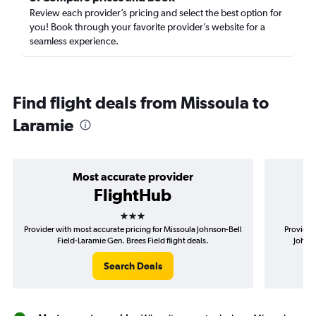
Review each provider’s pricing and select the best option for
you! Book through your favorite provider’s website for a
seamless experience.
Find flight deals from Missoula to
Laramie
Most accurate provider
FlightHub
3 stars
Provider with most accurate pricing for Missoula Johnson-Bell
Provider
Field-Laramie Gen. Brees Field flight deals.
Johnso
Search Deals