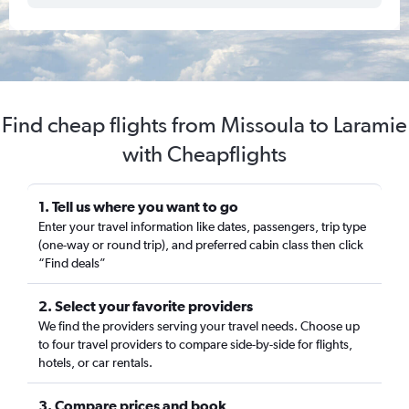
Find cheap flights from Missoula to Laramie
with Cheapflights
1. Tell us where you want to go
Enter your travel information like dates, passengers, trip type
(one-way or round trip), and preferred cabin class then click
“Find deals”
2. Select your favorite providers
We find the providers serving your travel needs. Choose up
to four travel providers to compare side-by-side for flights,
hotels, or car rentals.
3. Compare prices and book