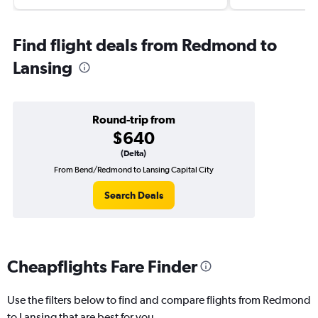
Find flight deals from Redmond to
Lansing
Round-trip from
$640
(Delta)
From Bend/Redmond to Lansing Capital City
Search Deals
Cheapflights Fare Finder
Use the filters below to find and compare flights from Redmond
to Lansing that are best for you.