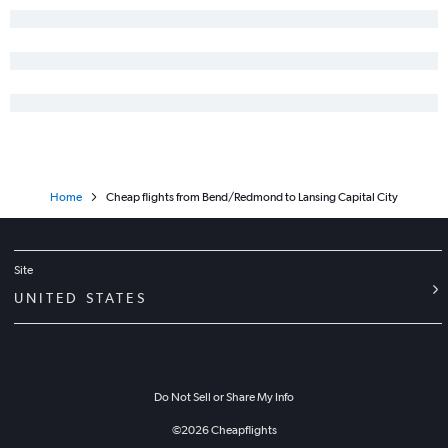
Home
Cheap flights from Bend/Redmond to Lansing Capital City
Site
UNITED STATES
Do Not Sell or Share My Info
©
2026
Cheapflights