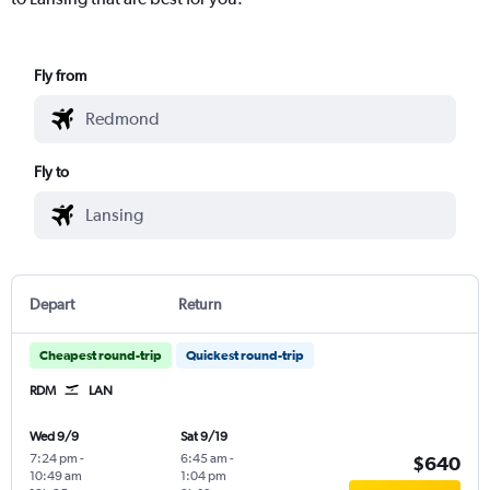
Fly from
Fly to
Depart
Return
Cheapest round-trip
Quickest round-trip
RDM
LAN
Wed 9/9
Sat 9/19
7:24 pm
-
6:45 am
-
$640
10:49 am
1:04 pm