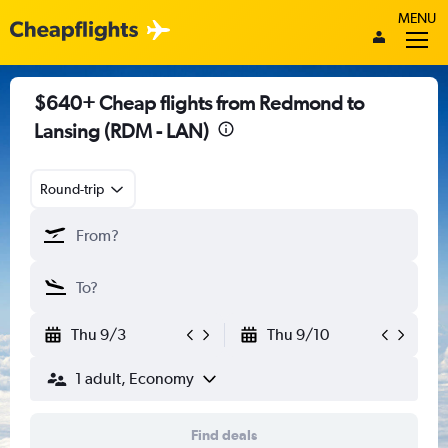
MENU
$640+ Cheap flights from Redmond to
Lansing (RDM - LAN)
Round-trip
Thu 9/3
Thu 9/10
1 adult, Economy
Find deals