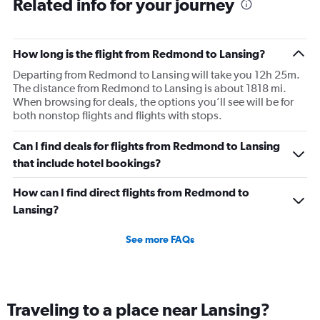
Related info for your journey
How long is the flight from Redmond to Lansing?
Departing from Redmond to Lansing will take you 12h 25m.
The distance from Redmond to Lansing is about 1818 mi.
When browsing for deals, the options you’ll see will be for
both nonstop flights and flights with stops.
Can I find deals for flights from Redmond to Lansing
that include hotel bookings?
How can I find direct flights from Redmond to
Lansing?
See more FAQs
Traveling to a place near Lansing?