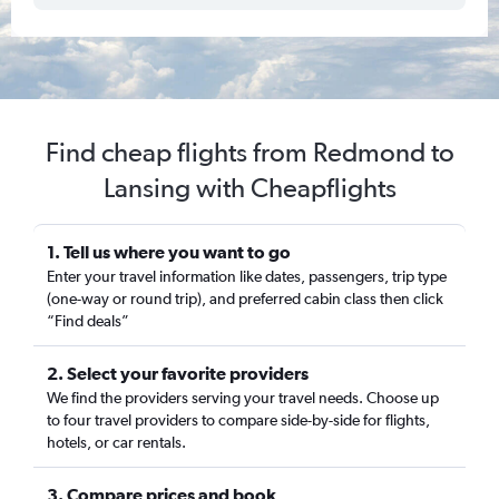
Find cheap flights from Redmond to
Lansing with Cheapflights
1. Tell us where you want to go
Enter your travel information like dates, passengers, trip type
(one-way or round trip), and preferred cabin class then click
“Find deals”
2. Select your favorite providers
We find the providers serving your travel needs. Choose up
to four travel providers to compare side-by-side for flights,
hotels, or car rentals.
3. Compare prices and book