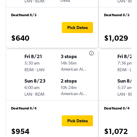
-
Delta
-
LAN
RDM
LAN
RD
Deal found 8/3
Deal found 8/3
Pick Dates
$640
$1,029
Fri 8/21
3 stops
Fri 8/21
5:30 am
14h 56m
7:36 pm
-
American Airlines
-
RDM
LAN
RDM
LA
Sun 8/23
2 stops
Sun 8/2
6:00 am
10h 24m
5:37 am
-
American Airlines
-
LAN
RDM
LAN
RD
Deal found 8/4
Deal found 8/4
Pick Dates
$954
$1,072