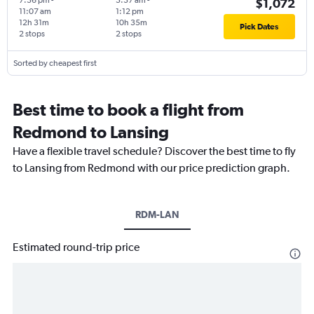
7:36 pm
-
5:37 am
-
$1,072
11:07 am
1:12 pm
12h 31m
10h 35m
Pick Dates
2 stops
2 stops
Sorted by cheapest first
Best time to book a flight from
Redmond to Lansing
Have a flexible travel schedule? Discover the best time to fly
to Lansing from Redmond with our price prediction graph.
RDM-LAN
Estimated round-trip price