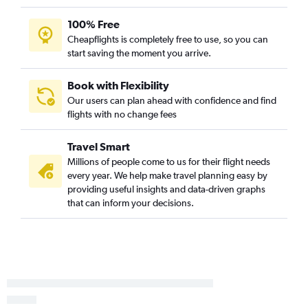
Boise to Traverse City flights
100% Free
Eugene to Midway flights
Cheapflights is completely free to use, so you can
Medford to Grand Rapids flights
start saving the moment you arrive.
Portland to Flint flights
Eugene to Flint flights
Book with Flexibility
Our users can plan ahead with confidence and find
Boise to South Bend flights
flights with no change fees
Portland to South Bend flights
Eugene to Grand Rapids flights
Travel Smart
Redmond to Grand Rapids flights
Millions of people come to us for their flight needs
every year. We help make travel planning easy by
Medford to Detroit flights
providing useful insights and data-driven graphs
Boise to Flint flights
that can inform your decisions.
Eugene to South Bend flights
Medford to Traverse City flights
Portland to Rockford flights
Eugene to Muskegon flights