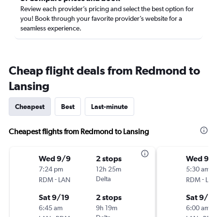
Review each provider’s pricing and select the best option for
you! Book through your favorite provider’s website for a
seamless experience.
Cheap flight deals from Redmond to
Lansing
Cheapest
Best
Last-minute
Cheapest flights from Redmond to Lansing
Wed 9/9
2 stops
Wed 9/
7:24 pm
12h 25m
5:30 am
-
Delta
-
RDM
LAN
RDM
LA
Sat 9/19
2 stops
Sat 9/19
6:45 am
9h 19m
6:00 am