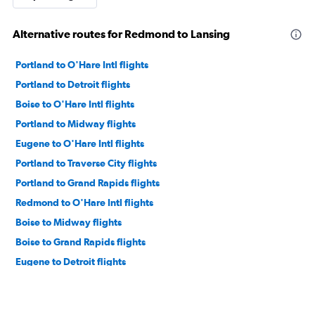
Alternative routes for Redmond to Lansing
Portland to O'Hare Intl flights
Portland to Detroit flights
Boise to O'Hare Intl flights
Portland to Midway flights
Eugene to O'Hare Intl flights
Portland to Traverse City flights
Portland to Grand Rapids flights
Redmond to O'Hare Intl flights
Boise to Midway flights
Boise to Grand Rapids flights
Eugene to Detroit flights
Redmond to Midway flights
Medford to O'Hare Intl flights