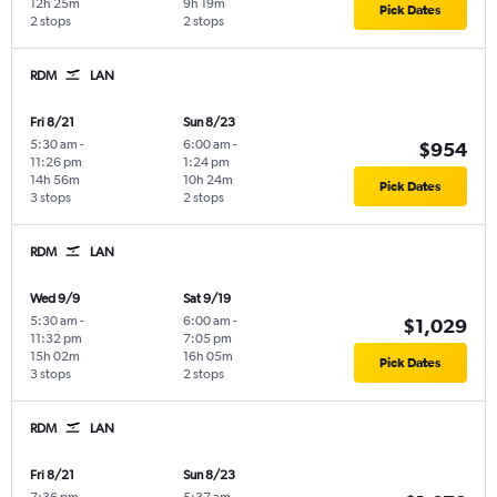
12h 25m
9h 19m
Pick Dates
2 stops
2 stops
RDM
LAN
Fri 8/21
Sun 8/23
5:30 am
-
6:00 am
-
$954
11:26 pm
1:24 pm
14h 56m
10h 24m
Pick Dates
3 stops
2 stops
RDM
LAN
Wed 9/9
Sat 9/19
5:30 am
-
6:00 am
-
$1,029
11:32 pm
7:05 pm
15h 02m
16h 05m
Pick Dates
3 stops
2 stops
RDM
LAN
Fri 8/21
Sun 8/23