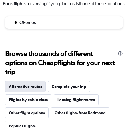
Book flights to Lansing if you plan to visit one of these locations
Okemos
Browse thousands of different
options on Cheapflights for your next
trip
Alternative routes
Complete your trip
Flights by cabin class
Lansing flight routes
Other flight options
Other flights from Redmond
Popular flights