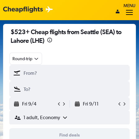
MENU
$523+ Cheap flights from Seattle (SEA) to
Lahore (LHE)
Round-trip
Fri 9/4
Fri 9/11
1 adult, Economy
Find deals