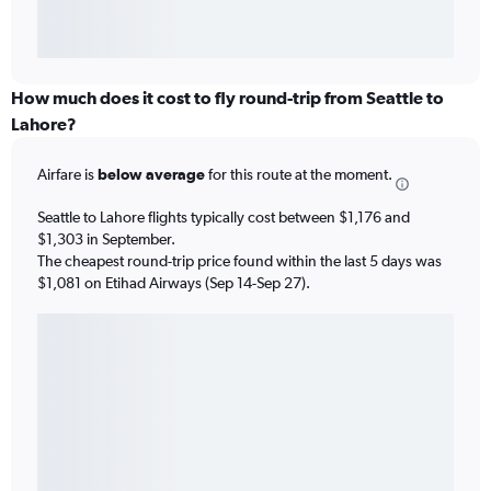
How much does it cost to fly round-trip from Seattle to
Lahore?
Airfare is
below average
for this route at the moment.
Seattle to Lahore flights typically cost between $1,176 and
$1,303 in September.
The cheapest round-trip price found within the last 5 days was
$1,081 on Etihad Airways (Sep 14-Sep 27).