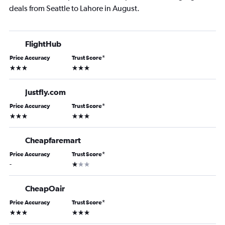
deals from Seattle to Lahore in August.
FlightHub
Price Accuracy
Trust Score
*
3 stars
3 stars
Justfly.com
Price Accuracy
Trust Score
*
3 stars
3 stars
Cheapfaremart
Price Accuracy
Trust Score
*
1 star
-
CheapOair
Price Accuracy
Trust Score
*
3 stars
3 stars