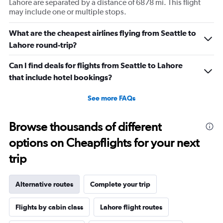
Lahore are separated by a distance of 6878 mi. This flight
may include one or multiple stops.
What are the cheapest airlines flying from Seattle to
Lahore round-trip?
Can I find deals for flights from Seattle to Lahore
that include hotel bookings?
See more FAQs
Browse thousands of different
options on Cheapflights for your next
trip
Alternative routes
Complete your trip
Flights by cabin class
Lahore flight routes