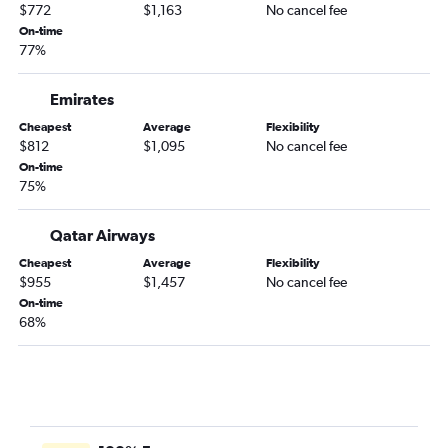
$772
$1,163
No cancel fee
On-time
77%
Emirates
Cheapest
Average
Flexibility
$812
$1,095
No cancel fee
On-time
75%
Qatar Airways
Cheapest
Average
Flexibility
$955
$1,457
No cancel fee
On-time
68%