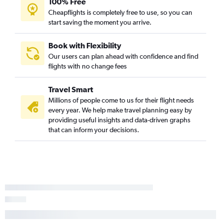
100% Free
Cheapflights is completely free to use, so you can
start saving the moment you arrive.
Book with Flexibility
Our users can plan ahead with confidence and find
flights with no change fees
Travel Smart
Millions of people come to us for their flight needs
every year. We help make travel planning easy by
providing useful insights and data-driven graphs
that can inform your decisions.