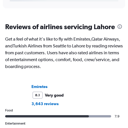
Reviews of airlines servicing Lahore
Get a feel of what it's like to fly with Emirates,Qatar Airways,
andTurkish Airlines from Seattle to Lahore by reading reviews
from past customers. Users have also rated airlines in terms
of entertainment options, comfort, food, crew/service, and
boarding process.
Emirates
Very good
8.1
3,643 reviews
Food
7.9
Entertainment