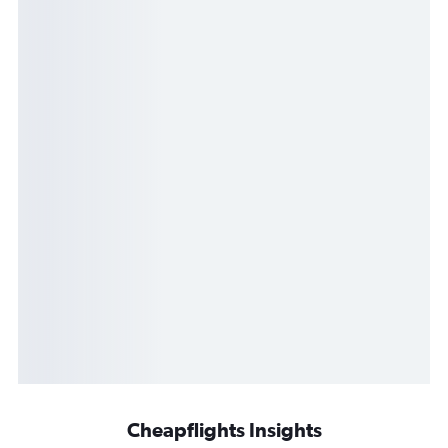
Cheapflights Insights