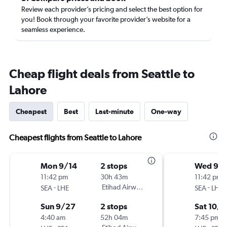
Review each provider’s pricing and select the best option for
you! Book through your favorite provider’s website for a
seamless experience.
Cheap flight deals from Seattle to
Lahore
Cheapest
Best
Last-minute
One-way
Cheapest flights from Seattle to Lahore
Mon 9/14
2 stops
Wed 9/
11:42 pm
30h 43m
11:42 pm
-
Etihad Airways
-
SEA
LHE
SEA
LHE
Sun 9/27
2 stops
Sat 10/
4:40 am
52h 04m
7:45 pm