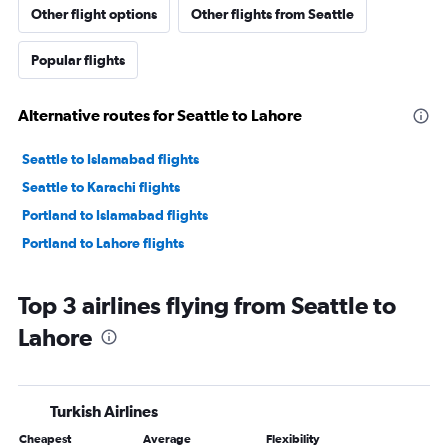
Other flight options
Other flights from Seattle
Popular flights
Alternative routes for Seattle to Lahore
Seattle to Islamabad flights
Seattle to Karachi flights
Portland to Islamabad flights
Portland to Lahore flights
Top 3 airlines flying from Seattle to
Lahore
Turkish Airlines
Cheapest
Average
Flexibility