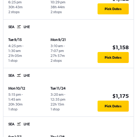
6:25 pm
10:29 pm
30h 43m
38h 44m
Pick Dates
2 stops
2 stops
SEA
LHE
Tue 9/15
Mon 9/21
4:25 pm
-
3:10 am
-
$1,158
1:30 am
7:07 pm
21h 05m
27h 57m
Pick Dates
1 stop
2 stops
SEA
LHE
Mon 10/12
Tue 11/24
5:15 pm
-
3:20 am
-
$1,175
1:45 am
12:35 pm
20h 30m
22h 15m
Pick Dates
1 stop
1 stop
SEA
LHE