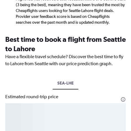
(3 being the best), meaning they have been trusted the most by
Cheapflights users looking for Seattle-Lahore flight deals.
Provider user feedback score is based on Cheapflights
searches over the past month and is updated monthly.
Best time to book a flight from Seattle
to Lahore
Have a flexible travel schedule? Discover the best time to fly
to Lahore from Seattle with our price prediction graph.
SEA-LHE
Estimated round-trip price