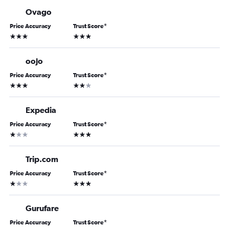
Ovago
Price Accuracy
Trust Score
*
3 stars
3 stars
oojo
Price Accuracy
Trust Score
*
3 stars
2 stars
Expedia
Price Accuracy
Trust Score
*
1 star
3 stars
Trip.com
Price Accuracy
Trust Score
*
1 star
3 stars
Gurufare
Price Accuracy
Trust Score
*