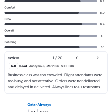
8.2
Comfort
8.0
Crew
8.4
Overall
8.1
Boarding
8.1
1
/
20
Reviews
6.0
Good
Anonymous
,
Mar 2026
SFO
-
DXB
Business class was too crowded. Flight attendants were
too busy, and not attentive. Orders were not delivered
and delayed in delivered. Always lines to us restrooms.
Qatar Airways