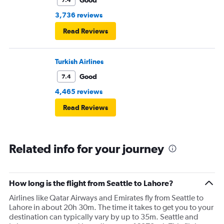
Good
7.4
3,736 reviews
Read Reviews
Turkish Airlines
Good
7.4
4,465 reviews
Read Reviews
Related info for your journey
How long is the flight from Seattle to Lahore?
Airlines like Qatar Airways and Emirates fly from Seattle to
Lahore in about 20h 30m. The time it takes to get you to your
destination can typically vary by up to 35m. Seattle and