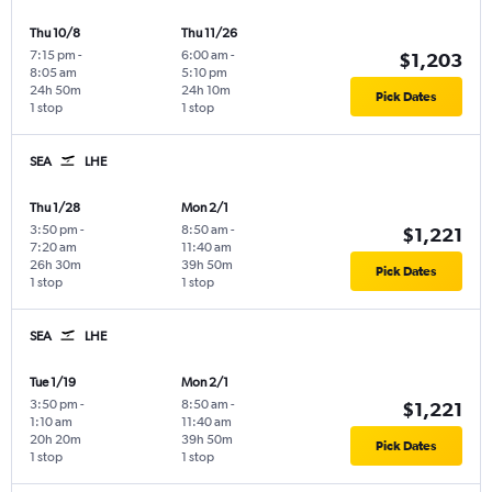
Thu 10/8
Thu 11/26
7:15 pm
-
6:00 am
-
$1,203
8:05 am
5:10 pm
24h 50m
24h 10m
Pick Dates
1 stop
1 stop
SEA
LHE
Thu 1/28
Mon 2/1
3:50 pm
-
8:50 am
-
$1,221
7:20 am
11:40 am
26h 30m
39h 50m
Pick Dates
1 stop
1 stop
SEA
LHE
Tue 1/19
Mon 2/1
3:50 pm
-
8:50 am
-
$1,221
1:10 am
11:40 am
20h 20m
39h 50m
Pick Dates
1 stop
1 stop