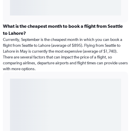
What is the cheapest month to book a flight from Seattle
to Lahore?
Currently, September is the cheapest month in which you can book a
flight from Seattle to Lahore (average of $895). Flying from Seattle to
Lahore in May is currently the most expensive (average of $1,740).
There are several factors that can impact the price of a flight, so
comparing airlines, departure airports and flight times can provide users
with more options.