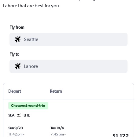
Lahore that are best for you.
Fly from
Fly to
Depart
Return
Cheapest round-trip
SEA
LHE
Sun 9/20
Tue 10/6
11:42 pm
-
7:45 pm
-
$1,122