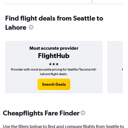
Find flight deals from Seattle to
Lahore
Most accurate provider
FlightHub
3 stars
Provider with most accurate pricing for Seattle/Tacoma Intl-
Prov
Lahore flight deals.
Search Deals
Cheapflights Fare Finder
Use the filters below to find and compare flights from Seattle to