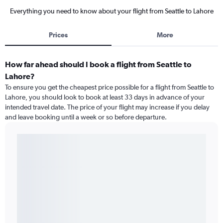
Everything you need to know about your flight from Seattle to Lahore
Prices
More
How far ahead should I book a flight from Seattle to
Lahore?
To ensure you get the cheapest price possible for a flight from Seattle to
Lahore, you should look to book at least 33 days in advance of your
intended travel date. The price of your flight may increase if you delay
and leave booking until a week or so before departure.