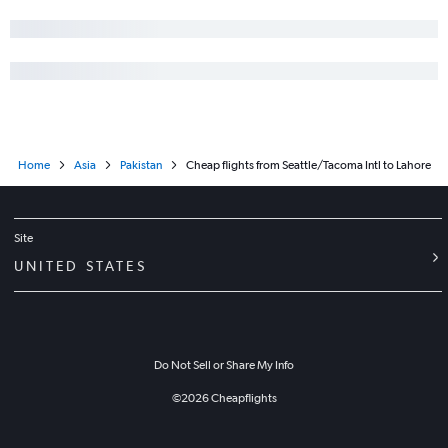
Home
Asia
Pakistan
Cheap flights from Seattle/Tacoma Intl to Lahore
Site
UNITED STATES
Do Not Sell or Share My Info
©
2026
Cheapflights