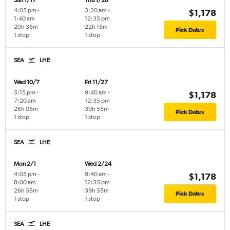
Sun 1/17
Thu 1/28
4:05 pm
-
3:20 am
-
$1,178
1:40 am
12:35 pm
20h 35m
22h 15m
Pick Dates
1 stop
1 stop
SEA
LHE
Wed 10/7
Fri 11/27
5:15 pm
-
9:40 am
-
$1,178
7:20 am
12:35 pm
26h 05m
39h 55m
Pick Dates
1 stop
1 stop
SEA
LHE
Mon 2/1
Wed 2/24
4:05 pm
-
9:40 am
-
$1,178
8:00 am
12:35 pm
26h 55m
39h 55m
Pick Dates
1 stop
1 stop
SEA
LHE