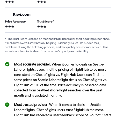
3 stars
3 stars
Kiwi.com
Price Accuracy
Trust Score
*
3 stars
3 stars
*
The Trust Score is based on feedback from users after their booking experience.
It measures overall satisfaction, helping us identify issues like hidden fees,
problems during the ticketing process, and the quality of customer service. This
score is our best indicator of the provider's quality and reliability.
Most accurate provider
: When it comes to deals on Seattle-
Lahore flights, users find the pricing of FlightHub to be most
consistent on Cheapflights vs. FlightHub Users can find the
same prices on Seattle-Lahore flight deals on Cheapflights vs.
FlightHub >95% of the time. Price accuracy is based on data
collected from Seattle-Lahore flight searches over the past
month and is updated monthly.
Most trusted provider
: When it comes to deals on Seattle-
Lahore flights, Cheapflights users trust FlightHub the most.
FlightHub has received a user feedback score of 3 out of 3 stars