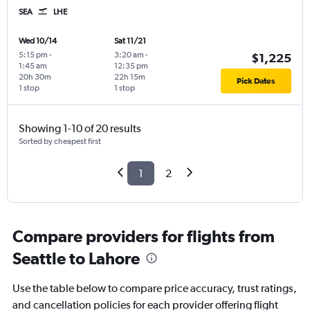
SEA
LHE
Wed 10/14
Sat 11/21
5:15 pm
-
3:20 am
-
$1,225
1:45 am
12:35 pm
20h 30m
22h 15m
Pick Dates
1 stop
1 stop
Showing 1-10 of 20 results
Sorted by cheapest first
1
2
Compare providers for flights from
Seattle to Lahore
Use the table below to compare price accuracy, trust ratings,
and cancellation policies for each provider offering flight