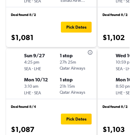
-
Etihad Airways
-
LHE
SEA
LHE
SEA
Deal found 8/2
Deal found 8/2
Pick Dates
$1,081
$1,102
Sun 9/27
1 stop
Wed 10/
4:25 pm
27h 25m
10:59 pm
-
Qatar Airways
-
SEA
LHE
SEA
LHE
Mon 10/12
1 stop
Mon 10/
3:10 am
21h 15m
8:50 pm
-
Qatar Airways
-
LHE
SEA
LHE
SEA
Deal found 8/4
Deal found 8/2
Pick Dates
$1,087
$1,103