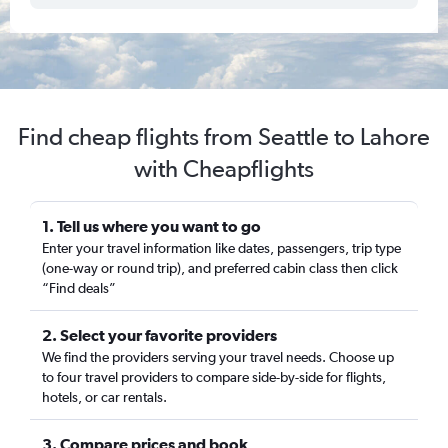
Find cheap flights from Seattle to Lahore
with Cheapflights
1. Tell us where you want to go
Enter your travel information like dates, passengers, trip type
(one-way or round trip), and preferred cabin class then click
“Find deals”
2. Select your favorite providers
We find the providers serving your travel needs. Choose up
to four travel providers to compare side-by-side for flights,
hotels, or car rentals.
3. Compare prices and book