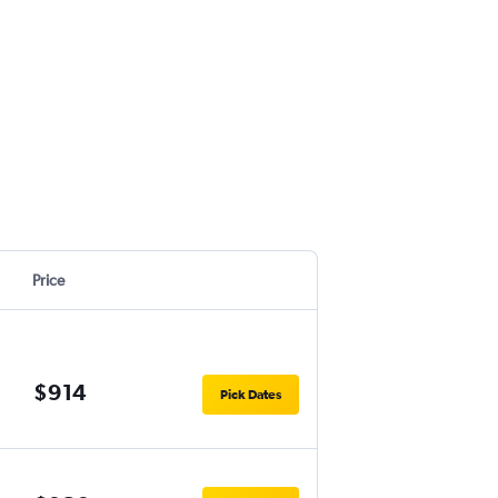
Price
$914
Pick Dates