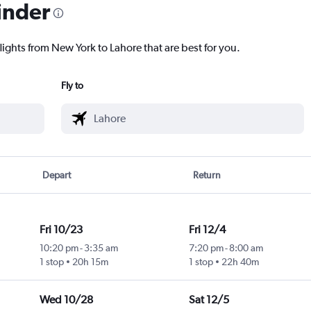
inder
lights from New York to Lahore that are best for you.
Fly to
Depart
Return
Fri 10/23
Fri 12/4
10:20 pm
-
3:35 am
7:20 pm
-
8:00 am
1 stop
20h 15m
1 stop
22h 40m
Wed 10/28
Sat 12/5