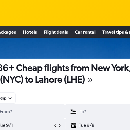
ackages
Hotels
Flight deals
Car rental
Travel tips &
6+ Cheap flights from New York
(NYC) to Lahore (LHE)
trip
Tue 9/1
Tue 9/8