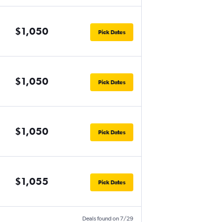
$1,050
Pick Dates
$1,050
Pick Dates
$1,050
Pick Dates
$1,055
Pick Dates
Deals found on 7/29