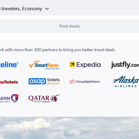
4 travelers, Economy
Find deals
k with more than 300 partners to bring you better travel deals