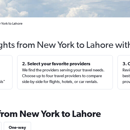
 York to Lahore
ights from New York to Lahore wit
2. Select your favorite providers
3. 
We find the providers serving your travel needs.
Revi
,
Choose up to four travel providers to compare
best
als”
side-by-side for flights, hotels, or car rentals.
prov
 from New York to Lahore
One-way