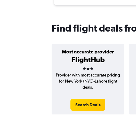
Find flight deals f
Most accurate provider
FlightHub
3 stars
Provider with most accurate pricing
for New York (NYC)-Lahore flight
deals.
Search Deals