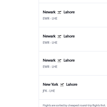
Newark
Lahore
EWR
-
LHE
Newark
Lahore
EWR
-
LHE
Newark
Lahore
EWR
-
LHE
New York
Lahore
JFK
-
LHE
Flights are sorted by cheapest round-trip flights first.