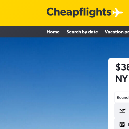
Home
Search by date
Vacation p
$38
NY 
Round-