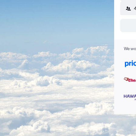
We wor