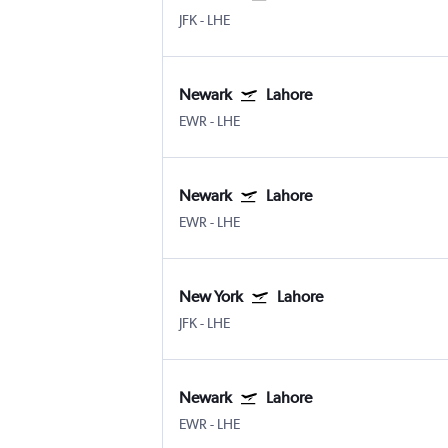
JFK
-
LHE
Newark
Lahore
EWR
-
LHE
Newark
Lahore
EWR
-
LHE
New York
Lahore
JFK
-
LHE
Newark
Lahore
EWR
-
LHE