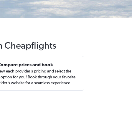
h Cheapflights
Compare prices and book
ew each provider’s pricing and select the
 option for you! Book through your favorite
ider’s website for a seamless experience.