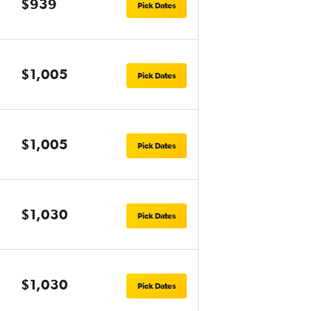
$939
Pick Dates
$1,005
Pick Dates
$1,005
Pick Dates
$1,030
Pick Dates
$1,030
Pick Dates