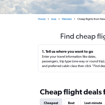
Home
Asia
Pakistan
Cheap flights from New
Find cheap fl
1. Tell us where you want to go
Enter your travel information like dates,
passengers, trip type (one-way or round trip)
and preferred cabin class then click “Find de
Cheap flight deals
Cheapest
Best
Last-minute