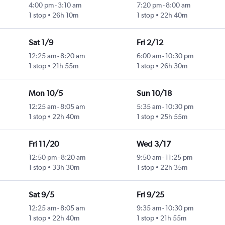
4:00 pm
-
3:10 am
7:20 pm
-
8:00 am
1 stop
26h 10m
1 stop
22h 40m
Sat 1/9
Fri 2/12
12:25 am
-
8:20 am
6:00 am
-
10:30 pm
1 stop
21h 55m
1 stop
26h 30m
Mon 10/5
Sun 10/18
12:25 am
-
8:05 am
5:35 am
-
10:30 pm
1 stop
22h 40m
1 stop
25h 55m
Fri 11/20
Wed 3/17
12:50 pm
-
8:20 am
9:50 am
-
11:25 pm
1 stop
33h 30m
1 stop
22h 35m
Sat 9/5
Fri 9/25
12:25 am
-
8:05 am
9:35 am
-
10:30 pm
1 stop
22h 40m
1 stop
21h 55m