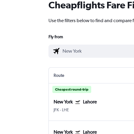
Cheapflights Fare F
Use the filters below to find and compare f
Fly from
Route
Cheapest round-trip
New York
Lahore
JFK
-
LHE
New York
Lahore