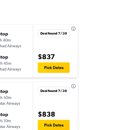
stop
Tue 10/20
Deal found 7/30
h 40m
11:20 am
ihad Airways
JFK
-
LHE
$837
stop
Wed 10/28
7h 45m
8:50 am
Pick Dates
ihad Airways
LHE
-
JFK
stop
Sun 11/1
Deal found 7/30
4h 50m
3:00 pm
tar Airways
JFK
-
LHE
$838
stop
Wed 4/7
h 10m
4:40 am
Pick Dates
tar Airways
LHE
-
JFK