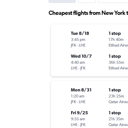
Cheapest flights from New York 
Tue 8/18
1 stop
3:45 pm
17h 40m
JFK
-
LHE
Etihad Air
Wed 10/7
1 stop
4:40 am
36h 55m
LHE
-
JFK
Etihad Air
Mon 8/31
1 stop
1:20 am
23h 25m
JFK
-
LHE
Qatar Airw
Fri 9/25
1 stop
9:55 am
21h 35m
LHE
-
JFK
Qatar Airw