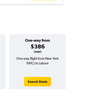
One-way from
Popular i
$386
Decemb
(oojo)
One-way flight from New York
Highest demand for flig
(NYC) to Lahore
searches. 8% potential
price ($99 potential i
avg. RT price
Search Deals
Search Dea