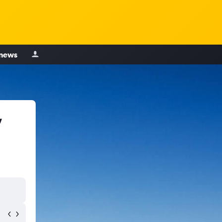
 news
,