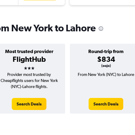
rom New York to Lahore
Most trusted provider
Round-trip from
FlightHub
$834
3 stars
(oojo)
Provider most trusted by
From New York (NYC) to Lahore
Cheapflights users for New York
(NYC)-Lahore flights.
Search Deals
Search Deals