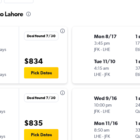
to Lahore
Mon 8/17
1 
Deal found 7/30
3:45 pm
17
ways
JFK
-
LHE
Et
$834
Tue 11/10
1 
4:15 am
3
Pick Dates
ways
LHE
-
JFK
Et
Wed 9/16
1 
Deal found 7/30
10:00 pm
2
ays
JFK
-
LHE
Qa
$835
Mon 11/16
1 
8:50 am
33
Pick Dates
ays
LHE
-
JFK
Qa