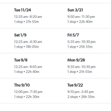
Tue 11/24
Sun 3/21
12:25 am
-
8:20 am
9:50 am
-
11:30 pm
1 stop
21h 55m
1 stop
22h 40m
Sat 1/9
Fri 5/7
12:25 am
-
4:30 am
5:35 am
-
10:30 pm
1 stop
18h 05m
1 stop
25h 55m
Tue 9/8
Mon 9/28
12:25 am
-
8:05 am
9:35 am
-
10:30 pm
1 stop
22h 40m
1 stop
21h 55m
Thu 9/10
Tue 9/22
12:00 pm
-
7:30 pm
9:10 pm
-
2:45 pm
1 stop
22h 30m
2 stops
26h 35m