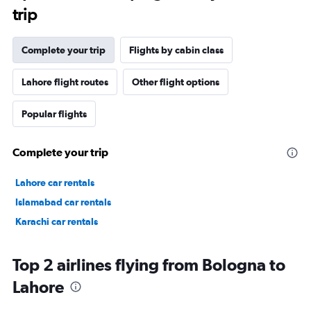
trip
Complete your trip
Flights by cabin class
Lahore flight routes
Other flight options
Popular flights
Complete your trip
Lahore car rentals
Islamabad car rentals
Karachi car rentals
Top 2 airlines flying from Bologna to
Lahore