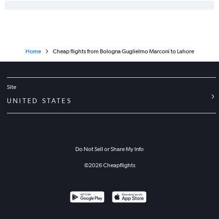
Home
Cheap flights from Bologna Guglielmo Marconi to Lahore
Site
UNITED STATES
Do Not Sell or Share My Info
©
2026
Cheapflights