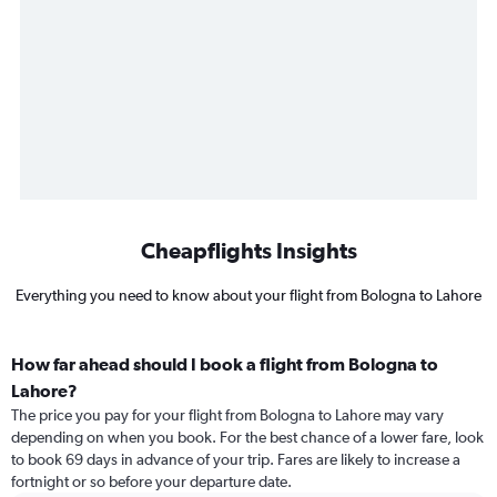
Cheapflights Insights
Everything you need to know about your flight from Bologna to Lahore
How far ahead should I book a flight from Bologna to
Lahore?
The price you pay for your flight from Bologna to Lahore may vary
depending on when you book. For the best chance of a lower fare, look
to book 69 days in advance of your trip. Fares are likely to increase a
fortnight or so before your departure date.