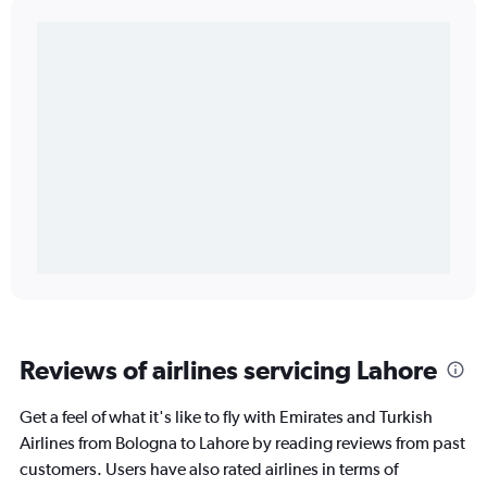
Reviews of airlines servicing Lahore
Get a feel of what it's like to fly with Emirates and Turkish
Airlines from Bologna to Lahore by reading reviews from past
customers. Users have also rated airlines in terms of