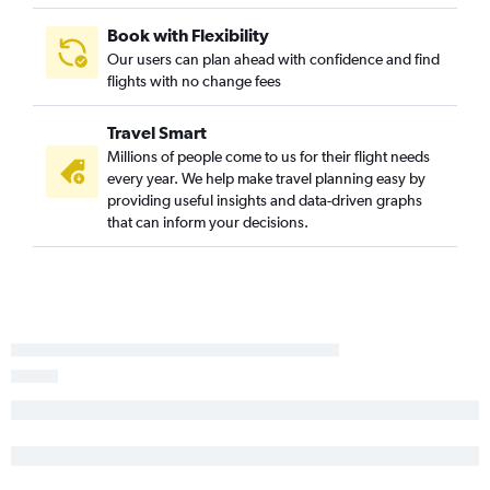
Book with Flexibility
Our users can plan ahead with confidence and find
flights with no change fees
Travel Smart
Millions of people come to us for their flight needs
every year. We help make travel planning easy by
providing useful insights and data-driven graphs
that can inform your decisions.