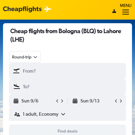
MENU
Cheap flights from Bologna (BLQ) to Lahore
(LHE)
Round-trip
Sun 9/6
Sun 9/13
1 adult, Economy
Find deals