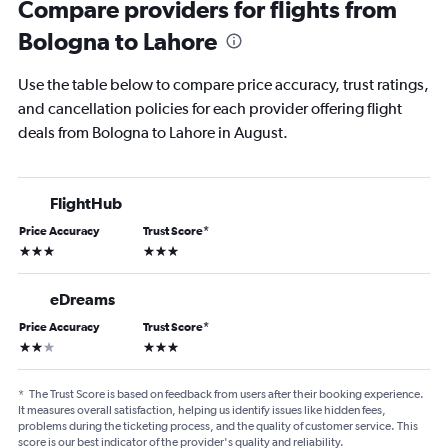
Compare providers for flights from
Bologna to Lahore
Use the table below to compare price accuracy, trust ratings,
and cancellation policies for each provider offering flight
deals from Bologna to Lahore in August.
FlightHub
Price Accuracy
Trust Score
*
3 stars
3 stars
eDreams
Price Accuracy
Trust Score
*
2 stars
3 stars
*
The Trust Score is based on feedback from users after their booking experience.
It measures overall satisfaction, helping us identify issues like hidden fees,
problems during the ticketing process, and the quality of customer service. This
score is our best indicator of the provider's quality and reliability.