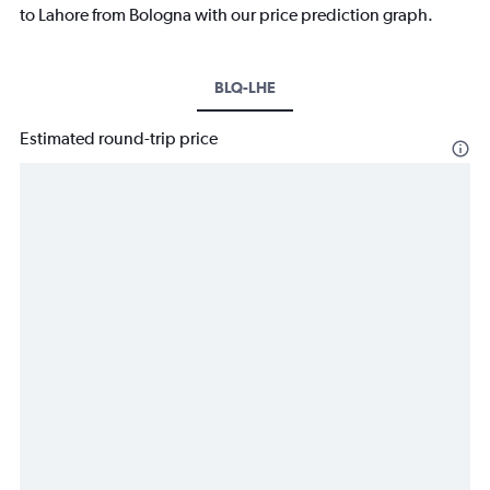
to Lahore from Bologna with our price prediction graph.
BLQ-LHE
Estimated round-trip price