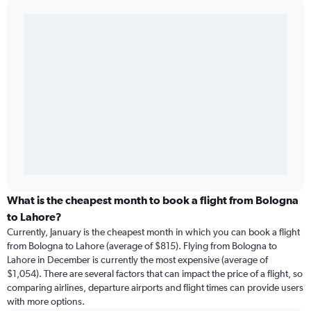
What is the cheapest month to book a flight from Bologna
to Lahore?
Currently, January is the cheapest month in which you can book a flight
from Bologna to Lahore (average of $815). Flying from Bologna to
Lahore in December is currently the most expensive (average of
$1,054). There are several factors that can impact the price of a flight, so
comparing airlines, departure airports and flight times can provide users
with more options.