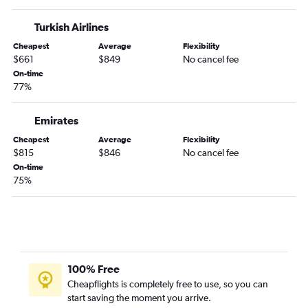
Turkish Airlines
Cheapest
Average
Flexibility
$661
$849
No cancel fee
On-time
77%
Emirates
Cheapest
Average
Flexibility
$815
$846
No cancel fee
On-time
75%
100% Free
Cheapflights is completely free to use, so you can
start saving the moment you arrive.