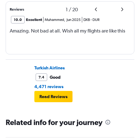
1
/
20
Reviews
10.0
Excellent
Muhammed
,
Jun 2025
DXB
-
DUR
Amazing. Not bad at all. Wish all my flights are like this
Turkish Airlines
Good
7.4
4,471 reviews
Read Reviews
Related info for your journey