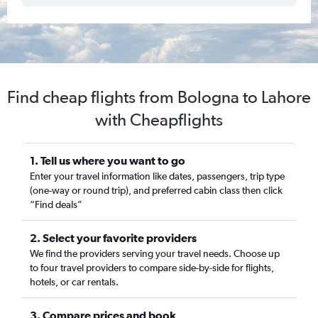
Find cheap flights from Bologna to Lahore
with Cheapflights
1. Tell us where you want to go
Enter your travel information like dates, passengers, trip type
(one-way or round trip), and preferred cabin class then click
“Find deals”
2. Select your favorite providers
We find the providers serving your travel needs. Choose up
to four travel providers to compare side-by-side for flights,
hotels, or car rentals.
3. Compare prices and book