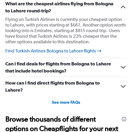
What are the cheapest airlines flying from Bologna
to Lahore round-trip?
Flying on Turkish Airlines is currently your cheapest option
to Lahore, with prices starting at $661. Another option worth
looking into is Emirates, starting at $815 round trip. Users
have found that Turkish Airlines is 23% cheaper than the
other options available to this destination.
Find Turkish Airlines Bologna to Lahore flights
Can I find deals for flights from Bologna to Lahore
that include hotel bookings?
How can I find direct flights from Bologna to
Lahore?
See more FAQs
Browse thousands of different
options on Cheapflights for your next