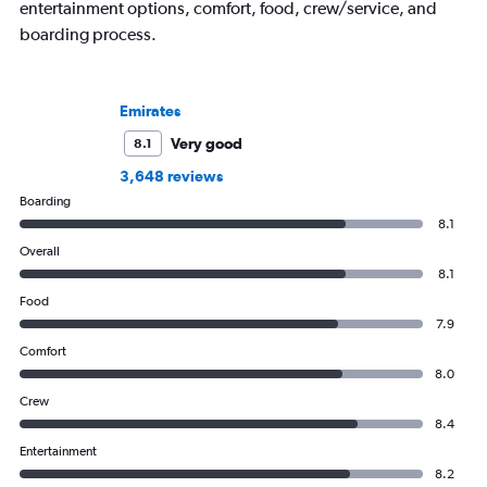
entertainment options, comfort, food, crew/service, and
boarding process.
Emirates
Very good
8.1
3,648 reviews
Boarding
8.1
Overall
8.1
Food
7.9
Comfort
8.0
Crew
8.4
Entertainment
8.2