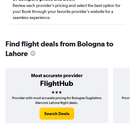
Review each provider’s pricing and select the best option for
you! Book through your favorite provider’s website for a
seamless experience.
Find flight deals from Bologna to
Lahore
Most accurate provider
FlightHub
3 stars
Provider with most accurate pricing for Bologna Guglielmo
Provider
Marconi-Lahore flight deals.
Search Deals