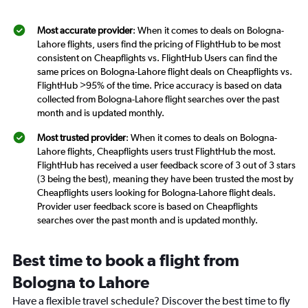
Most accurate provider
: When it comes to deals on Bologna-
Lahore flights, users find the pricing of FlightHub to be most
consistent on Cheapflights vs. FlightHub Users can find the
same prices on Bologna-Lahore flight deals on Cheapflights vs.
FlightHub >95% of the time. Price accuracy is based on data
collected from Bologna-Lahore flight searches over the past
month and is updated monthly.
Most trusted provider
: When it comes to deals on Bologna-
Lahore flights, Cheapflights users trust FlightHub the most.
FlightHub has received a user feedback score of 3 out of 3 stars
(3 being the best), meaning they have been trusted the most by
Cheapflights users looking for Bologna-Lahore flight deals.
Provider user feedback score is based on Cheapflights
searches over the past month and is updated monthly.
Best time to book a flight from
Bologna to Lahore
Have a flexible travel schedule? Discover the best time to fly