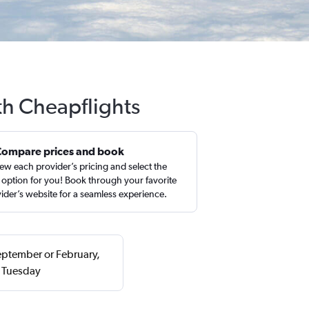
th Cheapflights
Compare prices and book
ew each provider’s pricing and select the
 option for you! Book through your favorite
ider’s website for a seamless experience.
September or February,
a Tuesday