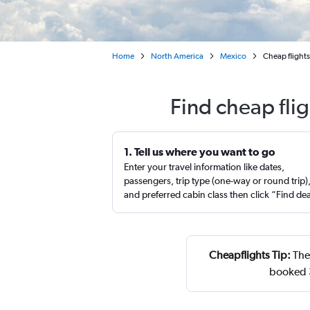
Home
North America
Mexico
Cheap flights
Find cheap fli
1. Tell us where you want to go
Enter your travel information like dates,
passengers, trip type (one-way or round trip)
and preferred cabin class then click “Find de
Cheapflights Tip:
The 
booked 3