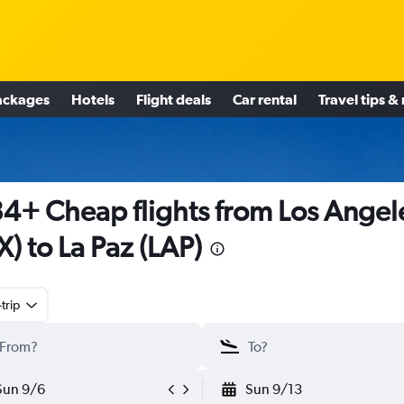
ackages
Hotels
Flight deals
Car rental
Travel tips &
4+ Cheap flights from Los Angel
X) to La Paz (LAP)
trip
Sun 9/6
Sun 9/13