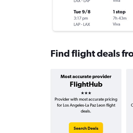
-
Viva
LAX
LAP
Tue 9/8
1 stop
3:17 pm
7h 43m
-
Viva
LAP
LAX
Find flight deals f
Most accurate provider
FlightHub
3 stars
Provider with most accurate pricing
for Los Angeles-La Paz Leon flight
C
deals.
Search Deals