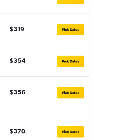
$319
Pick Dates
$354
Pick Dates
$356
Pick Dates
$370
Pick Dates