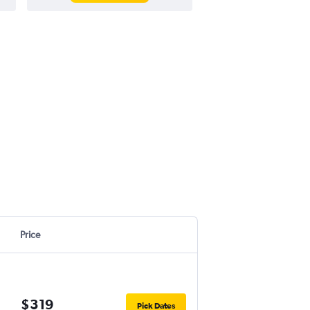
Price
$319
Pick Dates