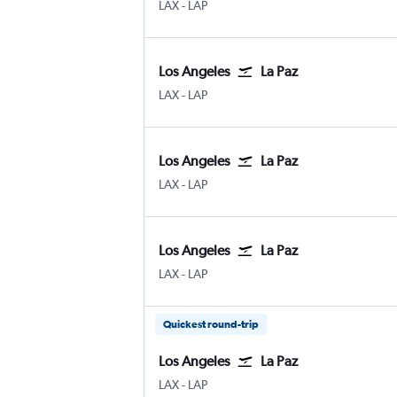
Los Angeles
La Paz Leon
LAX
-
LAP
Los Angeles
La Paz
Los Angeles
La Paz Leon
LAX
-
LAP
Los Angeles
La Paz
Los Angeles
La Paz Leon
LAX
-
LAP
Los Angeles
La Paz
Los Angeles
La Paz Leon
LAX
-
LAP
Quickest round-trip
Los Angeles
La Paz
Los Angeles
La Paz Leon
LAX
-
LAP