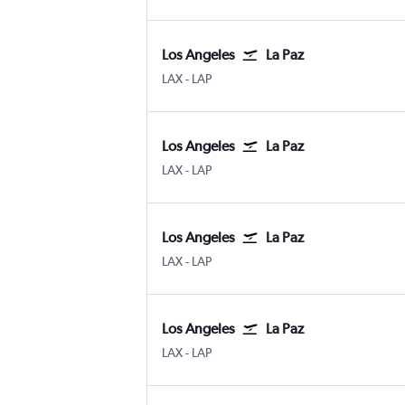
Los Angeles
La Paz
Los Angeles
La Paz Leon
LAX
-
LAP
Los Angeles
La Paz
Los Angeles
La Paz Leon
LAX
-
LAP
Los Angeles
La Paz
Los Angeles
La Paz Leon
LAX
-
LAP
Los Angeles
La Paz
Los Angeles
La Paz Leon
LAX
-
LAP