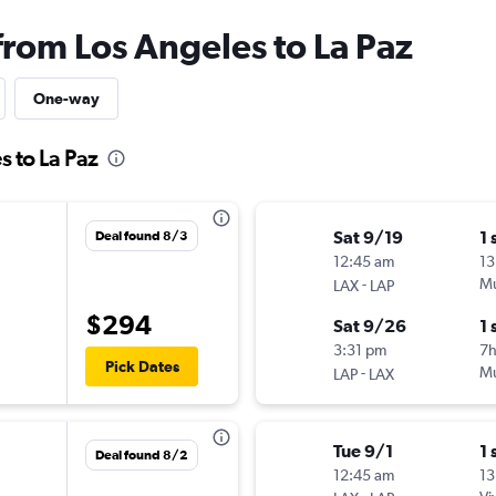
from Los Angeles to La Paz
One-way
s to La Paz
Sat 9/19
1 
Deal found 8/3
12:45 am
13
-
Mu
LAX
LAP
$294
Sat 9/26
1 
3:31 pm
7
Pick Dates
-
Mu
LAP
LAX
Tue 9/1
1 
Deal found 8/2
12:45 am
13