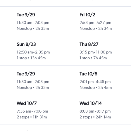
Tue 9/29
Fri 10/2
11:30 am
-
2:03 pm
2:53 pm
-
5:27 pm
Nonstop
2h 33m
Nonstop
2h 34m
Sun 8/23
Thu 8/27
12:50 am
-
2:35 pm
3:15 pm
-
11:00 pm
1 stop
13h 45m
1 stop
7h 45m
Tue 9/29
Tue 10/6
11:30 am
-
2:03 pm
2:01 pm
-
4:46 pm
Nonstop
2h 33m
Nonstop
2h 45m
Wed 10/7
Wed 10/14
7:35 am
-
7:06 pm
8:03 pm
-
8:17 pm
2 stops
11h 31m
2 stops
24h 14m