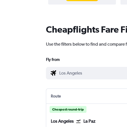
Cheapflights Fare F
Use the filters below to find and compare f
Fly from
Route
Cheapest round-trip
Los Angeles
La Paz