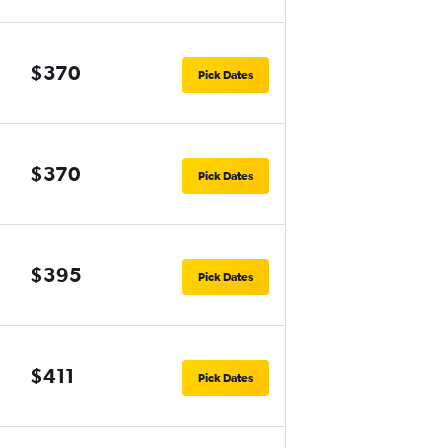
$370
Pick Dates
$370
Pick Dates
$395
Pick Dates
$411
Pick Dates