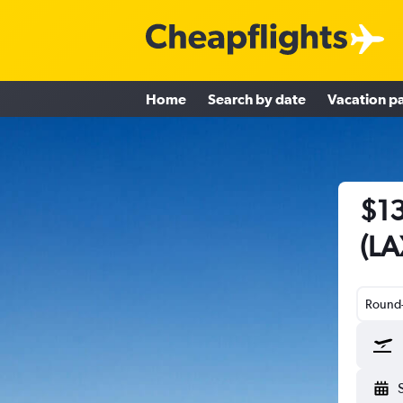
Home
Search by date
Vacation p
$13
(LA
Round-