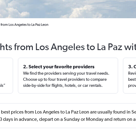
 from Los Angeles to La Paz Leon
ghts from Los Angeles to La Paz wi
2. Select your favorite providers
3. 
We find the providers serving your travel needs.
Revi
,
Choose up to four travel providers to compare
best
als”
side-by-side for flights, hotels, or car rentals.
prov
best prices from Los Angeles to La Paz Leon are usually found in 
 days in advance, depart on a Sunday or Monday and return on 