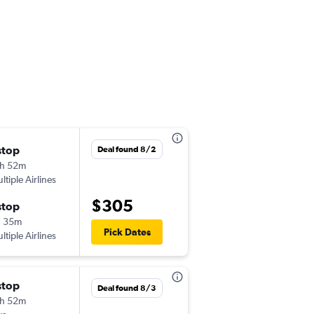
Thu 8/27
stop
Deal found 8/2
12:50 am
h 52m
-
LAX
LAP
ltiple Airlines
$305
Tue 9/1
stop
3:17 pm
h 35m
-
Pick Dates
LAP
LAX
ltiple Airlines
Wed 9/2
stop
Deal found 8/3
12:45 am
h 52m
-
LAX
LAP