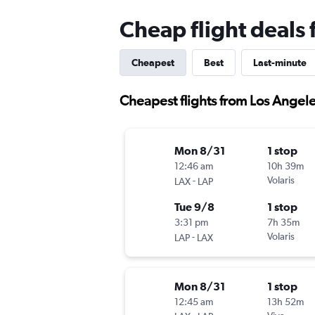
Cheap flight deals 
Cheapest
Best
Last-minute
Cheapest flights from Los Angele
Mon 8/31
1 stop
12:46 am
10h 39m
-
Volaris
LAX
LAP
Tue 9/8
1 stop
3:31 pm
7h 35m
-
Volaris
LAP
LAX
Mon 8/31
1 stop
12:45 am
13h 52m