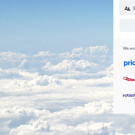
We wor