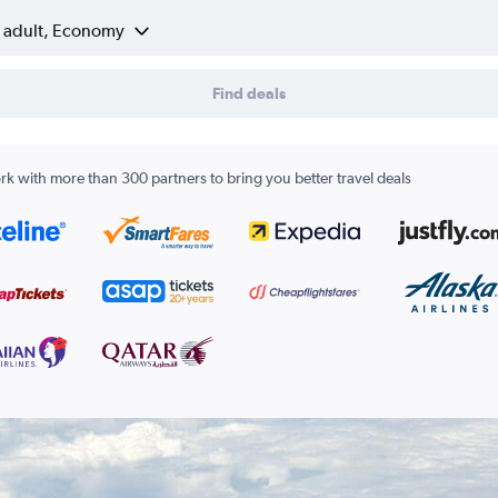
1 adult, Economy
Find deals
k with more than 300 partners to bring you better travel deals