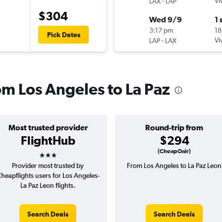
-
Vi
LAX
LAP
$304
Wed 9/9
1 
3:17 pm
18
Pick Dates
-
Vi
LAP
LAX
rom Los Angeles to La Paz
Most trusted provider
Round-trip from
FlightHub
$294
3 stars
(CheapOair)
Provider most trusted by
From Los Angeles to La Paz Leon
heapflights users for Los Angeles-
La Paz Leon flights.
Search Deals
Search Deals