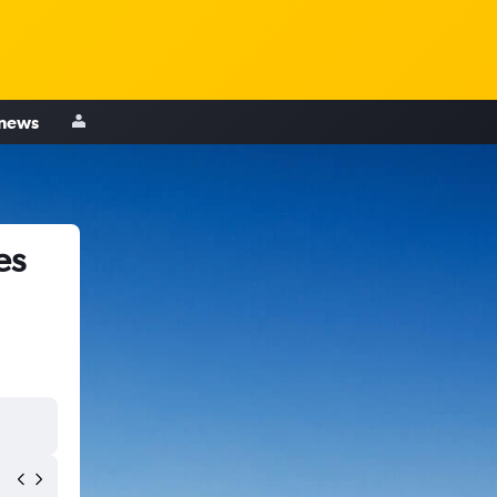
 news
es