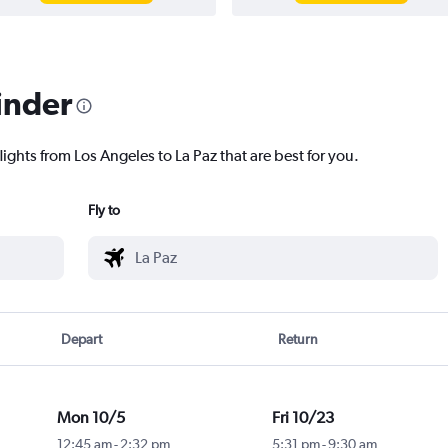
inder
lights from Los Angeles to La Paz that are best for you.
Fly to
Depart
Return
Mon 10/5
Fri 10/23
12:45 am
-
2:32 pm
5:31 pm
-
9:30 am