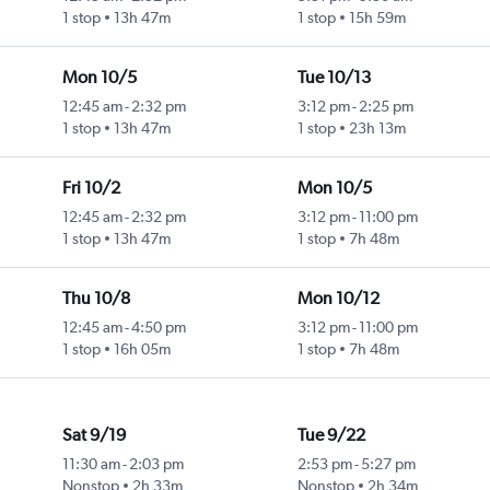
1 stop
13h 47m
1 stop
15h 59m
Mon 10/5
Tue 10/13
12:45 am
-
2:32 pm
3:12 pm
-
2:25 pm
1 stop
13h 47m
1 stop
23h 13m
Fri 10/2
Mon 10/5
12:45 am
-
2:32 pm
3:12 pm
-
11:00 pm
1 stop
13h 47m
1 stop
7h 48m
Thu 10/8
Mon 10/12
12:45 am
-
4:50 pm
3:12 pm
-
11:00 pm
1 stop
16h 05m
1 stop
7h 48m
Sat 9/19
Tue 9/22
11:30 am
-
2:03 pm
2:53 pm
-
5:27 pm
Nonstop
2h 33m
Nonstop
2h 34m