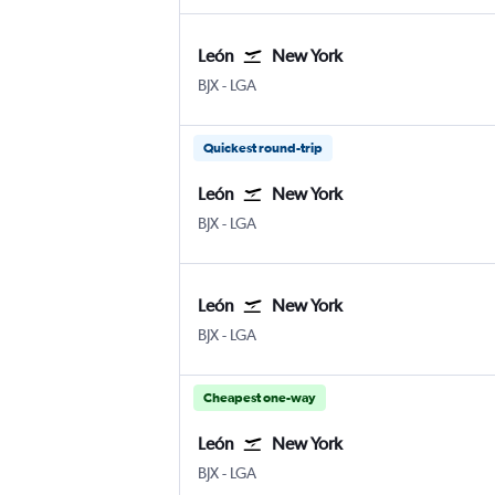
León
New York
León Del Bajio
New York LaGuardia
BJX
-
LGA
Quickest round-trip
León
New York
León Del Bajio
New York LaGuardia
BJX
-
LGA
León
New York
León Del Bajio
New York LaGuardia
BJX
-
LGA
Cheapest one-way
León
New York
León Del Bajio
New York LaGuardia
BJX
-
LGA