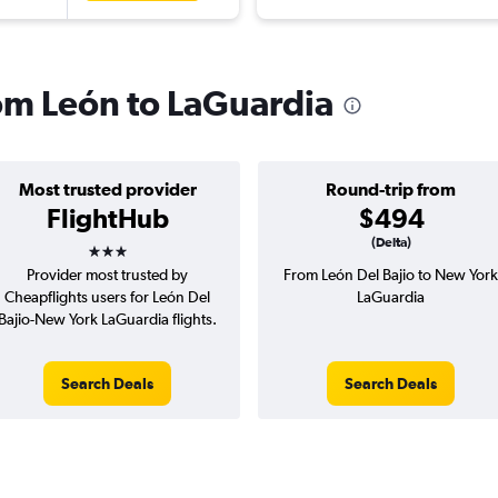
rom León to LaGuardia
Most trusted provider
Round-trip from
FlightHub
$494
3 stars
(Delta)
Provider most trusted by
From León Del Bajio to New York
Cheapflights users for León Del
LaGuardia
Bajio-New York LaGuardia flights.
Search Deals
Search Deals