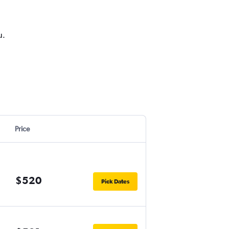
u.
Price
$520
Pick Dates