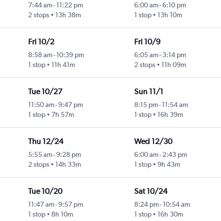
7:44 am
-
11:22 pm
6:00 am
-
6:10 pm
2 stops
13h 38m
1 stop
13h 10m
Fri 10/2
Fri 10/9
8:58 am
-
10:39 pm
6:05 am
-
3:14 pm
1 stop
11h 41m
2 stops
11h 09m
Tue 10/27
Sun 11/1
11:50 am
-
9:47 pm
8:15 pm
-
11:54 am
1 stop
7h 57m
1 stop
16h 39m
Thu 12/24
Wed 12/30
5:55 am
-
9:28 pm
6:00 am
-
2:43 pm
2 stops
14h 33m
1 stop
9h 43m
Tue 10/20
Sat 10/24
11:47 am
-
9:57 pm
8:24 pm
-
10:54 am
1 stop
8h 10m
1 stop
16h 30m