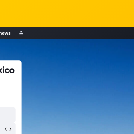
 news
xico