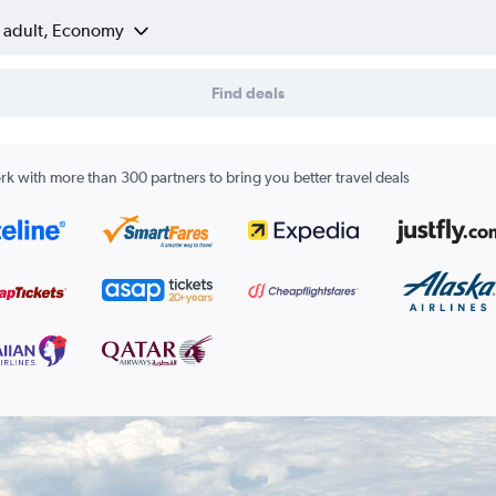
1 adult, Economy
Find deals
k with more than 300 partners to bring you better travel deals