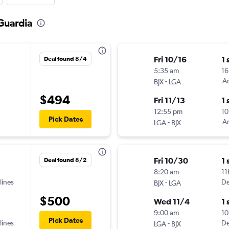
aGuardia
Fri 10/16
1 
Deal found 8/4
5:35 am
16
-
Am
BJX
LGA
$494
Fri 11/13
1 
12:55 pm
10
Pick Dates
-
Am
LGA
BJX
Fri 10/30
1 
Deal found 8/2
8:20 am
11
lines
-
De
BJX
LGA
$500
Wed 11/4
1 
9:00 am
10
Pick Dates
lines
-
De
LGA
BJX