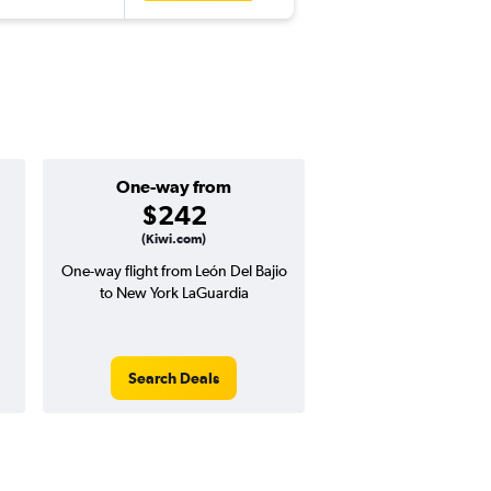
One-way from
Popular i
$242
July
(Kiwi.com)
One-way flight from León Del Bajio
Highest demand for flig
to New York LaGuardia
searches. 21% potential
price ($132 potential i
avg. RT price
Search Deals
Search Dea