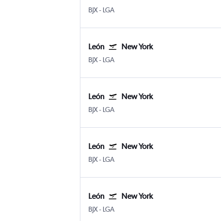
León Del Bajio
New York LaGuardia
BJX
-
LGA
León
New York
León Del Bajio
New York LaGuardia
BJX
-
LGA
León
New York
León Del Bajio
New York LaGuardia
BJX
-
LGA
León
New York
León Del Bajio
New York LaGuardia
BJX
-
LGA
León
New York
León Del Bajio
New York LaGuardia
BJX
-
LGA