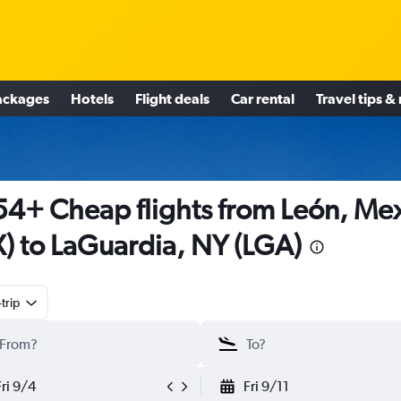
ackages
Hotels
Flight deals
Car rental
Travel tips &
4+ Cheap flights from León, Me
X) to LaGuardia, NY (LGA)
trip
Fri 9/4
Fri 9/11