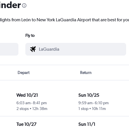
inder
lights from León to New York LaGuardia Airport that are best for yo
Fly to
Depart
Return
Wed 10/21
Sun 10/25
6:03 am
-
8:41 pm
9:59 am
-
6:10 pm
2 stops
12h 38m
1 stop
10h 11m
Tue 10/27
Sun 11/1