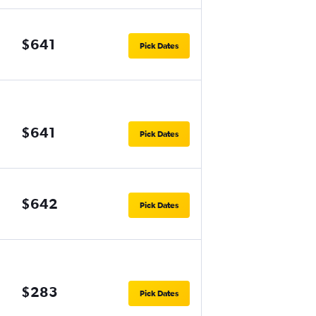
$641
Pick Dates
$641
Pick Dates
$642
Pick Dates
$283
Pick Dates