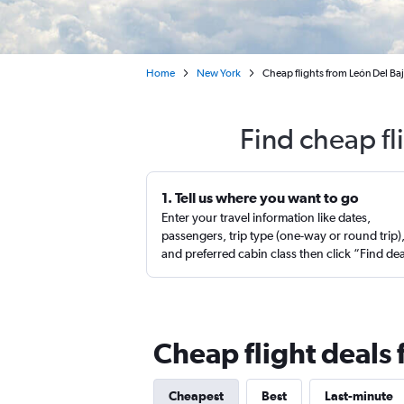
Home
New York
Cheap flights from León Del Ba
Find cheap fl
1. Tell us where you want to go
Enter your travel information like dates,
passengers, trip type (one-way or round trip)
and preferred cabin class then click “Find de
Cheap flight deals
Cheapest
Best
Last-minute