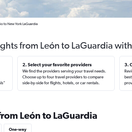
jio to New York LaGuardia
ights from León to LaGuardia wit
2. Select your favorite providers
3. 
We find the providers serving your travel needs.
Revi
,
Choose up to four travel providers to compare
best
als”
side-by-side for flights, hotels, or car rentals.
prov
 from León to LaGuardia
One-way