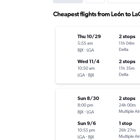
Cheapest flights from León to L
Thu 10/29
2 stops
5:55 am
11h 04m
-
Delta
BJX
LGA
Wed 11/4
2 stops
10:50 am
11h 35m
-
Delta
LGA
BJX
Sun 8/30
2 stops
8:00 pm
24h 00m
-
Multiple Air
BJX
LGA
Sun 9/6
1 stop
10:55 pm
26h 27m
-
Multiple Air
LGA
BJX