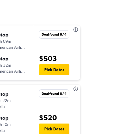
stop
Mon 10/12
Deal found 8/4
h 09m
5:00 am
erican Airlines
-
BJX
LGA
$503
stop
Fri 10/16
h 32m
7:50 am
Pick Dates
erican Airlines
-
LGA
BJX
stop
Fri 10/2
Deal found 8/4
h 22m
1:13 pm
lta
-
BJX
LGA
$520
stop
Fri 10/9
h 10m
7:00 am
Pick Dates
lta
-
LGA
BJX