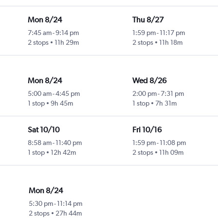
Mon 8/24
Thu 8/27
7:45 am
-
9:14 pm
1:59 pm
-
11:17 pm
2 stops
11h 29m
2 stops
11h 18m
Mon 8/24
Wed 8/26
5:00 am
-
4:45 pm
2:00 pm
-
7:31 pm
1 stop
9h 45m
1 stop
7h 31m
Sat 10/10
Fri 10/16
8:58 am
-
11:40 pm
1:59 pm
-
11:08 pm
1 stop
12h 42m
2 stops
11h 09m
Mon 8/24
5:30 pm
-
11:14 pm
2 stops
27h 44m