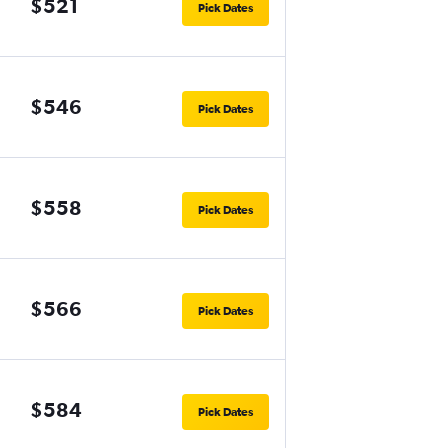
$521
Pick Dates
$546
Pick Dates
$558
Pick Dates
$566
Pick Dates
$584
Pick Dates