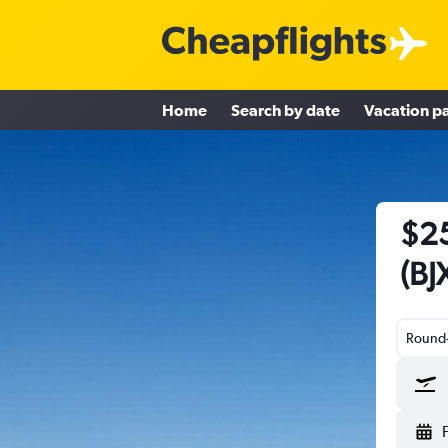
Home
Search by date
Vacation p
$25
(BJ
Round-