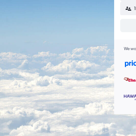
We wor