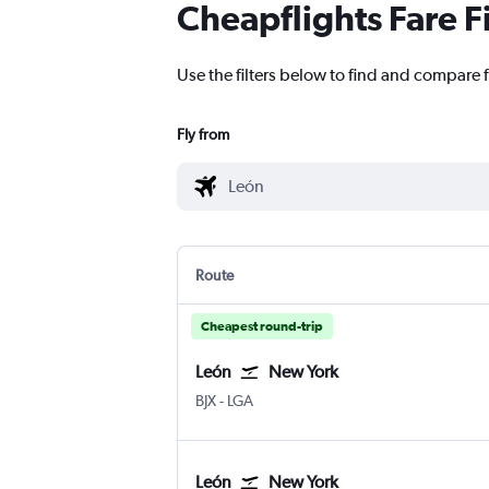
Cheapflights Fare F
Use the filters below to find and compare f
Fly from
Route
Cheapest round-trip
León
New York
León Del Bajio
New York LaGuardia
BJX
-
LGA
León
New York