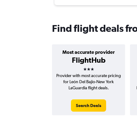
Find flight deals f
Most accurate provider
FlightHub
3 stars
Provider with most accurate pricing
for León Del Bajio-New York
LaGuardia flight deals.
Search Deals