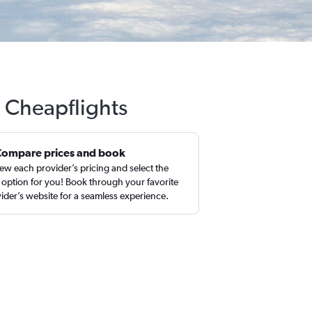
h Cheapflights
Compare prices and book
ew each provider’s pricing and select the
 option for you! Book through your favorite
ider’s website for a seamless experience.