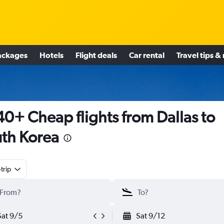
ackages
Hotels
Flight deals
Car rental
Travel tips &
0+ Cheap flights from Dallas to
th Korea
trip
Sat 9/5
Sat 9/12