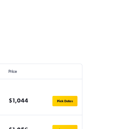
Price
$1,044
Pick Dates