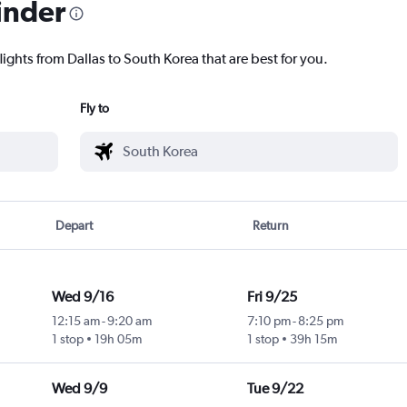
inder
lights from Dallas to South Korea that are best for you.
Fly to
Depart
Return
Wed 9/16
Fri 9/25
12:15 am
-
9:20 am
7:10 pm
-
8:25 pm
1 stop
19h 05m
1 stop
39h 15m
Wed 9/9
Tue 9/22