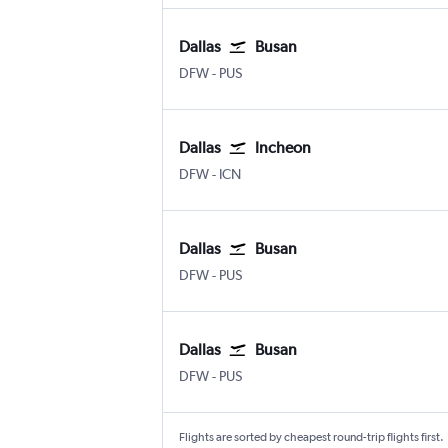
Dallas
Busan
Dallas/Fort Worth
Busan Gimhae
DFW
-
PUS
Dallas
Incheon
Dallas/Fort Worth
Incheon Intl
DFW
-
ICN
Dallas
Busan
Dallas/Fort Worth
Busan Gimhae
DFW
-
PUS
Dallas
Busan
Dallas/Fort Worth
Busan Gimhae
DFW
-
PUS
Flights are sorted by cheapest round-trip flights first.