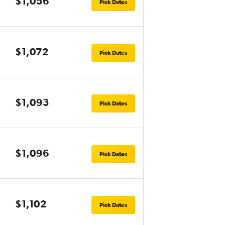
$1,056
Pick Dates
$1,072
Pick Dates
$1,093
Pick Dates
$1,096
Pick Dates
$1,102
Pick Dates