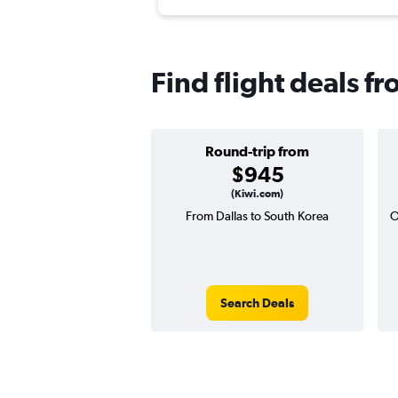
Find flight deals f
Round-trip from
$945
(Kiwi.com)
From Dallas to South Korea
O
Search Deals