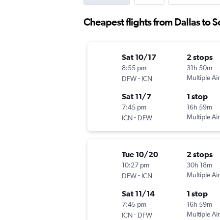
Cheapest flights from Dallas to 
Sat 10/17
2 stops
8:55 pm
31h 50m
-
Multiple Air
DFW
ICN
Sat 11/7
1 stop
7:45 pm
16h 59m
-
Multiple Air
ICN
DFW
Tue 10/20
2 stops
10:27 pm
30h 18m
-
Multiple Air
DFW
ICN
Sat 11/14
1 stop
7:45 pm
16h 59m
-
Multiple Air
ICN
DFW