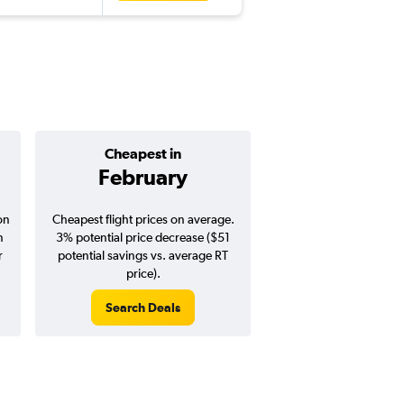
Cheapest in
Average pr
February
$1,26
on
Cheapest flight prices on average.
Average for round-trip
n
3% potential price decrease ($51
August 202
r
potential savings vs. average RT
price).
Search Deals
Search Dea