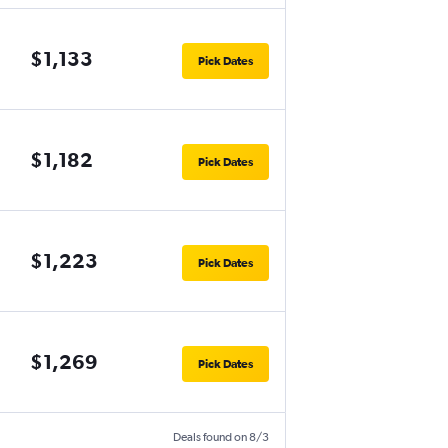
$1,133
Pick Dates
$1,182
Pick Dates
$1,223
Pick Dates
$1,269
Pick Dates
Deals found on 8/3