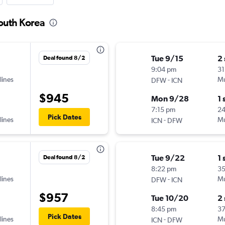
South Korea
Tue 9/15
2
Deal found 8/2
9:04 pm
31
lines
-
Mu
DFW
ICN
$945
Mon 9/28
1 
7:15 pm
2
Pick Dates
lines
-
Mu
ICN
DFW
Tue 9/22
1 
Deal found 8/2
8:22 pm
35
lines
-
Mu
DFW
ICN
$957
Tue 10/20
2
8:45 pm
3
Pick Dates
lines
-
Mu
ICN
DFW