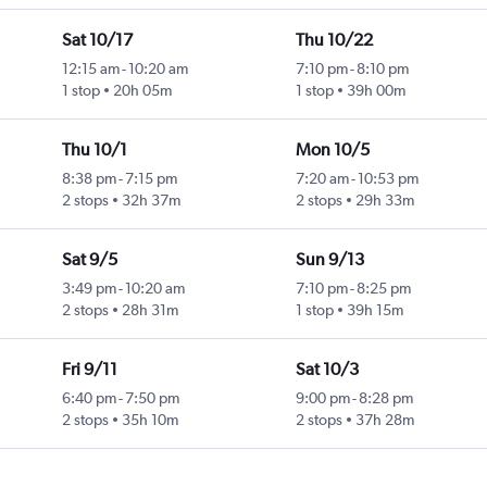
Sat 10/17
Thu 10/22
12:15 am
-
10:20 am
7:10 pm
-
8:10 pm
1 stop
20h 05m
1 stop
39h 00m
Thu 10/1
Mon 10/5
8:38 pm
-
7:15 pm
7:20 am
-
10:53 pm
2 stops
32h 37m
2 stops
29h 33m
Sat 9/5
Sun 9/13
3:49 pm
-
10:20 am
7:10 pm
-
8:25 pm
2 stops
28h 31m
1 stop
39h 15m
Fri 9/11
Sat 10/3
6:40 pm
-
7:50 pm
9:00 pm
-
8:28 pm
2 stops
35h 10m
2 stops
37h 28m