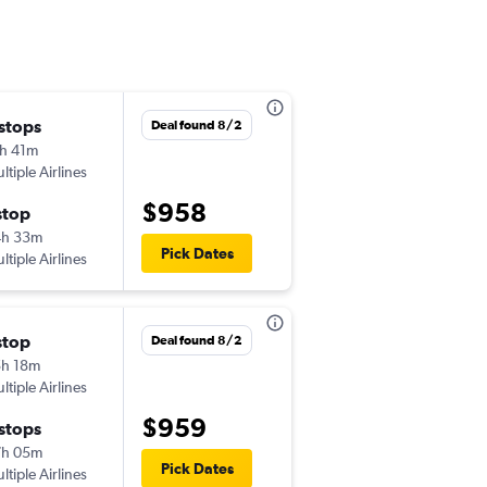
 stops
Tue 10/20
Deal found 8/2
h 41m
10:27 pm
ltiple Airlines
-
DFW
ICN
$958
stop
Wed 11/11
4h 33m
7:45 pm
Pick Dates
ltiple Airlines
-
ICN
DFW
stop
Wed 10/21
Deal found 8/2
h 18m
10:27 pm
ltiple Airlines
-
DFW
ICN
$959
 stops
Sat 11/14
7h 05m
7:45 pm
Pick Dates
ltiple Airlines
-
ICN
DFW