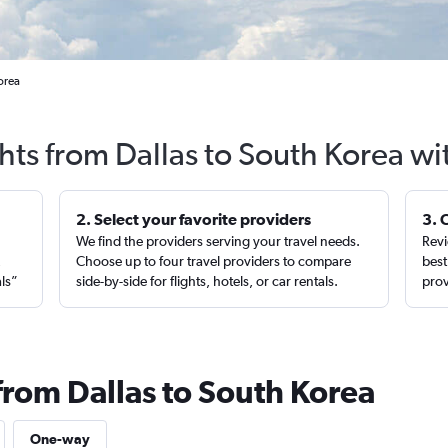
orea
ghts from Dallas to South Korea wi
2. Select your favorite providers
3. 
We find the providers serving your travel needs.
Revi
,
Choose up to four travel providers to compare
best
als”
side-by-side for flights, hotels, or car rentals.
prov
from Dallas to South Korea
One-way