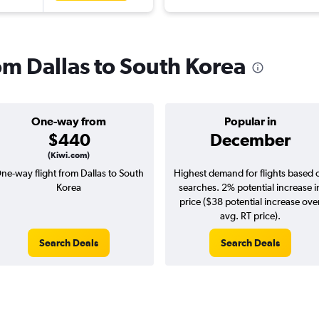
rom Dallas to South Korea
One-way from
Popular in
$440
December
(Kiwi.com)
ne-way flight from Dallas to South
Highest demand for flights based 
Korea
searches. 2% potential increase i
price ($38 potential increase ove
avg. RT price).
Search Deals
Search Deals