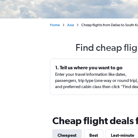
Home
Asia
Cheap flights from Dallas to South K
Find cheap fli
1. Tell us where you want to go
Enter your travel information like dates,
passengers, trip type (one-way or round trip)
and preferred cabin class then click “Find de
Cheap flight deals 
Cheapest
Best
Last-minute