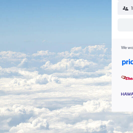
We wor