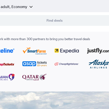
1 adult, Economy
Find deals
k with more than 300 partners to bring you better travel deals