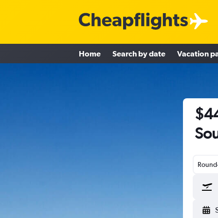
Home
Search by date
Vacation p
$44
Sou
Round-