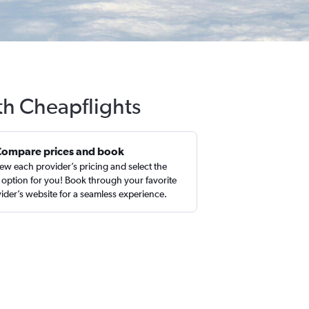
th Cheapflights
Compare prices and book
ew each provider’s pricing and select the
 option for you! Book through your favorite
ider’s website for a seamless experience.