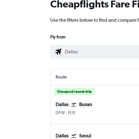
Cheapflights Fare F
Use the filters below to find and compare f
Fly from
Route
Cheapest round-trip
Dallas
Busan
Dallas/Fort Worth
Busan Gimhae
DFW
-
PUS
Dallas
Seoul