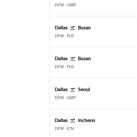
Dallas/Fort Worth
Seoul Gimpo Intl
DFW
-
GMP
Dallas
Busan
Dallas/Fort Worth
Busan Gimhae
DFW
-
PUS
Dallas
Busan
Dallas/Fort Worth
Busan Gimhae
DFW
-
PUS
Dallas
Seoul
Dallas/Fort Worth
Seoul Gimpo Intl
DFW
-
GMP
Dallas
Incheon
Dallas/Fort Worth
Incheon Intl
DFW
-
ICN