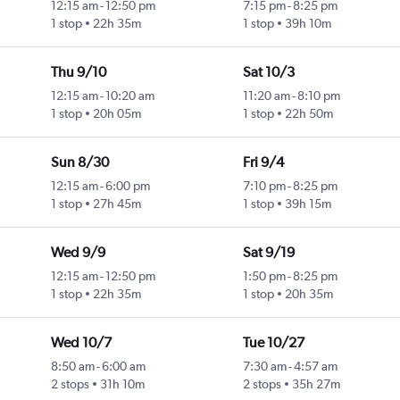
12:15 am
-
12:50 pm
7:15 pm
-
8:25 pm
1 stop
22h 35m
1 stop
39h 10m
Thu 9/10
Sat 10/3
12:15 am
-
10:20 am
11:20 am
-
8:10 pm
1 stop
20h 05m
1 stop
22h 50m
Sun 8/30
Fri 9/4
12:15 am
-
6:00 pm
7:10 pm
-
8:25 pm
1 stop
27h 45m
1 stop
39h 15m
Wed 9/9
Sat 9/19
12:15 am
-
12:50 pm
1:50 pm
-
8:25 pm
1 stop
22h 35m
1 stop
20h 35m
Wed 10/7
Tue 10/27
8:50 am
-
6:00 am
7:30 am
-
4:57 am
2 stops
31h 10m
2 stops
35h 27m