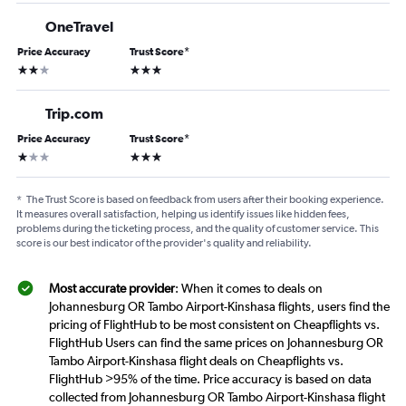
OneTravel
Price Accuracy
Trust Score
*
2 stars
3 stars
Trip.com
Price Accuracy
Trust Score
*
1 star
3 stars
*
The Trust Score is based on feedback from users after their booking experience.
It measures overall satisfaction, helping us identify issues like hidden fees,
problems during the ticketing process, and the quality of customer service. This
score is our best indicator of the provider's quality and reliability.
Most accurate provider
: When it comes to deals on
Johannesburg OR Tambo Airport-Kinshasa flights, users find the
pricing of FlightHub to be most consistent on Cheapflights vs.
FlightHub Users can find the same prices on Johannesburg OR
Tambo Airport-Kinshasa flight deals on Cheapflights vs.
FlightHub >95% of the time. Price accuracy is based on data
collected from Johannesburg OR Tambo Airport-Kinshasa flight