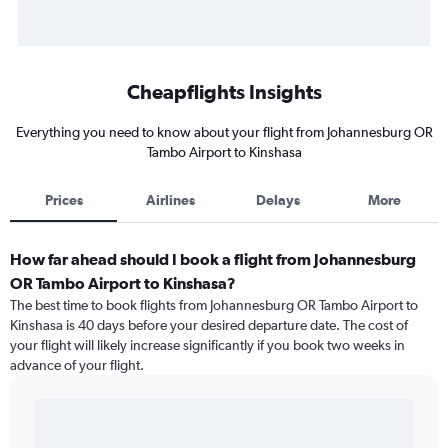
Cheapflights Insights
Everything you need to know about your flight from Johannesburg OR
Tambo Airport to Kinshasa
Prices
Airlines
Delays
More
How far ahead should I book a flight from Johannesburg
OR Tambo Airport to Kinshasa?
The best time to book flights from Johannesburg OR Tambo Airport to
Kinshasa is 40 days before your desired departure date. The cost of
your flight will likely increase significantly if you book two weeks in
advance of your flight.