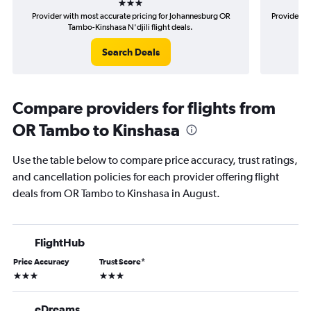
Provider with most accurate pricing for Johannesburg OR
Provider mo
Tambo-Kinshasa N'djili flight deals.
Search Deals
Compare providers for flights from
OR Tambo to Kinshasa
Use the table below to compare price accuracy, trust ratings,
and cancellation policies for each provider offering flight
deals from OR Tambo to Kinshasa in August.
FlightHub
Price Accuracy
Trust Score
*
3 stars
3 stars
eDreams