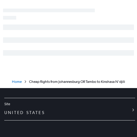
Home
Cheap flights from Johannesburg OR Tambo to Kinshasa N'djili
Site
UNITED STATES