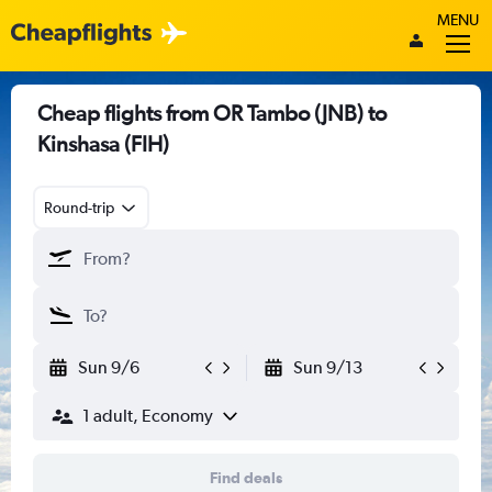
MENU
Cheap flights from OR Tambo (JNB) to
Kinshasa (FIH)
Round-trip
Sun 9/6
Sun 9/13
1 adult, Economy
Find deals