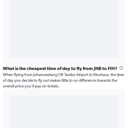
What is the cheapest time of day to fly from JNB to FIH?
When flying from Johannesburg OR Tambo Airport to Kinshasa, the time
of day you decide to fly out makes little to no difference towards the
overall price you’ll pay on tickets.