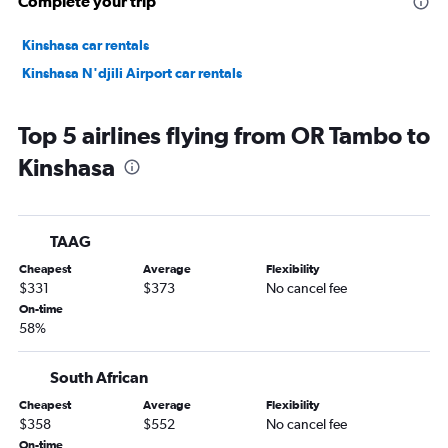
Complete your trip
Kinshasa car rentals
Kinshasa N'djili Airport car rentals
Top 5 airlines flying from OR Tambo to
Kinshasa
TAAG
Cheapest
Average
Flexibility
$331
$373
No cancel fee
On-time
58%
South African
Cheapest
Average
Flexibility
$358
$552
No cancel fee
On-time