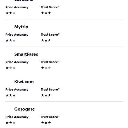
Price Accuracy
Trust Score
*
2 stars
3 stars
Mytrip
Price Accuracy
Trust Score
*
2 stars
3 stars
SmartFares
Price Accuracy
Trust Score
*
1 star
1 star
Kiwi.com
Price Accuracy
Trust Score
*
3 stars
3 stars
Gotogate
Price Accuracy
Trust Score
*
2 stars
3 stars