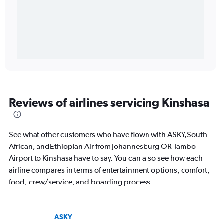
Reviews of airlines servicing Kinshasa
See what other customers who have flown with ASKY,South
African, andEthiopian Air from Johannesburg OR Tambo
Airport to Kinshasa have to say. You can also see how each
airline compares in terms of entertainment options, comfort,
food, crew/service, and boarding process.
ASKY