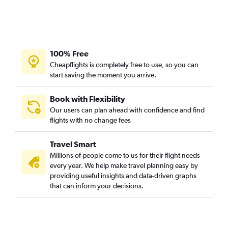
100% Free
Cheapflights is completely free to use, so you can
start saving the moment you arrive.
Book with Flexibility
Our users can plan ahead with confidence and find
flights with no change fees
Travel Smart
Millions of people come to us for their flight needs
every year. We help make travel planning easy by
providing useful insights and data-driven graphs
that can inform your decisions.