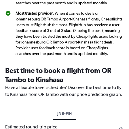
searches over the past month and is updated monthly.
Most trusted provider
: When it comes to deals on
Johannesburg OR Tambo Airport-Kinshasa flights, Cheapflights
users trust FlightHub the most. FlightHub has received a user
feedback score of 3 out of 3 stars (3 being the best), meaning
they have been trusted the most by Cheapflights users looking
for Johannesburg OR Tambo Airport-Kinshasa flight deals.
Provider user feedback score is based on Cheapflights
searches over the past month and is updated monthly.
Best time to book a flight from OR
Tambo to Kinshasa
Have a flexible travel schedule? Discover the best time to fly
to Kinshasa from OR Tambo with our price prediction graph.
JNB-FIH
Estimated round-trip price