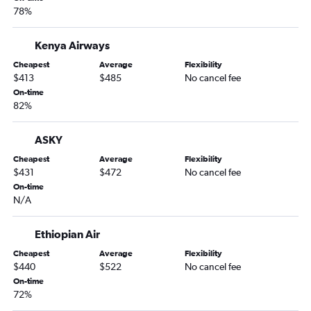
78%
Kenya Airways
Cheapest
Average
Flexibility
$413
$485
No cancel fee
On-time
82%
ASKY
Cheapest
Average
Flexibility
$431
$472
No cancel fee
On-time
N/A
Ethiopian Air
Cheapest
Average
Flexibility
$440
$522
No cancel fee
On-time
72%