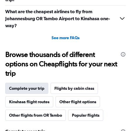
What are the cheapest airlines to fly from
Johannesburg OR Tambo Airport to Kinshasa one-
way?
See more FAQs
Browse thousands of different
options on Cheapflights for your next
trip
Complete your trip
Flights by cabin class
Kinshasa flight routes
Other flight options
Other flights from OR Tambo
Popular flights