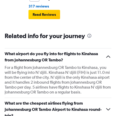
317 reviews
Read Reviews
Related info for your journey
What airport do you fly into for flights to Kinshasa
from Johannesburg OR Tambo?
For a flight from Johannesburg OR Tambo to Kinshasa, you
will be flying into N'djili. Kinshasa N'djili (FIH) is just 11.0 mi
from the center of the city. N'djili is the only Kinshasa airport
and it handles 2 inbound flights from Johannesburg OR
Tambo per day. 5 airlines have flights to Kinshasa N'djili from
Johannesburg OR Tambo on a regular basis.
What are the cheapest airlines flying from
Johannesburg OR Tambo Airport to Kinshasa round-
trip?