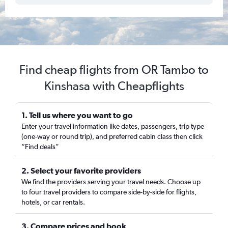
Find cheap flights from OR Tambo to
Kinshasa with Cheapflights
1. Tell us where you want to go
Enter your travel information like dates, passengers, trip type
(one-way or round trip), and preferred cabin class then click
“Find deals”
2. Select your favorite providers
We find the providers serving your travel needs. Choose up
to four travel providers to compare side-by-side for flights,
hotels, or car rentals.
3. Compare prices and book