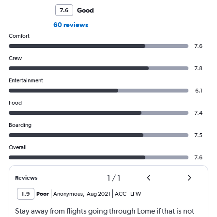
Good
7.6
60 reviews
Comfort
7.6
Crew
7.8
Entertainment
6.1
Food
7.4
Boarding
7.5
Overall
7.6
1
/
1
Reviews
1.9
Poor
Anonymous
,
Aug 2021
ACC
-
LFW
Stay away from flights going through Lome if that is not