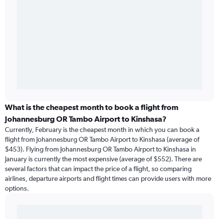
What is the cheapest month to book a flight from
Johannesburg OR Tambo Airport to Kinshasa?
Currently, February is the cheapest month in which you can book a
flight from Johannesburg OR Tambo Airport to Kinshasa (average of
$453). Flying from Johannesburg OR Tambo Airport to Kinshasa in
January is currently the most expensive (average of $552). There are
several factors that can impact the price of a flight, so comparing
airlines, departure airports and flight times can provide users with more
options.