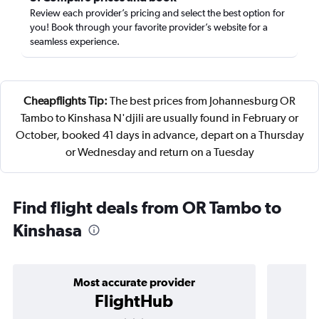
Review each provider’s pricing and select the best option for
you! Book through your favorite provider’s website for a
seamless experience.
Cheapflights Tip:
The best prices from Johannesburg OR
Tambo to Kinshasa N'djili are usually found in February or
October, booked 41 days in advance, depart on a Thursday
or Wednesday and return on a Tuesday
Find flight deals from OR Tambo to
Kinshasa
Most accurate provider
FlightHub
3 stars