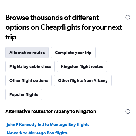
Browse thousands of different
options on Cheapflights for your next
trip
Alternative routes
Complete your trip
Flights by cabin class
Kingston flight routes
Other flight options
Other flights from Albany
Popular flights
Alternative routes for Albany to Kingston
John F Kennedy Intl to Montego Bay flights
Newark to Montego Bay flights