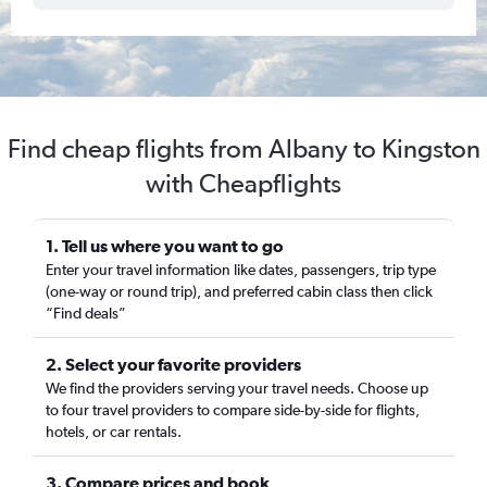
Find cheap flights from Albany to Kingston
with Cheapflights
1. Tell us where you want to go
Enter your travel information like dates, passengers, trip type
(one-way or round trip), and preferred cabin class then click
“Find deals”
2. Select your favorite providers
We find the providers serving your travel needs. Choose up
to four travel providers to compare side-by-side for flights,
hotels, or car rentals.
3. Compare prices and book