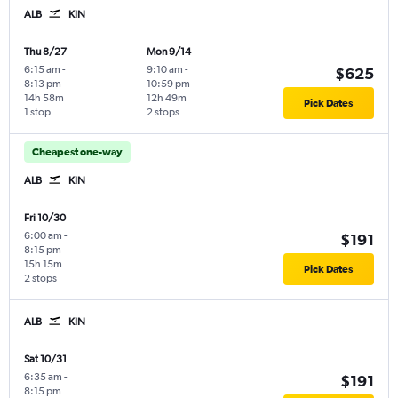
ALB
KIN
Thu 8/27
Mon 9/14
6:15 am
-
9:10 am
-
$625
8:13 pm
10:59 pm
14h 58m
12h 49m
Pick Dates
1 stop
2 stops
Cheapest one-way
ALB
KIN
Fri 10/30
6:00 am
-
$191
8:15 pm
15h 15m
Pick Dates
2 stops
ALB
KIN
Sat 10/31
6:35 am
-
$191
8:15 pm