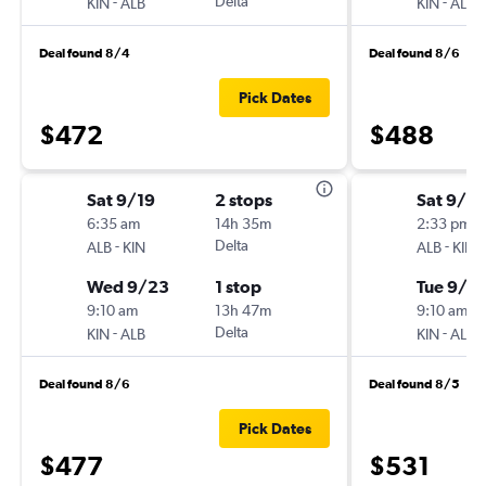
-
Delta
-
KIN
ALB
KIN
ALB
Deal found 8/4
Deal found 8/6
Pick Dates
$472
$488
Sat 9/19
2 stops
Sat 9/12
6:35 am
14h 35m
2:33 pm
-
Delta
-
ALB
KIN
ALB
KIN
Wed 9/23
1 stop
Tue 9/15
9:10 am
13h 47m
9:10 am
-
Delta
-
KIN
ALB
KIN
ALB
Deal found 8/6
Deal found 8/5
Pick Dates
$477
$531