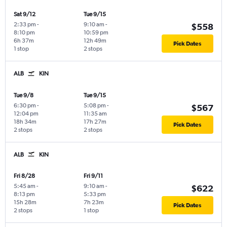
Sat 9/12
Tue 9/15
2:33 pm
-
9:10 am
-
$558
8:10 pm
10:59 pm
6h 37m
12h 49m
Pick Dates
1 stop
2 stops
ALB
KIN
Tue 9/8
Tue 9/15
6:30 pm
-
5:08 pm
-
$567
12:04 pm
11:35 am
18h 34m
17h 27m
Pick Dates
2 stops
2 stops
ALB
KIN
Fri 8/28
Fri 9/11
5:45 am
-
9:10 am
-
$622
8:13 pm
5:33 pm
15h 28m
7h 23m
Pick Dates
2 stops
1 stop