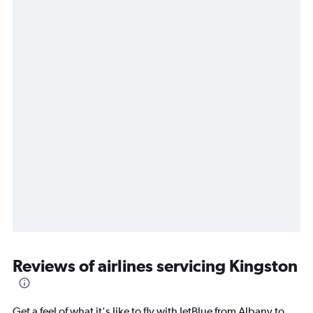
Reviews of airlines servicing Kingston
Get a feel of what it's like to fly with JetBlue from Albany to