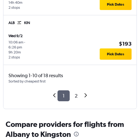
14h 40m
Pick Dates
2 stops
ALB
KIN
Wed 9/2
10:06 am
-
$193
6:26 pm
9h 20m
Pick Dates
2 stops
Showing 1-10 of 18 results
Sorted by cheapest first
1
2
Compare providers for flights from
Albany to Kingston