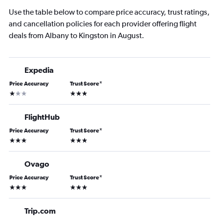
Use the table below to compare price accuracy, trust ratings,
and cancellation policies for each provider offering flight
deals from Albany to Kingston in August.
Expedia
Price Accuracy
Trust Score
*
1 star
3 stars
FlightHub
Price Accuracy
Trust Score
*
3 stars
3 stars
Ovago
Price Accuracy
Trust Score
*
3 stars
3 stars
Trip.com