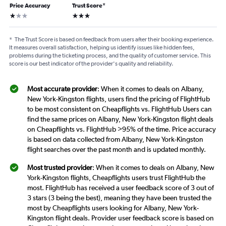
Price Accuracy
Trust Score
*
1 star
3 stars
*
The Trust Score is based on feedback from users after their booking experience.
It measures overall satisfaction, helping us identify issues like hidden fees,
problems during the ticketing process, and the quality of customer service. This
score is our best indicator of the provider's quality and reliability.
Most accurate provider
: When it comes to deals on Albany,
New York-Kingston flights, users find the pricing of FlightHub
to be most consistent on Cheapflights vs. FlightHub Users can
find the same prices on Albany, New York-Kingston flight deals
on Cheapflights vs. FlightHub >95% of the time. Price accuracy
is based on data collected from Albany, New York-Kingston
flight searches over the past month and is updated monthly.
Most trusted provider
: When it comes to deals on Albany, New
York-Kingston flights, Cheapflights users trust FlightHub the
most. FlightHub has received a user feedback score of 3 out of
3 stars (3 being the best), meaning they have been trusted the
most by Cheapflights users looking for Albany, New York-
Kingston flight deals. Provider user feedback score is based on