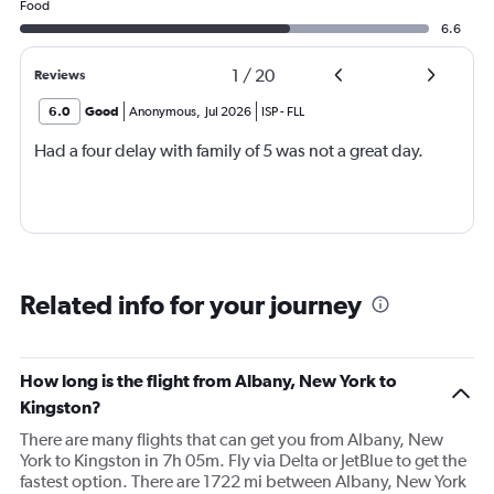
Food
6.6
1
/
20
Reviews
6.0
Good
Anonymous
,
Jul 2026
ISP
-
FLL
Had a four delay with family of 5 was not a great day.
Related info for your journey
How long is the flight from Albany, New York to
Kingston?
There are many flights that can get you from Albany, New
York to Kingston in 7h 05m. Fly via Delta or JetBlue to get the
fastest option. There are 1722 mi between Albany, New York