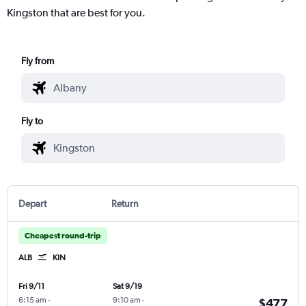
Kingston that are best for you.
Fly from
Fly to
Depart
Return
Cheapest round-trip
ALB
KIN
Fri 9/11
Sat 9/19
6:15 am
-
9:10 am
-
$477