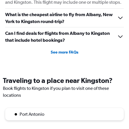
and Kingston. This flight may include one or multiple stops.
What is the cheapest airline to fly from Albany, New
York to Kingston round-trip?
Can I find deals for flights from Albany to Kingston
that include hotel bookings?
See more FAQs
Traveling to a place near Kingston?
Book flights to Kingston if you plan to visit one of these
locations
Port Antonio