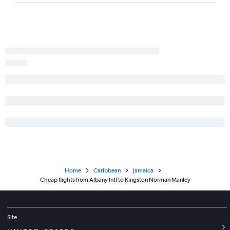
Home
Caribbean
Jamaica
Cheap flights from Albany Intl to Kingston Norman Manley
Site