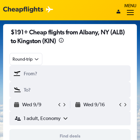
MENU
$191+ Cheap flights from Albany, NY (ALB)
to Kingston (KIN)
Round-trip
Wed 9/9
Wed 9/16
1 adult, Economy
Find deals