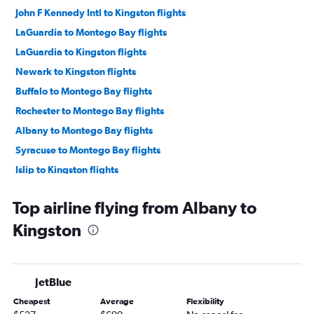
John F Kennedy Intl to Kingston flights
LaGuardia to Montego Bay flights
LaGuardia to Kingston flights
Newark to Kingston flights
Buffalo to Montego Bay flights
Rochester to Montego Bay flights
Albany to Montego Bay flights
Syracuse to Montego Bay flights
Islip to Kingston flights
White Plains to Kingston flights
Top airline flying from Albany to
Buffalo to Kingston flights
Kingston
Syracuse to Kingston flights
Stewart to Kingston flights
JetBlue
Cheapest
Average
Flexibility