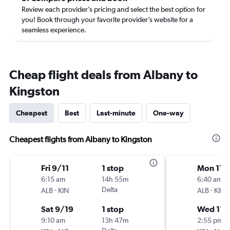
Review each provider’s pricing and select the best option for
you! Book through your favorite provider’s website for a
seamless experience.
Cheap flight deals from Albany to
Kingston
Cheapest
Best
Last-minute
One-way
Cheapest flights from Albany to Kingston
Fri 9/11
1 stop
Mon 11/
6:15 am
14h 55m
6:40 am
-
Delta
-
ALB
KIN
ALB
KIN
Sat 9/19
1 stop
Wed 11/
9:10 am
13h 47m
2:55 pm