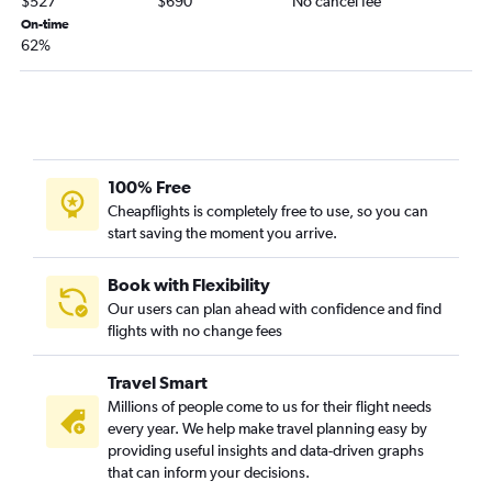
$527
$690
No cancel fee
On-time
62%
100% Free
Cheapflights is completely free to use, so you can
start saving the moment you arrive.
Book with Flexibility
Our users can plan ahead with confidence and find
flights with no change fees
Travel Smart
Millions of people come to us for their flight needs
every year. We help make travel planning easy by
providing useful insights and data-driven graphs
that can inform your decisions.