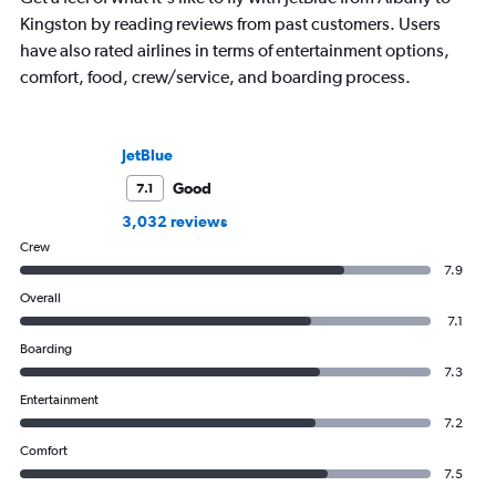
Kingston by reading reviews from past customers. Users
have also rated airlines in terms of entertainment options,
comfort, food, crew/service, and boarding process.
JetBlue
Good
7.1
3,032 reviews
Crew
7.9
Overall
7.1
Boarding
7.3
Entertainment
7.2
Comfort
7.5