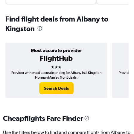
Find flight deals from Albany to
Kingston
Most accurate provider
FlightHub
3 stars
Provider with most accurate pricing for Albany Intl-Kingston
Provider m
Norman Manley flight deals.
Search Deals
Cheapflights Fare Finder
Use the filters below to find and compare flights from Albany to