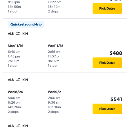
8:10 pm
11:22 pm
14h 55m
13h 12m
Pick Dates
1 stop
2 stops
Quickest round-trip
ALB
KIN
Mon 11/16
Wed 11/18
6:40 am
-
2:55 pm
-
$488
1:45 pm
11:57 pm
7h 05m
9h 02m
Pick Dates
1 stop
1 stop
ALB
KIN
Wed 8/26
Wed 9/2
5:00 am
-
2:00 pm
-
$541
6:26 pm
9:36 am
14h 26m
18h 36m
Pick Dates
2 stops
2 stops
ALB
KIN