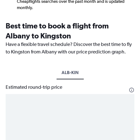
Cheapflights searches over the past month and is updated
monthly.
Best time to book a flight from
Albany to Kingston
Have a flexible travel schedule? Discover the best time to fly
to Kingston from Albany with our price prediction graph.
ALB-KIN
Estimated round-trip price