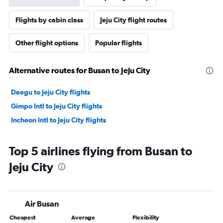
Flights by cabin class
Jeju City flight routes
Other flight options
Popular flights
Alternative routes for Busan to Jeju City
Daegu to Jeju City flights
Gimpo Intl to Jeju City flights
Incheon Intl to Jeju City flights
Top 5 airlines flying from Busan to
Jeju City
Air Busan
Cheapest
Average
Flexibility