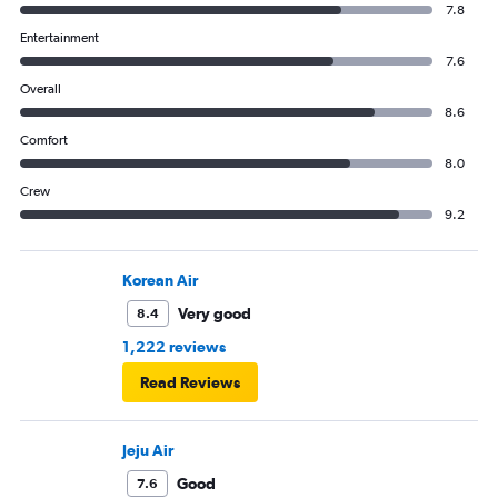
7.8
Entertainment
7.6
Overall
8.6
Comfort
8.0
Crew
9.2
Korean Air
Very good
8.4
1,222 reviews
Read Reviews
Jeju Air
Good
7.6