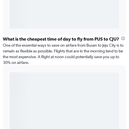
What is the cheapest time of day to fly from PUS to CJU?
One of the essential ways to save on airfare from Busan to Jeju City is to
remain as flexible as possible. Flights that are in the morning tend to be
the most expensive. A flight at noon could potentially save you up to
30% on airfare.