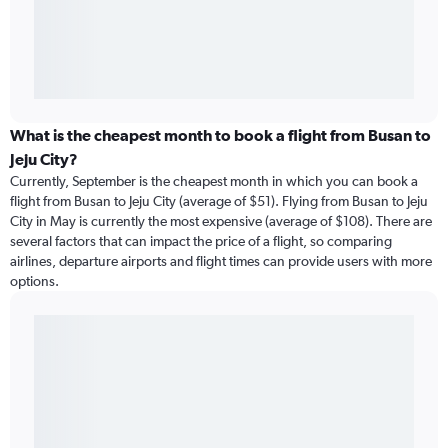
What is the cheapest month to book a flight from Busan to
Jeju City?
Currently, September is the cheapest month in which you can book a
flight from Busan to Jeju City (average of $51). Flying from Busan to Jeju
City in May is currently the most expensive (average of $108). There are
several factors that can impact the price of a flight, so comparing
airlines, departure airports and flight times can provide users with more
options.