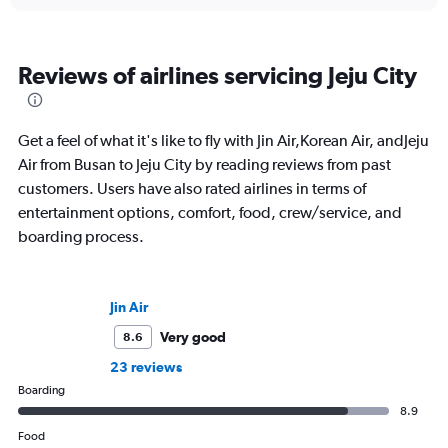
Reviews of airlines servicing Jeju City
Get a feel of what it's like to fly with Jin Air,Korean Air, andJeju
Air from Busan to Jeju City by reading reviews from past
customers. Users have also rated airlines in terms of
entertainment options, comfort, food, crew/service, and
boarding process.
Jin Air
Very good
8.6
23 reviews
Boarding
8.9
Food