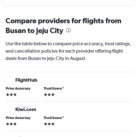
Compare providers for flights from
Busan to Jeju City
Use the table below to compare price accuracy, trust ratings,
and cancellation policies for each provider offering flight
deals from Busan to Jeju City in August.
FlightHub
Price Accuracy
Trust Score
*
3 stars
3 stars
Kiwi.com
Price Accuracy
Trust Score
*
3 stars
3 stars