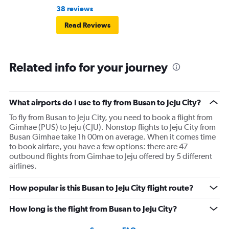
38 reviews
Read Reviews
Related info for your journey
What airports do I use to fly from Busan to Jeju City?
To fly from Busan to Jeju City, you need to book a flight from
Gimhae (PUS) to Jeju (CJU). Nonstop flights to Jeju City from
Busan Gimhae take 1h 00m on average. When it comes time
to book airfare, you have a few options: there are 47
outbound flights from Gimhae to Jeju offered by 5 different
airlines.
How popular is this Busan to Jeju City flight route?
How long is the flight from Busan to Jeju City?