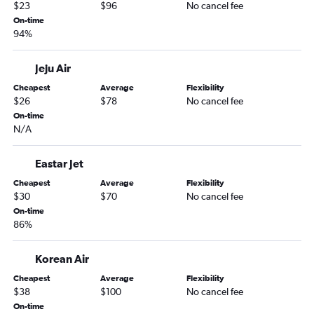
$23
$96
No cancel fee
On-time
94%
Jeju Air
Cheapest
Average
Flexibility
$26
$78
No cancel fee
On-time
N/A
Eastar Jet
Cheapest
Average
Flexibility
$30
$70
No cancel fee
On-time
86%
Korean Air
Cheapest
Average
Flexibility
$38
$100
No cancel fee
On-time