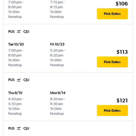
7:00 pm
-
7:15 pm
-
$106
8:00 pm
8:15 pm
1h 00m
1h 00m
Pick Dates
Nonstop
Nonstop
PUS
CJU
Tue 10/20
Fri 10/23
7:00 pm
-
5:20 pm
-
$113
8:00 pm
6:20 pm
1h 00m
1h 00m
Pick Dates
Nonstop
Nonstop
PUS
CJU
Thu 9/10
Mon 9/14
4:50 pm
-
8:30 am
-
$121
5:55 pm
9:30 am
1h 05m
1h 00m
Pick Dates
Nonstop
Nonstop
PUS
CJU