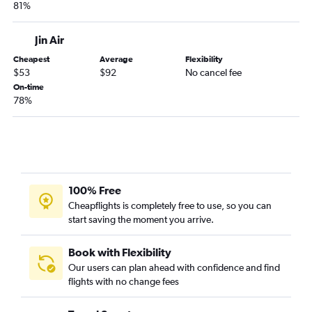
81%
Jin Air
Cheapest
Average
Flexibility
$53
$92
No cancel fee
On-time
78%
100% Free
Cheapflights is completely free to use, so you can
start saving the moment you arrive.
Book with Flexibility
Our users can plan ahead with confidence and find
flights with no change fees