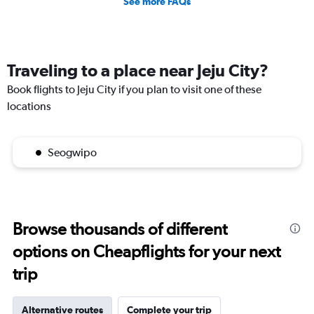
See more FAQs
Traveling to a place near Jeju City?
Book flights to Jeju City if you plan to visit one of these
locations
Seogwipo
Browse thousands of different
options on Cheapflights for your next
trip
Alternative routes
Complete your trip