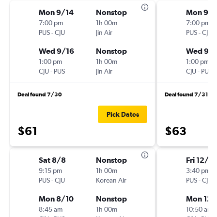
Mon 9/14
Nonstop
Mon 9/1
7:00 pm
1h 00m
7:00 pm
PUS
-
CJU
Jin Air
PUS
-
CJU
Wed 9/16
Nonstop
Wed 9/1
1:00 pm
1h 00m
1:00 pm
CJU
-
PUS
Jin Air
CJU
-
PUS
Deal found 7/30
Deal found 7/31
Pick Dates
$61
$63
Sat 8/8
Nonstop
Fri 12/4
9:15 pm
1h 00m
3:40 pm
PUS
-
CJU
Korean Air
PUS
-
CJU
Mon 8/10
Nonstop
Mon 12/
8:45 am
1h 00m
10:50 am