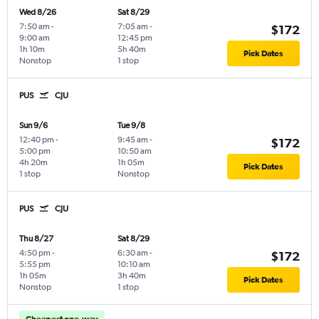
Wed 8/26
Sat 8/29
7:50 am
-
7:05 am
-
$172
9:00 am
12:45 pm
1h 10m
5h 40m
Pick Dates
Nonstop
1 stop
PUS
CJU
Sun 9/6
Tue 9/8
12:40 pm
-
9:45 am
-
$172
5:00 pm
10:50 am
4h 20m
1h 05m
Pick Dates
1 stop
Nonstop
PUS
CJU
Thu 8/27
Sat 8/29
4:50 pm
-
6:30 am
-
$172
5:55 pm
10:10 am
1h 05m
3h 40m
Pick Dates
Nonstop
1 stop
Cheapest one-way