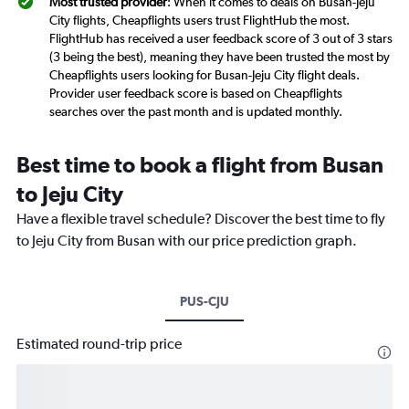
Most trusted provider
: When it comes to deals on Busan-Jeju
City flights, Cheapflights users trust FlightHub the most.
FlightHub has received a user feedback score of 3 out of 3 stars
(3 being the best), meaning they have been trusted the most by
Cheapflights users looking for Busan-Jeju City flight deals.
Provider user feedback score is based on Cheapflights
searches over the past month and is updated monthly.
Best time to book a flight from Busan
to Jeju City
Have a flexible travel schedule? Discover the best time to fly
to Jeju City from Busan with our price prediction graph.
PUS-CJU
Estimated round-trip price