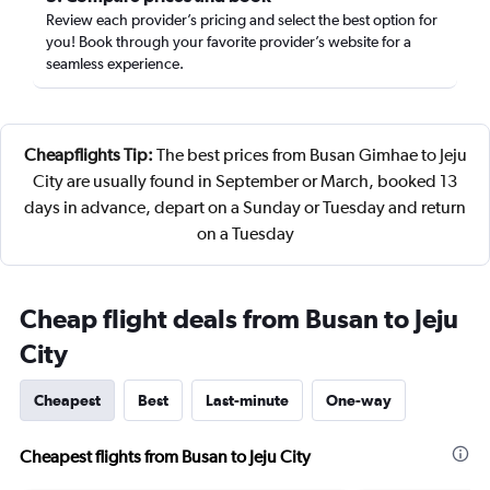
Review each provider’s pricing and select the best option for
you! Book through your favorite provider’s website for a
seamless experience.
Cheapflights Tip:
The best prices from Busan Gimhae to Jeju
City are usually found in September or March, booked 13
days in advance, depart on a Sunday or Tuesday and return
on a Tuesday
Cheap flight deals from Busan to Jeju
City
Cheapest
Best
Last-minute
One-way
Cheapest flights from Busan to Jeju City