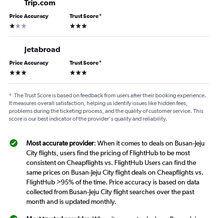
Trip.com
Price Accuracy
Trust Score
*
1 star
3 stars
Jetabroad
Price Accuracy
Trust Score
*
3 stars
3 stars
*
The Trust Score is based on feedback from users after their booking experience.
It measures overall satisfaction, helping us identify issues like hidden fees,
problems during the ticketing process, and the quality of customer service. This
score is our best indicator of the provider's quality and reliability.
Most accurate provider
: When it comes to deals on Busan-Jeju
City flights, users find the pricing of FlightHub to be most
consistent on Cheapflights vs. FlightHub Users can find the
same prices on Busan-Jeju City flight deals on Cheapflights vs.
FlightHub >95% of the time. Price accuracy is based on data
collected from Busan-Jeju City flight searches over the past
month and is updated monthly.