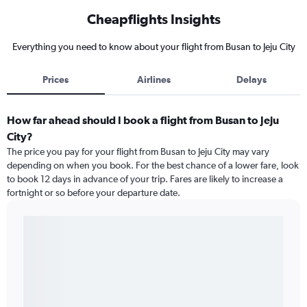
Cheapflights Insights
Everything you need to know about your flight from Busan to Jeju City
Prices
Airlines
Delays
How far ahead should I book a flight from Busan to Jeju
City?
The price you pay for your flight from Busan to Jeju City may vary
depending on when you book. For the best chance of a lower fare, look
to book 12 days in advance of your trip. Fares are likely to increase a
fortnight or so before your departure date.