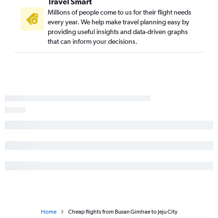
Travel Smart
Millions of people come to us for their flight needs
every year. We help make travel planning easy by
providing useful insights and data-driven graphs
that can inform your decisions.
Home
Cheap flights from Busan Gimhae to Jeju City