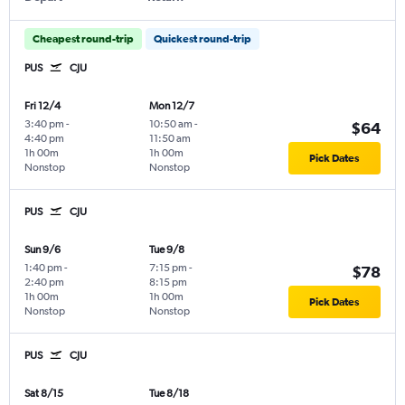
Cheapest round-trip
Quickest round-trip
PUS
CJU
Fri 12/4
Mon 12/7
3:40 pm
-
10:50 am
-
$64
4:40 pm
11:50 am
1h 00m
1h 00m
Pick Dates
Nonstop
Nonstop
PUS
CJU
Sun 9/6
Tue 9/8
1:40 pm
-
7:15 pm
-
$78
2:40 pm
8:15 pm
1h 00m
1h 00m
Pick Dates
Nonstop
Nonstop
PUS
CJU
Sat 8/15
Tue 8/18