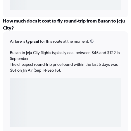
How much does it cost to fly round-trip from Busan to Jeju
City?
Airfare is
typical
for this route at the moment.
Busan to Jeju City flights typically cost between $45 and $122 in
September.
The cheapest round-trip price found within the last 5 days was
$61 on Jin Air (Sep 14-Sep 16).