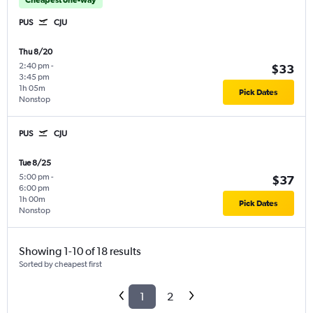
PUS
CJU
Thu 8/20
2:40 pm
-
$33
3:45 pm
1h 05m
Pick Dates
Nonstop
PUS
CJU
Tue 8/25
5:00 pm
-
$37
6:00 pm
1h 00m
Pick Dates
Nonstop
Showing 1-10 of 18 results
Sorted by cheapest first
1
2