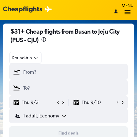
MENU
$31+ Cheap flights from Busan to Jeju City
(PUS - CJU)
Round-trip
Thu 9/3
Thu 9/10
1 adult, Economy
Find deals