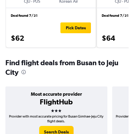
CJU
-
PUS
Korean Air
CJU
-
PUS
Deal found 7/31
Deal found 7/31
Pick Dates
$62
$64
Find flight deals from Busan to Jeju
City
Most accurate provider
FlightHub
3 stars
Provider with most accurate pricing for Busan Gimhae-Jeju City
Provider mo
flight deals.
Search Deals