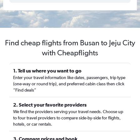
Find cheap flights from Busan to Jeju City
with Cheapflights
1. Tell us where you want to go
Enter your travel information like dates, passengers, trip type
(one-way or round trip), and preferred cabin class then click
“Find deals”
2. Select your favorite providers
We find the providers serving your travel needs. Choose up
to four travel providers to compare side-by-side for flights,
hotels, or car rentals.
3. Compare prices and book