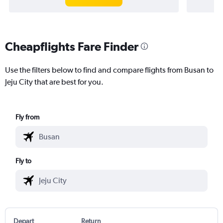
Cheapflights Fare Finder
Use the filters below to find and compare flights from Busan to
Jeju City that are best for you.
Fly from
Fly to
Depart
Return