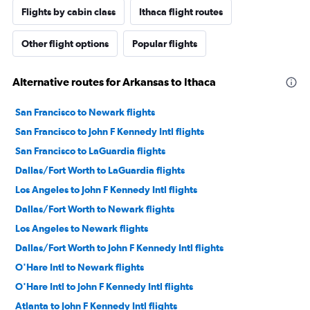
Flights by cabin class
Ithaca flight routes
Other flight options
Popular flights
Alternative routes for Arkansas to Ithaca
San Francisco to Newark flights
San Francisco to John F Kennedy Intl flights
San Francisco to LaGuardia flights
Dallas/Fort Worth to LaGuardia flights
Los Angeles to John F Kennedy Intl flights
Dallas/Fort Worth to Newark flights
Los Angeles to Newark flights
Dallas/Fort Worth to John F Kennedy Intl flights
O'Hare Intl to Newark flights
O'Hare Intl to John F Kennedy Intl flights
Atlanta to John F Kennedy Intl flights