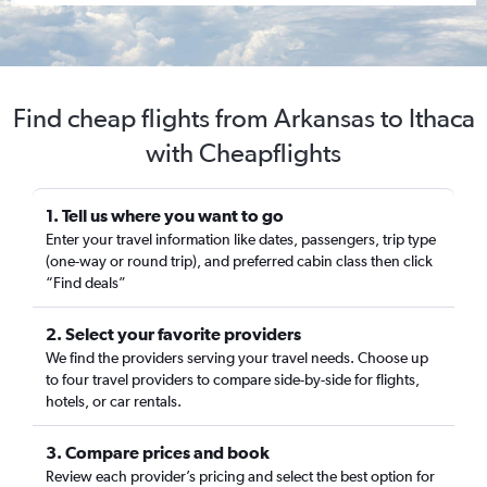
Find cheap flights from Arkansas to Ithaca
with Cheapflights
1. Tell us where you want to go
Enter your travel information like dates, passengers, trip type
(one-way or round trip), and preferred cabin class then click
“Find deals”
2. Select your favorite providers
We find the providers serving your travel needs. Choose up
to four travel providers to compare side-by-side for flights,
hotels, or car rentals.
3. Compare prices and book
Review each provider’s pricing and select the best option for