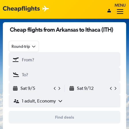
MENU
Cheap flights from Arkansas to Ithaca (ITH)
Round-trip
Sat 9/5
Sat 9/12
1 adult, Economy
Find deals