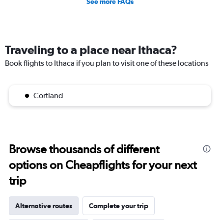
See more FAQs
Traveling to a place near Ithaca?
Book flights to Ithaca if you plan to visit one of these locations
Cortland
Browse thousands of different
options on Cheapflights for your next
trip
Alternative routes
Complete your trip