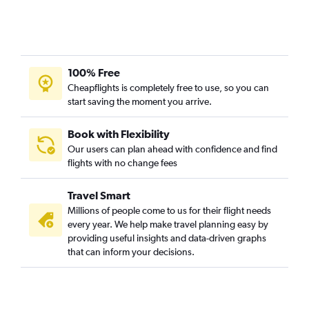
Fort Lauderdale to John F Kennedy Intl flights
Los Angeles to LaGuardia flights
Miami to Newark flights
100% Free
O'Hare Intl to LaGuardia flights
Cheapflights is completely free to use, so you can
Atlanta to Newark flights
start saving the moment you arrive.
Fort Lauderdale to LaGuardia flights
Orlando to Newark flights
Book with Flexibility
Our users can plan ahead with confidence and find
Ontario to John F Kennedy Intl flights
flights with no change fees
Atlanta to LaGuardia flights
Fort Lauderdale to Newark flights
Travel Smart
Hobby to LaGuardia flights
Millions of people come to us for their flight needs
every year. We help make travel planning easy by
Seattle to Newark flights
providing useful insights and data-driven graphs
Miami to LaGuardia flights
that can inform your decisions.
Seattle to John F Kennedy Intl flights
Orlando to John F Kennedy Intl flights
Raleigh to John F Kennedy Intl flights