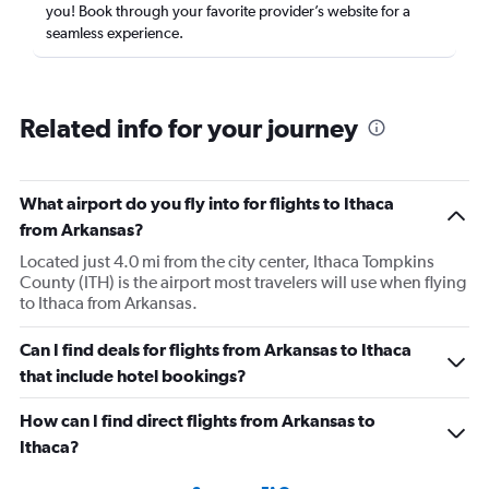
you! Book through your favorite provider’s website for a
seamless experience.
Related info for your journey
What airport do you fly into for flights to Ithaca
from Arkansas?
Located just 4.0 mi from the city center, Ithaca Tompkins
County (ITH) is the airport most travelers will use when flying
to Ithaca from Arkansas.
Can I find deals for flights from Arkansas to Ithaca
that include hotel bookings?
How can I find direct flights from Arkansas to
Ithaca?