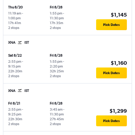
Thu 8/20
Fri 8/28
11:19 am
-
1:55 pm
-
$1,145
1:00 pm
11:30 pm
17h 41m
17h 35m
Pick Dates
2 stops
2 stops
XNA
IST
Sat 8/22
Fri 8/28
2:55 pm
-
1:55 pm
-
$1,160
9:15 pm
2:20 pm
22h 20m
32h 25m
Pick Dates
2 stops
2 stops
XNA
IST
Fri 8/21
Fri 8/28
2:55 pm
-
3:45 am
-
$1,299
9:25 pm
11:30 pm
22h 30m
27h 45m
Pick Dates
2 stops
2 stops