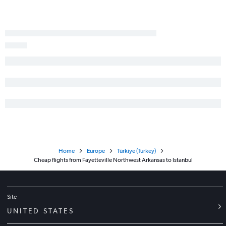
Home
Europe
Türkiye (Turkey)
Cheap flights from Fayetteville Northwest Arkansas to Istanbul
Site
UNITED STATES