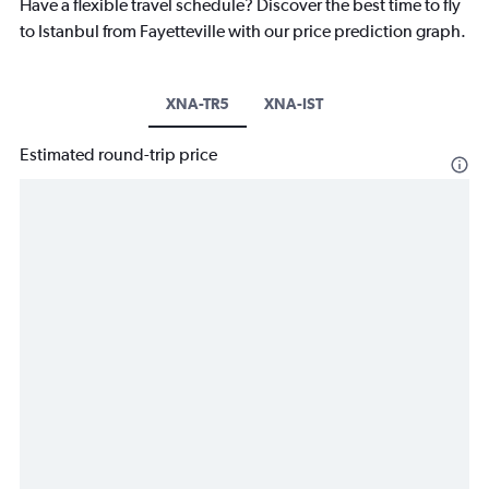
Have a flexible travel schedule? Discover the best time to fly
to Istanbul from Fayetteville with our price prediction graph.
XNA-TR5
XNA-IST
Estimated round-trip price