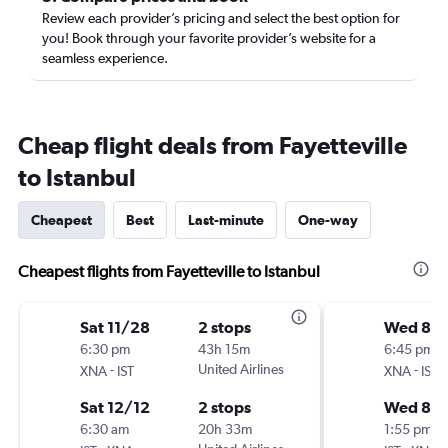
Review each provider’s pricing and select the best option for
you! Book through your favorite provider’s website for a
seamless experience.
Cheap flight deals from Fayetteville
to Istanbul
Cheapest
Best
Last-minute
One-way
Cheapest flights from Fayetteville to Istanbul
Sat 11/28
2 stops
Wed 8/1
6:30 pm
43h 15m
6:45 pm
-
United Airlines
-
XNA
IST
XNA
IST
Sat 12/12
2 stops
Wed 8/
6:30 am
20h 33m
1:55 pm