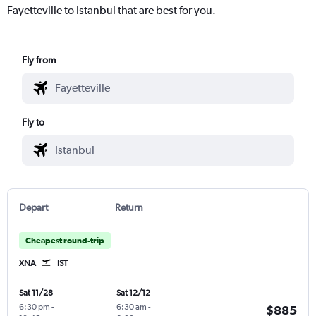
Fayetteville to Istanbul that are best for you.
Fly from
Fly to
Depart
Return
Cheapest round-trip
XNA
IST
Sat 11/28
Sat 12/12
6:30 pm
-
6:30 am
-
$885