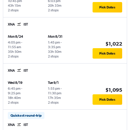
10:45 pm
6:03 pm
43h 15m
20h 33m
Pick Dates
2 stops
2 stops
XNA
IST
Mon 8/24
Mon 8/31
4:05 pm
-
1:45 pm
-
$1,022
11:55 am
3:35 pm
35h 50m
33h 50m
Pick Dates
2 stops
2 stops
XNA
IST
Wed 8/19
Tue 9/1
6:45 pm
-
1:55 pm
-
$1,095
9:25 pm
11:30 pm
18h 40m
17h 35m
Pick Dates
2 stops
2 stops
Quickest round-trip
XNA
IST