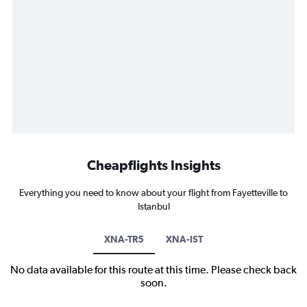
Cheapflights Insights
Everything you need to know about your flight from Fayetteville to
Istanbul
XNA-TR5
XNA-IST
No data available for this route at this time. Please check back
soon.