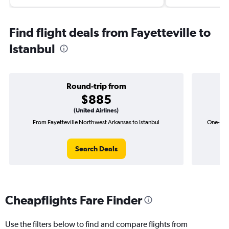
Find flight deals from Fayetteville to
Istanbul
Round-trip from
$885
(United Airlines)
From Fayetteville Northwest Arkansas to Istanbul
One-way 
Search Deals
Cheapflights Fare Finder
Use the filters below to find and compare flights from