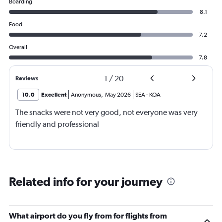
Boarding
8.1
Food
7.2
Overall
7.8
1
/
20
Reviews
10.0
Excellent
Anonymous
,
May 2026
SEA
-
KOA
The snacks were not very good, not everyone was very
friendly and professional
Related info for your journey
What airport do you fly from for flights from