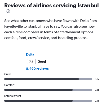
Reviews of airlines servicing Istanbul
See what other customers who have flown with Delta from
Fayetteville to Istanbul have to say. You can also see how
each airline compares in terms of entertainment options,
comfort, food, crew/service, and boarding process.
Delta
Good
7.8
8,490 reviews
Crew
8.5
Comfort
7.8
Entertainment
7.8