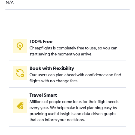
N/A
100% Free
Cheapflights is completely free to use, so you can
start saving the moment you arrive.
Book with Flexibility
Our users can plan ahead with confidence and find
flights with no change fees
Travel Smart
Millions of people come to us for their flight needs
every year. We help make travel planning easy by
providing useful insights and data-driven graphs
that can inform your decisions.