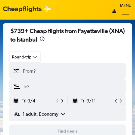
MENU
$739+ Cheap flights from Fayetteville (XNA)
to Istanbul
Round-trip
Fri 9/4
Fri 9/11
1 adult, Economy
Find deals