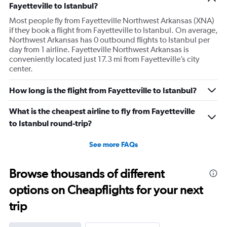
Fayetteville to Istanbul?
Most people fly from Fayetteville Northwest Arkansas (XNA)
if they book a flight from Fayetteville to Istanbul. On average,
Northwest Arkansas has 0 outbound flights to Istanbul per
day from 1 airline. Fayetteville Northwest Arkansas is
conveniently located just 17.3 mi from Fayetteville’s city
center.
How long is the flight from Fayetteville to Istanbul?
What is the cheapest airline to fly from Fayetteville
to Istanbul round-trip?
See more FAQs
Browse thousands of different
options on Cheapflights for your next
trip