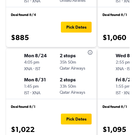
-
United Airlines
-
IST
XNA
IST
XNA
Deal found 8/4
Deal found 8/1
Pick Dates
$885
$1,060
Mon 8/24
2 stops
Wed 8/1
4:05 pm
35h 50m
2:55 pm
-
Qatar Airways
-
XNA
IST
XNA
IST
Mon 8/31
2 stops
Fri 8/28
1:45 pm
33h 50m
1:55 pm
-
Qatar Airways
-
IST
XNA
IST
XNA
Deal found 8/1
Deal found 8/1
Pick Dates
$1,022
$1,095