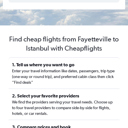
Find cheap flights from Fayetteville to
Istanbul with Cheapflights
1. Tell us where you want to go
Enter your travel information like dates, passengers, trip type
(one-way or round trip), and preferred cabin class then click
“Find deals”
2. Select your favorite providers
We find the providers serving your travel needs. Choose up
to four travel providers to compare side-by-side for flights,
hotels, or car rentals.
3. Compare prices and book