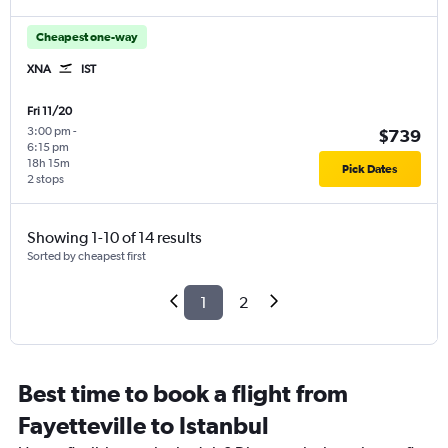
Cheapest one-way
XNA
IST
Fri 11/20
3:00 pm
-
$739
6:15 pm
18h 15m
Pick Dates
2 stops
Showing 1-10 of 14 results
Sorted by cheapest first
1
2
Best time to book a flight from
Fayetteville to Istanbul