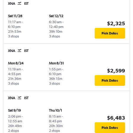
XNA
IST
Sat 11/28
Sat 12/12
11:17 am
-
6:30 am
-
$2,325
6:10 pm
12:40 pm
21h 53m
39h 10m
Pick Dates
3 stops
3 stops
XNA
IST
Mon 8/24
Mon 8/31
11:19 am
-
1:55 pm
-
$2,599
4:55 pm
6:10 pm
21h 36m
36h 15m
Pick Dates
3 stops
3 stops
XNA
IST
Sat 9/19
Thu 10/1
2:06 pm
-
8:15 am
-
$6,483
12:55 am
8:45 pm
26h 49m
20h 30m
Pick Dates
2 stops
2 stops