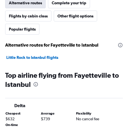
Alternative routes
Complete your trip
Flights by cabin class
Other flight options
Popular flights
Alternative routes for Fayetteville to Istanbul
Little Rock to Istanbul flights
Top airline flying from Fayetteville to
Istanbul
Delta
Cheapest
Average
Flexibility
$632
$739
No cancel fee
On-time