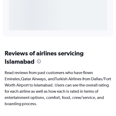
Reviews of airlines servicing
Islamabad
Read reviews from past customers who have flown
Emirates,Qatar Airways, andTurkish Airlines from Dallas/Fort
Worth Airport to Islamabad. Users can see the overall rating
for each airline as well as how each is rated in terms of
entertainment options, comfort, food, crew/service, and
boarding process.