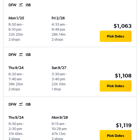
DFW
ISB
Mon 1/25
Fri 2/26
8:50 am
-
4:35 am
-
$1,063
6:10 pm
9:49 pm
22h 20m
28h 14m
Pick Dates
2 stops
2 stops
DFW
ISB
Thu 9/24
Sun 9/27
6:20 am
-
3:30 am
-
$1,108
7:40 am
3:40 pm
39h 20m
22h 10m
Pick Dates
2 stops
1 stop
DFW
ISB
Thu 9/24
Mon 9/28
9:30 pm
-
9:15 am
-
$1,119
2:30 pm
10:28 pm
31h 00m
47h 13m
Pick Dates
2 stops
2 stops