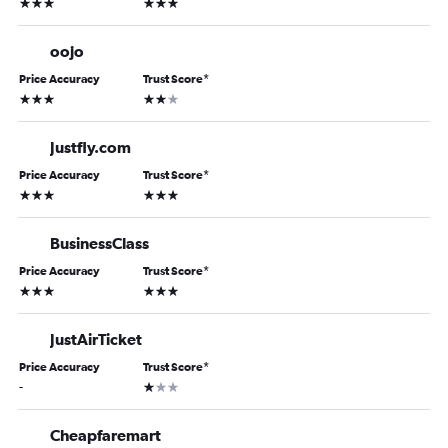
3 stars
3 stars
oojo
Price Accuracy
Trust Score
*
3 stars
2 stars
Justfly.com
Price Accuracy
Trust Score
*
3 stars
3 stars
BusinessClass
Price Accuracy
Trust Score
*
3 stars
3 stars
JustAirTicket
Price Accuracy
Trust Score
*
1 star
-
Cheapfaremart