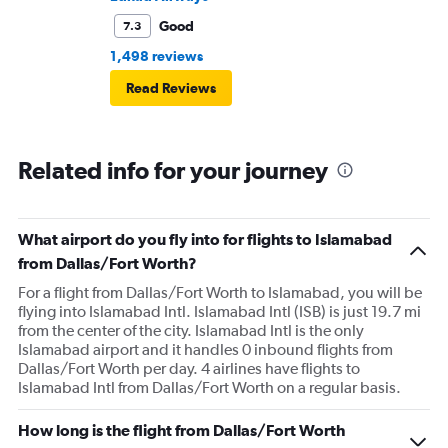
Good
7.3
1,498 reviews
Read Reviews
Related info for your journey
What airport do you fly into for flights to Islamabad
from Dallas/Fort Worth?
For a flight from Dallas/Fort Worth to Islamabad, you will be
flying into Islamabad Intl. Islamabad Intl (ISB) is just 19.7 mi
from the center of the city. Islamabad Intl is the only
Islamabad airport and it handles 0 inbound flights from
Dallas/Fort Worth per day. 4 airlines have flights to
Islamabad Intl from Dallas/Fort Worth on a regular basis.
How long is the flight from Dallas/Fort Worth