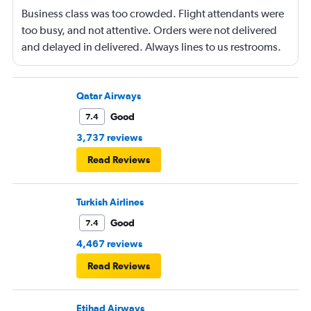
Business class was too crowded. Flight attendants were
too busy, and not attentive. Orders were not delivered
and delayed in delivered. Always lines to us restrooms.
Qatar Airways
Good
7.4
3,737 reviews
Read Reviews
Turkish Airlines
Good
7.4
4,467 reviews
Read Reviews
Etihad Airways