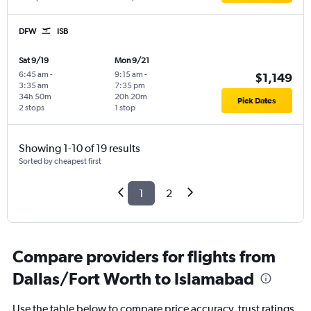
DFW
ISB
Sat 9/19
Mon 9/21
6:45 am
-
9:15 am
-
$1,149
3:35 am
7:35 pm
34h 50m
20h 20m
Pick Dates
2 stops
1 stop
Showing 1-10 of 19 results
Sorted by cheapest first
1
2
Compare providers for flights from
Dallas/Fort Worth to Islamabad
Use the table below to compare price accuracy, trust ratings,