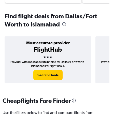
Find flight deals from Dallas/Fort
Worth to Islamabad
Most accurate provider
FlightHub
3 stars
Provider with most accurate pricing for Dallas/Fort Worth-
Provider m
Islamabad Intl flight deals.
Search Deals
Cheapflights Fare Finder
Use the filters below to find and compare flights from