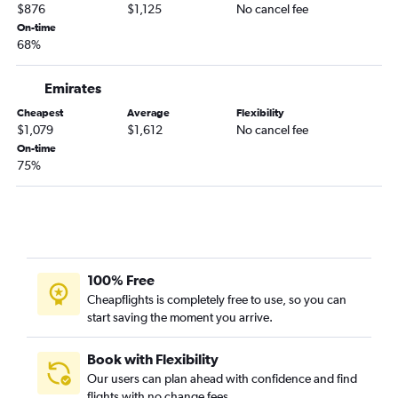
$876
$1,125
No cancel fee
On-time
68%
Emirates
Cheapest
Average
Flexibility
$1,079
$1,612
No cancel fee
On-time
75%
100% Free
Cheapflights is completely free to use, so you can
start saving the moment you arrive.
Book with Flexibility
Our users can plan ahead with confidence and find
flights with no change fees