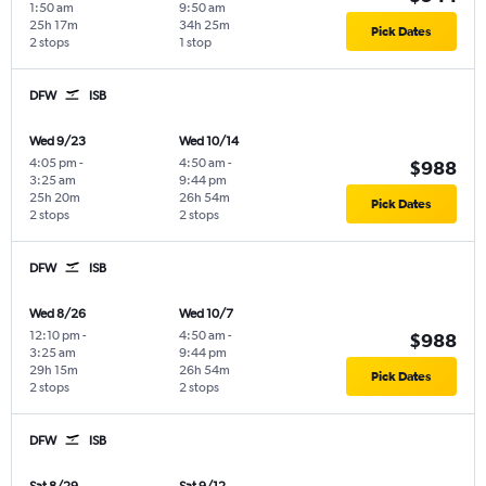
1:50 am
9:50 am
25h 17m
34h 25m
Pick Dates
2 stops
1 stop
DFW
ISB
Wed 9/23
Wed 10/14
4:05 pm
-
4:50 am
-
$988
3:25 am
9:44 pm
25h 20m
26h 54m
Pick Dates
2 stops
2 stops
DFW
ISB
Wed 8/26
Wed 10/7
12:10 pm
-
4:50 am
-
$988
3:25 am
9:44 pm
29h 15m
26h 54m
Pick Dates
2 stops
2 stops
DFW
ISB