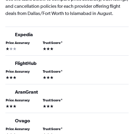
and cancellation policies for each provider offering flight
deals from Dallas/Fort Worth to Islamabad in August.
Expedia
Price Accuracy
Trust Score
*
1 star
3 stars
FlightHub
Price Accuracy
Trust Score
*
3 stars
3 stars
AranGrant
Price Accuracy
Trust Score
*
3 stars
3 stars
Ovago
Price Accuracy
Trust Score
*