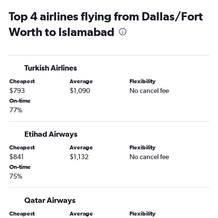
Top 4 airlines flying from Dallas/Fort
Worth to Islamabad
Turkish Airlines
Cheapest
Average
Flexibility
$793
$1,090
No cancel fee
On-time
77%
Etihad Airways
Cheapest
Average
Flexibility
$841
$1,132
No cancel fee
On-time
75%
Qatar Airways
Cheapest
Average
Flexibility