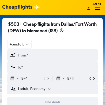
MENU
$503+ Cheap flights from Dallas/Fort Worth
(DFW) to Islamabad (ISB)
Round-trip
Fri 9/4
Fri 9/11
1 adult, Economy
Find deals