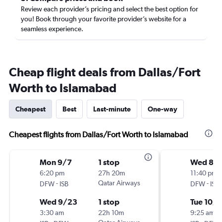
Review each provider’s pricing and select the best option for
you! Book through your favorite provider’s website for a
seamless experience.
Cheap flight deals from Dallas/Fort
Worth to Islamabad
Cheapest
Best
Last-minute
One-way
Cheapest flights from Dallas/Fort Worth to Islamabad
Mon 9/7
1 stop
Wed 8/
6:20 pm
27h 20m
11:40 pm
-
Qatar Airways
-
DFW
ISB
DFW
ISB
Wed 9/23
1 stop
Tue 10/6
3:30 am
22h 10m
9:25 am