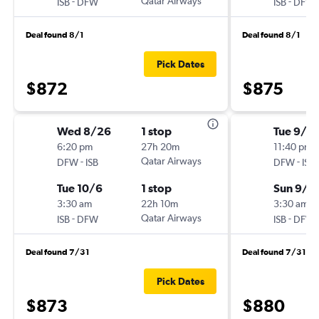
-
Qatar Airways
-
ISB
DFW
ISB
DFW
Deal found 8/1
Deal found 8/1
Pick Dates
$872
$875
Wed 8/26
1 stop
Tue 9/8
6:20 pm
27h 20m
11:40 pm
-
Qatar Airways
-
DFW
ISB
DFW
ISB
Tue 10/6
1 stop
Sun 9/2
3:30 am
22h 10m
3:30 am
-
Qatar Airways
-
ISB
DFW
ISB
DFW
Deal found 7/31
Deal found 7/31
Pick Dates
$873
$880