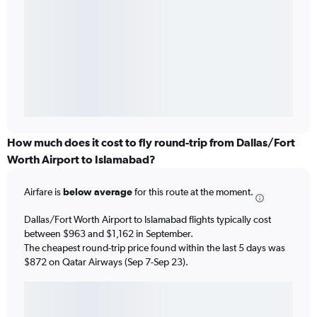
How much does it cost to fly round-trip from Dallas/Fort
Worth Airport to Islamabad?
Airfare is
below average
for this route at the moment.
Dallas/Fort Worth Airport to Islamabad flights typically cost
between $963 and $1,162 in September.
The cheapest round-trip price found within the last 5 days was
$872 on Qatar Airways (Sep 7-Sep 23).