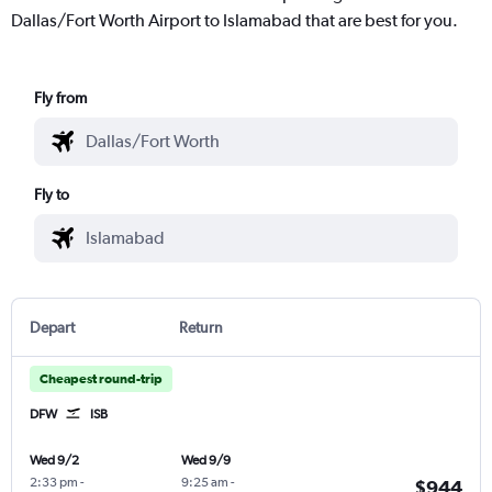
Dallas/Fort Worth Airport to Islamabad that are best for you.
Fly from
Fly to
Depart
Return
Cheapest round-trip
DFW
ISB
Wed 9/2
Wed 9/9
2:33 pm
-
9:25 am
-
$944