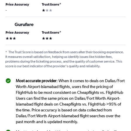
Price Accuracy
Trust Score
*
1 star
-
Gurufare
Price Accuracy
Trust Score
*
3 stars
3 stars
*
The Trust Score is based on feedback from users after their booking experience.
It measures overall satisfaction, helping us identify issues like hidden fees,
problems during the ticketing process, and the quality of customer service. This
score is our best indicator of the provider's quality and reliability.
Most accurate provider
: When it comes to deals on Dallas/Fort
Worth Airport-Islamabad flights, users find the pricing of
FlightHub to be most consistent on Cheapflights vs. FlightHub
Users can find the same prices on Dallas/Fort Worth Airport-
Islamabad flight deals on Cheapflights vs. FlightHub >95% of
the time. Price accuracy is based on data collected from
Dallas/Fort Worth Airport-Islamabad flight searches over the
past month and is updated monthly.