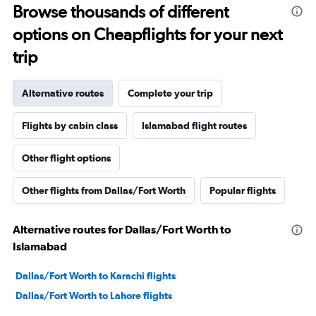
Browse thousands of different
options on Cheapflights for your next
trip
Alternative routes
Complete your trip
Flights by cabin class
Islamabad flight routes
Other flight options
Other flights from Dallas/Fort Worth
Popular flights
Alternative routes for Dallas/Fort Worth to
Islamabad
Dallas/Fort Worth to Karachi flights
Dallas/Fort Worth to Lahore flights