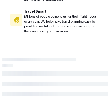
Travel Smart
Millions of people come to us for their flight needs
every year. We help make travel planning easy by
providing useful insights and data-driven graphs
that can inform your decisions.