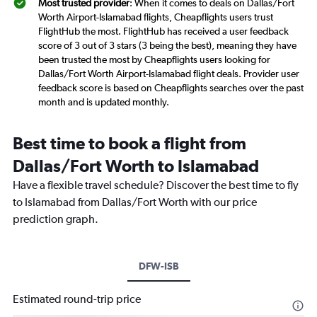
Most trusted provider
: When it comes to deals on Dallas/Fort
Worth Airport-Islamabad flights, Cheapflights users trust
FlightHub the most. FlightHub has received a user feedback
score of 3 out of 3 stars (3 being the best), meaning they have
been trusted the most by Cheapflights users looking for
Dallas/Fort Worth Airport-Islamabad flight deals. Provider user
feedback score is based on Cheapflights searches over the past
month and is updated monthly.
Best time to book a flight from
Dallas/Fort Worth to Islamabad
Have a flexible travel schedule? Discover the best time to fly
to Islamabad from Dallas/Fort Worth with our price
prediction graph.
DFW-ISB
Estimated round-trip price