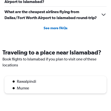
Airport to Islamabad?
What are the cheapest airlines flying from
Dallas/Fort Worth Airport to Islamabad round-trip?
See more FAQs
Traveling to a place near Islamabad?
Book flights to Islamabad if you plan to visit one of these
locations
Rawalpindi
Murree