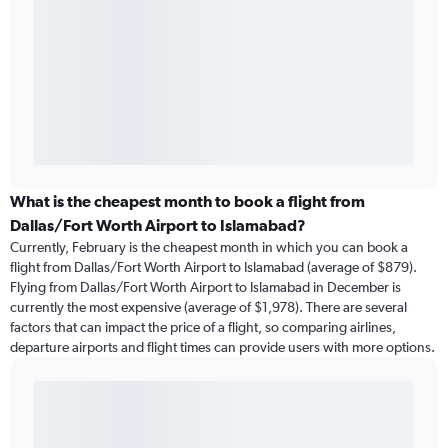
What is the cheapest month to book a flight from
Dallas/Fort Worth Airport to Islamabad?
Currently, February is the cheapest month in which you can book a
flight from Dallas/Fort Worth Airport to Islamabad (average of $879).
Flying from Dallas/Fort Worth Airport to Islamabad in December is
currently the most expensive (average of $1,978). There are several
factors that can impact the price of a flight, so comparing airlines,
departure airports and flight times can provide users with more options.