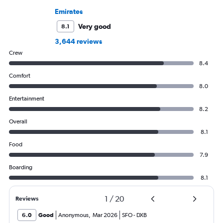
Emirates
Very good
8.1
3,644 reviews
Crew
8.4
Comfort
8.0
Entertainment
8.2
Overall
8.1
Food
7.9
Boarding
8.1
1
/
20
Reviews
6.0
Good
Anonymous
,
Mar 2026
SFO
-
DXB