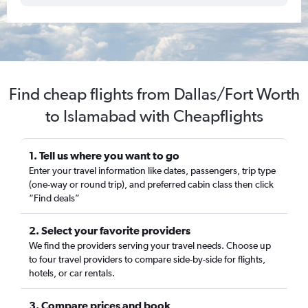
Find cheap flights from Dallas/Fort Worth
to Islamabad with Cheapflights
1. Tell us where you want to go
Enter your travel information like dates, passengers, trip type
(one-way or round trip), and preferred cabin class then click
“Find deals”
2. Select your favorite providers
We find the providers serving your travel needs. Choose up
to four travel providers to compare side-by-side for flights,
hotels, or car rentals.
3. Compare prices and book