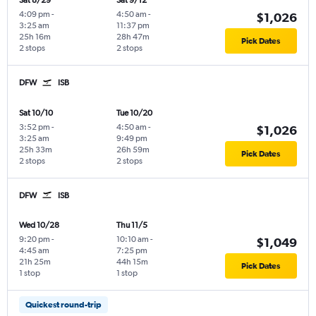
Sat 8/29
Sat 9/12
4:09 pm
-
4:50 am
-
$1,026
3:25 am
11:37 pm
25h 16m
28h 47m
Pick Dates
2 stops
2 stops
DFW
ISB
Sat 10/10
Tue 10/20
3:52 pm
-
4:50 am
-
$1,026
3:25 am
9:49 pm
25h 33m
26h 59m
Pick Dates
2 stops
2 stops
DFW
ISB
Wed 10/28
Thu 11/5
9:20 pm
-
10:10 am
-
$1,049
4:45 am
7:25 pm
21h 25m
44h 15m
Pick Dates
1 stop
1 stop
Quickest round-trip