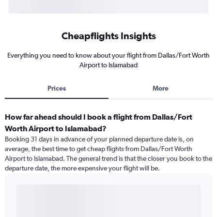
Cheapflights Insights
Everything you need to know about your flight from Dallas/Fort Worth
Airport to Islamabad
Prices
More
How far ahead should I book a flight from Dallas/Fort
Worth Airport to Islamabad?
Booking 31 days in advance of your planned departure date is, on
average, the best time to get cheap flights from Dallas/Fort Worth
Airport to Islamabad. The general trend is that the closer you book to the
departure date, the more expensive your flight will be.