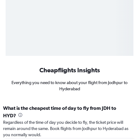
Cheapflights Insights
Everything you need to know about your flight from Jodhpur to
Hyderabad
What is the cheapest time of day to fly from JDH to
HYD?
Regardless of the time of day you decide to fly, the ticket price will
remain around the same. Book flights from Jodhpur to Hyderabad as
you normally would.