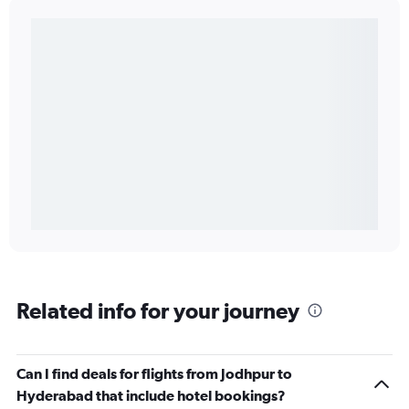
Related info for your journey
Can I find deals for flights from Jodhpur to
Hyderabad that include hotel bookings?