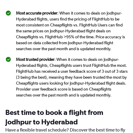
Most accurate provider
: When it comes to deals on Jodhpur-
Hyderabad flights, users find the pricing of FlightHub to be
most consistent on Cheapflights vs. FlightHub Users can find
the same prices on Jodhpur-Hyderabad flight deals on
Cheapflights vs. FlightHub >95% of the time. Price accuracy is
based on data collected from Jodhpur-Hyderabad flight
searches over the past month and is updated monthly.
Most trusted provider
: When it comes to deals on Jodhpur-
Hyderabad flights, Cheapflights users trust FlightHub the most.
FlightHub has received a user feedback score of 3 out of 3 stars
(3 being the best), meaning they have been trusted the most by
Cheapflights users looking for Jodhpur-Hyderabad flight deals.
Provider user feedback score is based on Cheapflights
searches over the past month and is updated monthly.
Best time to book a flight from
Jodhpur to Hyderabad
Have a flexible travel schedule? Discover the best time to fly