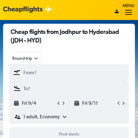
MENU
Cheap flights from Jodhpur to Hyderabad
(JDH - HYD)
Round-trip
Fri 9/4
Fri 9/11
1 adult, Economy
Find deals