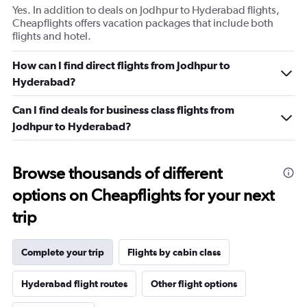
Yes. In addition to deals on Jodhpur to Hyderabad flights,
Cheapflights offers vacation packages that include both
flights and hotel.
How can I find direct flights from Jodhpur to
Hyderabad?
Can I find deals for business class flights from
Jodhpur to Hyderabad?
Browse thousands of different
options on Cheapflights for your next
trip
Complete your trip
Flights by cabin class
Hyderabad flight routes
Other flight options