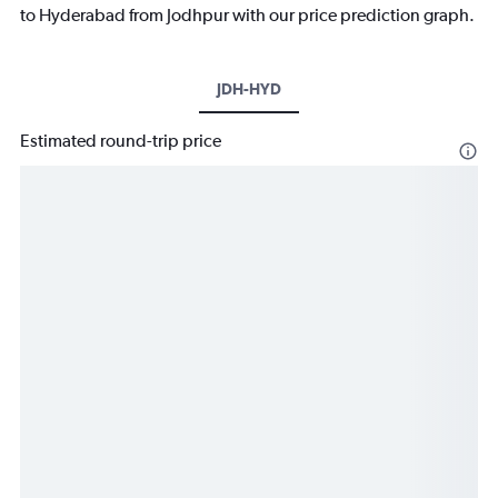
to Hyderabad from Jodhpur with our price prediction graph.
JDH-HYD
Estimated round-trip price