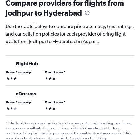
Compare providers for flights from
Jodhpur to Hyderabad
Use the table below to compare price accuracy, trust ratings,
and cancellation policies for each provider offering flight
deals from Jodhpur to Hyderabad in August.
FlightHub
Price Accuracy
Trust Score
*
3 stars
3 stars
eDreams
Price Accuracy
Trust Score
*
2 stars
3 stars
*
The Trust Score is based on feedback from users after their booking experience.
It measures overall satisfaction, helping us identify issues like hidden fees,
problems during the ticketing process, and the quality of customer service. This
score is our best indicator of the provider's quality and reliability.