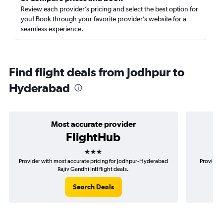
Review each provider’s pricing and select the best option for
you! Book through your favorite provider’s website for a
seamless experience.
Find flight deals from Jodhpur to
Hyderabad
Most accurate provider
FlightHub
3 stars
Provider with most accurate pricing for Jodhpur-Hyderabad
Provider
Rajiv Gandhi Intl flight deals.
Search Deals