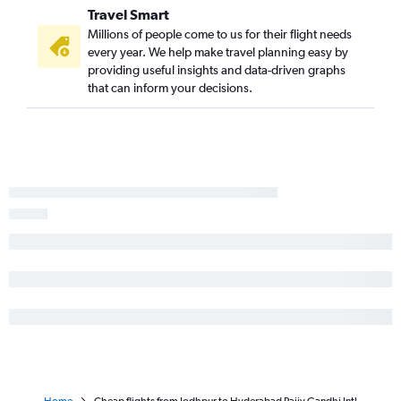
Travel Smart
Millions of people come to us for their flight needs
every year. We help make travel planning easy by
providing useful insights and data-driven graphs
that can inform your decisions.