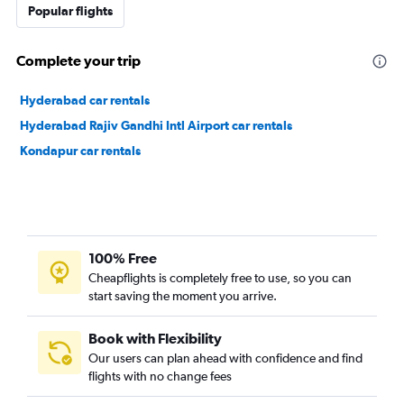
Popular flights
Complete your trip
Hyderabad car rentals
Hyderabad Rajiv Gandhi Intl Airport car rentals
Kondapur car rentals
100% Free
Cheapflights is completely free to use, so you can
start saving the moment you arrive.
Book with Flexibility
Our users can plan ahead with confidence and find
flights with no change fees