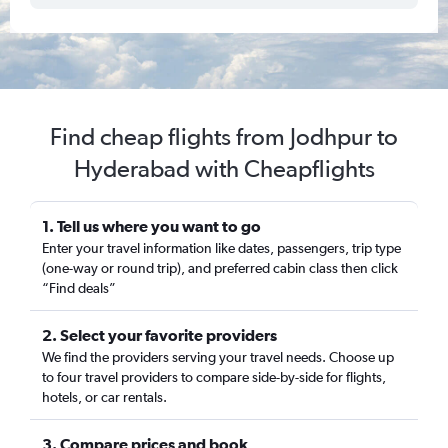
Find cheap flights from Jodhpur to
Hyderabad with Cheapflights
1. Tell us where you want to go
Enter your travel information like dates, passengers, trip type
(one-way or round trip), and preferred cabin class then click
“Find deals”
2. Select your favorite providers
We find the providers serving your travel needs. Choose up
to four travel providers to compare side-by-side for flights,
hotels, or car rentals.
3. Compare prices and book